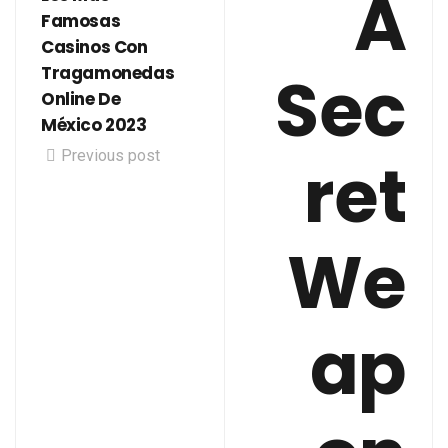
A
Famosas
Casinos Con
Sec
Tragamonedas
Online De
México 2023
Previous post
ret
We
ap