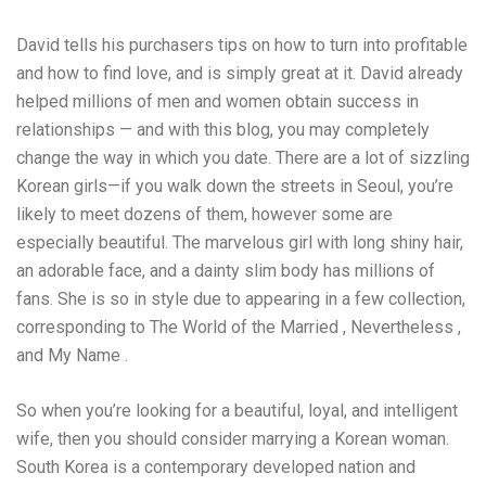
David tells his purchasers tips on how to turn into profitable
and how to find love, and is simply great at it. David already
helped millions of men and women obtain success in
relationships — and with this blog, you may completely
change the way in which you date. There are a lot of sizzling
Korean girls—if you walk down the streets in Seoul, you’re
likely to meet dozens of them, however some are
especially beautiful. The marvelous girl with long shiny hair,
an adorable face, and a dainty slim body has millions of
fans. She is so in style due to appearing in a few collection,
corresponding to The World of the Married , Nevertheless ,
and My Name .
So when you’re looking for a beautiful, loyal, and intelligent
wife, then you should consider marrying a Korean woman.
South Korea is a contemporary developed nation and