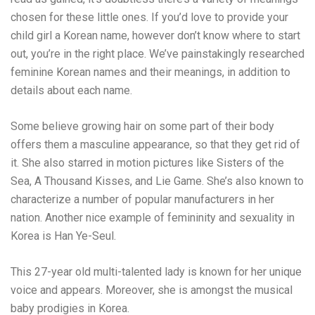
chosen for these little ones. If you’d love to provide your
child girl a Korean name, however don’t know where to start
out, you’re in the right place. We’ve painstakingly researched
feminine Korean names and their meanings, in addition to
details about each name.
Some believe growing hair on some part of their body
offers them a masculine appearance, so that they get rid of
it. She also starred in motion pictures like Sisters of the
Sea, A Thousand Kisses, and Lie Game. She’s also known to
characterize a number of popular manufacturers in her
nation. Another nice example of femininity and sexuality in
Korea is Han Ye-Seul.
This 27-year old multi-talented lady is known for her unique
voice and appears. Moreover, she is amongst the musical
baby prodigies in Korea.