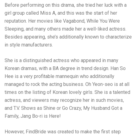
Before performing on this drama, she tried her luck with a
girl group called Miss A, and this was the start of her
reputation. Her movies like Vagabond, While You Were
Sleeping, and many others made her a well-liked actress.
Besides appearing, she’s additionally known to characterize
in style manufacturers.
She is a distinguished actress who appeared in many
Korean dramas, with a BA degree in trend design. Han So
Hee is a very profitable mannequin who additionally
managed to rock the acting business. Oh Yeon-seo is at all
times on the listing of Korean lovely girls. She is a talented
actress, and viewers may recognize her in such movies,
and T.V. Shows as Shine or Go Crazy, My Husband Got a
Family, Jang Bo-ri is Here!
However, FindBride was created to make the first step