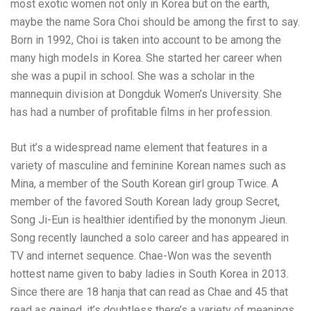
most exotic women not only in Korea but on the earth,
maybe the name Sora Choi should be among the first to say.
Born in 1992, Choi is taken into account to be among the
many high models in Korea. She started her career when
she was a pupil in school. She was a scholar in the
mannequin division at Dongduk Women’s University. She
has had a number of profitable films in her profession.
But it’s a widespread name element that features in a
variety of masculine and feminine Korean names such as
Mina, a member of the South Korean girl group Twice. A
member of the favored South Korean lady group Secret,
Song Ji-Eun is healthier identified by the mononym Jieun.
Song recently launched a solo career and has appeared in
TV and internet sequence. Chae-Won was the seventh
hottest name given to baby ladies in South Korea in 2013.
Since there are 18 hanja that can read as Chae and 45 that
read as gained, it’s doubtless there’s a variety of meanings