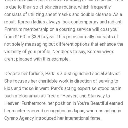
is due to their strict skincare routine, which frequently
consists of utilizing sheet masks and double cleanse. As a
result, Korean ladies always look contemporary and radiant.
Premium membership on a courting service will cost you
from $160 to $370 a year. This price normally consists of
not solely messaging but different options that enhance the
visibility of your profile. Needless to say, Korean wives
aren’t pleased with this example.
Despite her fortune, Park is a distinguished social activist.
She focuses her charitable work in direction of serving to
kids and those in want. Park’s acting expertise stood out in
such melodramas as Tree of Heaven, and Stairway to
Heaven. Furthermore, her position in You’re Beautiful earned
her much-deserved recognition in Japan, whereas acting in
Cyrano Agency introduced her international fame.