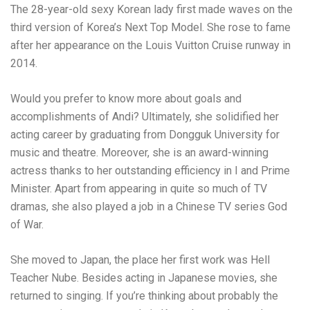
The 28-year-old sexy Korean lady first made waves on the
third version of Korea’s Next Top Model. She rose to fame
after her appearance on the Louis Vuitton Cruise runway in
2014.
Would you prefer to know more about goals and
accomplishments of Andi? Ultimately, she solidified her
acting career by graduating from Dongguk University for
music and theatre. Moreover, she is an award-winning
actress thanks to her outstanding efficiency in I and Prime
Minister. Apart from appearing in quite so much of TV
dramas, she also played a job in a Chinese TV series God
of War.
She moved to Japan, the place her first work was Hell
Teacher Nube. Besides acting in Japanese movies, she
returned to singing. If you’re thinking about probably the