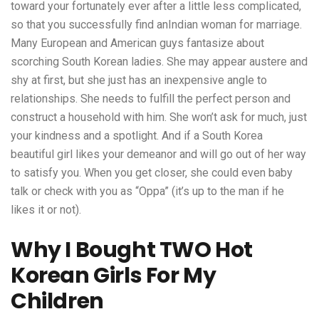
toward your fortunately ever after a little less complicated,
so that you successfully find anIndian woman for marriage.
Many European and American guys fantasize about
scorching South Korean ladies. She may appear austere and
shy at first, but she just has an inexpensive angle to
relationships. She needs to fulfill the perfect person and
construct a household with him. She won’t ask for much, just
your kindness and a spotlight. And if a South Korea
beautiful girl likes your demeanor and will go out of her way
to satisfy you. When you get closer, she could even baby
talk or check with you as “Oppa” (it’s up to the man if he
likes it or not).
Why I Bought TWO Hot
Korean Girls For My
Children