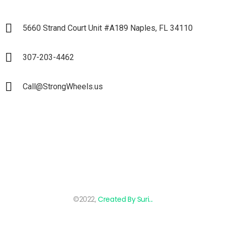
5660 Strand Court Unit #A189 Naples, FL 34110
307-203-4462
Call@StrongWheels.us
©2022,
Created By Suri...