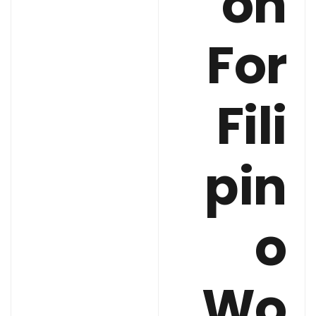
on
For
Fili
pin
o
Wo