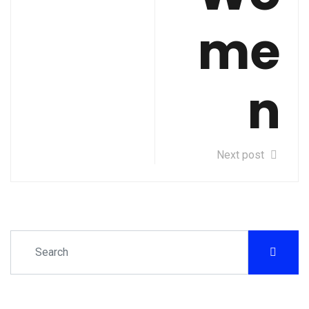
me
n
Next post