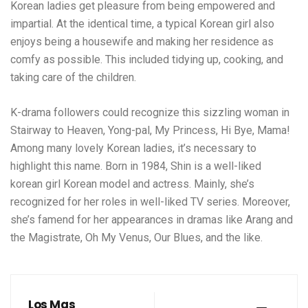
Korean ladies get pleasure from being empowered and
impartial. At the identical time, a typical Korean girl also
enjoys being a housewife and making her residence as
comfy as possible. This included tidying up, cooking, and
taking care of the children.
K-drama followers could recognize this sizzling woman in
Stairway to Heaven, Yong-pal, My Princess, Hi Bye, Mama!
Among many lovely Korean ladies, it’s necessary to
highlight this name. Born in 1984, Shin is a well-liked
korean girl
Korean model and actress. Mainly, she’s
recognized for her roles in well-liked TV series. Moreover,
she’s famend for her appearances in dramas like Arang and
the Magistrate, Oh My Venus, Our Blues, and the like.
Los Mas