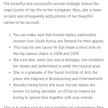
The beautiful and successful woman willingly shares the
major points of her life on her Instagram. Also, she is keen
on pets and infrequently adds photos of her beautiful
canine to her account.
You can make sure that Korean ladies, particularly
women from South Korea, are famend for their appeal.
This may be one cause Ye-Eun made a short look on
the top names charts in 2008 and 2009.
But a bit later, when she was a teenager, she modified
her dream and determined to enter the musical area.
She is a graduate of the Seoul Institute of Arts the
place she majored in Broadcasting and Entertainment.
Besides being horny and loyal, Korean ladies are
known for being sensible, so it’ll by no means be
boring to spend time together with your woman.
This is to make sure it’s not a wedding of convenience. This