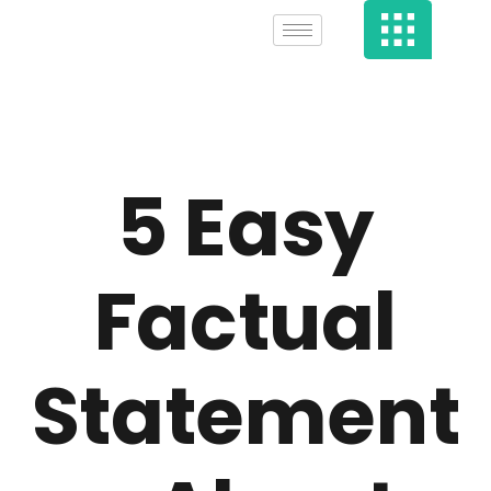
5 Easy
Factual
Statement