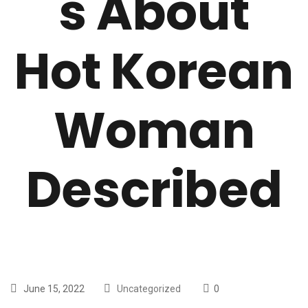
s About
Hot Korean
Woman
Described
June 15, 2022
Uncategorized
0