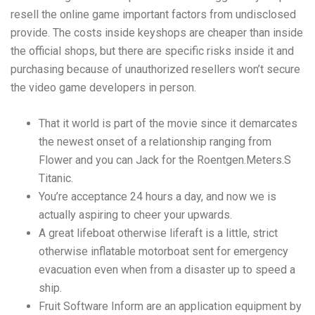
resell the online game important factors from undisclosed
provide.
The costs inside keyshops are cheaper than inside
the official shops, but there are specific risks inside it and
purchasing because of unauthorized resellers won’t secure
the video game developers in person.
That it world is part of the movie since it demarcates
the newest onset of a relationship ranging from
Flower and you can Jack for the Roentgen.Meters.S
Titanic.
You’re acceptance 24 hours a day, and now we is
actually aspiring to cheer your upwards.
A great lifeboat otherwise liferaft is a little, strict
otherwise inflatable motorboat sent for emergency
evacuation even when from a disaster up to speed a
ship.
Fruit Software Inform are an application equipment by