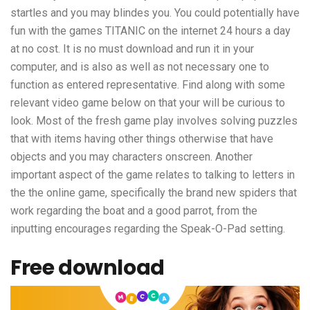
startles and you may blindes you. You could potentially have
fun with the games TITANIC on the internet 24 hours a day
at no cost. It is no must download and run it in your
computer, and is also as well as not necessary one to
function as entered representative. Find along with some
relevant video game below on that your will be curious to
look. Most of the fresh game play involves solving puzzles
that with items having other things otherwise that have
objects and you may characters onscreen. Another
important aspect of the game relates to talking to letters in
the the online game, specifically the brand new spiders that
work regarding the boat and a good parrot, from the
inputting encourages regarding the Speak-O-Pad setting.
Free download