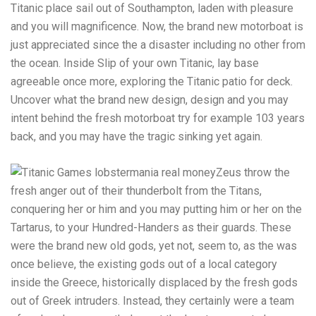
Titanic place sail out of Southampton, laden with pleasure
and you will magnificence. Now, the brand new motorboat is
just appreciated since the a disaster including no other from
the ocean. Inside Slip of your own Titanic, lay base
agreeable once more, exploring the Titanic patio for deck.
Uncover what the brand new design, design and you may
intent behind the fresh motorboat try for example 103 years
back, and you may have the tragic sinking yet again.
Zeus throw the
fresh anger out of their thunderbolt from the Titans,
conquering her or him and you may putting him or her on the
Tartarus, to your Hundred-Handers as their guards. These
were the brand new old gods, yet not, seem to, as the was
once believe, the existing gods out of a local category
inside the Greece, historically displaced by the fresh gods
out of Greek intruders. Instead, they certainly were a team