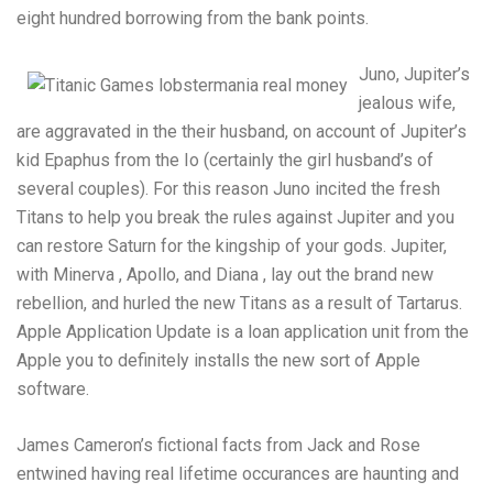
eight hundred borrowing from the bank points.
Juno, Jupiter’s
jealous wife,
are aggravated in the their husband, on account of Jupiter’s
kid Epaphus from the Io (certainly the girl husband’s of
several couples). For this reason Juno incited the fresh
Titans to help you break the rules against Jupiter and you
can restore Saturn for the kingship of your gods. Jupiter,
with Minerva , Apollo, and Diana , lay out the brand new
rebellion, and hurled the new Titans as a result of Tartarus.
Apple Application Update is a loan application unit from the
Apple you to definitely installs the new sort of Apple
software.
James Cameron’s fictional facts from Jack and Rose
entwined having real lifetime occurances are haunting and