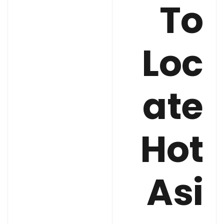
To
Loc
ate
Hot
Asi