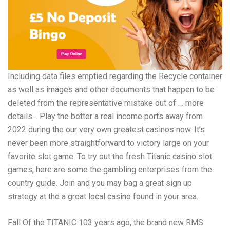
Including data files emptied regarding the Recycle container
as well as images and other documents that happen to be
deleted from the representative mistake out of … more
details… Play the better a real income ports away from
2022 during the our very own greatest casinos now. It’s
never been more straightforward to victory large on your
favorite slot game. To try out the fresh Titanic casino slot
games, here are some the gambling enterprises from the
country guide. Join and you may bag a great sign up
strategy at the a great local casino found in your area.
Fall Of the TITANIC 103 years ago, the brand new RMS