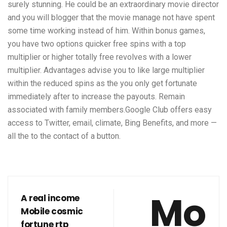
surely stunning. He could be an extraordinary movie director
and you will blogger that the movie manage not have spent
some time working instead of him. Within bonus games,
you have two options quicker free spins with a top
multiplier or higher totally free revolves with a lower
multiplier. Advantages advise you to like large multiplier
within the reduced spins as the you only get fortunate
immediately after to increase the payouts. Remain
associated with family members.Google Club offers easy
access to Twitter, email, climate, Bing Benefits, and more —
all the to the contact of a button.
Mo
A real income
Mobile cosmic
fortune rtp