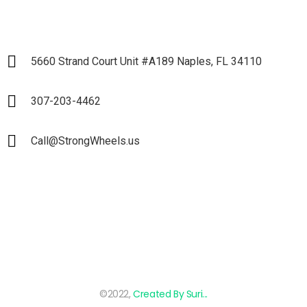
5660 Strand Court Unit #A189 Naples, FL 34110
307-203-4462
Call@StrongWheels.us
©2022,
Created By Suri...