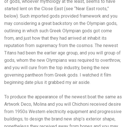
of gods, whoever mythology at the least, seems to have
started lent on the Close East (see “Near East roots,”
below). Such imported gods provided framework and you
may considering a great backstory on the Olympian gods,
outlining in which such Greek Olympian gods got come
from, and just how that they had arrived at inhabit its
reputation from supremacy from the cosmos. The newest
Titans had been the earlier age group, and you will group of
gods, whom the new Olympians was required to overthrow,
and you will cure from the top industry, being the new
governing pantheon from Greek gods. I watched it film
beginning date plus it grabbed my air aside.
To produce the appearance of the newest boat the same as
Artwork Deco, Molina and you will Chichoni received desire
from 1950s Western electricity equipment and progressive
buildings; to design the brand new ship’s exterior shape,
nonetheless they received away from bones and you may