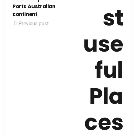
st
Ports Australian
continent
Previous post
use
ful
Pla
ces