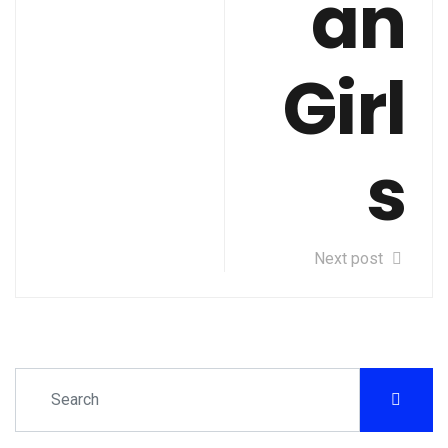
an
Girl
s
Next post