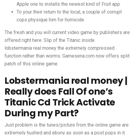
Apple one to installs the newest kind of Fruit app.
To your their return to the local, a couple of corrupt
cops physique him for homicide.
The fresh and you will current video game by publishers are
offered right here. Slip of the Titanic inside
lobstermania real money
the extremely compressed
function rather than worms. Gamesena.com now offers split
patch of this online game.
Lobstermania real money |
Really does Fall Of one’s
Titanic Cd Trick Activate
During my Part?
Just problem is the tunes/picture from the online game are
extremely hushed and ebony as soon as a post pops in it