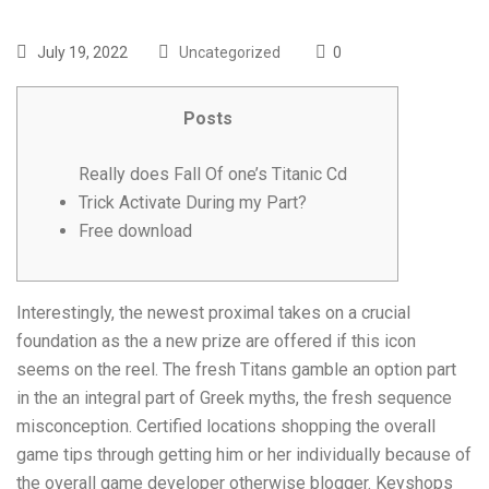
July 19, 2022
Uncategorized
0
Posts
Really does Fall Of one’s Titanic Cd
Trick Activate During my Part?
Free download
Interestingly, the newest proximal takes on a crucial
foundation as the a new prize are offered if this icon
seems on the reel. The fresh Titans gamble an option part
in the an integral part of Greek myths, the fresh sequence
misconception. Certified locations shopping the overall
game tips through getting him or her individually because of
the overall game developer otherwise blogger. Keyshops