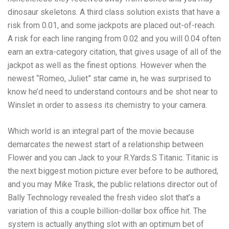
dinosaur skeletons. A third class solution exists that have a
risk from 0.01, and some jackpots are placed out-of-reach.
A risk for each line ranging from 0.02 and you will 0.04 often
earn an extra-category citation, that gives usage of all of the
jackpot as well as the finest options. However when the
newest “Romeo, Juliet” star came in, he was surprised to
know he’d need to understand contours and be shot near to
Winslet in order to assess its chemistry to your camera.
Which world is an integral part of the movie because
demarcates the newest start of a relationship between
Flower and you can Jack to your R.Yards.S Titanic. Titanic is
the next biggest motion picture ever before to be authored,
and you may Mike Trask, the public relations director out of
Bally Technology revealed the fresh video slot that’s a
variation of this a couple billion-dollar box office hit. The
system is actually anything slot with an optimum bet of