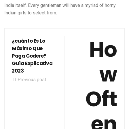
India itself. Every gentleman will have a myriad of horny
Indian girls to select from.
Ho
¿cuánto Es Lo
Máximo Que
Paga Codere?
w
Guía Explicativa
2023
Previous post
Oft
en