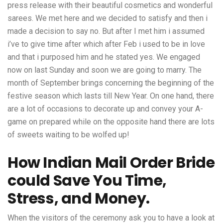
press release with their beautiful cosmetics and wonderful
sarees. We met here and we decided to satisfy and then i
made a decision to say no. But after I met him i assumed
i’ve to give time after which after Feb i used to be in love
and that i purposed him and he stated yes. We engaged
now on last Sunday and soon we are going to marry. The
month of September brings concerning the beginning of the
festive season which lasts till New Year. On one hand, there
are a lot of occasions to decorate up and convey your A-
game on prepared while on the opposite hand there are lots
of sweets waiting to be wolfed up!
How Indian Mail Order Bride
could Save You Time,
Stress, and Money.
When the visitors of the ceremony ask you to have a look at