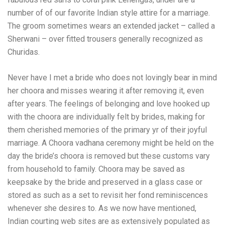
number of of our favorite Indian style attire for a marriage.
The groom sometimes wears an extended jacket – called a
Sherwani – over fitted trousers generally recognized as
Churidas.
Never have I met a bride who does not lovingly bear in mind
her choora and misses wearing it after removing it, even
after years. The feelings of belonging and love hooked up
with the choora are individually felt by brides, making for
them cherished memories of the primary yr of their joyful
marriage. A Choora vadhana ceremony might be held on the
day the bride’s choora is removed but these customs vary
from household to family. Choora may be saved as
keepsake by the bride and preserved in a glass case or
stored as such as a set to revisit her fond reminiscences
whenever she desires to. As we now have mentioned,
Indian courting web sites are as extensively populated as