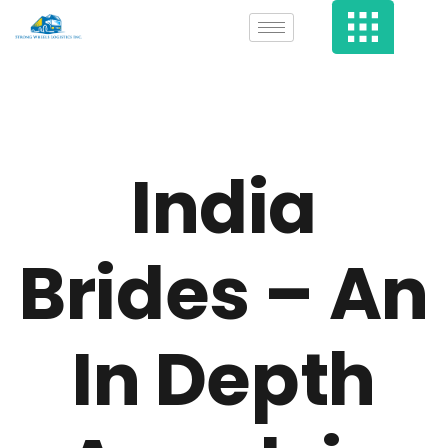
India
Brides – An
In Depth