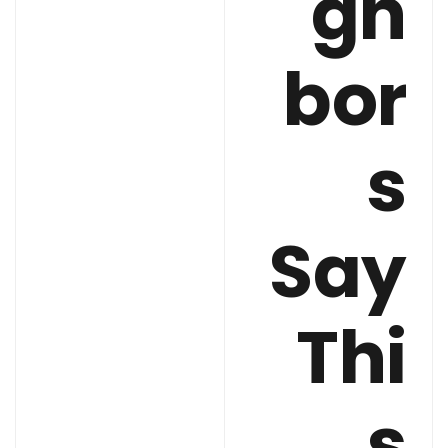
gh
bor
s
Say
Thi
s