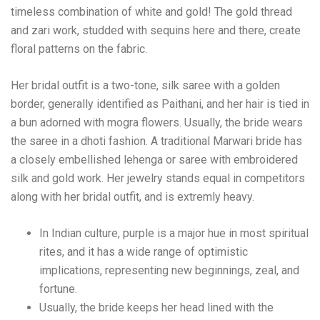
timeless combination of white and gold! The gold thread
and zari work, studded with sequins here and there, create
floral patterns on the fabric.
Her bridal outfit is a two-tone, silk saree with a golden
border, generally identified as Paithani, and her hair is tied in
a bun adorned with mogra flowers. Usually, the bride wears
the saree in a dhoti fashion. A traditional Marwari bride has
a closely embellished lehenga or saree with embroidered
silk and gold work. Her jewelry stands equal in competitors
along with her bridal outfit, and is extremly heavy.
In Indian culture, purple is a major hue in most spiritual
rites, and it has a wide range of optimistic
implications, representing new beginnings, zeal, and
fortune.
Usually, the bride keeps her head lined with the