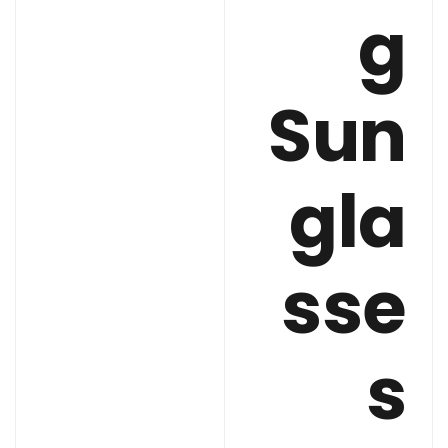
g
Sun
gla
sse
s