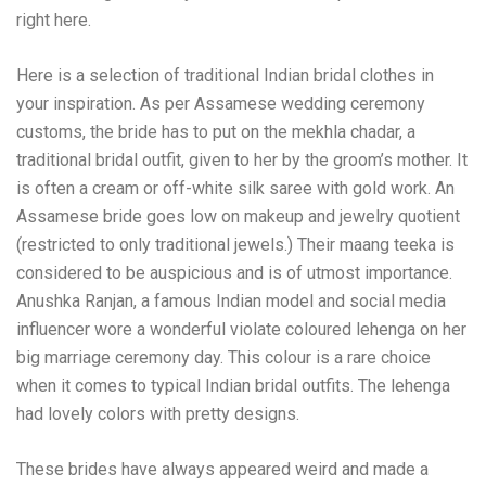
right here.
Here is a selection of traditional Indian bridal clothes in
your inspiration. As per Assamese wedding ceremony
customs, the bride has to put on the mekhla chadar, a
traditional bridal outfit, given to her by the groom’s mother. It
is often a cream or off-white silk saree with gold work. An
Assamese bride goes low on makeup and jewelry quotient
(restricted to only traditional jewels.) Their maang teeka is
considered to be auspicious and is of utmost importance.
Anushka Ranjan, a famous Indian model and social media
influencer wore a wonderful violate coloured lehenga on her
big marriage ceremony day. This colour is a rare choice
when it comes to typical Indian bridal outfits. The lehenga
had lovely colors with pretty designs.
These brides have always appeared weird and made a