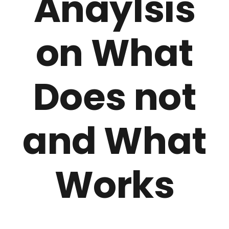
Anaylsis
on What
Does not
and What
Works