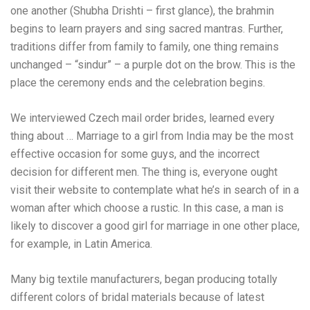
one another (Shubha Drishti – first glance), the brahmin
begins to learn prayers and sing sacred mantras. Further,
traditions differ from family to family, one thing remains
unchanged – “sindur” – a purple dot on the brow. This is the
place the ceremony ends and the celebration begins.
We interviewed Czech mail order brides, learned every
thing about … Marriage to a girl from India may be the most
effective occasion for some guys, and the incorrect
decision for different men. The thing is, everyone ought
visit their website
to contemplate what he’s in search of in a
woman after which choose a rustic. In this case, a man is
likely to discover a good girl for marriage in one other place,
for example, in Latin America.
Many big textile manufacturers, began producing totally
different colors of bridal materials because of latest