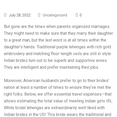
July 28, 2022
Uncategorized
0
But gone are the times when parents organized marriages.
They might need to make sure that they marry their daughter
to a great man, but the last word is at all times within the
daughter’s hands. Traditional purple lehengas with rich gold
embroidery and matching floor-length veils are still in style.
Indian brides turn out to be superb and supportive wives.
They are intelligent and prefer maintaining their jobs.
Moreover, American husbands prefer to go to their brides’
nation at least a number of times to ensure they’ve met the
right folks. Below, we offer essential travel expenses—that
allows estimating the total value of meeting Indian girls IRL.
White bridal lehengas are extraordinarily well-liked with
Indian brides in the US! This bride wears the traditional and