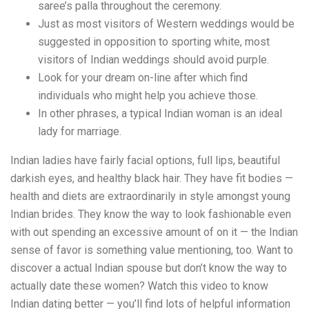
saree’s palla throughout the ceremony.
Just as most visitors of Western weddings would be
suggested in opposition to sporting white, most
visitors of Indian weddings should avoid purple.
Look for your dream on-line after which find
individuals who might help you achieve those.
In other phrases, a typical Indian woman is an ideal
lady for marriage.
Indian ladies have fairly facial options, full lips, beautiful
darkish eyes, and healthy black hair. They have fit bodies —
health and diets are extraordinarily in style amongst young
Indian brides. They know the way to look fashionable even
with out spending an excessive amount of on it — the Indian
sense of favor is something value mentioning, too. Want to
discover a actual Indian spouse but don’t know the way to
actually date these women? Watch this video to know
Indian dating better — you’ll find lots of helpful information