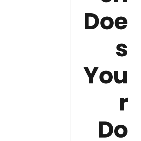
Doe
s
You
r
Do