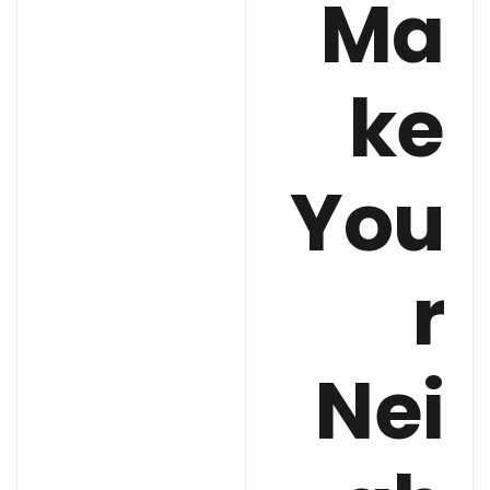
Ma
ke
You
r
Nei