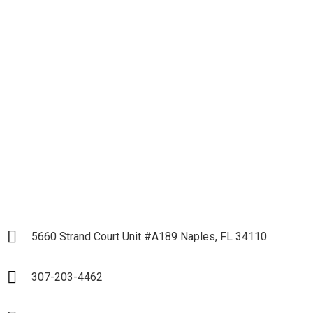
Let's get down to
Business and Start our
Partnership
LET`S START
5660 Strand Court Unit #A189 Naples, FL 34110
307-203-4462