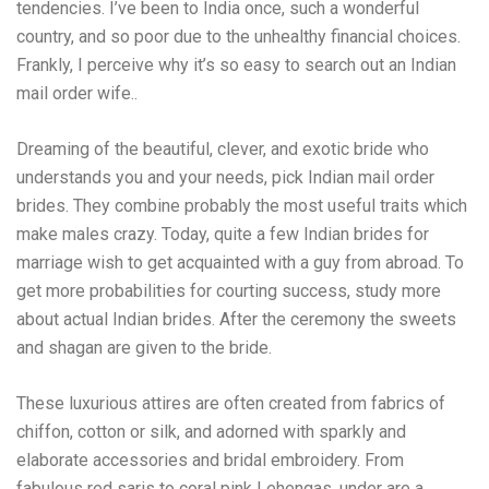
tendencies. I’ve been to India once, such a wonderful
country, and so poor due to the unhealthy financial choices.
Frankly, I perceive why it’s so easy to search out an Indian
mail order wife..
Dreaming of the beautiful, clever, and exotic bride who
understands you and your needs, pick Indian mail order
brides. They combine probably the most useful traits which
make males crazy. Today, quite a few Indian brides for
marriage wish to get acquainted with a guy from abroad. To
get more probabilities for courting success, study more
about actual Indian brides. After the ceremony the sweets
and shagan are given to the bride.
These luxurious attires are often created from fabrics of
chiffon, cotton or silk, and adorned with sparkly and
elaborate accessories and bridal embroidery. From
fabulous red saris to coral pink Lehengas, under are a