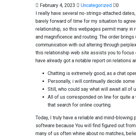
February 4, 2023
Uncategorized
0
I really have several no-strings-attached dates,
barely forward of time for my situation to agree
relationship, so this webpages permit many in r
and magnificence and routing. The order brings 
communication with out altering through perple
this relationship web site assists you to focus 
have already got a notable report on relations 
Chatting is extremely good, as a chat open
Personally, i will continually decide some 
Still, who could say what will await all of
All of us corresponded on line for quite 
that search for online courting.
Today, I truly have a reliable and mind-blowing p
software because You will find figured out fro
many of us often whine about no matches, believi