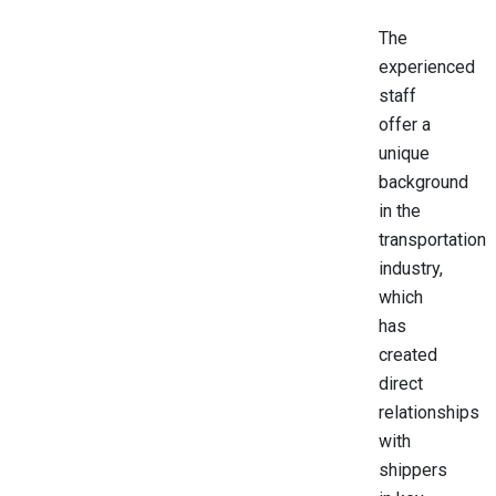
The
experienced
staff
offer a
unique
background
in the
transportation
industry,
which
has
created
direct
relationships
with
shippers