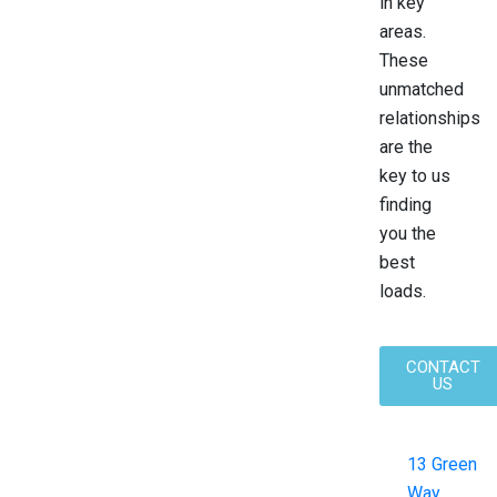
in key
areas.
These
unmatched
relationships
are the
key to us
finding
you the
best
loads.
CONTACT
US
13 Green
Way