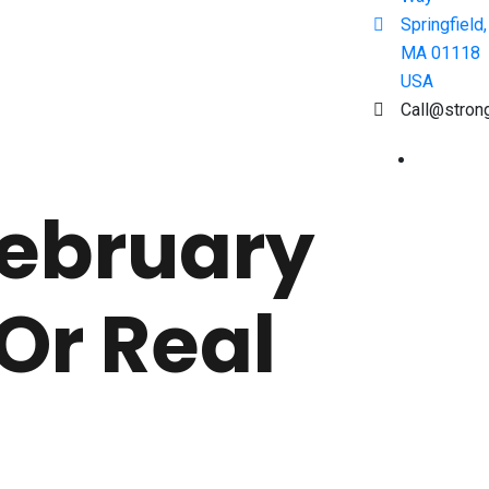
Springfield,
MA 01118
USA
Call@stron
February
Or Real