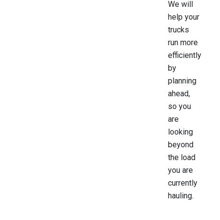
We will
help your
trucks
run more
efficiently
by
planning
ahead,
so you
are
looking
beyond
the load
you are
currently
hauling.