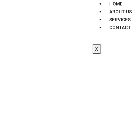
HOME
ABOUT US
SERVICES
CONTACT
X