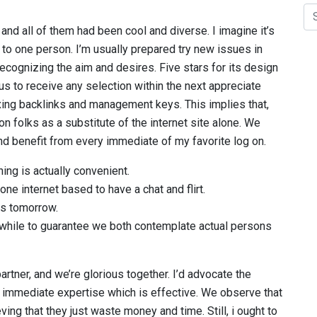
 and all of them had been cool and diverse. I imagine it’s
 to one person. I’m usually prepared try new issues in
ecognizing the aim and desires. Five stars for its design
us to receive any selection within the next appreciate
xing backlinks and management keys. This implies that,
on folks as a substitute of the internet site alone. We
and benefit from every immediate of my favorite log on.
ing is actually convenient.
one internet based to have a chat and flirt.
 us tomorrow.
a while to guarantee we both contemplate actual persons
artner, and we’re glorious together. I’d advocate the
m immediate expertise which is effective. We observe that
ng that they just waste money and time. Still, i ought to