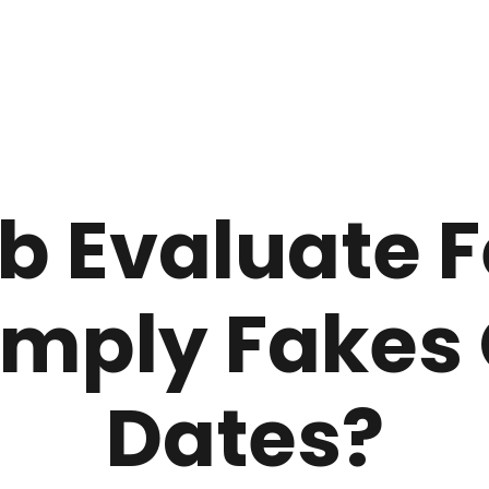
b Evaluate 
imply Fakes 
Dates?