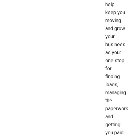
help
keep you
moving
and grow
your
business
as your
one stop
for
finding
loads,
managing
the
paperwork
and
getting
you paid.