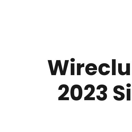
Wireclu
2023 S