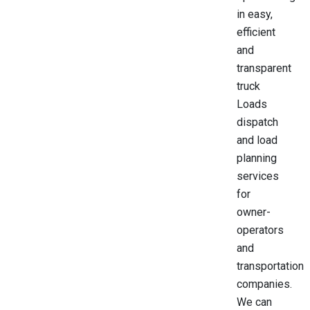
in easy,
efficient
and
transparent
truck
Loads
dispatch
and load
planning
services
for
owner-
operators
and
transportation
companies.
We can