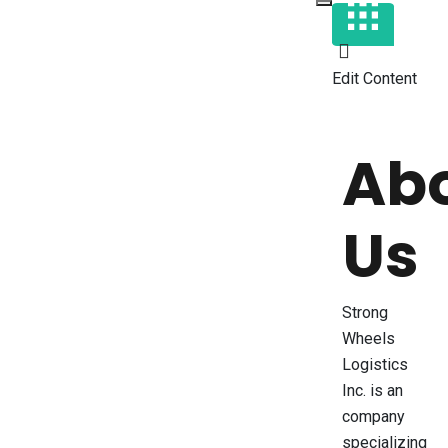
Edit Content
Ab
Us
Strong
Wheels
Logistics
Inc. is an
company
specializing