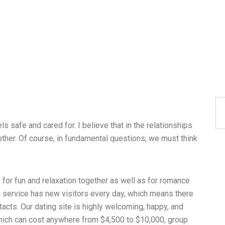
ls safe and cared for. I believe that in the relationships
her. Of course, in fundamental questions, we must think
 for fun and relaxation together as well as for romance
g service has new visitors every day, which means there
acts. Our dating site is highly welcoming, happy, and
, which can cost anywhere from $4,500 to $10,000, group