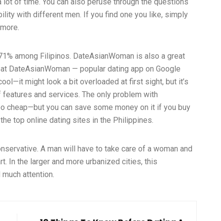
s a lot of time. You can also peruse through the questions
ity with different men. If you find one you like, simply
 more.
o 71% among Filipinos. DateAsianWoman is also a great
reat DateAsianWoman — popular dating app on Google
ol—it might look a bit overloaded at first sight, but it’s
 of features and services. The only problem with
too cheap—but you can save some money on it if you buy
the top online dating sites in the Philippines.
conservative. A man will have to take care of a woman and
t. In the larger and more urbanized cities, this
 much attention.