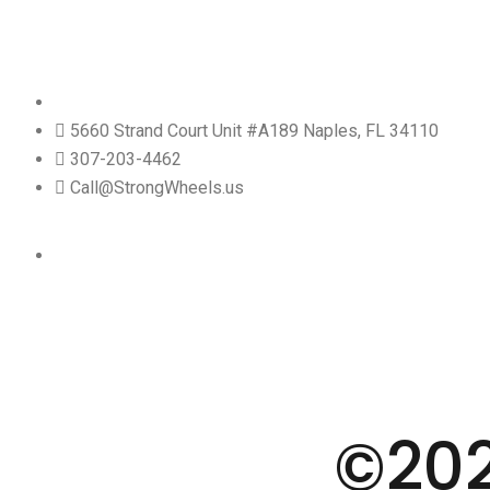
5660 Strand Court Unit #A189 Naples, FL 34110
307-203-4462
Call@StrongWheels.us
©20