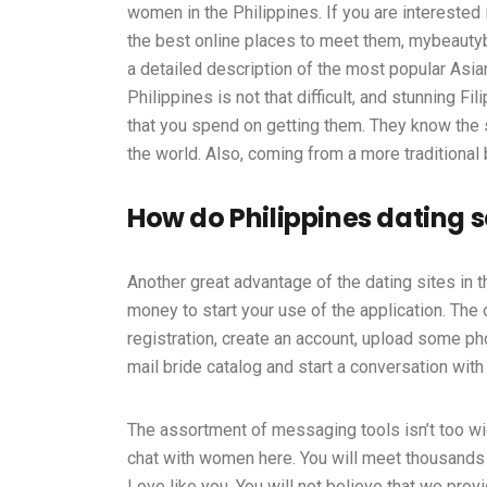
women in the Philippines. If you are interested 
the best online places to meet them, mybeautybr
a detailed description of the most popular Asian
Philippines is not that difficult, and stunning F
that you spend on getting them. They know the s
the world. Also, coming from a more traditional
How do Philippines dating 
Another great advantage of the dating sites in 
money to start your use of the application. The o
registration, create an account, upload some phot
mail bride catalog and start a conversation with 
The assortment of messaging tools isn’t too
chat with women here. You will meet thousands
Love like you. You will not believe that we pro