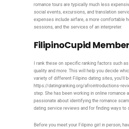
romance tours are typically much less expensive
social events, excursions, and translation servic
expenses include airfare, a more comfortable h
sessions, and the services of an interpreter.
FilipinoCupid Member
I rank these on specific ranking factors such as 
quality and more. This will help you decide which
variety of different Filipino dating sites, you’l
https://datingranking.org/afrointroductions-rev
step. She has been working in online romance an
passionate about identifying the romance scam a
dating service reviews and for finding ways to 
Before you meet your Filipino girl in person, ha