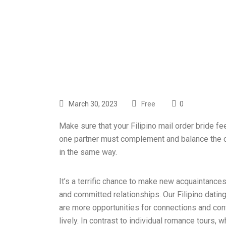
March 30, 2023
Free
0
Make sure that your Filipino mail order bride fee
one partner must complement and balance the ot
in the same way.
It’s a terrific chance to make new acquaintances
and committed relationships. Our Filipino datin
are more opportunities for connections and cont
lively. In contrast to individual romance tours