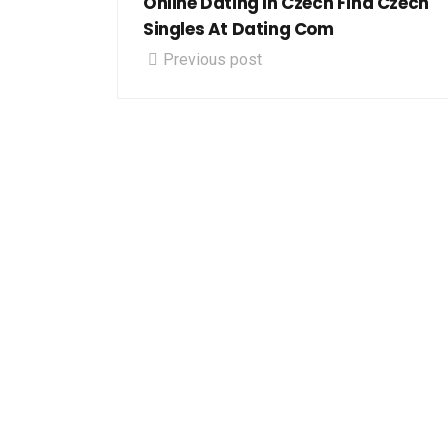
Online Dating In Czech Find Czech
Singles At Dating Com
Previous post
Let's g