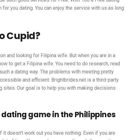
n for you dating. You can enjoy the service with us as long
no Cupid?
on and looking for Filipina wife. But when you are in a
ow to get a Filipina wife. You need to do research, read
 such a dating way. The problems with meeting pretty
essible and efficient. Brightbrides.net is a third-party
g sites. Our goal is to help you with making decisions
 dating game in the Philippines
f it doesn’t work out you have nothing. Even if you are