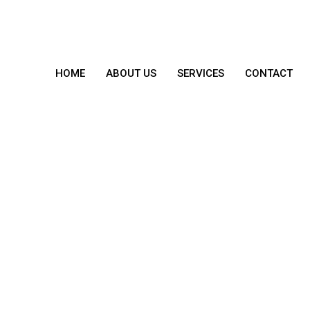
HOME
ABOUT US
SERVICES
CONTACT
From The