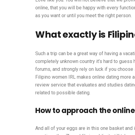
online, that you will be happy with every functio
as you want or until you meet the right person.
What exactly is Filipi
Such a trip can be a great way of having a vacati
completely unknown country it’s hard to guess h
forums, and strongly rely on luck if you choose
Filipino women IRL makes online dating more acc
review service that evaluates and studies datin
related to possible dating.
How to approach the online
And all of your eggs are in this one basket and i