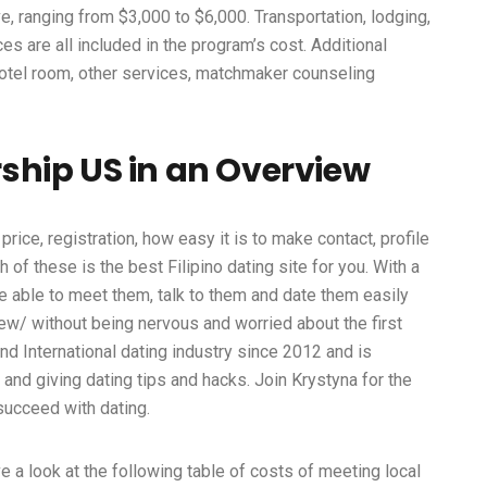
, ranging from $3,000 to $6,000. Transportation, lodging,
es are all included in the program’s cost. Additional
otel room, other services, matchmaker counseling
ship US in an Overview
price, registration, how easy it is to make contact, profile
 of these is the best Filipino dating site for you. With a
l be able to meet them, talk to them and date them easily
iew/
without being nervous and worried about the first
d International dating industry since 2012 and is
nd giving dating tips and hacks. Join Krystyna for the
succeed with dating.
ve a look at the following table of costs of meeting local