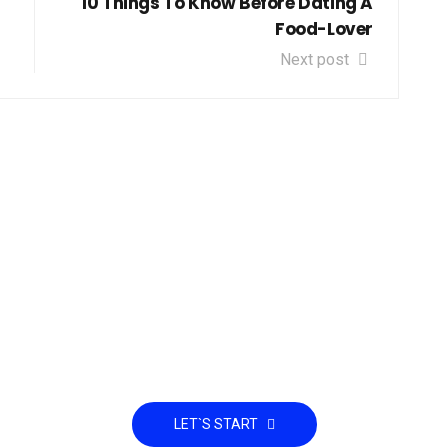
10 Things To Know Before Dating A
Food-Lover
Next post
et down to Business and S
Partnership
LET`S START