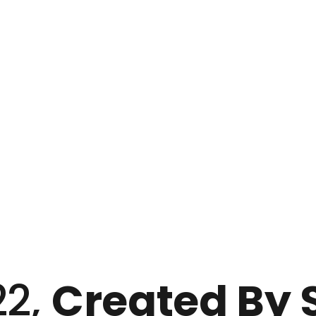
22,
Created By Su