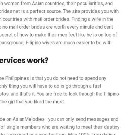
in women from Asian countries, their peculiarities, and
ides.net is a perfect source. The site provides you with
 countries with mail order brides. Finding a wife in the
ilipino mail order brides are worth every minute and cent
ecret of how to make their men feel like he is on top of
 background, Filipino wives are much easier to be with.
services work?
the Philippines is that you do not need to spend any
nly thing you will have to do is go through a fast
os, and that’s it. You are free to look through the Filipino
the girl that you liked the most.
 wide on AsianMelodies—you can only send messages and
 of single members who are waiting to meet their destiny
vide such good services for Free. With 100% Free dating