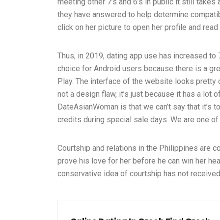
meeting other 7’s and 6’s in public it still take
they have answered to help determine compatibil
click on her picture to open her profile and read
Thus, in 2019, dating app use has increased t
choice for Android users because there is a g
Play. The interface of the website looks pretty co
not a design flaw, it’s just because it has a lot
DateAsianWoman is that we can’t say that it’s 
credits during special sale days. We are one of 
Courtship and relations in the Philippines are 
prove his love for her before he can win her hear
conservative idea of courtship has not received