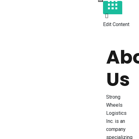
Edit Content
Ab
Us
Strong
Wheels
Logistics
Inc. is an
company
specializing