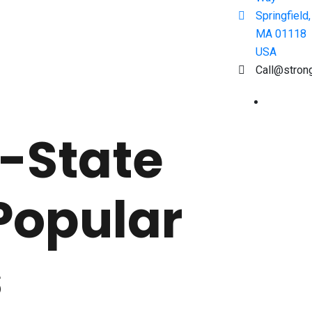
Springfield,
MA 01118
USA
Call@stron
-State
Popular
s