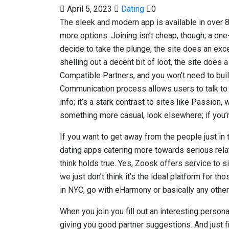
April 5, 2023
Dating
0
The sleek and modern app is available in over
more options. Joining isn’t cheap, though; a on
decide to take the plunge, the site does an excell
shelling out a decent bit of loot, the site does 
Compatible Partners, and you won’t need to bu
Communication process allows users to talk to 
info; it’s a stark contrast to sites like Passion,
something more casual, look elsewhere; if you’re 
If you want to get away from the people just in 
dating apps catering more towards serious relati
think holds true. Yes, Zoosk offers service to s
we just don’t think it’s the ideal platform for t
in NYC, go with eHarmony or basically any other 
When you join you fill out an interesting person
giving you good partner suggestions. And just fi