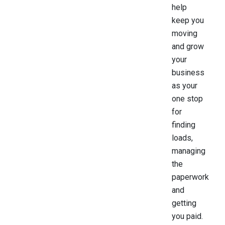
help
keep you
moving
and grow
your
business
as your
one stop
for
finding
loads,
managing
the
paperwork
and
getting
you paid.