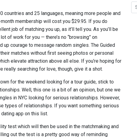
 80 countries and 25 languages, meaning more people and
e-month membership will cost you $29.95. If you do
ent job of matching you up, as it’ll tell you. As you’ll be
a lot of work for you — there’s no “browsing” on
ild up courage to message random singles. The Guided
their matches without first seeing photos or personal
 which elevate attraction above all else. If you’re hoping for
really searching for love, though, give it a shot.
town for the weekend looking for a tour guide, stick to
onships. Well, this one is a bit of an opinion, but one we
ingles in NYC looking for serious relationships. However,
hose types of relationships. If you want something serious
dating app on this list.
ality test which will then be used in the matchmaking and
lling out the test is a pretty good way of reminding