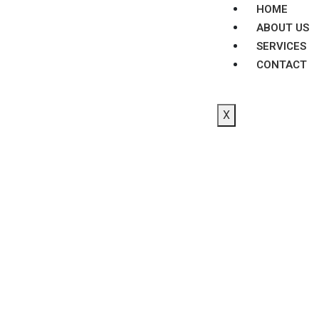
HOME
ABOUT US
SERVICES
CONTACT
X