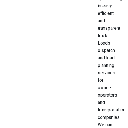
in easy,
efficient
and
transparent
truck
Loads
dispatch
and load
planning
services
for
owner-
operators
and
transportation
companies.
We can