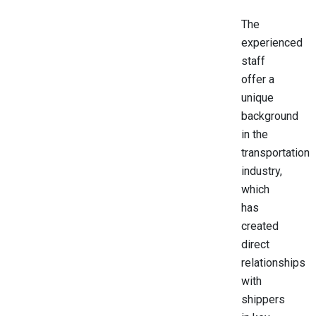
The
experienced
staff
offer a
unique
background
in the
transportation
industry,
which
has
created
direct
relationships
with
shippers