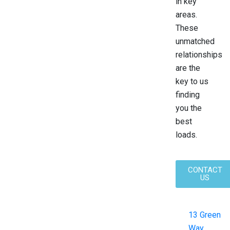
in key
areas.
These
unmatched
relationships
are the
key to us
finding
you the
best
loads.
CONTACT
US
13 Green
Way