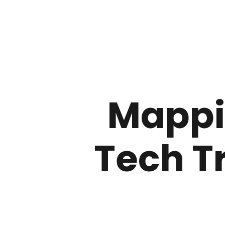
Mappi
Tech T