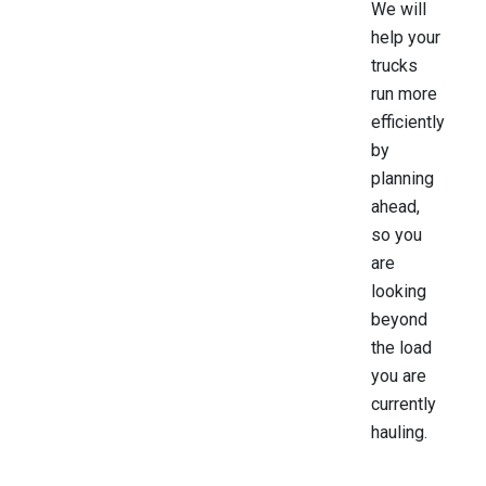
We will
help your
trucks
run more
efficiently
by
planning
ahead,
so you
are
looking
beyond
the load
you are
currently
hauling.