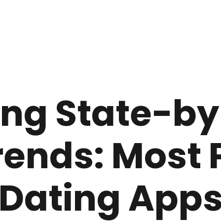
ng State-by
rends: Most 
Dating App