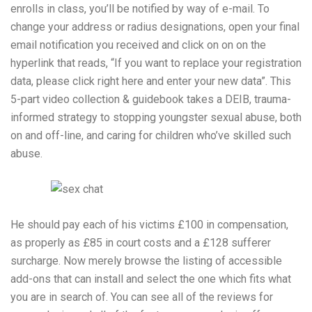
enrolls in class, you’ll be notified by way of e-mail. To
change your address or radius designations, open your final
email notification you received and click on on on the
hyperlink that reads, “If you want to replace your registration
data, please click right here and enter your new data”. This
5-part video collection & guidebook takes a DEIB, trauma-
informed strategy to stopping youngster sexual abuse, both
on and off-line, and caring for children who’ve skilled such
abuse.
He should pay each of his victims £100 in compensation,
as properly as £85 in court costs and a £128 sufferer
surcharge. Now merely browse the listing of accessible
add-ons that can install and select the one which fits what
you are in search of. You can see all of the reviews for