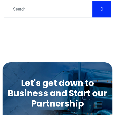
Let's get down to
Business and Start our
Partnership