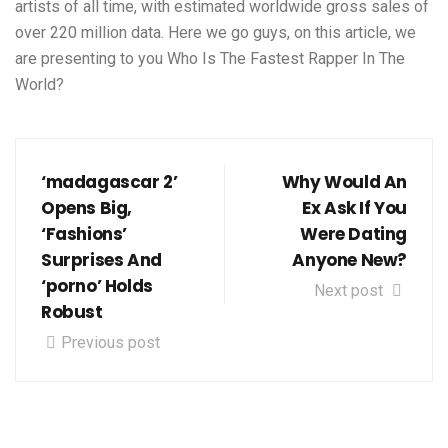
artists of all time, with estimated worldwide gross sales of
over 220 million data. Here we go guys, on this article, we
are presenting to you Who Is The Fastest Rapper In The
World?
‘madagascar 2’
Why Would An
Opens Big,
Ex Ask If You
‘Fashions’
Were Dating
Surprises And
Anyone New?
‘porno’ Holds
Next post
Robust
Previous post