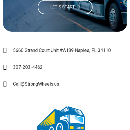
LET`S START
5660 Strand Court Unit #A189 Naples, FL 34110
307-203-4462
Call@StrongWheels.us