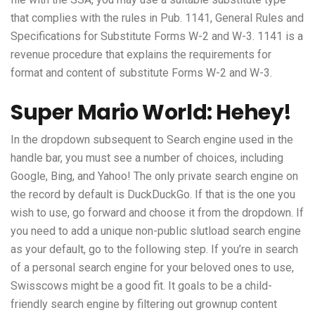
that complies with the rules in Pub. 1141, General Rules and
Specifications for Substitute Forms W-2 and W-3. 1141 is a
revenue procedure that explains the requirements for
format and content of substitute Forms W-2 and W-3.
Super Mario World: Hehey!
In the dropdown subsequent to Search engine used in the
handle bar, you must see a number of choices, including
Google, Bing, and Yahoo! The only private search engine on
the record by default is DuckDuckGo. If that is the one you
wish to use, go forward and choose it from the dropdown. If
you need to add a unique non-public
slutload
search engine
as your default, go to the following step. If you’re in search
of a personal search engine for your beloved ones to use,
Swisscows might be a good fit. It goals to be a child-
friendly search engine by filtering out grownup content