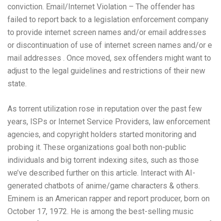
conviction. Email/Internet Violation – The offender has
failed to report back to a legislation enforcement company
to provide internet screen names and/or email addresses
or discontinuation of use of internet screen names and/or e
mail addresses . Once moved, sex offenders might want to
adjust to the legal guidelines and restrictions of their new
state.
As torrent utilization rose in reputation over the past few
years, ISPs or Internet Service Providers, law enforcement
agencies, and copyright holders started monitoring and
probing it. These organizations goal both non-public
individuals and big torrent indexing sites, such as those
we’ve described further on this article. Interact with AI-
generated chatbots of anime/game characters & others.
Eminem is an American rapper and report producer, born on
October 17, 1972. He is among the best-selling music