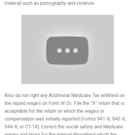
material such as pornography and violence.
Also do not right any Additional Medicare Tax withheld on
the repaid wages on Form W-2c. File the “X” return that is
acceptable for the return on which the wages or
compensation was initially reported (Forms 941-X, 943-X,
944-X, or CT-1X). Correct the social safety and Medicare
wages and taxes for the interval throughout which the