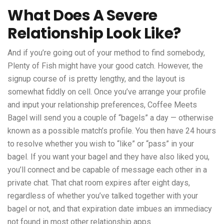
What Does A Severe
Relationship Look Like?
And if you’re going out of your method to find somebody,
Plenty of Fish might have your good catch. However, the
signup course of is pretty lengthy, and the layout is
somewhat fiddly on cell. Once you’ve arrange your profile
and input your relationship preferences, Coffee Meets
Bagel will send you a couple of “bagels” a day — otherwise
known as a possible match’s profile. You then have 24 hours
to resolve whether you wish to “like” or “pass” in your
bagel. If you want your bagel and they have also liked you,
you’ll connect and be capable of message each other in a
private chat. That chat room expires after eight days,
regardless of whether you’ve talked together with your
bagel or not, and that expiration date imbues an immediacy
not found in most other relationship apps.