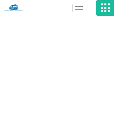
Which Web Sites
Are Most Likely
To Infect You
With Malware?