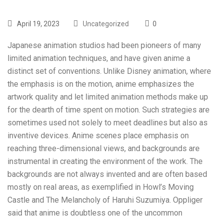
April 19, 2023
Uncategorized
0
Japanese animation studios had been pioneers of many
limited animation techniques, and have given anime a
distinct set of conventions. Unlike Disney animation, where
the emphasis is on the motion, anime emphasizes the
artwork quality and let limited animation methods make up
for the dearth of time spent on motion. Such strategies are
sometimes used not solely to meet deadlines but also as
inventive devices. Anime scenes place emphasis on
reaching three-dimensional views, and backgrounds are
instrumental in creating the environment of the work. The
backgrounds are not always invented and are often based
mostly on real areas, as exemplified in Howl’s Moving
Castle and The Melancholy of Haruhi Suzumiya. Oppliger
said that anime is doubtless one of the uncommon