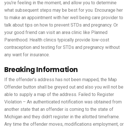
you’re feeling in the moment, and allow you to determine
what subsequent steps may be best for you. Encourage her
to make an appointment with her well being care provider to
talk about tips on how to prevent STDs and pregnancy. Or
your good friend can visit an area clinic like Planned
Parenthood. Health clinics typically provide low-cost
contraception and testing for STDs and pregnancy without
any want for insurance.
Breaking Information
If the offender’s address has not been mapped, the Map
Offender button shall be greyed out and also you will not be
able to supply a map of the address. Failed to Register
Violation – An authenticated notification was obtained from
another state that an offender is coming to the state of
Michigan and they didn’t register in the allotted timeframe.
Any time the offender moves, modifications employment, or