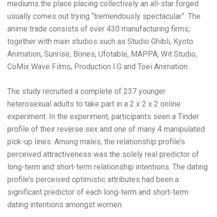
mediums the place placing collectively an all-star forged
usually comes out trying “tremendously spectacular”. The
anime trade consists of over 430 manufacturing firms,
together with main studios such as Studio Ghibli, Kyoto
Animation, Sunrise, Bones, Ufotable, MAPPA, Wit Studio,
CoMix Wave Films, Production I.G and Toei Animation.
The study recruited a complete of 237 younger
heterosexual adults to take part in a 2 x 2 x 2 online
experiment. In the experiment, participants seen a Tinder
profile of their reverse sex and one of many 4 manipulated
pick-up lines. Among males, the relationship profile’s
perceived attractiveness was the solely real predictor of
long-term and short-term relationship intentions. The dating
profile’s perceived optimistic attributes had been a
significant predictor of each long-term and short-term
dating intentions amongst women.