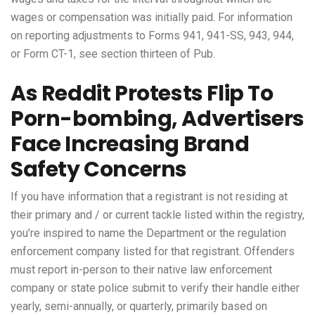
wages or compensation was initially paid. For information
on reporting adjustments to Forms 941, 941-SS, 943, 944,
or Form CT-1, see section thirteen of Pub.
As Reddit Protests Flip To
Porn-bombing, Advertisers
Face Increasing Brand
Safety Concerns
If you have information that a registrant is not residing at
their primary and / or current tackle listed within the registry,
you’re inspired to name the Department or the regulation
enforcement company listed for that registrant. Offenders
must report in-person to their native law enforcement
company or state police submit to verify their handle either
yearly, semi-annually, or quarterly, primarily based on