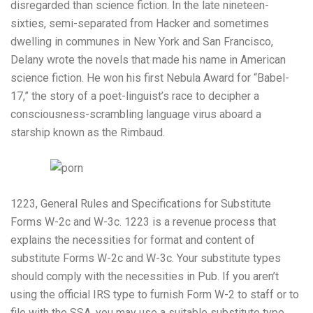
disregarded than science fiction. In the late nineteen-
sixties, semi-separated from Hacker and sometimes
dwelling in communes in New York and San Francisco,
Delany wrote the novels that made his name in American
science fiction. He won his first Nebula Award for “Babel-
17,” the story of a poet-linguist’s race to decipher a
consciousness-scrambling language virus aboard a
starship known as the Rimbaud.
1223, General Rules and Specifications for Substitute
Forms W-2c and W-3c. 1223 is a revenue process that
explains the necessities for format and content of
substitute Forms W-2c and W-3c. Your substitute types
should comply with the necessities in Pub. If you aren’t
using the official IRS type to furnish Form W-2 to staff or to
file with the SSA, you may use a suitable substitute type