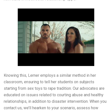
Knowing this, Lerner employs a similar method in her
classroom, ensuring to tell her students on subjects
starting from sex toys to rape tradition. Our advocates are
educated on issues related to courting abuse and healthy
relationships, in addition to disaster intervention. When you
contact us, we’ll hearken to your scenario, assess how