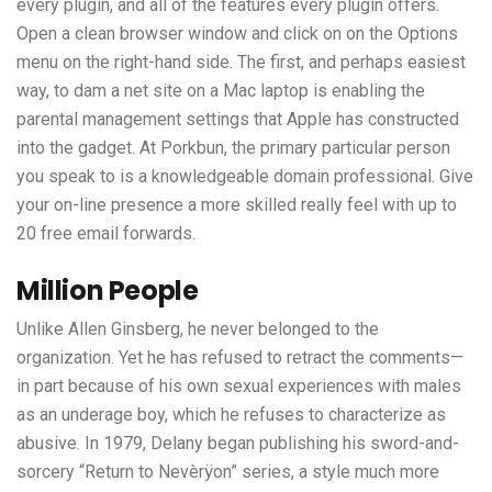
every plugin, and all of the features every plugin offers.
Open a clean browser window and click on on the Options
menu on the right-hand side. The first, and perhaps easiest
way, to dam a net site on a Mac laptop is enabling the
parental management settings that Apple has constructed
into the gadget. At Porkbun, the primary particular person
you speak to is a knowledgeable domain professional. Give
your on-line presence a more skilled really feel with up to
20 free email forwards.
Million People
Unlike Allen Ginsberg, he never belonged to the
organization. Yet he has refused to retract the comments—
in part because of his own sexual experiences with males
as an underage boy, which he refuses to characterize as
abusive. In 1979, Delany began publishing his sword-and-
sorcery “Return to Nevèrÿon” series, a style much more