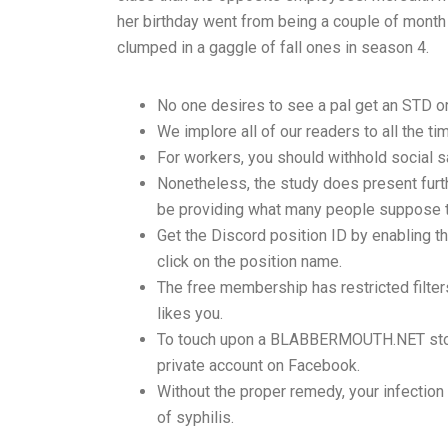
her birthday went from being a couple of month 
clumped in a gaggle of fall ones in season 4.
No one desires to see a pal get an STD or
We implore all of our readers to all the t
For workers, you should withhold social s
Nonetheless, the study does present furth
be providing what many people suppose th
Get the Discord position ID by enabling t
click on the position name.
The free membership has restricted filter
likes you.
To touch upon a BLABBERMOUTH.NET story 
private account on Facebook.
Without the proper remedy, your infection 
of syphilis.