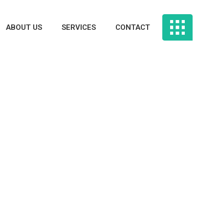
ABOUT US
SERVICES
CONTACT
: The Don’t