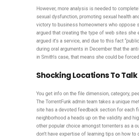
However, more analysis is needed to completel
sexual dysfunction, promoting sexual health an
victory to business homeowners who oppose sa
argued that creating the type of web sites she 
argued it’s a service, and due to this fact “pu
during oral arguments in December that the ant
in Smith’s case, that means she could be force
Shocking Locations To Talk
You get info on the file dimension, category, peer
The TorrentFunk admin team takes a unique metho
site has a devoted feedback section for each fi
neighborhood a heads up on the validity and hig
other popular choice amongst torrenters as a out
don’t have expertise of learning tips on how to