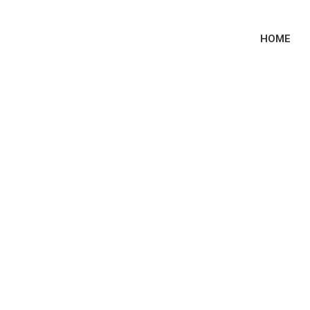
HOME
e Had Sex Podcast
Block Us Tour