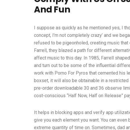
And Fun
I suppose as quickly as he mentioned yes, I th
concept, I’m not completely crazy’ and we began
refused to be pigeonholed, creating music that 
Farrell, they blazed a path for different alterna
affect music to this day. In 1985, Farrell shape
and turn out to be some of the influential diffe
work with Porno For Pyros that cemented his lega
boxset, it will also be obtainable in a restrict
pre-order downloadable 30 and 36 observe limit
cost-conscious “Half Now, Half on Release” pa
It helps in blocking apps and verify app utilizat
give you each element you want. You can even b
extreme quantity of time on. Sometimes, dad and