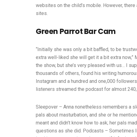
websites on the child’s mobile. However, there 
sites.
Green Parrot Bar Cam
“Initially she was only a bit baffled, to be trus
extra well-liked she will get it a bit extra now
the show, but she’s very pleased with us… I sup
thousands of others, found his writing humor
Instagram and a hundred and one,000 followers 
listeners streamed the podcast for almost 240,
Sleepover – Anna nonetheless remembers a sle
pals about masturbation, and she or he mentio
meant and didn’t know how to ask; her pals made
questions as she did. Podcasts – Sometimes li