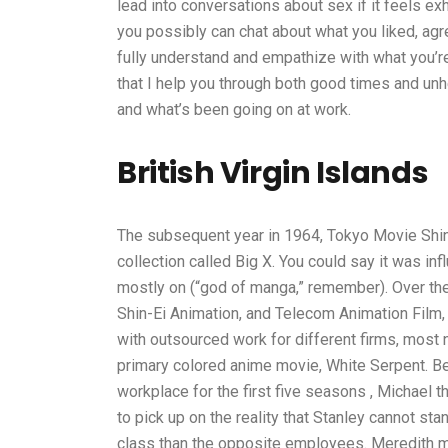
lead into conversations about sex if it feels exha
you possibly can chat about what you liked, agre
fully understand and empathize with what you’re 
that I help you through both good times and un
and what’s been going on at work.
British Virgin Islands
The subsequent year in 1964, Tokyo Movie Shin
collection called Big X. You could say it was i
mostly on (“god of manga,” remember). Over the 
Shin-Ei Animation, and Telecom Animation Film,
with outsourced work for different firms, most 
primary colored anime movie, White Serpent. B
workplace for the first five seasons , Michael t
to pick up on the reality that Stanley cannot st
class than the opposite employees. Meredith mo