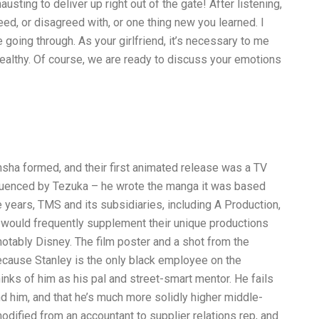
usting to deliver up right out of the gate! After listening,
ed, or disagreed with, or one thing new you learned. I
going through. As your girlfriend, it’s necessary to me
healthy. Of course, we are ready to discuss your emotions
sha formed, and their first animated release was a TV
nfluenced by Tezuka – he wrote the manga it was based
years, TMS and its subsidiaries, including A Production,
 would frequently supplement their unique productions
notably Disney. The film poster and a shot from the
ecause Stanley is the only black employee on the
hinks of him as his pal and street-smart mentor. He fails
and him, and that he’s much more solidly higher middle-
dified from an accountant to supplier relations rep, and