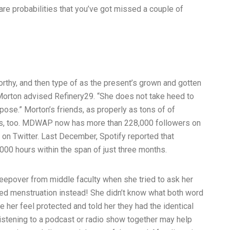
are probabilities that you’ve got missed a couple of
tworthy, and then type of as the present’s grown and gotten
,” Morton advised Refinery29. “She does not take heed to
pose.” Morton’s friends, as properly as tons of of
ous, too. MDWAP now has more than 228,000 followers on
on Twitter. Last December, Spotify reported that
000 hours within the span of just three months.
epover from middle faculty when she tried to ask her
ned menstruation instead! She didn’t know what both word
 her feel protected and told her they had the identical
stening to a podcast or radio show together may help