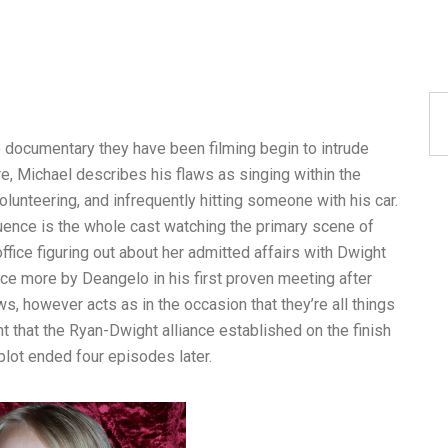
e documentary they have been filming begin to intrude
re, Michael describes his flaws as singing within the
lunteering, and infrequently hitting someone with his car.
equence is the whole cast watching the primary scene of
office figuring out about her admitted affairs with Dwight
nce more by Deangelo in his first proven meeting after
s, however acts as in the occasion that they’re all things
 that the Ryan-Dwight alliance established on the finish
plot ended four episodes later.