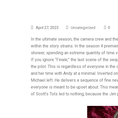
April 27, 2023
Uncategorized
0
In the ultimate season, the camera crew and th
within the story strains. In the season 4 premie
shower, spending an extreme quantity of time vo
If you ignore “Finale,” the last scene of the s
the pilot. This is regardless of everyone in the 
and her time with Andy at a minimal. Inverted o
Michael left. He delivers a sequence of fine new
everyone is meant to be upset about. This meant
of Scott’s Tots led to nothing, because the Jim 