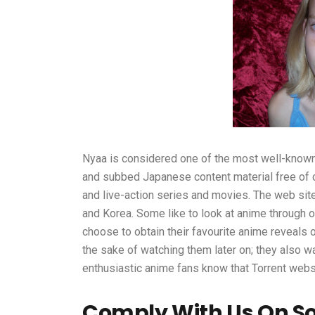
Nyaa is considered one of the most well-known
and subbed Japanese content material free of ch
and live-action series and movies. The web site 
and Korea. Some like to look at anime through o
choose to obtain their favourite anime reveals 
the sake of watching them later on; they also wa
enthusiastic anime fans know that Torrent websi
Comply With Us On Soc