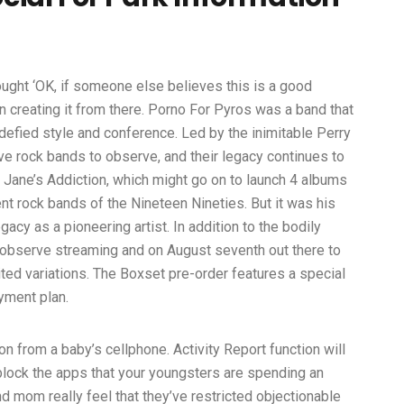
ought ‘OK, if someone else believes this is a good
 creating it from there. Porno For Pyros was a band that
defied style and conference. Led by the inimitable Perry
tive rock bands to observe, and their legacy continues to
d Jane’s Addiction, which might go on to launch 4 albums
rent rock bands of the Nineteen Nineties. But it was his
cy as a pioneering artist. In addition to the bodily
ed observe streaming and on August seventh out there to
ed variations. The Boxset pre-order features a special
yment plan.
ion from a baby’s cellphone. Activity Report function will
lock the apps that your youngsters are spending an
 mom really feel that they’ve restricted objectionable