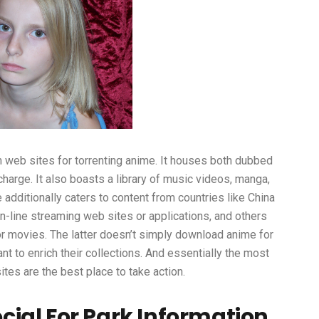
 web sites for torrenting anime. It houses both dubbed
arge. It also boasts a library of music videos, manga,
additionally caters to content from countries like China
n-line streaming web sites or applications, and others
or movies. The latter doesn’t simply download anime for
nt to enrich their collections. And essentially the most
tes are the best place to take action.
ial For Park Information