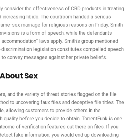
y consider the effectiveness of CBD products in treating
d increasing libido. The courtroom handed a serious
me-sex marriage for religious reasons on Friday. Smith
envisions is a form of speech, while the defendants
blic accommodation” laws apply. Smith’s group mentioned
i-discrimination legislation constitutes compelled speech
d to convey messages against her private beliefs.
 About Sex
s, and the variety of threat stories flagged on the file.
d to uncovering faux files and deceptive file titles. The
le, allowing customers to provide others in the
h quality before you decide to obtain. TorrentFunk is one
come of verification features out there on files. If you
 detect fake information, you would end up downloading