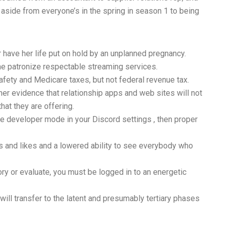
aside from everyone’s in the spring in season 1 to being
 have her life put on hold by an unplanned pregnancy.
ime patronize respectable streaming services.
afety and Medicare taxes, but not federal revenue tax.
er evidence that relationship apps and web sites will not
at they are offering.
he developer mode in your Discord settings , then proper
s and likes and a lowered ability to see everybody who
or evaluate, you must be logged in to an energetic
will transfer to the latent and presumably tertiary phases