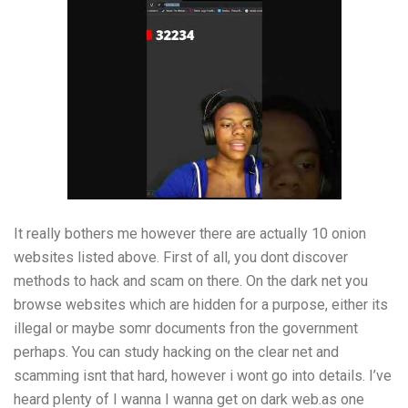
It really bothers me however there are actually 10 onion
websites listed above. First of all, you dont discover
methods to hack and scam on there. On the dark net you
browse websites which are hidden for a purpose, either its
illegal or maybe somr documents fron the government
perhaps. You can study hacking on the clear net and
scamming isnt that hard, however i wont go into details. I’ve
heard plenty of I wanna I wanna get on dark web.as one