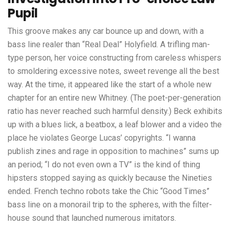
Pupil
This groove makes any car bounce up and down, with a
bass line realer than “Real Deal” Holyfield. A trifling man-
type person, her voice constructing from careless whispers
to smoldering excessive notes, sweet revenge all the best
way. At the time, it appeared like the start of a whole new
chapter for an entire new Whitney. (The poet-per-generation
ratio has never reached such harmful density.) Beck exhibits
up with a blues lick, a beatbox, a leaf blower and a video the
place he violates George Lucas’ copyrights. “I wanna
publish zines and rage in opposition to machines” sums up
an period; “I do not even own a TV” is the kind of thing
hipsters stopped saying as quickly because the Nineties
ended. French techno robots take the Chic “Good Times”
bass line on a monorail trip to the spheres, with the filter-
house sound that launched numerous imitators.