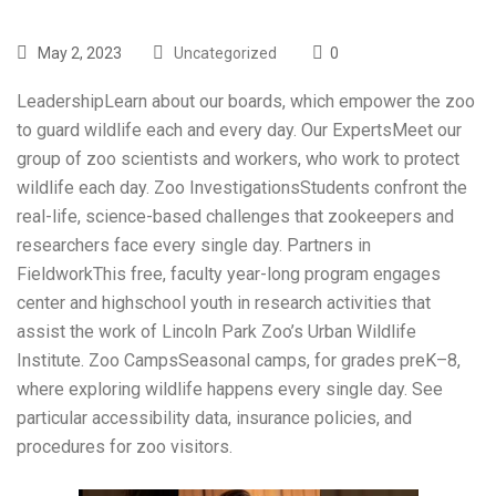
May 2, 2023
Uncategorized
0
LeadershipLearn about our boards, which empower the zoo
to guard wildlife each and every day. Our ExpertsMeet our
group of zoo scientists and workers, who work to protect
wildlife each day. Zoo InvestigationsStudents confront the
real-life, science-based challenges that zookeepers and
researchers face every single day. Partners in
FieldworkThis free, faculty year-long program engages
center and highschool youth in research activities that
assist the work of Lincoln Park Zoo’s Urban Wildlife
Institute. Zoo CampsSeasonal camps, for grades preK–8,
where exploring wildlife happens every single day. See
particular accessibility data, insurance policies, and
procedures for zoo visitors.