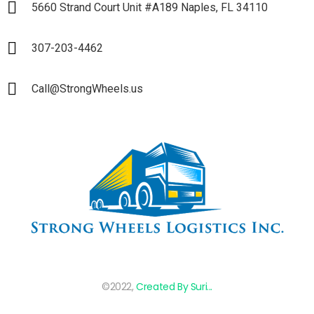
5660 Strand Court Unit #A189 Naples, FL 34110
307-203-4462
Call@StrongWheels.us
©2022,
Created By Suri...