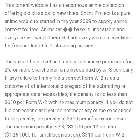
This torrent website has an enormous anime collection
offering old classics to new titles. Shana Project is a pure
anime web site started in the year 2008 to supply anime
content for free. Anime fan�� base is unbeatable and
everyone will watch them. But not every anime is available
for free nor listed to 1 streaming service.
The value of accident and medical insurance premiums for
2%-or-more shareholder-employees paid by an S company.
If any failure to timely file a correct Form W-2 is as a
outcome of of intentional disregard of the submitting or
appropriate data necessities, the penalty is no less than
$630 per Form W-2 with no maximum penalty. If you do not
file corrections and you do not meet any of the exceptions
to the penalty, the penalty is $310 per information return.
The maximum penalty is $3,783,000 per 12 months
($1,261,000 for small businesses). $310 per Form W-2