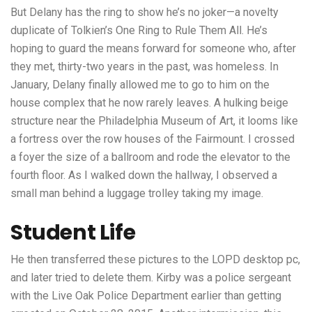
But Delany has the ring to show he’s no joker—a novelty
duplicate of Tolkien’s One Ring to Rule Them All. He’s
hoping to guard the means forward for someone who, after
they met, thirty-two years in the past, was homeless. In
January, Delany finally allowed me to go to him on the
house complex that he now rarely leaves. A hulking beige
structure near the Philadelphia Museum of Art, it looms like
a fortress over the row houses of the Fairmount. I crossed
a foyer the size of a ballroom and rode the elevator to the
fourth floor. As I walked down the hallway, I observed a
small man behind a luggage trolley taking my image.
Student Life
He then transferred these pictures to the LOPD desktop pc,
and later tried to delete them. Kirby was a police sergeant
with the Live Oak Police Department earlier than getting