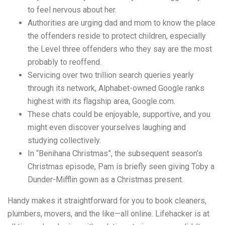
to feel nervous about her.
Authorities are urging dad and mom to know the place
the offenders reside to protect children, especially
the Level three offenders who they say are the most
probably to reoffend.
Servicing over two trillion search queries yearly
through its network, Alphabet-owned Google ranks
highest with its flagship area, Google.com.
These chats could be enjoyable, supportive, and you
might even discover yourselves laughing and
studying collectively.
In “Benihana Christmas”, the subsequent season’s
Christmas episode, Pam is briefly seen giving Toby a
Dunder-Mifflin gown as a Christmas present.
Handy makes it straightforward for you to book cleaners,
plumbers, movers, and the like—all online. Lifehacker is at