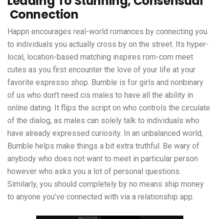
Leading To Stunning, Consensual
Connection
Happn encourages real-world romances by connecting you
to individuals you actually cross by on the street. Its hyper-
local, location-based matching inspires rom-com meet
cutes as you first encounter the love of your life at your
favorite espresso shop. Bumble is for girls and nonbinary
of us who don’t need cis males to have all the ability in
online dating. It flips the script on who controls the circulate
of the dialog, as males can solely talk to individuals who
have already expressed curiosity. In an unbalanced world,
Bumble helps make things a bit extra truthful. Be wary of
anybody who does not want to meet in particular person
however who asks you a lot of personal questions.
Similarly, you should completely by no means ship money
to anyone you’ve connected with via a relationship app.