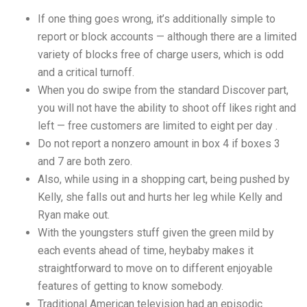
If one thing goes wrong, it’s additionally simple to
report or block accounts — although there are a limited
variety of blocks free of charge users, which is odd
and a critical turnoff.
When you do swipe from the standard Discover part,
you will not have the ability to shoot off likes right and
left — free customers are limited to eight per day .
Do not report a nonzero amount in box 4 if boxes 3
and 7 are both zero.
Also, while using in a shopping cart, being pushed by
Kelly, she falls out and hurts her leg while Kelly and
Ryan make out.
With the youngsters stuff given the green mild by
each events ahead of time, heybaby makes it
straightforward to move on to different enjoyable
features of getting to know somebody.
Traditional American television had an episodic