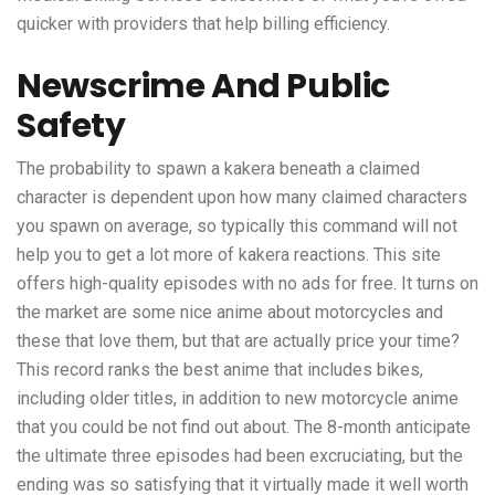
quicker with providers that help billing efficiency.
Newscrime And Public
Safety
The probability to spawn a kakera beneath a claimed
character is dependent upon how many claimed characters
you spawn on average, so typically this command will not
help you to get a lot more of kakera reactions. This site
offers high-quality episodes with no ads for free. It turns on
the market are some nice anime about motorcycles and
these that love them, but that are actually price your time?
This record ranks the best anime that includes bikes,
including older titles, in addition to new motorcycle anime
that you could be not find out about. The 8-month anticipate
the ultimate three episodes had been excruciating, but the
ending was so satisfying that it virtually made it well worth