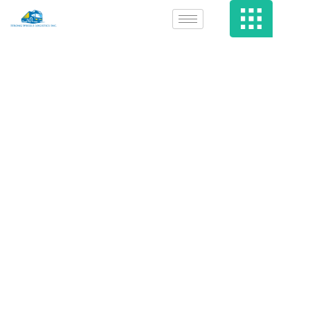
Iowan Accused
Of Utilizing Porn
To Attack Social
Media Platform