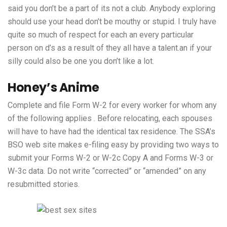
said you don’t be a part of its not a club. Anybody exploring
should use your head don’t be mouthy or stupid. I truly have
quite so much of respect for each an every particular
person on d’s as a result of they all have a talent.an if your
silly could also be one you don’t like a lot.
Honey’s Anime
Complete and file Form W-2 for every worker for whom any
of the following applies . Before relocating, each spouses
will have to have had the identical tax residence. The SSA’s
BSO web site makes e-filing easy by providing two ways to
submit your Forms W-2 or W-2c Copy A and Forms W-3 or
W-3c data. Do not write “corrected” or “amended” on any
resubmitted stories.