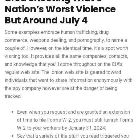
Nation’s Worst Violence
But Around July 4
Some examples embrace human trafficking, drug
commerce, weapons dealing, and pornography, to name a
couple of. However, on the identical time, it’s a spot worth
visiting too. It provides all the same companies, contacts,
and knowledge that you’ll come throughout on the CIA’s
regular web site. The .onion web site is geared toward
individuals that want to share information anonymously with
the spy company however are at the danger of being
tracked.
Even when you request and are granted an extension
of time to file Forms W-2, you must still furnish Forms
W-2 to your workers by January 31, 2024.
Say that a variety of the stuff you read triggered you