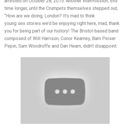
arrested on October 28, 2015. Another intermission, this
time longer, until the Crumpets themselves stepped out,
“How are we doing, London? It’s mad to think
young sex stories
we’d be enjoying right here, mad, thank
you for being part of our history! The Bristol-based band
composed of Will Harrison, Conor Kearney, Barn Peiser
Pepin, Sam Woodroffe and Dan Hearn, didn’t disappoint.