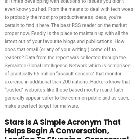
all times developing with solutions to issues you didn’t
even know you had. From the means to deal with tech woes
to probably the most pro productiveness ideas, you’re
certain to find it here. The best RSS reader on the market
proper now, Feedly is the place to maintain up with all the
latest out of your favourite blogs and publications. How
does that email (or any of your writing!) come off to
readers? Data from the report was collected through the
Symantec Global Intelligence Network which is comprised
of practically 65 million “assault sensors” that monitor
exercise in additional than 200 nations. Hackers know that
“trusted” websites like these based mostly round faith
generally appear safer to the common public and as such,
make a perfect target for malware.
Stars Is A Simple Acronym That
Helps Begin A Conversation,