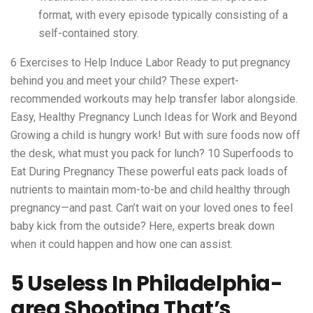
format, with every episode typically consisting of a
self-contained story.
6 Exercises to Help Induce Labor Ready to put pregnancy
behind you and meet your child? These expert-
recommended workouts may help transfer labor alongside.
Easy, Healthy Pregnancy Lunch Ideas for Work and Beyond
Growing a child is hungry work! But with sure foods now off
the desk, what must you pack for lunch? 10 Superfoods to
Eat During Pregnancy These powerful eats pack loads of
nutrients to maintain mom-to-be and child healthy through
pregnancy—and past. Can’t wait on your loved ones to feel
baby kick from the outside? Here, experts break down
when it could happen and how one can assist.
5 Useless In Philadelphia-
area Shooting That’s