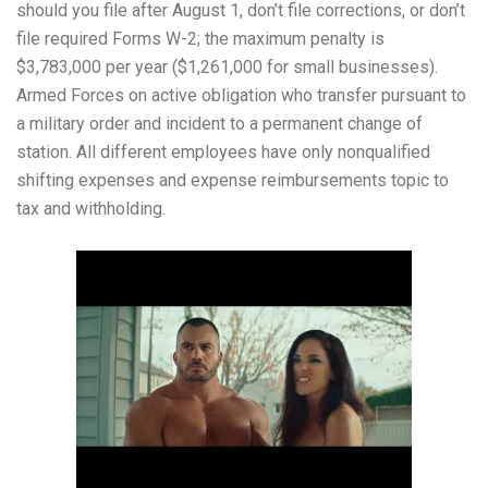
should you file after August 1, don’t file corrections, or don’t
file required Forms W-2; the maximum penalty is
$3,783,000 per year ($1,261,000 for small businesses).
Armed Forces on active obligation who transfer pursuant to
a military order and incident to a permanent change of
station. All different employees have only nonqualified
shifting expenses and expense reimbursements topic to
tax and withholding.