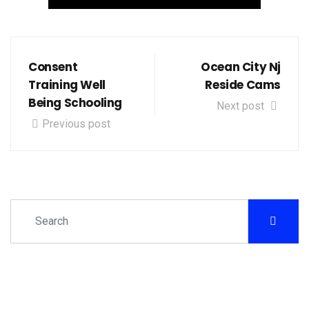
Consent
Ocean City Nj
Training Well
Reside Cams
Being Schooling
Next post
Previous post