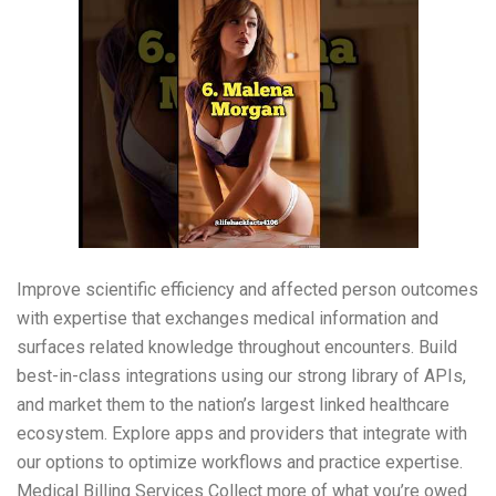
Improve scientific efficiency and affected person outcomes
with expertise that exchanges medical information and
surfaces related knowledge throughout encounters. Build
best-in-class integrations using our strong library of APIs,
and market them to the nation’s largest linked healthcare
ecosystem. Explore apps and providers that integrate with
our options to optimize workflows and practice expertise.
Medical Billing Services Collect more of what you’re owed