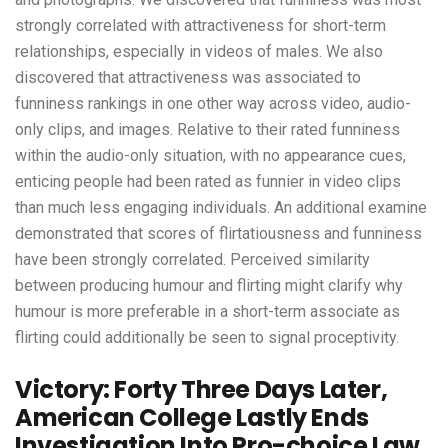
strongly correlated with attractiveness for short-term
relationships, especially in videos of males. We also
discovered that attractiveness was associated to
funniness rankings in one other way across video, audio-
only clips, and images. Relative to their rated funniness
within the audio-only situation, with no appearance cues,
enticing people had been rated as funnier in video clips
than much less engaging individuals. An additional examine
demonstrated that scores of flirtatiousness and funniness
have been strongly correlated. Perceived similarity
between producing humour and flirting might clarify why
humour is more preferable in a short-term associate as
flirting could additionally be seen to signal proceptivity.
Victory: Forty Three Days Later,
American College Lastly Ends
Investigation Into Pro-choice Law