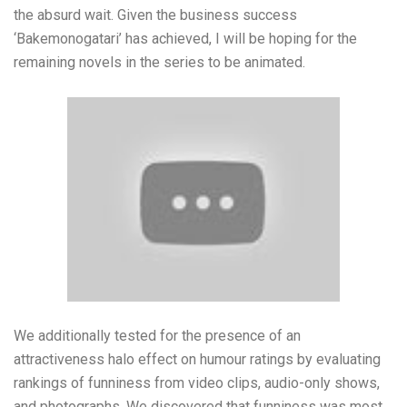
the absurd wait. Given the business success
‘Bakemonogatari’ has achieved, I will be hoping for the
remaining novels in the series to be animated.
We additionally tested for the presence of an
attractiveness halo effect on humour ratings by evaluating
rankings of funniness from video clips, audio-only shows,
and photographs. We discovered that funniness was most