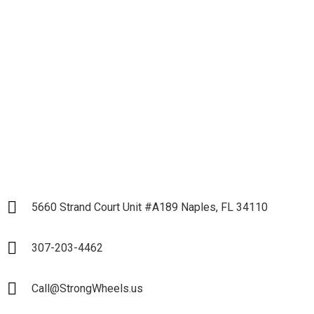
Business and Start our
Partnership
LET`S START
5660 Strand Court Unit #A189 Naples, FL 34110
307-203-4462
Call@StrongWheels.us