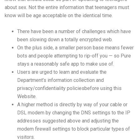
about sex. Not the entire information that teenagers must
know will be age acceptable on the identical time.
There have been a number of challenges which have
been slowing down a totally encrypted web.
On the plus side, a smaller person base means fewer
bots and people attempting to rip-off you — so Pure
stays a reasonably safe app to make use of.
Users are urged to learn and evaluate the
Department’s information collection and
privacy/confidentiality policiesbefore using this
Website.
A higher method is directly by way of your cable or
DSL modem by changing the DNS settings to the IP
addresses suggested above and adjusting the
modem firewall settings to block particular types of
visitors.