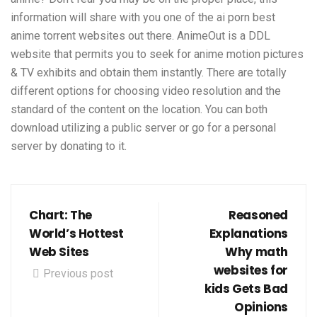
information will share with you one of the
ai porn
best
anime torrent websites out there. AnimeOut is a DDL
website that permits you to seek for anime motion pictures
& TV exhibits and obtain them instantly. There are totally
different options for choosing video resolution and the
standard of the content on the location. You can both
download utilizing a public server or go for a personal
server by donating to it.
Chart: The
Reasoned
World’s Hottest
Explanations
Web Sites
Why math
websites for
Previous post
kids Gets Bad
Opinions