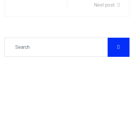
Next post
Let's get down to