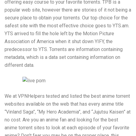
offering easy course to your favorite torrents. TPB is a
popular web site, however there are stories of it not being a
secure place to obtain your torrents. Our top choice for the
safest site with the most effective choice goes to YTS.am.
YTS arrived to fill the hole left by the Motion Picture
Association of America when it shut down YIFY, the
predecessor to YTS. Torrents are information containing
metadata, which is a data set containing information on
different data.
We at VPNHelpers tested and listed the best anime torrent
websites available on the web that has every anime title
“Vinland Saga”, “My Hero Academia”, and “Jujutsu Kaisen” at
no cost. Are you an anime fan and looking for the best
anime torrent sites to look at each episode of your favorite
anime? Don’t fear you may be on the proper place, this