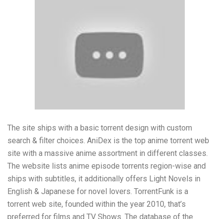
The site ships with a basic torrent design with custom
search & filter choices. AniDex is the top anime torrent web
site with a massive anime assortment in different classes.
The website lists anime episode torrents region-wise and
ships with subtitles, it additionally offers Light Novels in
English & Japanese for novel lovers. TorrentFunk is a
torrent web site, founded within the year 2010, that’s
preferred for films and TV Shows. The database of the