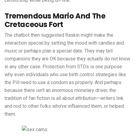
censorship while being on-line.
Tremendous Mario And The
Cretaceous Fort
The chatbot then suggested Raskin might make the
interaction special by setting the mood with candles and
music or perhaps plan a special date. They may tell
companions they are OK because they actually do not know
in any other case. Protection from STDs is one purpose
why even individuals who use birth control strategies like
the Pill need to use a condom as properly. And perhaps
because there isn’t an enormous monetary driver, the
tradition of fan fiction is all about attribution—writers link
and nod to other folks who’ve influenced them, or helped
them.