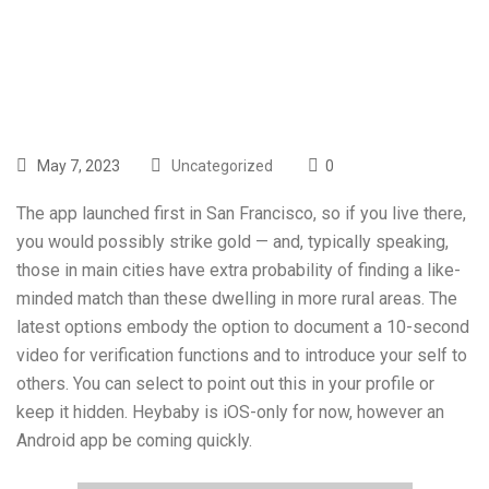
Sex? For Teens
May 7, 2023
Uncategorized
0
The app launched first in San Francisco, so if you live there,
you would possibly strike gold — and, typically speaking,
those in main cities have extra probability of finding a like-
minded match than these dwelling in more rural areas. The
latest options embody the option to document a 10-second
video for verification functions and to introduce your self to
others. You can select to point out this in your profile or
keep it hidden. Heybaby is iOS-only for now, however an
Android app be coming quickly.