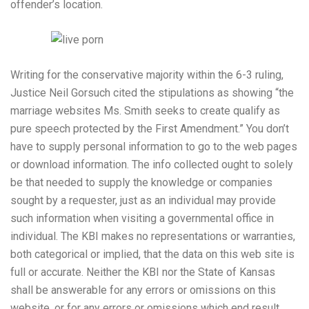
offender’s location.
Writing for the conservative majority within the 6-3 ruling,
Justice Neil Gorsuch cited the stipulations as showing “the
marriage websites Ms. Smith seeks to create qualify as
pure speech protected by the First Amendment.” You don’t
have to supply personal information to go to the web pages
or download information. The info collected ought to solely
be that needed to supply the knowledge or companies
sought by a requester, just as an individual may provide
such information when visiting a governmental office in
individual. The KBI makes no representations or warranties,
both categorical or implied, that the data on this web site is
full or accurate. Neither the KBI nor the State of Kansas
shall be answerable for any errors or omissions on this
website, or for any errors or omissions which end result