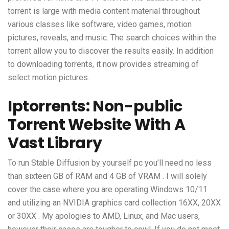
torrent is large with media content material throughout
various classes like software, video games, motion
pictures, reveals, and music. The search choices within the
torrent allow you to discover the results easily. In addition
to downloading torrents, it now provides streaming of
select motion pictures.
Iptorrents: Non-public
Torrent Website With A
Vast Library
To run Stable Diffusion by yourself pc you’ll need no less
than sixteen GB of RAM and 4 GB of VRAM . I will solely
cover the case where you are operating Windows 10/11
and utilizing an NVIDIA graphics card collection 16XX, 20XX
or 30XX . My apologies to AMD, Linux, and Mac users,