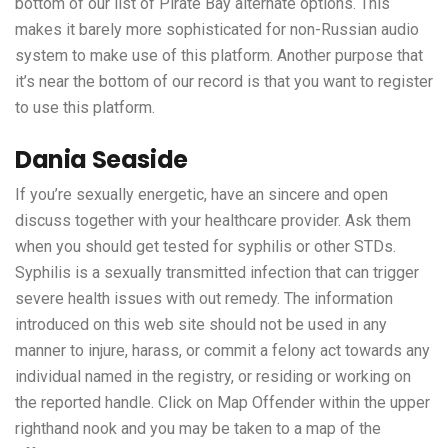
bottom of our list of Pirate Bay alternate options. This
makes it barely more sophisticated for non-Russian audio
system to make use of this platform. Another purpose that
it’s near the bottom of our record is that you want to register
to use this platform.
Dania Seaside
If you’re sexually energetic, have an sincere and open
discuss together with your healthcare provider. Ask them
when you should get tested for syphilis or other STDs.
Syphilis is a sexually transmitted infection that can trigger
severe health issues with out remedy. The information
introduced on this web site should not be used in any
manner to injure, harass, or commit a felony act towards any
individual named in the registry, or residing or working on
the reported handle. Click on Map Offender within the upper
righthand nook and you may be taken to a map of the