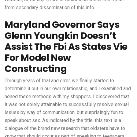
from secondary dissemination of this info.
Maryland Governor Says
Glenn Youngkin Doesn’t
Assist The Fbi As States Vie
For Model New
Constructing
Through years of trial and error, we finally started to
determine it out in our own relationship, and I examined and
honed these methods with my shoppers. I discovered that
it was not solely attainable to successfully resolve sexual
issues by way of communication, but surprisingly fun to
speak about sex. As indicated by the title, this text is a
dialogue of the brand new research that oldsters have to
know that should occur as part of speaking to teenagers