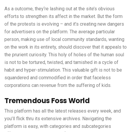
As a outcome, they‘re lashing out at the site’s obvious
efforts to strengthen its affect in the market. But the form
of the protests is evolving – and it’s creating new dangers
for advertisers on the platform. The average particular
person, making use of local community standards, wanting
on the work in its entirety, should discover that it appeals to
the prurient curiosity. This holy of holies of the human soul
is not to be tortured, twisted, and tarnished in a cycle of
habit and hyper-stimulation. This valuable gift is not to be
squandered and commodified in order that faceless
corporations can revenue from the suffering of kids.
Tremendous Foss World
This platform has all the latest releases every week, and
you’ll flick thru its extensive archives. Navigating the
platform is easy, with categories and subcategories