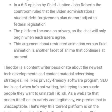
In a 6-3 opinion by Chief Justice John Roberts the
courtroom ruled that the Biden administration’s
student-debt forgiveness plan doesn’t adjust to
federal legislation.
The platform focuses on privacy, as the chat will only
begin when each users agree.
This argument about restricted animation versus fluid
animation is another facet of anime that continues at
present.
Theodor is a content writer passionate about the newest
tech developments and content material advertising
strategies. He likes privacy-friendly software program, SEO
tools, and when he’s not writing, he’s trying to persuade
people they want to uninstall TikTok. As a website that
prides itself on its safety and legitimacy, we predict that is
unacceptable. That’s why this torrent platform is on the