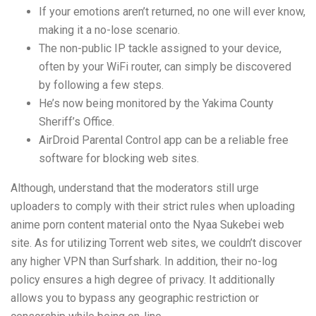
If your emotions aren’t returned, no one will ever know,
making it a no-lose scenario.
The non-public IP tackle assigned to your device,
often by your WiFi router, can simply be discovered
by following a few steps.
He’s now being monitored by the Yakima County
Sheriff’s Office.
AirDroid Parental Control app can be a reliable free
software for blocking web sites.
Although, understand that the moderators still urge
uploaders to comply with their strict rules when uploading
anime porn content material onto the Nyaa Sukebei web
site. As for utilizing Torrent web sites, we couldn’t discover
any higher VPN than Surfshark. In addition, their no-log
policy ensures a high degree of privacy. It additionally
allows you to bypass any geographic restriction or