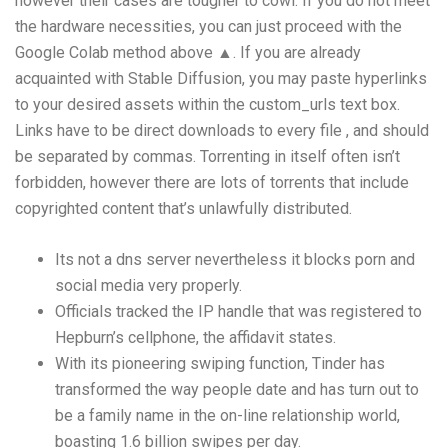
however their cases are tougher to cowl. If you do not meet
the hardware necessities, you can just proceed with the
Google Colab method above ▲. If you are already
acquainted with Stable Diffusion, you may paste hyperlinks
to your desired assets within the custom_urls text box.
Links have to be direct downloads to every file , and should
be separated by commas. Torrenting in itself often isn’t
forbidden, however there are lots of torrents that include
copyrighted content that’s unlawfully distributed.
Its not a dns server nevertheless it blocks porn and
social media very properly.
Officials tracked the IP handle that was registered to
Hepburn’s cellphone, the affidavit states.
With its pioneering swiping function, Tinder has
transformed the way people date and has turn out to
be a family name in the on-line relationship world,
boasting 1.6 billion swipes per day.