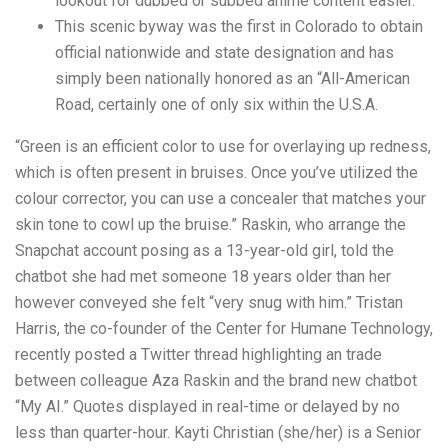
lookout for dubbed or subbed anime content easier.
This scenic byway was the first in Colorado to obtain
official nationwide and state designation and has
simply been nationally honored as an “All-American
Road, certainly one of only six within the U.S.A.
“Green is an efficient color to use for overlaying up redness,
which is often present in bruises. Once you’ve utilized the
colour corrector, you can use a concealer that matches your
skin tone to cowl up the bruise.” Raskin, who arrange the
Snapchat account posing as a 13-year-old girl, told the
chatbot she had met someone 18 years older than her
however conveyed she felt “very snug with him.” Tristan
Harris, the co-founder of the Center for Humane Technology,
recently posted a Twitter thread highlighting an trade
between colleague Aza Raskin and the brand new chatbot
“My AI.” Quotes displayed in real-time or delayed by no
less than quarter-hour. Kayti Christian (she/her) is a Senior