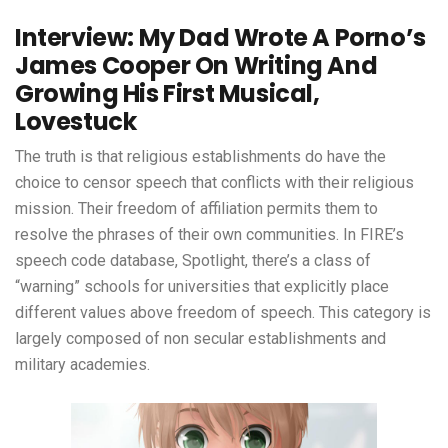
Interview: My Dad Wrote A Porno’s
James Cooper On Writing And
Growing His First Musical,
Lovestuck
The truth is that religious establishments do have the
choice to censor speech that conflicts with their religious
mission. Their freedom of affiliation permits them to
resolve the phrases of their own communities. In FIRE’s
speech code database, Spotlight, there’s a class of
“warning” schools for universities that explicitly place
different values above freedom of speech. This category is
largely composed of non secular establishments and
military academies.