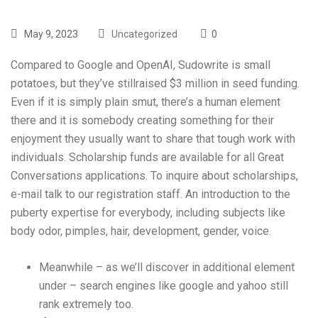
May 9, 2023
Uncategorized
0
Compared to Google and OpenAI, Sudowrite is small
potatoes, but they’ve stillraised $3 million in seed funding.
Even if it is simply plain smut, there’s a human element
there and it is somebody creating something for their
enjoyment they usually want to share that tough work with
individuals. Scholarship funds are available for all Great
Conversations applications. To inquire about scholarships,
e-mail talk to our registration staff. An introduction to the
puberty expertise for everybody, including subjects like
body odor, pimples, hair, development, gender, voice.
Meanwhile – as we’ll discover in additional element
under – search engines like google and yahoo still
rank extremely too.