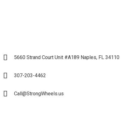
LET`S START
5660 Strand Court Unit #A189 Naples, FL 34110
307-203-4462
Call@StrongWheels.us