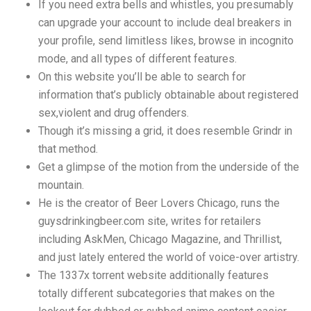
If you need extra bells and whistles, you presumably
can upgrade your account to include deal breakers in
your profile, send limitless likes, browse in incognito
mode, and all types of different features.
On this website you’ll be able to search for
information that’s publicly obtainable about registered
sex,violent and drug offenders.
Though it’s missing a grid, it does resemble Grindr in
that method.
Get a glimpse of the motion from the underside of the
mountain.
He is the creator of Beer Lovers Chicago, runs the
guysdrinkingbeer.com site, writes for retailers
including AskMen, Chicago Magazine, and Thrillist,
and just lately entered the world of voice-over artistry.
The 1337x torrent website additionally features
totally different subcategories that makes on the