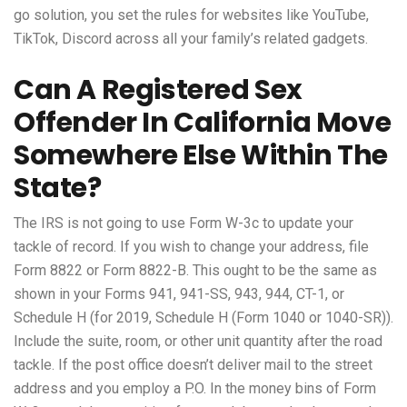
go solution, you set the rules for websites like YouTube,
TikTok, Discord across all your family’s related gadgets.
Can A Registered Sex
Offender In California Move
Somewhere Else Within The
State?
The IRS is not going to use Form W-3c to update your
tackle of record. If you wish to change your address, file
Form 8822 or Form 8822-B. This ought to be the same as
shown in your Forms 941, 941-SS, 943, 944, CT-1, or
Schedule H (for 2019, Schedule H (Form 1040 or 1040-SR)).
Include the suite, room, or other unit quantity after the road
tackle. If the post office doesn’t deliver mail to the street
address and you employ a P.O. In the money bins of Form