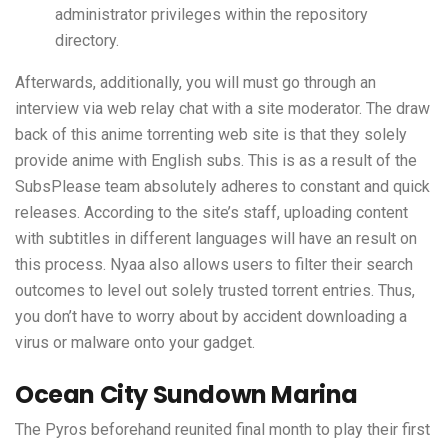
administrator privileges within the repository
directory.
Afterwards, additionally, you will must go through an
interview via web relay chat with a site moderator. The draw
back of this anime torrenting web site is that they solely
provide anime with English subs. This is as a result of the
SubsPlease team absolutely adheres to constant and quick
releases. According to the site’s staff, uploading content
with subtitles in different languages will have an result on
this process. Nyaa also allows users to filter their search
outcomes to level out solely trusted torrent entries. Thus,
you don’t have to worry about by accident downloading a
virus or malware onto your gadget.
Ocean City Sundown Marina
The Pyros beforehand reunited final month to play their first