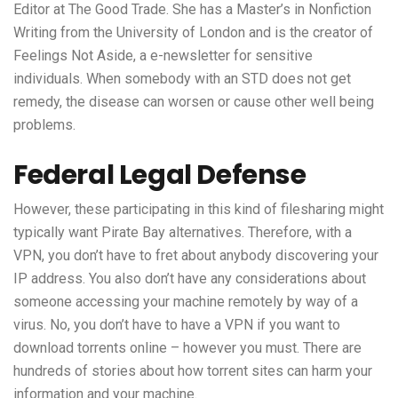
Editor at The Good Trade. She has a Master’s in Nonfiction
Writing from the University of London and is the creator of
Feelings Not Aside, a e-newsletter for sensitive
individuals. When somebody with an STD does not get
remedy, the disease can worsen or cause other well being
problems.
Federal Legal Defense
However, these participating in this kind of filesharing might
typically want Pirate Bay alternatives. Therefore, with a
VPN, you don’t have to fret about anybody discovering your
IP address. You also don’t have any considerations about
someone accessing your machine remotely by way of a
virus. No, you don’t have to have a VPN if you want to
download torrents online – however you must. There are
hundreds of stories about how torrent sites can harm your
information and your machine.