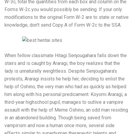
W-3c, total the quantities from each box and column on the
Forms W-2c you would possibly be sending. If your only
modifications to the original Form W-2 are to state or native
knowledge, don’t send Copy A of Form W-2c to the SSA.
When fellow classmate Hitagi Senjougahara falls down the
stairs and is caught by Araragi, the boy realizes that the
lady is unnaturally weightless. Despite Senjougahara’s
protests, Araragi insists he help her, deciding to enlist the
help of Oshino, the very man who had as quickly as helped
him along with his personal predicament. Koyomi Araragi, a
third-year highschool pupil, manages to outlive a vampire
assault with the help of Meme Oshino, an odd man residing
in an abandoned building. Though being saved from
vampirism and now a human once more, several side
effects similar to superhuman therapeutic talents and