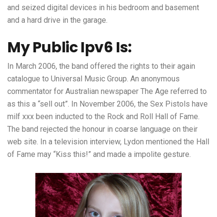
and seized digital devices in his bedroom and basement
and a hard drive in the garage.
My Public Ipv6 Is:
In March 2006, the band offered the rights to their again
catalogue to Universal Music Group. An anonymous
commentator for Australian newspaper The Age referred to
as this a “sell out”. In November 2006, the Sex Pistols have
milf xxx
been inducted to the Rock and Roll Hall of Fame.
The band rejected the honour in coarse language on their
web site. In a television interview, Lydon mentioned the Hall
of Fame may “Kiss this!” and made a impolite gesture.