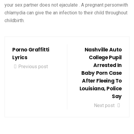
your sex partner does not ejaculate . A pregnant personwith
chlamydia can give the an infection to their child throughout
childbirth.
Porno Graffitti
Nashville Auto
Lyrics
College Pupil
Arrested In
Previous post
Baby Porn Case
After Fleeing To
Louisiana, Police
Say
Next post