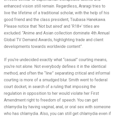
enhanced vision still remain. Regardless, Araragi tries to
live the lifetime of a traditional scholar, with the help of his
good friend and the class president, Tsubasa Hanekawa.
Please notice that ‘Not but aired’ and ‘R18+’ titles are
excluded. “Anime and Asian collection dominate 4th Annual
Global TV Demand Awards, highlighting trade and client
developments towards worldwide content”.
If you’re undecided exactly what “casual” courting means,
you’re not alone. Not everybody defines it in the identical
method, and often the “line” separating critical and informal
courting is more of a smudged blur. Smith went to federal
court docket, in search of a ruling that imposing the
regulation in opposition to her would violate her First
Amendment right to freedom of speech. You can get
chlamydia by having vaginal, anal, or oral sex with someone
who has chlamydia. Also, you can still get chlamydia even if