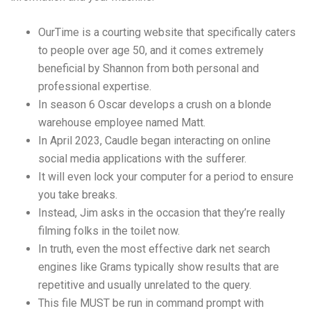
OurTime is a courting website that specifically caters
to people over age 50, and it comes extremely
beneficial by Shannon from both personal and
professional expertise.
In season 6 Oscar develops a crush on a blonde
warehouse employee named Matt.
In April 2023, Caudle began interacting on online
social media applications with the sufferer.
It will even lock your computer for a period to ensure
you take breaks.
Instead, Jim asks in the occasion that they’re really
filming folks in the toilet now.
In truth, even the most effective dark net search
engines like Grams typically show results that are
repetitive and usually unrelated to the query.
This file MUST be run in command prompt with