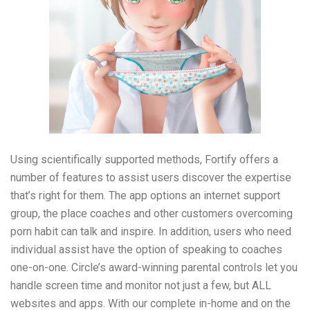
Using scientifically supported methods, Fortify offers a
number of features to assist users discover the expertise
that’s right for them. The app options an internet support
group, the place coaches and other customers overcoming
porn habit can talk and inspire. In addition, users who need
individual assist have the option of speaking to coaches
one-on-one. Circle’s award-winning parental controls let you
handle screen time and monitor not just a few, but ALL
websites and apps. With our complete in-home and on the