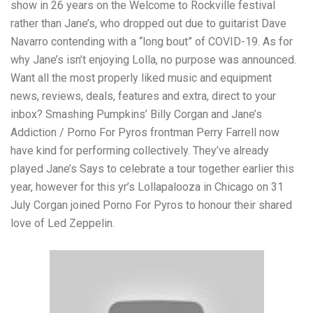
show in 26 years on the Welcome to Rockville festival
rather than Jane’s, who dropped out due to guitarist Dave
Navarro contending with a “long bout” of COVID-19. As for
why Jane’s isn’t enjoying Lolla, no purpose was announced.
Want all the most properly liked music and equipment
news, reviews, deals, features and extra, direct to your
inbox? Smashing Pumpkins’ Billy Corgan and Jane’s
Addiction / Porno For Pyros frontman Perry Farrell now
have kind for performing collectively. They’ve already
played Jane’s Says to celebrate a tour together earlier this
year, however for this yr’s Lollapalooza in Chicago on 31
July Corgan joined Porno For Pyros to honour their shared
love of Led Zeppelin.