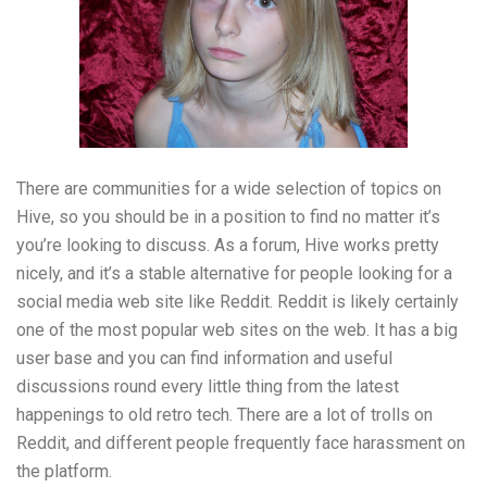
There are communities for a wide selection of topics on
Hive, so you should be in a position to find no matter it’s
you’re looking to discuss. As a forum, Hive works pretty
nicely, and it’s a stable alternative for people looking for a
social media web site like Reddit. Reddit is likely certainly
one of the most popular web sites on the web. It has a big
user base and you can find information and useful
discussions round every little thing from the latest
happenings to old retro tech. There are a lot of trolls on
Reddit, and different people frequently face harassment on
the platform.