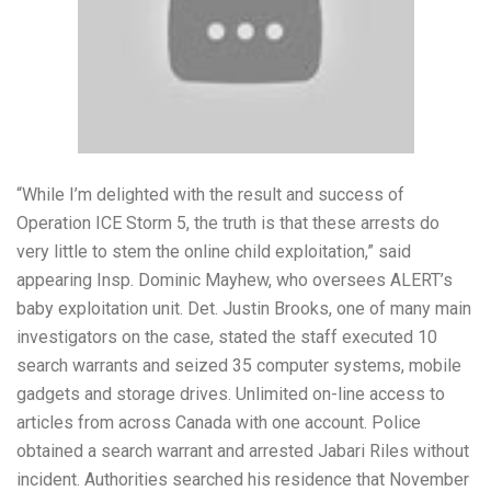
“While I’m delighted with the result and success of
Operation ICE Storm 5, the truth is that these arrests do
very little to stem the online child exploitation,” said
appearing Insp. Dominic Mayhew, who oversees ALERT’s
baby exploitation unit. Det. Justin Brooks, one of many main
investigators on the case, stated the staff executed 10
search warrants and seized 35 computer systems, mobile
gadgets and storage drives. Unlimited on-line access to
articles from across Canada with one account. Police
obtained a search warrant and arrested Jabari Riles without
incident. Authorities searched his residence that November