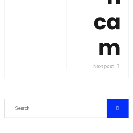
ca
m
Next post