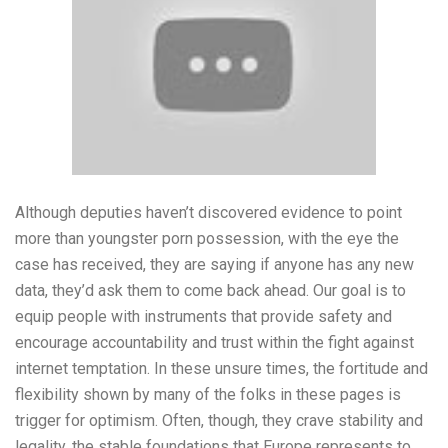
Although deputies haven’t discovered evidence to point
more than youngster porn possession, with the eye the
case has received, they are saying if anyone has any new
data, they’d ask them to come back ahead. Our goal is to
equip people with instruments that provide safety and
encourage accountability and trust within the fight against
internet temptation. In these unsure times, the fortitude and
flexibility shown by many of the folks in these pages is
trigger for optimism. Often, though, they crave stability and
legality, the stable foundations that Europe represents to