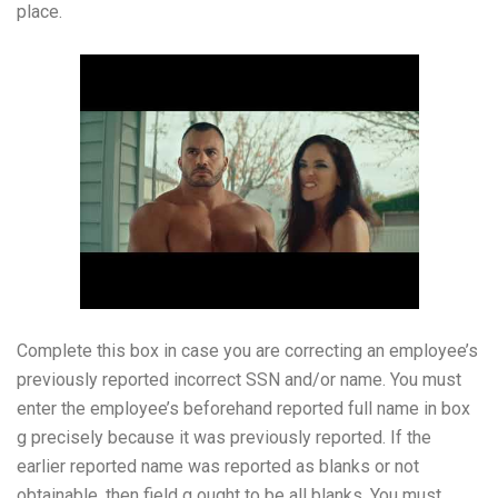
place.
Complete this box in case you are correcting an employee’s
previously reported incorrect SSN and/or name. You must
enter the employee’s beforehand reported full name in box
g precisely because it was previously reported. If the
earlier reported name was reported as blanks or not
obtainable, then field g ought to be all blanks. You must