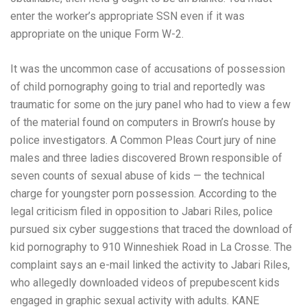
enter the worker’s appropriate SSN even if it was
appropriate on the unique Form W-2.
It was the uncommon case of accusations of possession
of child pornography going to trial and reportedly was
traumatic for some on the jury panel who had to view a few
of the material found on computers in Brown’s house by
police investigators. A Common Pleas Court jury of nine
males and three ladies discovered Brown responsible of
seven counts of sexual abuse of kids — the technical
charge for youngster porn possession. According to the
legal criticism filed in opposition to Jabari Riles, police
pursued six cyber suggestions that traced the download of
kid pornography to 910 Winneshiek Road in La Crosse. The
complaint says an e-mail linked the activity to Jabari Riles,
who allegedly downloaded videos of prepubescent kids
engaged in graphic sexual activity with adults. KANE