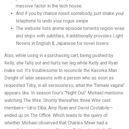
massive factor in the tech house.
And if you by chance nixed somebody, just shake your
telephone to undo your rogue swipe.
The website lists anime episode torrents region-wise
and ships with subtitles, it additionally provides Light
Novels in English & Japanese for novel lovers.
Also, while using in a purchasing cart, being pushed by
Kelly, she falls out and hurts her leg while Kelly and Ryan
make out. It’s troublesome to reconcile the Kavorka Man
Dwight of later seasons with a person who as soon as
requested Toby, in all seriousness, what the “female vagina”
appears like. In season four’s “Night Out” Michael mentions
watching The Wire. Shortly thereafter, three Wire cast
members—Idris Elba, Amy Ryan and David Costabile—
ended up on The Office. Which leads to the query of
whether Michael observed that Charles Miner had a