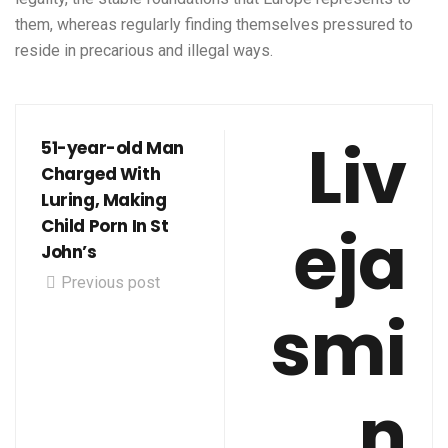
them, whereas regularly finding themselves pressured to
reside in precarious and illegal ways.
Liv
51-year-old Man
Charged With
Luring, Making
eja
Child Porn In St
John’s
Previous post
smi
n