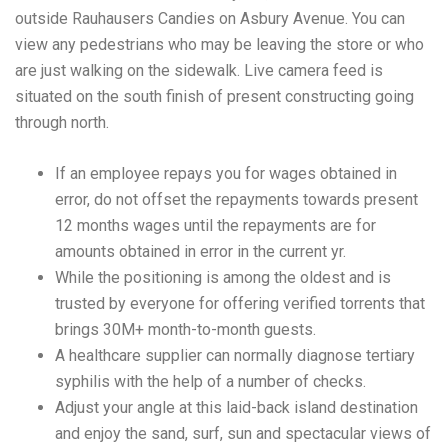
outside Rauhausers Candies on Asbury Avenue. You can
view any pedestrians who may be leaving the store or who
are just walking on the sidewalk. Live camera feed is
situated on the south finish of present constructing going
through north.
If an employee repays you for wages obtained in
error, do not offset the repayments towards present
12 months wages until the repayments are for
amounts obtained in error in the current yr.
While the positioning is among the oldest and is
trusted by everyone for offering verified torrents that
brings 30M+ month-to-month guests.
A healthcare supplier can normally diagnose tertiary
syphilis with the help of a number of checks.
Adjust your angle at this laid-back island destination
and enjoy the sand, surf, sun and spectacular views of