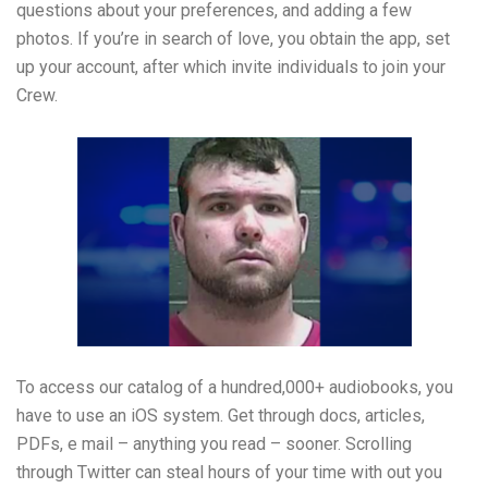
questions about your preferences, and adding a few
photos. If you’re in search of love, you obtain the app, set
up your account, after which invite individuals to join your
Crew.
To access our catalog of a hundred,000+ audiobooks, you
have to use an iOS system. Get through docs, articles,
PDFs, e mail – anything you read – sooner. Scrolling
through Twitter can steal hours of your time with out you