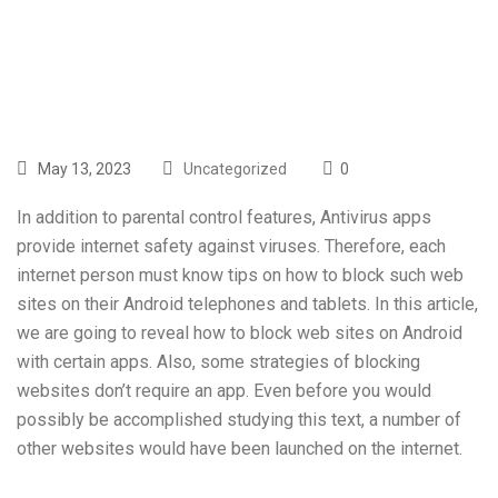
In 2016
May 13, 2023
Uncategorized
0
In addition to parental control features, Antivirus apps
provide internet safety against viruses. Therefore, each
internet person must know tips on how to block such web
sites on their Android telephones and tablets. In this article,
we are going to reveal how to block web sites on Android
with certain apps. Also, some strategies of blocking
websites don’t require an app. Even before you would
possibly be accomplished studying this text, a number of
other websites would have been launched on the internet.