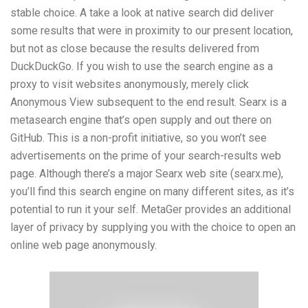
stable choice. A take a look at native search did deliver
some results that were in proximity to our present location,
but not as close because the results delivered from
DuckDuckGo. If you wish to use the search engine as a
proxy to visit websites anonymously, merely click
Anonymous View subsequent to the end result. Searx is a
metasearch engine that’s open supply and out there on
GitHub. This is a non-profit initiative, so you won’t see
advertisements on the prime of your search-results web
page. Although there’s a major Searx web site (searx.me),
you’ll find this search engine on many different sites, as it’s
potential to run it your self. MetaGer provides an additional
layer of privacy by supplying you with the choice to open an
online web page anonymously.