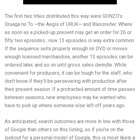
The first two titles distributed this way were GONZO’s
Druaga no To ~the Aegis of URUK~ and Blassreiter. Where
as soon as a picked-up present may get an order for 26 or
fifty two episodes , now 13 episodes is way extra common.
If the sequence sells properly enough on DVD or moves
enough licensed merchandise, another 13 episodes can be
ordered later, and so on until gross sales dwindle. While
convenient for producers, it can be tough for the staff, who
don’t know if they’ll be persevering with production after
their present season. If a protracted amount of time passes
between seasons, new employees may be wanted who
have to pick up where someone else left off years ago.
As anticipated, search outcomes are more in line with those
of Google than others on this listing, so if you’re on the
lookout for a personal model of Google, this is most likely a