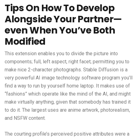
Tips On How To Develop
Alongside Your Partner—
even When You’ve Both
Modified
This extension enables you to divide the picture into
components; full, left aspect, right facet; permitting you to
make nice 2-character photographs. Stable Diffusion is a
very powerful AI image technology software program you’ll
find a way to run by yourself home laptop. It makes use of
“fashions” which operate like the mind of the AI, and might
make virtually anything, given that somebody has trained it
to do it. The largest uses are anime artwork, photorealism,
and NSFW content.
The courting profile’s perceived positive attributes were a