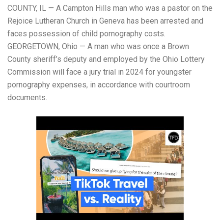
COUNTY, IL — A Campton Hills man who was a pastor on the
Rejoice Lutheran Church in Geneva has been arrested and
faces possession of child pornography costs.
GEORGETOWN, Ohio — A man who was once a Brown
County sheriff’s deputy and employed by the Ohio Lottery
Commission will face a jury trial in 2024 for youngster
pornography expenses, in accordance with courtroom
documents.