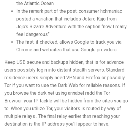
the Atlantic Ocean.
In the remark part of the post, consumer hxhmaniac
posted a variation that includes Jotaro Kujo from
Jojo’s Bizarre Adventure with the caption “now I really
feel dangerous” .
The first, if checked, allows Google to track you via
Chrome and websites that use Google providers.
Keep USB secure and backups hidden, that is for advance
users possibly login into distant stealth servers. Standard
residence users simply need VPN and Firefox or possibly
Tor if you want to use the Dark Web for reliable reasons. If
you browse the dark net using
annabel redd
the Tor
Browser, your IP tackle will be hidden from the sites you go
to. When you utilize Tor, your visitors is routed by way of
multiple relays . The final relay earlier than reaching your
destination is the IP address you’ll appear to have.