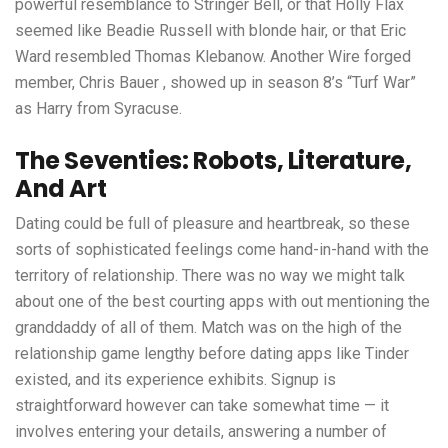
powerful resemblance to Stringer Bell, or that Holly Flax
seemed like Beadie Russell with blonde hair, or that Eric
Ward resembled Thomas Klebanow. Another Wire forged
member, Chris Bauer , showed up in season 8’s “Turf War”
as Harry from Syracuse.
The Seventies: Robots, Literature,
And Art
Dating could be full of pleasure and heartbreak, so these
sorts of sophisticated feelings come hand-in-hand with the
territory of relationship. There was no way we might talk
about one of the best courting apps with out mentioning the
granddaddy of all of them. Match was on the high of the
relationship game lengthy before dating apps like Tinder
existed, and its experience exhibits. Signup is
straightforward however can take somewhat time — it
involves entering your details, answering a number of