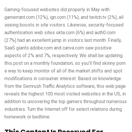
Gaming-focused websites did properly in May with
gamerrant.com (12%), ign.com (11%), and twitch.tv (2%), all
seeing boosts in site visitors. Likewise, security-focused
authentication web sites okta.com (6%) and auth0.com
(27%) had an excellent jump in visitors last month. Finally,
SaaS giants adobe.com and canva.com saw positive
aspects of 2% and 7%, respectively. We shall be updating
this post on a monthly foundation, so you’ll find
skinny porn
a way to keep monitor of all of the market shifts and spot
modifications in consumer interest. Based on knowledge
from the Semrush Traffic Analytics software, this web page
reveals the highest 100 most visited websites in the US, in
addition to uncovering the top gamers throughout numerous
industries. Turn the Internet off for select relations during
homework or bedtime.