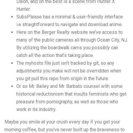
Daioh, and on the best is a scene from Hunter X
Hunter.
SubsPlease has a minimal & user-friendly interface
i.e straightforward to navigate and download anime.
Here on the Berger Realty website we’ve access to
many of the public cameras all through Ocean City, NJ.
By utilizing the boardwalk cams you possibly can
catch all the action that’s taking place.
The myhosts file just isn’t tracked by git, so any
adjustments you make will not be overridden when
you git pull this repo from origin in the future.
Or so Mr. Bailey and Mr. Barbato counsel with some
historical reductionism that insults feminists who get
pleasure from pornography, as well as those who
work in its industry.
Maybe you smile at your crush every day if you get your
morning coffee, but you’ve never built up the braveness to