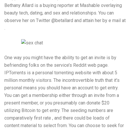
Bethany Allard is a buying reporter at Mashable overlaying
beauty tech, dating, and sex and relationships. You can
observe her on Twitter @betallard and attain her by e mail at
.
One way you might have the ability to get an invite is by
befriending folks on the service’s Reddit web page.
IPTorrents is a personal torrenting website with about 5
million monthly visitors. The incontrovertible truth that it’s
personal means you should have an account to get entry.
You can get a membership either through an invite from a
present member, or you presumably can donate $20
utilizing Bitcoin to get entry. The seeding numbers are
comparatively first rate , and there could be loads of
content material to select from. You can choose to seek for