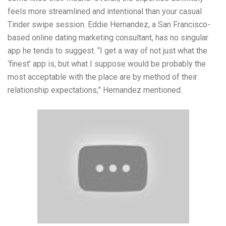
feels more streamlined and intentional than your casual
Tinder swipe session. Eddie Hernandez, a San Francisco-
based online dating marketing consultant, has no singular
app he tends to suggest. “I get a way of not just what the
‘finest’ app is, but what I suppose would be probably the
most acceptable with the place are by method of their
relationship expectations,” Hernandez mentioned.