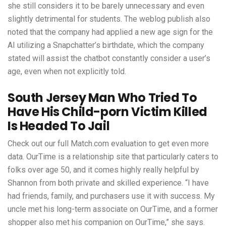
she still considers it to be barely unnecessary and even
slightly detrimental for students. The weblog publish also
noted that the company had applied a new age sign for the
AI utilizing a Snapchatter’s birthdate, which the company
stated will assist the chatbot constantly consider a user’s
age, even when not explicitly told.
South Jersey Man Who Tried To
Have His Child-porn Victim Killed
Is Headed To Jail
Check out our full Match.com evaluation to get even more
data. OurTime is a relationship site that particularly caters to
folks over age 50, and it comes highly really helpful by
Shannon from both private and skilled experience. “I have
had friends, family, and purchasers use it with success. My
uncle met his long-term associate on OurTime, and a former
shopper also met his companion on OurTime,” she says.