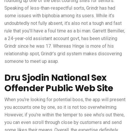
rounding up one of the best courting sites for seniors.
Speaking of less-than-respectful sorts, Grindr has had
some issues with biphobia among its users. While it’s
undoubtedly not fully absent, it’s also not a tough and fast
rule that you’ll have a foul time as a bi man. Garrett Bemiller,
a 24-year-old assistant account govt, has been utilizing
Grindr since he was 17. Whereas Hinge is more of his
relationship spot, Grindr’s grid system makes discovering
someone to meet up asap.
Dru Sjodin National Sex
Offender Public Web Site
When you’re looking for potential boos, the app will present
you accounts one by one, so it is not too overwhelming.
However, if you’re within the temper to see who’s out there,
you can even scroll through close by customers and send
some likes their means. Overall, the expertise definitely