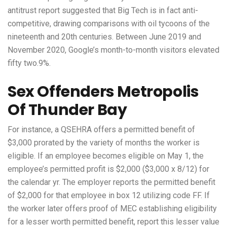
antitrust report suggested that Big Tech is in fact anti-
competitive, drawing comparisons with oil tycoons of the
nineteenth and 20th centuries. Between June 2019 and
November 2020, Google’s month-to-month visitors elevated
fifty two.9%.
Sex Offenders Metropolis
Of Thunder Bay
For instance, a QSEHRA offers a permitted benefit of
$3,000 prorated by the variety of months the worker is
eligible. If an employee becomes eligible on May 1, the
employee’s permitted profit is $2,000 ($3,000 x 8/12) for
the calendar yr. The employer reports the permitted benefit
of $2,000 for that employee in box 12 utilizing code FF. If
the worker later offers proof of MEC establishing eligibility
for a lesser worth permitted benefit, report this lesser value