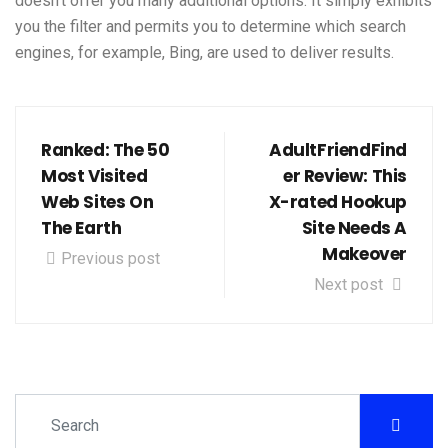
doesn’t offer you many additional options. It simply exhibits
you the filter and permits you to determine which search
engines, for example, Bing, are used to deliver results.
Ranked: The 50
AdultFriendFind
Most Visited
er Review: This
Web Sites On
X-rated Hookup
The Earth
Site Needs A
Makeover
Previous post
Next post