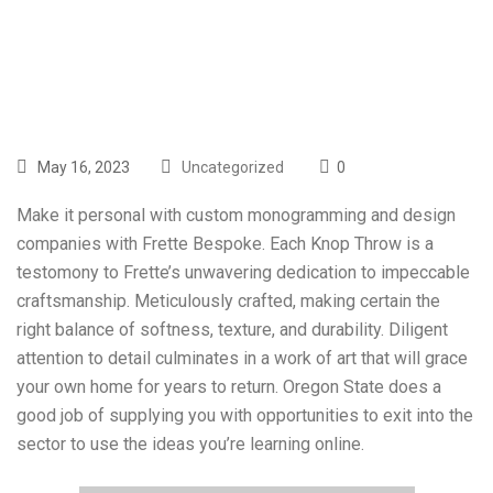
Blessing
May 16, 2023
Uncategorized
0
Make it personal with custom monogramming and design
companies with Frette Bespoke. Each Knop Throw is a
testomony to Frette’s unwavering dedication to impeccable
craftsmanship. Meticulously crafted, making certain the
right balance of softness, texture, and durability. Diligent
attention to detail culminates in a work of art that will grace
your own home for years to return. Oregon State does a
good job of supplying you with opportunities to exit into the
sector to use the ideas you’re learning online.