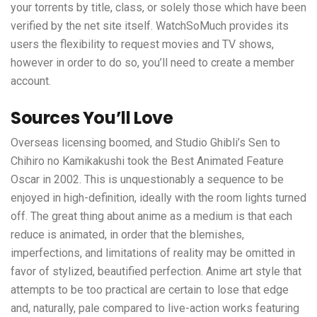
your torrents by title, class, or solely those which have been
verified by the net site itself. WatchSoMuch provides its
users the flexibility to request movies and TV shows,
however in order to do so, you’ll need to create a member
account.
Sources You’ll Love
Overseas licensing boomed, and Studio Ghibli’s Sen to
Chihiro no Kamikakushi took the Best Animated Feature
Oscar in 2002. This is unquestionably a sequence to be
enjoyed in high-definition, ideally with the room lights turned
off. The great thing about anime as a medium is that each
reduce is animated, in order that the blemishes,
imperfections, and limitations of reality may be omitted in
favor of stylized, beautified perfection. Anime art style that
attempts to be too practical are certain to lose that edge
and, naturally, pale compared to live-action works featuring