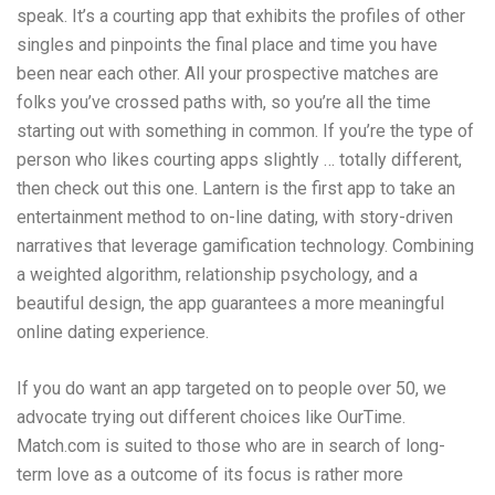
speak. It’s a courting app that exhibits the profiles of other
singles and pinpoints the final place and time you have
been near each other. All your prospective matches are
folks you’ve crossed paths with, so you’re all the time
starting out with something in common. If you’re the type of
person who likes courting apps slightly … totally different,
then check out this one. Lantern is the first app to take an
entertainment method to on-line dating, with story-driven
narratives that leverage gamification technology. Combining
a weighted algorithm, relationship psychology, and a
beautiful design, the app guarantees a more meaningful
online dating experience.
If you do want an app targeted on to people over 50, we
advocate trying out different choices like OurTime.
Match.com is suited to those who are in search of long-
term love as a outcome of its focus is rather more