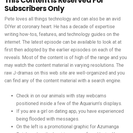
This Content Is Reserved For
Subscribers Only
Pete loves all things technology and can also be an avid
DIYer at coronary heart. He has a decade of expertise
writing how-tos, features, and technology guides on the
internet. The latest episode can be available to look at at
first then adopted by the earlier episodes on each of the
reveals. Most of the content is of high of the range and you
may watch the content material in varying resolutions. The
raw J-dramas on this web site are well-organized and you
can find any of the content material with a search engine.
Check in on our animals with stay webcams
positioned inside a few of the Aquarium’s displays.
If you are a girl on dating app, you have experienced
being flooded with messages.
On the left is a promotional graphic for Azumanga