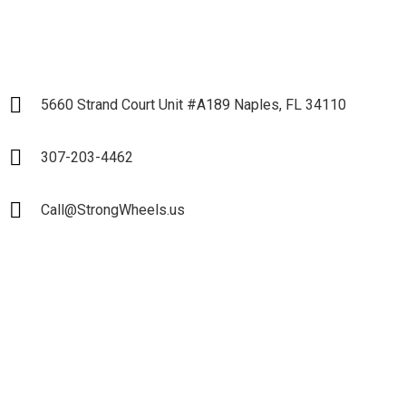
5660 Strand Court Unit #A189 Naples, FL 34110
307-203-4462
Call@StrongWheels.us