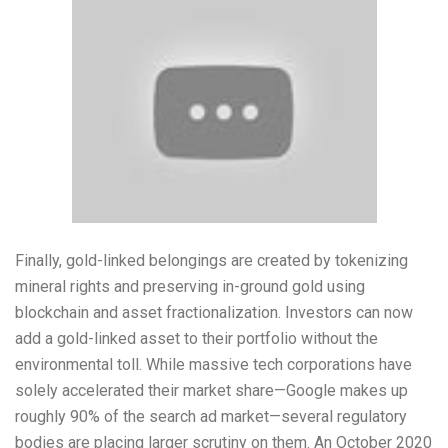
Finally, gold-linked belongings are created by tokenizing
mineral rights and preserving in-ground gold using
blockchain and asset fractionalization. Investors can now
add a gold-linked asset to their portfolio without the
environmental toll. While massive tech corporations have
solely accelerated their market share—Google makes up
roughly 90% of the search ad market—several regulatory
bodies are placing larger scrutiny on them. An October 2020