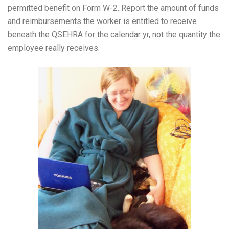
permitted benefit on Form W-2. Report the amount of funds
and reimbursements the worker is entitled to receive
beneath the QSEHRA for the calendar yr, not the quantity the
employee really receives.