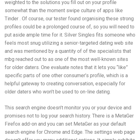
weighted to the solutions you fill out on your profile
somewhat than the moment swipe culture of apps like
Tinder . Of course, our tester found organising these strong
profiles could be a prolonged course of, so you will need to
put aside ample time for it. Silver Singles fits someone who
feels most snug utilizing a senior-targeted dating web site
and was mentioned by a quantity of of the specialists that
mbg reached out to as one of the most well-known sites
for older daters. One evaluate notes that it lets you “like”
specific parts of one other consumer’s profile, which is a
helpful gateway to creating conversation, especially for
older daters who won’t be used to on-line dating.
This search engine doesn’t monitor you or your device and
promises not to log your search history. There is a MetaGer
Firefox add-on and you can set MetaGer as your default
search engine for Chrome and Edge. The settings web page