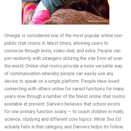
Omegle is considered one of the most popular online non-
public chat rooms in latest times, allowing users to
converse through texts, video chat, and extra. People can
join randomly with strangers utilizing the site from all over
the world. Online chat rooms provide a more versatile way
of communication whereby people can easily use any
device to speak on a single platform. People have loved
connecting with others online for varied functions for many
years now through a number of the finest online chat rooms
available at present. Danvers believes that school exists
for one primary function solely — to coach children in math,
science, studying and different core topics. While Sex Ed
actually falls in that category, and Danvers helps its follow,