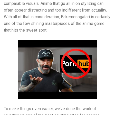
comparable visuals. Anime that go all in on stylizing can
often appear distracting and too indifferent from actuality.
With all of that in consideration, Bakemonogatari is certainly
one of the few shining masterpieces of the anime genre
that hits the sweet spot.
To make things even easier, we’ve done the work of