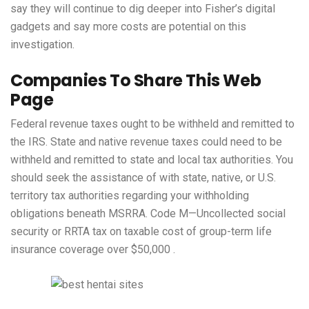
say they will continue to dig deeper into Fisher’s digital
gadgets and say more costs are potential on this
investigation.
Companies To Share This Web
Page
Federal revenue taxes ought to be withheld and remitted to
the IRS. State and native revenue taxes could need to be
withheld and remitted to state and local tax authorities. You
should seek the assistance of with state, native, or U.S.
territory tax authorities regarding your withholding
obligations beneath MSRRA. Code M—Uncollected social
security or RRTA tax on taxable cost of group-term life
insurance coverage over $50,000 .