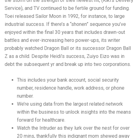
the storm on the strength of their newest hit, (Kiki’s Delivery
Service), and TV continued to be fertile ground for funding.
Toei released Sailor Moon in 1992, for instance, to large
industrial success. If there’s a “shonen” sequence you’ve
enjoyed within the final 30 years that includes drawn-out
battles and ever-increasing hero power-ups, its writer
probably watched Dragon Ball or its successor Dragon Ball
Z as a child. Despite Heidi’s success, Zuiyo Eizo was in
debt the subsequent yr and break up into two corporations.
This includes your bank account, social security
number, residence handle, work address, or phone
number.
We’re using data from the largest related network
within the business to unlock insights into the means
forward for healthcare.
Watch the Intruder as they lurk over the nest for over
20 mins, thankfully this indignant mom shewed away