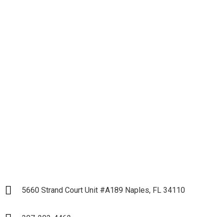
Let's get down to
Business and Start our
Partnership
LET`S START
5660 Strand Court Unit #A189 Naples, FL 34110