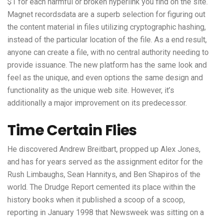
$1 for each harmful or broken hyperlink you find on the site.
Magnet recordsdata are a superb selection for figuring out
the content material in files utilizing cryptographic hashing,
instead of the particular location of the file. As a end result,
anyone can create a file, with no central authority needing to
provide issuance. The new platform has the same look and
feel as the unique, and even options the same design and
functionality as the unique web site. However, it’s
additionally a major improvement on its predecessor.
Time Certain Flies
He discovered Andrew Breitbart, propped up Alex Jones,
and has for years served as the assignment editor for the
Rush Limbaughs, Sean Hannitys, and Ben Shapiros of the
world. The Drudge Report cemented its place within the
history books when it published a scoop of a scoop,
reporting in January 1998 that Newsweek was sitting on a