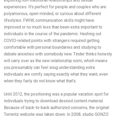
exploring non-traditional relationships and sexual
experiences. It’s perfect for people and couples who are
polyamorous, open-minded, or curious about different
lifestyles. FWIW, communication skills might have
improved or no much less than been extra important to
individuals in the course of the pandemic. Hashing out
COVID-related points with strangers required getting
comfortable with personal boundaries and studying to
debate anxieties with somebody new. Tinder thinks honesty
will carry over as the new relationship norm, which means
you presumably can feel snug understanding extra
individuals are comfy saying exactly what they want, even
when they fairly do not know what that’s.
Until 2012, the positioning was a popular vacation spot for
individuals trying to download desired content material.
Because of back-to-back authorized concerns, the original
Torrentz website was taken down. In 2008, studio GONZO