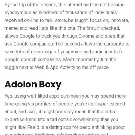
By the top of the decade, the internet and the net became
synonymous as hundreds of thousands of individuals
received on-line to talk, store, be taught, focus on, innovate,
meme, and read lists like this one. The first, if checked,
allows Google to track you through Chrome and sites that
use Google companies. The second allows the corporate to
save lots of recordings of your voice and audio inputs for
Google speech companies. Most importantly, turn the
toggle next to Web & App Activity to the off place.
Adolon Boxy
Yes, using well-liked apps can mean you may spend more
time going via profiles of people you’re not super excited
about, and sure, it might possibly mean that the entire
expertise turns into a tad extra overwhelming than you
might like. Feeld is a dating app for people thinking about