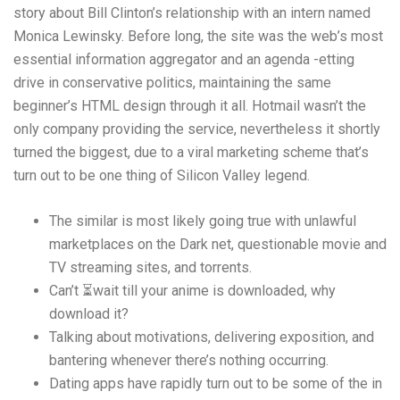
story about Bill Clinton’s relationship with an intern named
Monica Lewinsky. Before long, the site was the web’s most
essential information aggregator and an agenda -etting
drive in conservative politics, maintaining the same
beginner’s HTML design through it all. Hotmail wasn’t the
only company providing the service, nevertheless it shortly
turned the biggest, due to a viral marketing scheme that’s
turn out to be one thing of Silicon Valley legend.
The similar is most likely going true with unlawful
marketplaces on the Dark net, questionable movie and
TV streaming sites, and torrents.
Can’t ⏳wait till your anime is downloaded, why
download it?
Talking about motivations, delivering exposition, and
bantering whenever there’s nothing occurring.
Dating apps have rapidly turn out to be some of the in