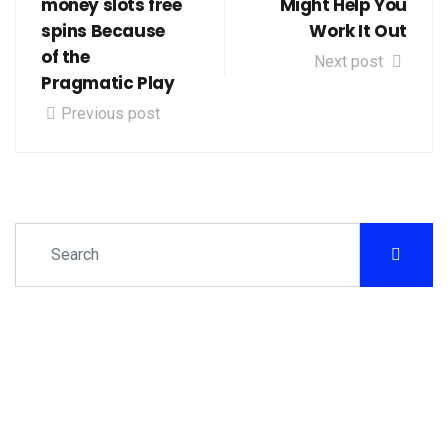
money slots free
Might Help You
spins Because
Work It Out
of the
Next post
Pragmatic Play
Previous post