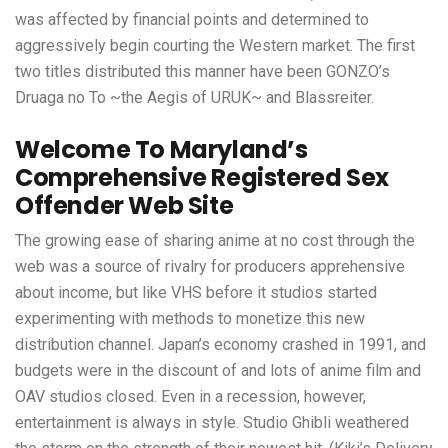
was affected by financial points and determined to
aggressively begin courting the Western market. The first
two titles distributed this manner have been GONZO’s
Druaga no To ~the Aegis of URUK~ and Blassreiter.
Welcome To Maryland’s
Comprehensive Registered Sex
Offender Web Site
The growing ease of sharing anime at no cost through the
web was a source of rivalry for producers apprehensive
about income, but like VHS before it studios started
experimenting with methods to monetize this new
distribution channel. Japan’s economy crashed in 1991, and
budgets were in the discount of and lots of anime film and
OAV studios closed. Even in a recession, however,
entertainment is always in style. Studio Ghibli weathered