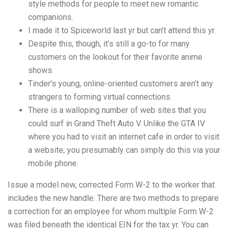
style methods for people to meet new romantic
companions.
I made it to Spiceworld last yr but can’t attend this yr.
Despite this, though, it’s still a go-to for many
customers on the lookout for their favorite anime
shows.
Tinder’s young, online-oriented customers aren’t any
strangers to forming virtual connections.
There is a walloping number of web sites that you
could surf in Grand Theft Auto V. Unlike the GTA IV
where you had to visit an internet cafe in order to visit
a website; you presumably can simply do this via your
mobile phone.
Issue a model new, corrected Form W-2 to the worker that
includes the new handle. There are two methods to prepare
a correction for an employee for whom multiple Form W-2
was filed beneath the identical EIN for the tax yr. You can