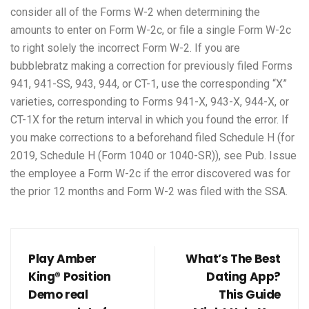
consider all of the Forms W-2 when determining the
amounts to enter on Form W-2c, or file a single Form W-2c
to right solely the incorrect Form W-2. If you are
bubblebratz
making a correction for previously filed Forms
941, 941-SS, 943, 944, or CT-1, use the corresponding “X”
varieties, corresponding to Forms 941-X, 943-X, 944-X, or
CT-1X for the return interval in which you found the error. If
you make corrections to a beforehand filed Schedule H (for
2019, Schedule H (Form 1040 or 1040-SR)), see Pub. Issue
the employee a Form W-2c if the error discovered was for
the prior 12 months and Form W-2 was filed with the SSA.
Play Amber
What’s The Best
King® Position
Dating App?
Demo real
This Guide