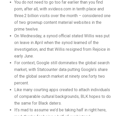
You do not need to go too far earlier than you find
porn, after all, with xvideos.com in tenth place and
three.2 billion visits over the month – considered one
of two grownup content material websites in the
prime twelve.
On Wednesday, a synod official stated Willis was put
on leave in April when the synod learned of the
investigation, and that Willis resigned from Rejoice in
early June.
For context, Google still dominates the global search
market, with Statcounter data putting Google’s share
of the global search market at ninety one.forty two
percent.
Like many courting apps created to attach individuals
of comparable cultural backgrounds, BLK hopes to do
the same for Black daters.
It’s mad to assume we’d be taking half in right here,