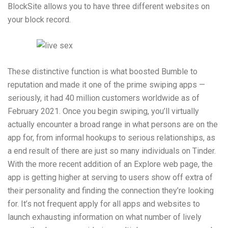
BlockSite allows you to have three different websites on
your block record.
These distinctive function is what boosted Bumble to
reputation and made it one of the prime swiping apps —
seriously, it had 40 million customers worldwide as of
February 2021. Once you begin swiping, you’ll virtually
actually encounter a broad range in what persons are on the
app for, from informal hookups to serious relationships, as
a end result of there are just so many individuals on Tinder.
With the more recent addition of an Explore web page, the
app is getting higher at serving to users show off extra of
their personality and finding the connection they’re looking
for. It’s not frequent apply for all apps and websites to
launch exhausting information on what number of lively