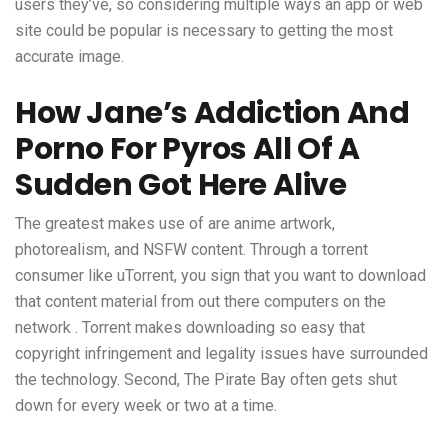
users they’ve, so considering multiple ways an app or web
site could be popular is necessary to getting the most
accurate image.
How Jane’s Addiction And
Porno For Pyros All Of A
Sudden Got Here Alive
The greatest makes use of are anime artwork,
photorealism, and NSFW content. Through a torrent
consumer like uTorrent, you sign that you want to download
that content material from out there computers on the
network . Torrent makes downloading so easy that
copyright infringement and legality issues have surrounded
the technology. Second, The Pirate Bay often gets shut
down for every week or two at a time.