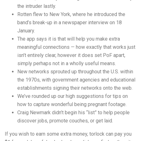
the intruder lastly.
Rotten flew to New York, where he introduced the
band’s break-up in a newspaper interview on 18
January.
The app says it is that will help you make extra
meaningful connections — how exactly that works just
isn’t entirely clear, however it does set PoF apart,
simply perhaps not in a wholly useful means.
New networks sprouted up throughout the U.S. within
the 1970s, with government agencies and educational
establishments signing their networks onto the web.
We’ve rounded up our high suggestions for tips on
how to capture wonderful being pregnant footage.
Craig Newmark didn’t begin his “list” to help people
discover jobs, promote couches, or get laid.
If you wish to earn some extra money, torlock can pay you