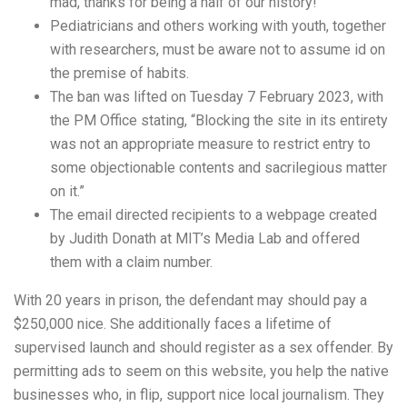
mad, thanks for being a half of our history!
Pediatricians and others working with youth, together
with researchers, must be aware not to assume id on
the premise of habits.
The ban was lifted on Tuesday 7 February 2023, with
the PM Office stating, “Blocking the site in its entirety
was not an appropriate measure to restrict entry to
some objectionable contents and sacrilegious matter
on it.”
The email directed recipients to a webpage created
by Judith Donath at MIT’s Media Lab and offered
them with a claim number.
With 20 years in prison, the defendant may should pay a
$250,000 nice. She additionally faces a lifetime of
supervised launch and should register as a sex offender. By
permitting ads to seem on this website, you help the native
businesses who, in flip, support nice local journalism. They