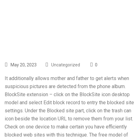
Supreme
Courtroom Rules
May 20, 2023
Uncategorized
0
It additionally allows mother and father to get alerts when
suspicious pictures are detected from the phone album.
BlockSite extension – click on the BlockSite icon desktop
model and select Edit block record to entry the blocked site
settings. Under the Blocked site part, click on the trash can
icon beside the location URL to remove them from your list.
Check on one device to make certain you have efficiently
blocked web sites with this technique. The free model of