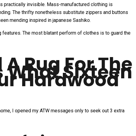
 practically invisible. Mass-manufactured clothing is
nding. The thrifty nonetheless substitute zippers and buttons
seen mending inspired in japanese Sashiko.
 features. The most blatant perform of clothes is to guard the
A Rug For The
s What Sixteen
our Hardwood
ot home, I opened my ATW messages only to seek out 3 extra