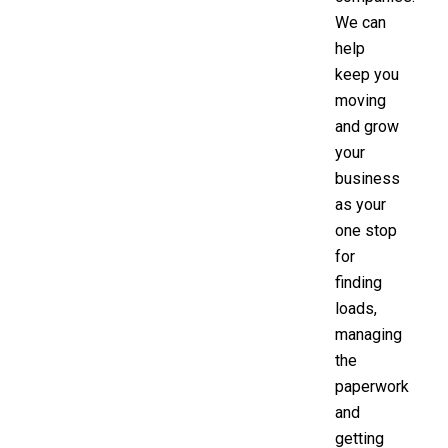
We can
help
keep you
moving
and grow
your
business
as your
one stop
for
finding
loads,
managing
the
paperwork
and
getting