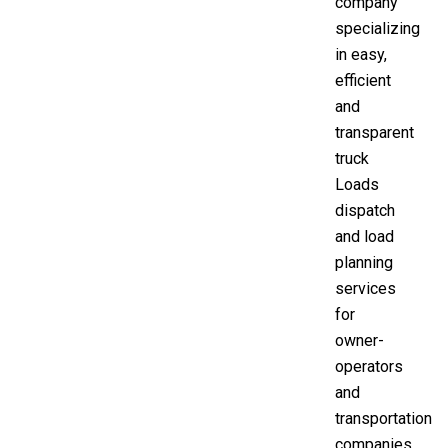
company
specializing
in easy,
efficient
and
transparent
truck
Loads
dispatch
and load
planning
services
for
owner-
operators
and
transportation
companies.