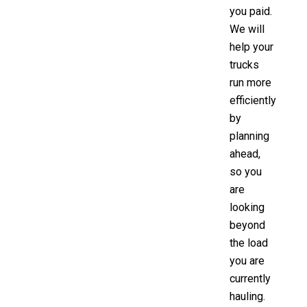
you paid.
We will
help your
trucks
run more
efficiently
by
planning
ahead,
so you
are
looking
beyond
the load
you are
currently
hauling.