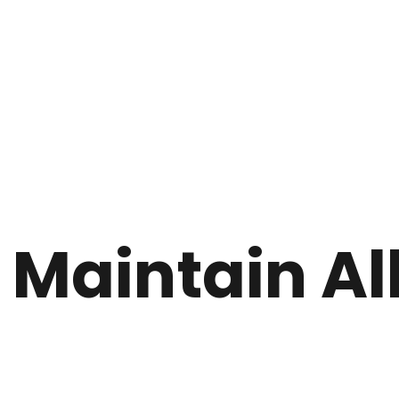
 Maintain Al