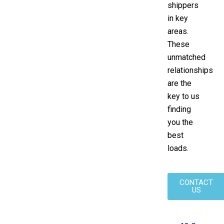
shippers
in key
areas.
These
unmatched
relationships
are the
key to us
finding
you the
best
loads.
CONTACT
US