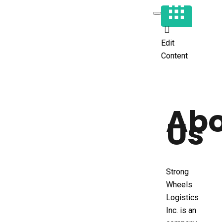
Edit
Content
Ab
Us
Strong
Wheels
Logistics
Inc. is an