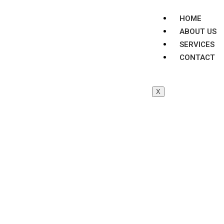
HOME
ABOUT US
SERVICES
CONTACT
X