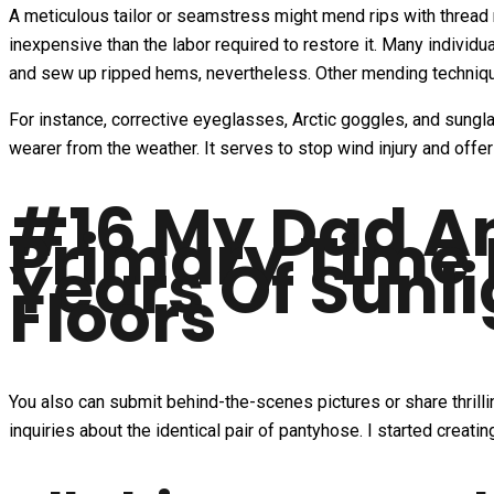
A meticulous tailor or seamstress might mend rips with thread 
inexpensive than the labor required to restore it. Many individ
and sew up ripped hems, nevertheless. Other mending techniqu
For instance, corrective eyeglasses, Arctic goggles, and sungla
wearer from the weather. It serves to stop wind injury and offe
#16 My Dad A
Primary Time 
Years Of Sunl
Floors
You also can submit behind-the-scenes pictures or share thril
inquiries about the identical pair of pantyhose. I started creat