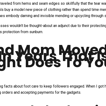
raveled from hems and seam edges so skillfully that the tear was
uals buy a model new piece of clothing rather than spend time me
es embody darning and invisible mending or upcycling through 
sses wouldn’t be thought-about an adjunct due to their protecting
rs protection from sunburn.
nd Mom Moved 
In Years That I
ight Does To Y
ling facts about foot care to keep followers engaged. When I g
ing orders and accepting payments for the gadgets.