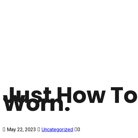
Just How To
Worn.
May 22, 2023
Uncategorized
0