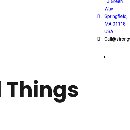
13 Green
Way
Springfield,
MA 01118
USA
Call@strong
l Things