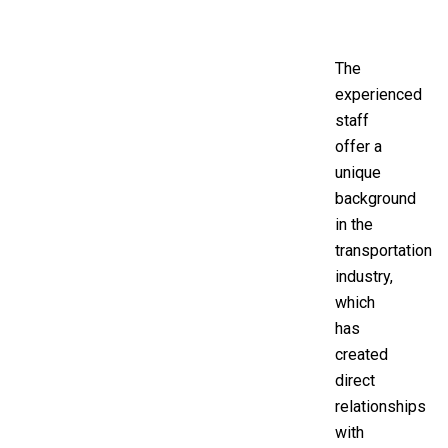
The
experienced
staff
offer a
unique
background
in the
transportation
industry,
which
has
created
direct
relationships
with