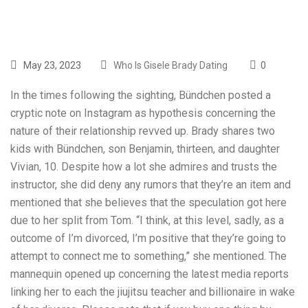
May 23, 2023
Who Is Gisele Brady Dating
0
In the times following the sighting, Bündchen posted a
cryptic note on Instagram as hypothesis concerning the
nature of their relationship revved up. Brady shares two
kids with Bündchen, son Benjamin, thirteen, and daughter
Vivian, 10. Despite how a lot she admires and trusts the
instructor, she did deny any rumors that they’re an item and
mentioned that she believes that the speculation got here
due to her split from Tom. “I think, at this level, sadly, as a
outcome of I’m divorced, I’m positive that they’re going to
attempt to connect me to something,” she mentioned. The
mannequin opened up concerning the latest media reports
linking her to each the jiujitsu teacher and billionaire in wake