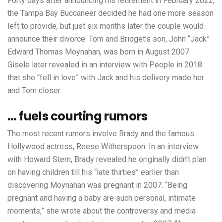
Forty days after announcing his retirement in February 2022,
the Tampa Bay Buccaneer decided he had one more season
left to provide, but just six months later the couple would
announce their divorce. Tom and Bridget’s son, John “Jack”
Edward Thomas Moynahan, was born in August 2007.
Gisele later revealed in an interview with People in 2018
that she “fell in love” with Jack and his delivery made her
and Tom closer.
… fuels courting rumors
The most recent rumors involve Brady and the famous
Hollywood actress, Reese Witherspoon. In an interview
with Howard Stern, Brady revealed he originally didn’t plan
on having children till his “late thirties” earlier than
discovering Moynahan was pregnant in 2007. “Being
pregnant and having a baby are such personal, intimate
moments,” she wrote about the controversy and media