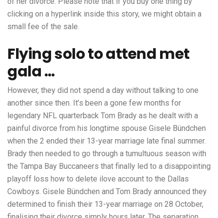
of her divorce. Please note that if you buy one thing by
clicking on a hyperlink inside this story, we might obtain a
small fee of the sale.
Flying solo to attend met
gala …
However, they did not spend a day without talking to one
another since then. It’s been a gone few months for
legendary NFL quarterback Tom Brady as he dealt with a
painful divorce from his longtime spouse Gisele Bündchen
when the 2 ended their 13-year marriage late final summer.
Brady then needed to go through a tumultuous season with
the Tampa Bay Buccaneers that finally led to a disappointing
playoff loss
how to delete ilove account
to the Dallas
Cowboys. Gisele Bündchen and Tom Brady announced they
determined to finish their 13-year marriage on 28 October,
finalising their divorce simply hours later. The separation