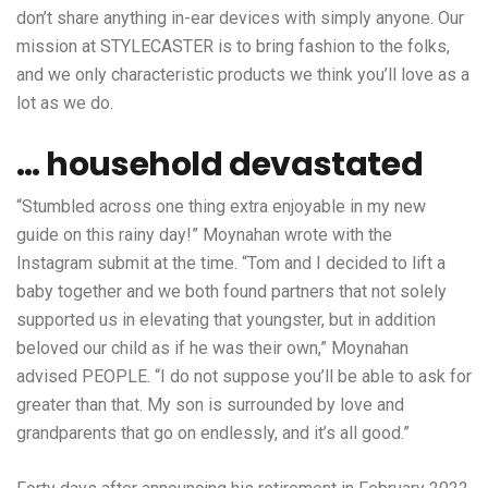
don’t share anything in-ear devices with simply anyone. Our
mission at STYLECASTER is to bring fashion to the folks,
and we only characteristic products we think you’ll love as a
lot as we do.
… household devastated
“Stumbled across one thing extra enjoyable in my new
guide on this rainy day!” Moynahan wrote with the
Instagram submit at the time. “Tom and I decided to lift a
baby together and we both found partners that not solely
supported us in elevating that youngster, but in addition
beloved our child as if he was their own,” Moynahan
advised PEOPLE. “I do not suppose you’ll be able to ask for
greater than that. My son is surrounded by love and
grandparents that go on endlessly, and it’s all good.”