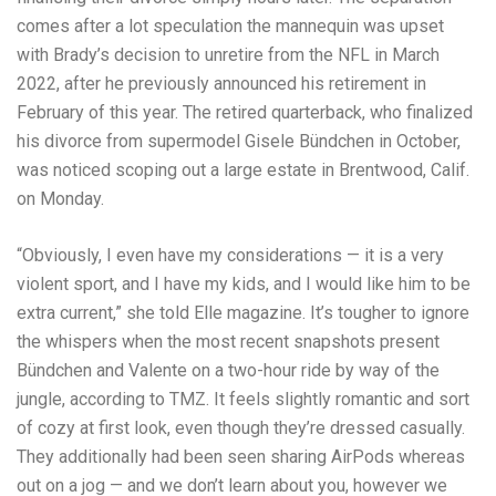
comes after a lot speculation the mannequin was upset
with Brady’s decision to unretire from the NFL in March
2022, after he previously announced his retirement in
February of this year. The retired quarterback, who finalized
his divorce from supermodel Gisele Bündchen in October,
was noticed scoping out a large estate in Brentwood, Calif.
on Monday.
“Obviously, I even have my considerations — it is a very
violent sport, and I have my kids, and I would like him to be
extra current,” she told Elle magazine. It’s tougher to ignore
the whispers when the most recent snapshots present
Bündchen and Valente on a two-hour ride by way of the
jungle, according to TMZ. It feels slightly romantic and sort
of cozy at first look, even though they’re dressed casually.
They additionally had been seen sharing AirPods whereas
out on a jog — and we don’t learn about you, however we