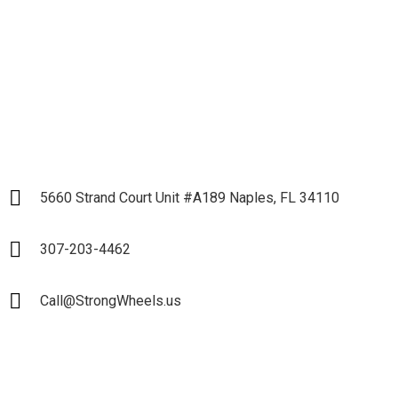
Partnership
LET`S START
5660 Strand Court Unit #A189 Naples, FL 34110
307-203-4462
Call@StrongWheels.us