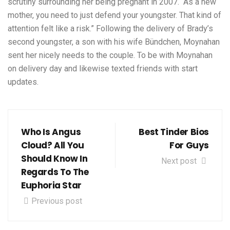
scrutiny surrounding her being pregnant in 2007. “As a new
mother, you need to just defend your youngster. That kind of
attention felt like a risk.” Following the delivery of Brady’s
second youngster, a son with his wife Bündchen, Moynahan
sent her nicely needs to the couple. To be with Moynahan
on delivery day and likewise texted friends with start
updates.
Who Is Angus
Best Tinder Bios
Cloud? All You
For Guys
Should Know In
Next post
Regards To The
Euphoria Star
Previous post