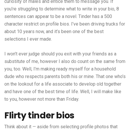
curiosity of males and entice them to message you. If
you’re struggling to determine what to write in your bio, 8
sentences can appear to be a novel. Tinder has a 500
character restrict on profile bios. I’ve been driving trucks for
about 10 years now, and it’s been one of the best
selections I ever made.
I won’t ever judge should you exit with your friends as a
substitute of me, however I also do count on the same from
you, too. Well, I’m making ready myself for a household
dude who respects parents both his or mine. That one who’s
on the lookout for a life associate to develop old together
and have one of the best time of life. Well, I will make like
to you, however not more than Friday.
Flirty tinder bios
Think about it — aside from selecting profile photos that