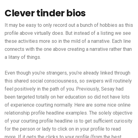
Clever tinder bios
It may be easy to only record out a bunch of hobbies as this
profile above virtually does. But instead of a listing we see
these activities more so in the mild of a narrative. Each line
connects with the one above creating a narrative rather than
a litany of things.
Even though you’re strangers, you’re already linked through
this shared social consciousness, so swipers will routinely
feel positively in the path of you. Previously, Sesay had
been targeted totally on her education so did not have lots
of experience courting normally. Here are some nice online
relationship profile headline examples. The solely objective
of your courting profile headline is to get sufficient curiosity
for the person or lady to click on in your profile to read
more. If it gets the clicks to your profile (from the best