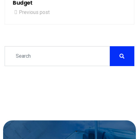
Budget
Previous post