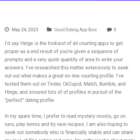
May 24, 2023
Good Dating App Bios
0
I’d say Hinge is the trickiest of all courting apps to get
proper as a end result of you’re given a sequence of
prompts and a very quick quantity of area to write your
answers. I’ve researched this matter extensively to seek
out out what makes a great on-line courting profile. I’ve
tested them out on Tinder, OkCupid, Match, Bumble, and
Hinge, and scoured lots of of profiles in pursuit of the
“perfect” dating profile.
In my spare time, I prefer to read mystery novels, go on
runs, play tennis and try new recipes. I am also hoping to
seek out somebody who is financially stable and can share