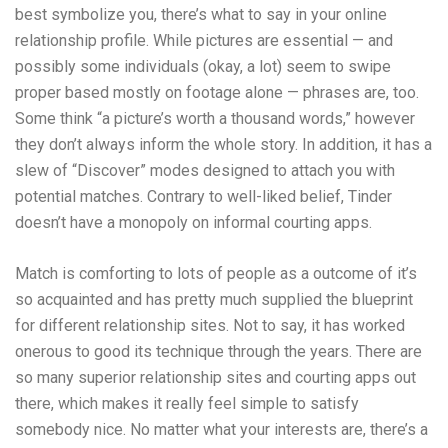
best symbolize you, there’s what to say in your online
relationship profile. While pictures are essential — and
possibly some individuals (okay, a lot) seem to swipe
proper based mostly on footage alone — phrases are, too.
Some think “a picture’s worth a thousand words,” however
they don’t always inform the whole story. In addition, it has a
slew of “Discover” modes designed to attach you with
potential matches. Contrary to well-liked belief, Tinder
doesn’t have a monopoly on informal courting apps.
Match is comforting to lots of people as a outcome of it’s
so acquainted and has pretty much supplied the blueprint
for different relationship sites. Not to say, it has worked
onerous to good its technique through the years. There are
so many superior relationship sites and courting apps out
there, which makes it really feel simple to satisfy
somebody nice. No matter what your interests are, there’s a