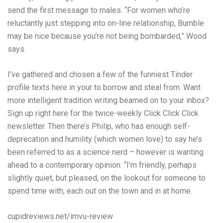
send the first message to males. “For women who’re
reluctantly just stepping into on-line relationship, Bumble
may be nice because you’re not being bombarded,” Wood
says.
I’ve gathered and chosen a few of the funniest Tinder
profile texts here in your to borrow and steal from. Want
more intelligent tradition writing beamed on to your inbox?
Sign up right here for the twice-weekly Click Click Click
newsletter. Then there’s Philip, who has enough self-
deprecation and humility (which women love) to say he’s
been referred to as a science nerd – however is wanting
ahead to a contemporary opinion. “I’m friendly, perhaps
slightly quiet, but pleased, on the lookout for someone to
spend time with, each out on the town and in at home.
cupidreviews.net/imvu-review