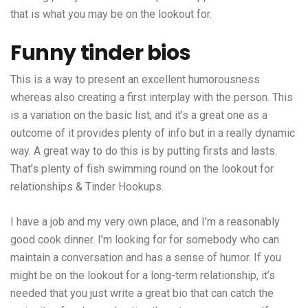
that is what you may be on the lookout for.
Funny tinder bios
This is a way to present an excellent humorousness
whereas also creating a first interplay with the person. This
is a variation on the basic list, and it’s a great one as a
outcome of it provides plenty of info but in a really dynamic
way. A great way to do this is by putting firsts and lasts.
That’s plenty of fish swimming round on the lookout for
relationships & Tinder Hookups.
I have a job and my very own place, and I’m a reasonably
good cook dinner. I’m looking for for somebody who can
maintain a conversation and has a sense of humor. If you
might be on the lookout for a long-term relationship, it’s
needed that you just write a great bio that can catch the