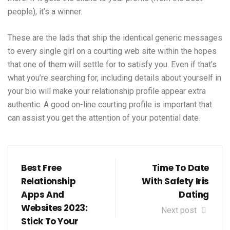
people), it’s a winner.
These are the lads that ship the identical generic messages
to every single girl on a courting web site within the hopes
that one of them will settle for to satisfy you. Even if that’s
what you’re searching for, including details about yourself in
your bio will make your relationship profile appear extra
authentic. A good on-line courting profile is important that
can assist you get the attention of your potential date.
Best Free
Time To Date
Relationship
With Safety Iris
Apps And
Dating
Websites 2023:
Next post
Stick To Your