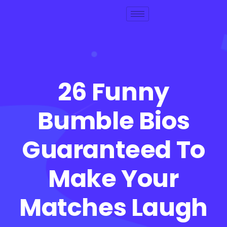
26 Funny
Bumble Bios
Guaranteed To
Make Your
Matches Laugh