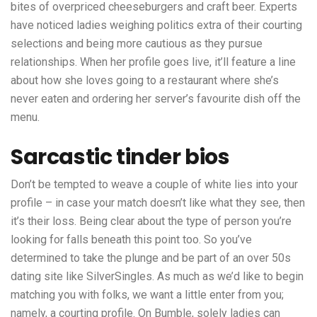
bites of overpriced cheeseburgers and craft beer. Experts
have noticed ladies weighing politics extra of their courting
selections and being more cautious as they pursue
relationships. When her profile goes live, it’ll feature a line
about how she loves going to a restaurant where she’s
never eaten and ordering her server’s favourite dish off the
menu.
Sarcastic tinder bios
Don’t be tempted to weave a couple of white lies into your
profile – in case your match doesn’t like what they see, then
it’s their loss. Being clear about the type of person you’re
looking for falls beneath this point too. So you’ve
determined to take the plunge and be part of an over 50s
dating site like SilverSingles. As much as we’d like to begin
matching you with folks, we want a little enter from you;
namely, a courting profile. On Bumble, solely ladies can