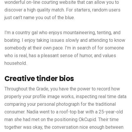
wonderful on-line courting website that can allow you to
discover a high quality match. For starters, random users
just can’t name you out of the blue.
I’m a country gal who enjoys mountaineering, tenting, and
boating. I enjoy taking issues slowly and attending to know
somebody at their own pace. I’m in search of for someone
who is real, has a pleasant sense of humor, and values
household.
Creative tinder bios
Throughout the Grade, you have the power to record how
properly your profile image works, inspecting real time data
comparing your personal photograph for the traditional
consumer. Nadia went to a roof-top bar with a 25-year-old
man she had met on the positioning OkCupid. Their time
together was okay, the conversation nice enough between