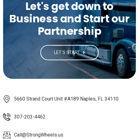
Let's get down to
Business and Start our
Partnership
LET`S START
5660 Strand Court Unit #A189 Naples, FL 34110
307-203-4462
Call@StrongWheels.us