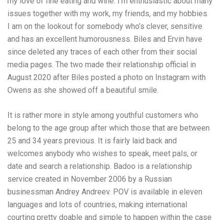
my love of fine eating and wine. I’m enthusiastic about many
issues together with my work, my friends, and my hobbies.
I am on the lookout for somebody who’s clever, sensitive
and has an excellent humorousness. Biles and Ervin have
since deleted any traces of each other from their social
media pages. The two made their relationship official in
August 2020 after Biles posted a photo on Instagram with
Owens as she showed off a beautiful smile.
It is rather more in style among youthful customers who
belong to the age group after which those that are between
25 and 34 years previous. It is fairly laid back and
welcomes anybody who wishes to speak, meet pals, or
date and search a relationship. Badoo is a relationship
service created in November 2006 by a Russian
businessman Andrey Andreev. POV is available in eleven
languages and lots of countries, making international
courting pretty doable and simple to happen within the case