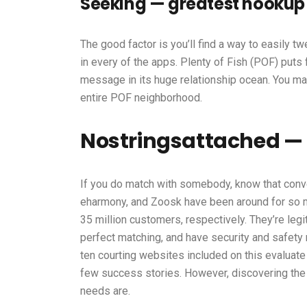
Seeking — greatest hookup s
The good factor is you’ll find a way to easily t
in every of the apps. Plenty of Fish (POF) pu
message in its huge relationship ocean. You may
entire POF neighborhood.
Nostringsattached — 
If you do match with somebody, know that conve
eharmony, and Zoosk have been around for so mu
35 million customers, respectively. They’re legit
perfect matching, and have security and safety 
ten courting websites included on this evaluate
few success stories. However, discovering the
needs are.