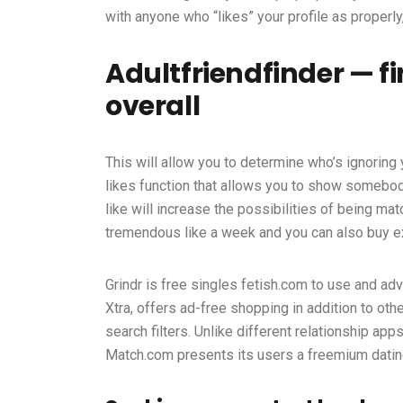
with anyone who “likes” your profile as proper
Adultfriendfinder — f
overall
This will allow you to determine who’s ignoring y
likes function that allows you to show somebod
like will increase the possibilities of being ma
tremendous like a week and you can also buy ex
Grindr is free
singles fetish.com
to use and adv
Xtra, offers ad-free shopping in addition to othe
search filters. Unlike different relationship app
Match.com presents its users a freemium datin