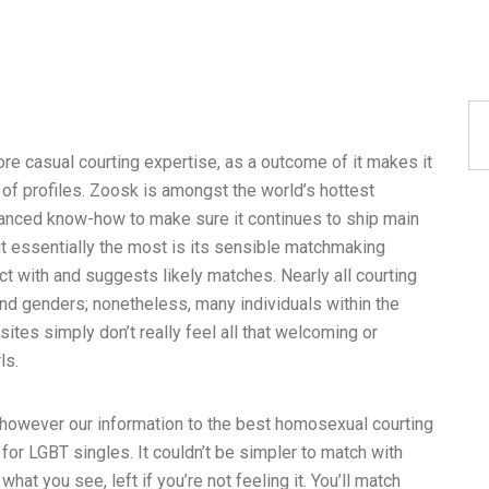
more casual courting expertise, as a outcome of it makes it
y of profiles. Zoosk is amongst the world’s hottest
vanced know-how to make sure it continues to ship main
out essentially the most is its sensible matchmaking
ct with and suggests likely matches. Nearly all courting
 and genders; nonetheless, many individuals within the
tes simply don’t really feel all that welcoming or
ls.
, however our information to the best homosexual courting
or LGBT singles. It couldn’t be simpler to match with
what you see, left if you’re not feeling it. You’ll match