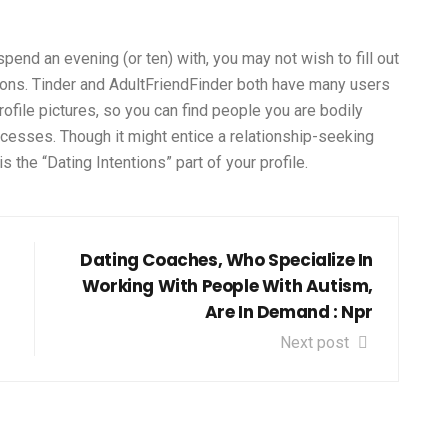
spend an evening (or ten) with, you may not wish to fill out
stions. Tinder and AdultFriendFinder both have many users
file pictures, so you can find people you are bodily
ocesses. Though it might entice a relationship-seeking
 the “Dating Intentions” part of your profile.
Dating Coaches, Who Specialize In
Working With People With Autism,
Are In Demand : Npr
Next post