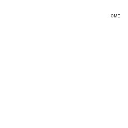
HOME
 Sites 2023: Prime
Courting Sites