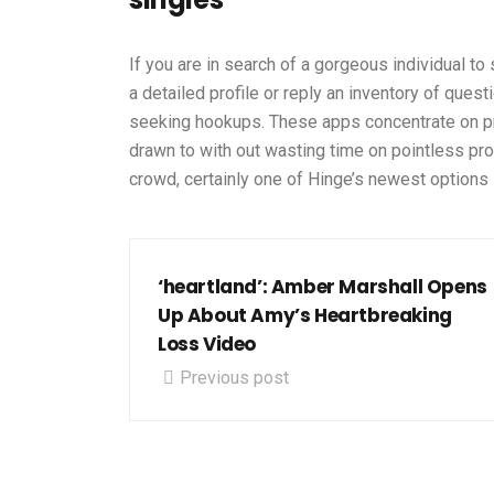
If you are in search of a gorgeous individual to 
a detailed profile or reply an inventory of que
seeking hookups. These apps concentrate on pro
drawn to with out wasting time on pointless pr
crowd, certainly one of Hinge’s newest options is
‘heartland’: Amber Marshall Opens
Up About Amy’s Heartbreaking
Loss Video
Previous post