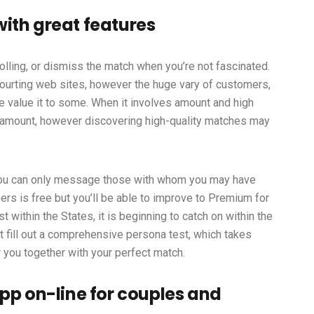
ith great features
olling, or dismiss the match when you’re not fascinated.
 courting web sites, however the huge vary of customers,
be value it to some. When it involves amount and high
 amount, however discovering high-quality matches may
ou can only message those with whom you may have
rs is free but you’ll be able to improve to Premium for
t within the States, it is beginning to catch on within the
st fill out a comprehensive persona test, which takes
you together with your perfect match.
pp on-line for couples and