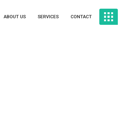
ABOUT US
SERVICES
CONTACT
 Rated Legit