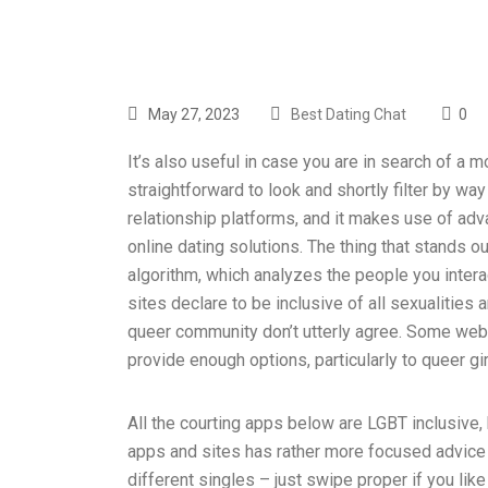
May 27, 2023
Best Dating Chat
0
It’s also useful in case you are in search of a 
straightforward to look and shortly filter by wa
relationship platforms, and it makes use of ad
online dating solutions. The thing that stands 
algorithm, which analyzes the people you intera
sites declare to be inclusive of all sexualities
queer community don’t utterly agree. Some websi
provide enough options, particularly to queer gir
All the courting apps below are LGBT inclusive
apps and sites has rather more focused advice f
different singles – just swipe proper if you like 