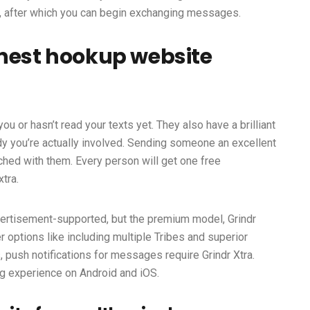
ly, after which you can begin exchanging messages.
inest hookup website
ou or hasn’t read your texts yet. They also have a brilliant
y you’re actually involved. Sending someone an excellent
tched with them. Every person will get one free
tra.
ertisement-supported, but the premium model, Grindr
r options like including multiple Tribes and superior
s, push notifications for messages require Grindr Xtra.
g experience on Android and iOS.