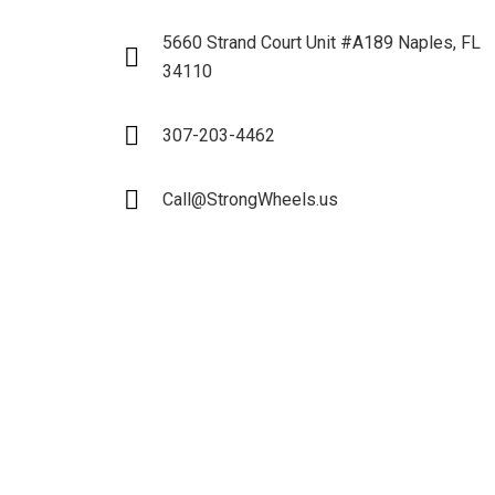
5660 Strand Court Unit #A189 Naples, FL
34110
307-203-4462
Call@StrongWheels.us