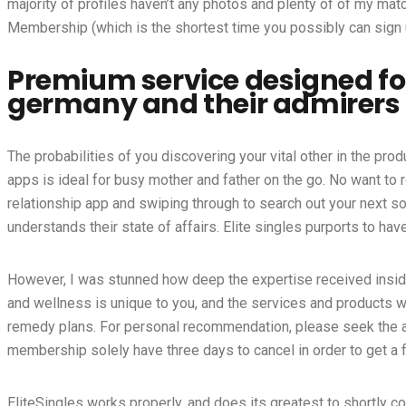
majority of profiles haven’t any photos and plenty of of my mat
Membership (which is the shortest time you possibly can sign u
Premium service designed for
germany and their admirers
The probabilities of you discovering your vital other in the pro
apps is ideal for busy mother and father on the go. No want to r
relationship app and swiping through to search out your next s
understands their state of affairs. Elite singles purports to ha
However, I was stunned how deep the expertise received inside 
and wellness is unique to you, and the services and products 
remedy plans. For personal recommendation, please seek the as
membership solely have three days to cancel in order to get a f
EliteSingles works properly, and does its greatest to shortly co