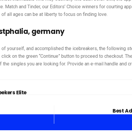
 Match and Tinder, our Editors’ Choice winners for courting apps
f all ages can be at liberty to focus on finding love.
estphalia, germany
 of yourself, and accomplished the icebreakers, the following s
click on the green “Continue” button to proceed to checkout. The
 the singles you are looking for. Provide an e-mail handle and c
ekers Elite
Best Ad