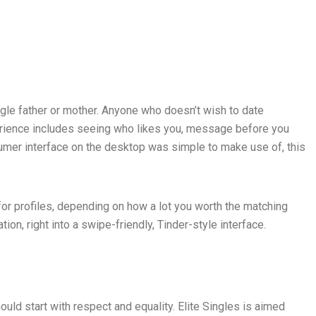
ingle father or mother. Anyone who doesn’t wish to date
perience includes seeing who likes you, message before you
umer interface on the desktop was simple to make use of, this
for profiles, depending on how a lot you worth the matching
ion, right into a swipe-friendly, Tinder-style interface.
uld start with respect and equality. Elite Singles is aimed