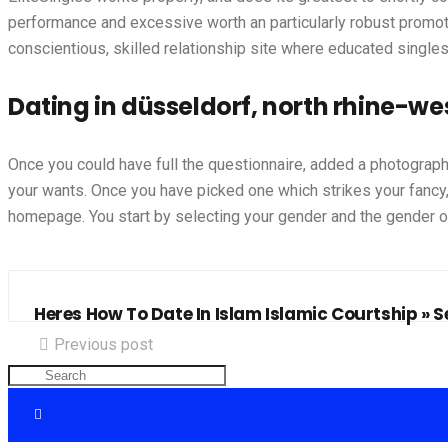
performance and excessive worth an particularly robust promote.
conscientious, skilled relationship site where educated singles o
Dating in düsseldorf, north rhine-w
Once you could have full the questionnaire, added a photograph
your wants. Once you have picked one which strikes your fancy, 
homepage. You start by selecting your gender and the gender of
Heres How To Date In Islam Islamic Courtship » Se
Previous post