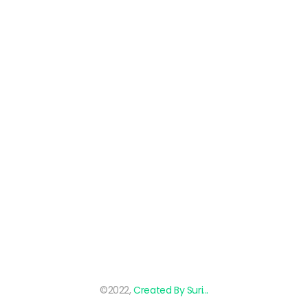
©2022,
Created By Suri...