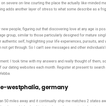
f on severe on-line courting the place the actually like-minded ma
g adds another layer of stress to what some describe as a frigh
 new people, figuring out that discovering love at any age is po
 age group, similar to those particularly designed for mature sin
ur authentic self, highlighting your life experiences, pursuits, a
an not get through. So I can’t see messages and other individuals’
ment. I took time with my answers and really thought of them, so I
 our dating websites each month. Register at present to search o
 Yebba.
hine-westphalia, germany
than 50 miles away and it continually ship me matches 2 states a