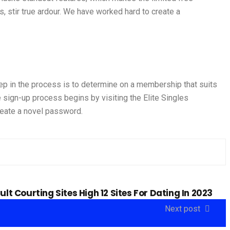
, stir true ardour. We have worked hard to create a
tep in the process is to determine on a membership that suits
 sign-up process begins by visiting the Elite Singles
reate a novel password.
ult Courting Sites High 12 Sites For Dating In 2023
Next post