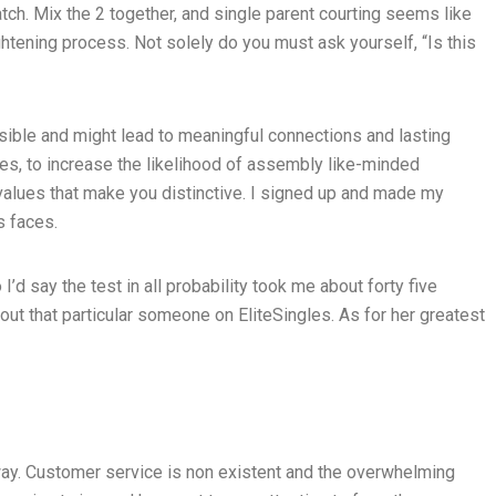
tch. Mix the 2 together, and single parent courting seems like
tening process. Not solely do you must ask yourself, “Is this
ssible and might lead to meaningful connections and lasting
gles, to increase the likelihood of assembly like-minded
nd values that make you distinctive. I signed up and made my
s faces.
’d say the test in all probability took me about forty five
ut that particular someone on EliteSingles. As for her greatest
way. Customer service is non existent and the overwhelming