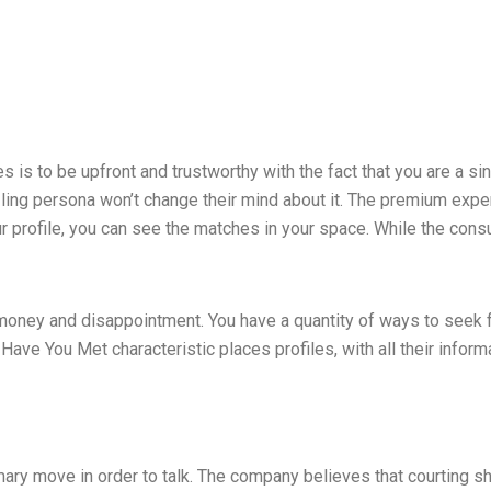
s is to be upfront and trustworthy with the fact that you are a s
zzling persona won’t change their mind about it. The premium ex
 profile, you can see the matches in your space. While the cons
ir money and disappointment. You have a quantity of ways to seek 
ve You Met characteristic places profiles, with all their informat
ary move in order to talk. The company believes that courting sho