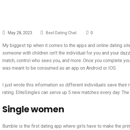
May 28, 2023
Best Dating Chat
0
My biggest tip when it comes to the apps and online dating site
someone with children isn’t the individual for you and your da
match, control who sees you, and more. Once you complete your
was meant to be consumed as an app on Android or IOS.
I just wrote this information so different individuals save the
rating. EliteSingles can serve up 5 new matches every day. The Ha
Single women
Bumble is the first dating app where girls have to make the prim