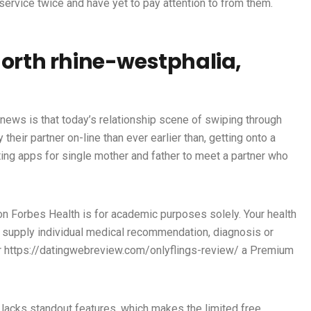
service twice and have yet to pay attention to from them.
north rhine-westphalia,
t news is that today’s relationship scene of swiping through
heir partner on-line than ever earlier than, getting onto a
ting apps for single mother and father to meet a partner who
on Forbes Health is for academic purposes solely. Your health
t supply individual medical recommendation, diagnosis or
r
https://datingwebreview.com/onlyflings-review/
a Premium
pp lacks standout features, which makes the limited free