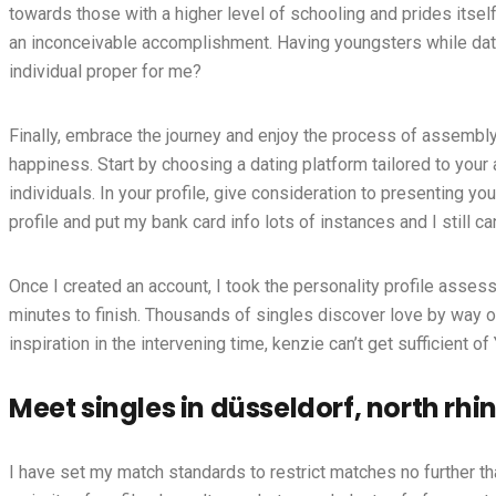
towards those with a higher level of schooling and prides itsel
an inconceivable accomplishment. Having youngsters while datin
individual proper for me?
Finally, embrace the journey and enjoy the process of assembly
happiness. Start by choosing a dating platform tailored to your
individuals. In your profile, give consideration to presenting yo
profile and put my bank card info lots of instances and I still c
Once I created an account, I took the personality profile assess
minutes to finish. Thousands of singles discover love by way of
inspiration in the intervening time, kenzie can’t get sufficient of
Meet singles in düsseldorf, north r
I have set my match standards to restrict matches no further 