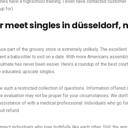
ches have a highschool training. I even have contacted customer 
p for).
 meet singles in düsseldorf, 
duce part of the grocery store is extremely unlikely. The excellen
ent a babysitter to exit on a date. With more Americans assembly t
oulmate has never been easier. Here’s a roundup of the best cour
ve educated, upscale singles.
such a restricted collection of questions. Information offered 
we evaluation may not be proper for your circumstances. We don’
sistance of with a medical professional. Individuals who go fo
ull refund.
nnect individuals who may truthfully like each other. Still, the a