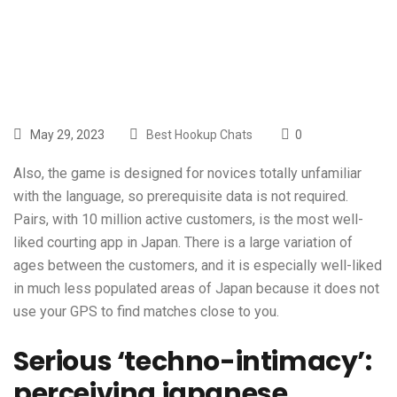
Are
May 29, 2023
Best Hookup Chats
0
Also, the game is designed for novices totally unfamiliar
with the language, so prerequisite data is not required.
Pairs, with 10 million active customers, is the most well-
liked courting app in Japan. There is a large variation of
ages between the customers, and it is especially well-liked
in much less populated areas of Japan because it does not
use your GPS to find matches close to you.
Serious ‘techno-intimacy’:
perceiving japanese