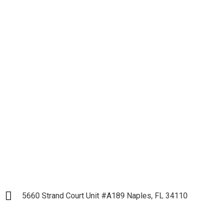
Let's get down to
Business and Start our
Partnership
LET`S START
5660 Strand Court Unit #A189 Naples, FL 34110