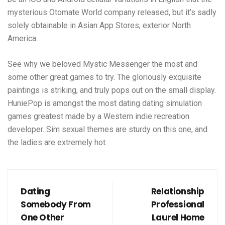
mysterious Otomate World company released, but it’s sadly
solely obtainable in Asian App Stores, exterior North
America.
See why we beloved Mystic Messenger the most and
some other great games to try. The gloriously exquisite
paintings is striking, and truly pops out on the small display.
HuniePop is amongst the most dating dating simulation
games greatest made by a Western indie recreation
developer. Sim sexual themes are sturdy on this one, and
the ladies are extremely hot.
Dating
Relationship
Somebody From
Professional
One Other
Laurel Home