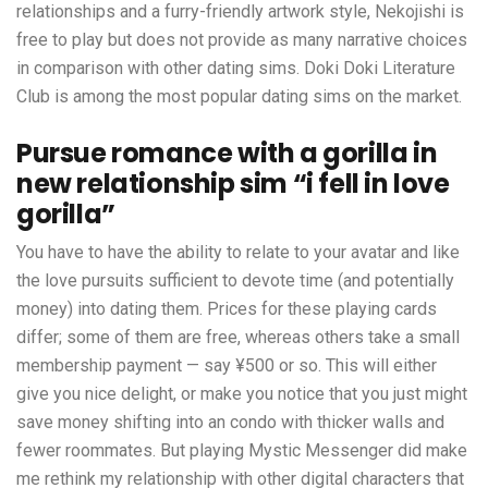
relationships and a furry-friendly artwork style, Nekojishi is
free to play but does not provide as many narrative choices
in comparison with other dating sims. Doki Doki Literature
Club is among the most popular dating sims on the market.
Pursue romance with a gorilla in
new relationship sim “i fell in love
gorilla”
You have to have the ability to relate to your avatar and like
the love pursuits sufficient to devote time (and potentially
money) into dating them. Prices for these playing cards
differ; some of them are free, whereas others take a small
membership payment — say ¥500 or so. This will either
give you nice delight, or make you notice that you just might
save money shifting into an condo with thicker walls and
fewer roommates. But playing Mystic Messenger did make
me rethink my relationship with other digital characters that