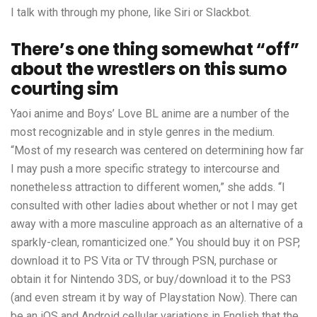
I talk with through my phone, like Siri or Slackbot.
There’s one thing somewhat “off”
about the wrestlers on this sumo
courting sim
Yaoi anime and Boys’ Love BL anime are a number of the
most recognizable and in style genres in the medium.
“Most of my research was centered on determining how far
I may push a more specific strategy to intercourse and
nonetheless attraction to different women,” she adds. “I
consulted with other ladies about whether or not I may get
away with a more masculine approach as an alternative of a
sparkly-clean, romanticized one.” You should buy it on PSP,
download it to PS Vita or TV through PSN, purchase or
obtain it for Nintendo 3DS, or buy/download it to the PS3
(and even stream it by way of Playstation Now). There can
be an iOS and Android cellular variations in English that the