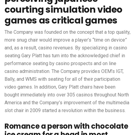
courting simulation video
games as critical games
The Company was founded on the concept that a top quality,
more snug chair would improve a player’s “time on device”
and, as a result, casino revenues. By specializing in casino
seating Gary Platt has turn into the acknowledged chief in
performance seating by casino prospects and on line
casino administration. The Company provides OEM’s IGT,
Bally, and WMS with seating for all of their participation
video games. In addition, Gary Platt chairs have been
bought immediately into over 305 casinos throughout North
America and the Company’s improvement of the multimedia
slot chair in 2009 started a revolution within the business.
Romance a person with chocolate
ice cream for a head in most