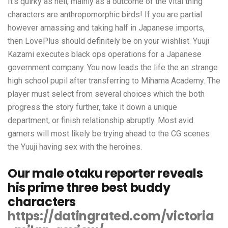
It’s quirky as hell, mainly as a outcome of the vital thing
characters are anthropomorphic birds! If you are partial
however amassing and taking half in Japanese imports,
then LovePlus should definitely be on your wishlist. Yuuji
Kazami executes black ops operations for a Japanese
government company. You now leads the life the an strange
high school pupil after transferring to Mihama Academy. The
player must select from several choices which the both
progress the story further, take it down a unique
department, or finish relationship abruptly. Most avid
gamers will most likely be trying ahead to the CG scenes
the Yuuji having sex with the heroines.
Our male otaku reporter reveals
his prime three best buddy
characters
https://datingrated.com/victoria