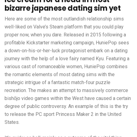
bizarre japanese dating sim yet
Here are some of the most outlandish relationship sims
well-liked on Valve’s Steam platform that you could play
proper now, when you dare. Released in 2015 following a
profitable Kickstarter marketing campaign, HuniePop sees
a down-on-his-or-her-luck protagonist embark on a dating
journey with the help of a love fairy named Kyu. Featuring a
various cast of romanceable women, HuniePop combines
the romantic elements of most dating sims with the
strategic intrigue of a fantastic match-four puzzle
recreation. The makes an attempt to massively commerce
bishōjo video games within the West have caused a certain
degree of public controversy. An example of this is the try
to release the PC sport Princess Maker 2 in the United
States.