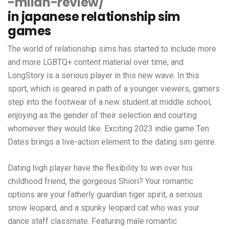
-milan-review/
in japanese relationship sim
games
The world of relationship sims has started to include more
and more LGBTQ+ content material over time, and
LongStory is a serious player in this new wave. In this
sport, which is geared in path of a younger viewers, gamers
step into the footwear of a new student at middle school,
enjoying as the gender of their selection and courting
whomever they would like. Exciting 2023 indie game Ten
Dates brings a live-action element to the dating sim genre.
Dating high player have the flexibility to win over his
childhood friend, the gorgeous Shiori? Your romantic
options are your fatherly guardian tiger spirit, a serious
snow leopard, and a spunky leopard cat who was your
dance staff classmate. Featuring male romantic