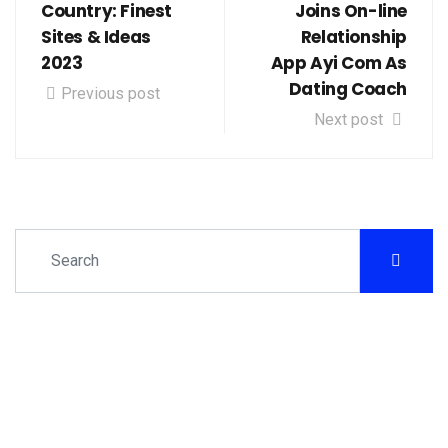
Country: Finest
Joins On-line
Sites & Ideas
Relationship
2023
App Ayi Com As
Dating Coach
Previous post
Next post