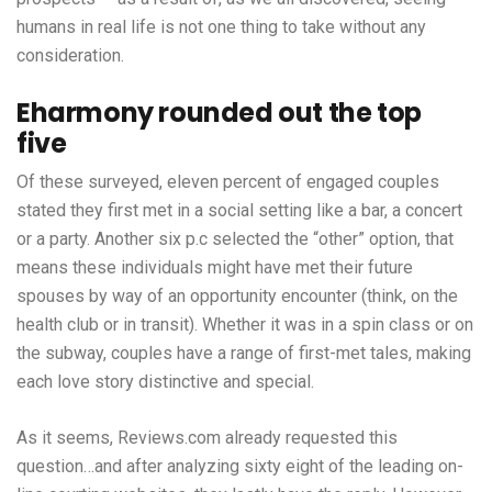
humans in real life is not one thing to take without any
consideration.
Eharmony rounded out the top
five
Of these surveyed, eleven percent of engaged couples
stated they first met in a social setting like a bar, a concert
or a party. Another six p.c selected the “other” option, that
means these individuals might have met their future
spouses by way of an opportunity encounter (think, on the
health club or in transit). Whether it was in a spin class or on
the subway, couples have a range of first-met tales, making
each love story distinctive and special.
As it seems, Reviews.com already requested this
question…and after analyzing sixty eight of the leading on-