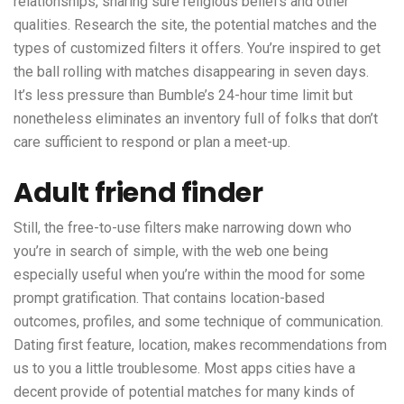
relationships, sharing sure religious beliefs and other
qualities. Research the site, the potential matches and the
types of customized filters it offers. You’re inspired to get
the ball rolling with matches disappearing in seven days.
It’s less pressure than Bumble’s 24-hour time limit but
nonetheless eliminates an inventory full of folks that don’t
care sufficient to respond or plan a meet-up.
Adult friend finder
Still, the free-to-use filters make narrowing down who
you’re in search of simple, with the web one being
especially useful when you’re within the mood for some
prompt gratification. That contains location-based
outcomes, profiles, and some technique of communication.
Dating first feature, location, makes recommendations from
us to you a little troublesome. Most apps cities have a
decent provide of potential matches for many kinds of