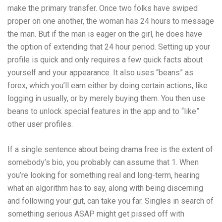
make the primary transfer. Once two folks have swiped
proper on one another, the woman has 24 hours to message
the man. But if the man is eager on the girl, he does have
the option of extending that 24 hour period. Setting up your
profile is quick and only requires a few quick facts about
yourself and your appearance. It also uses “beans” as
forex, which you’ll earn either by doing certain actions, like
logging in usually, or by merely buying them. You then use
beans to unlock special features in the app and to “like”
other user profiles.
If a single sentence about being drama free is the extent of
somebody’s bio, you probably can assume that 1. When
you’re looking for something real and long-term, hearing
what an algorithm has to say, along with being discerning
and following your gut, can take you far. Singles in search of
something serious ASAP might get pissed off with