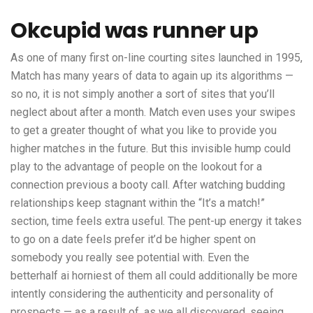
Okcupid was runner up
As one of many first on-line courting sites launched in 1995,
Match has many years of data to again up its algorithms —
so no, it is not simply another a sort of sites that you’ll
neglect about after a month. Match even uses your swipes
to get a greater thought of what you like to provide you
higher matches in the future. But this invisible hump could
play to the advantage of people on the lookout for a
connection previous a booty call. After watching budding
relationships keep stagnant within the “It’s a match!”
section, time feels extra useful. The pent-up energy it takes
to go on a date feels prefer it’d be higher spent on
somebody you really see potential with. Even the
betterhalf ai
horniest of them all could additionally be more
intently considering the authenticity and personality of
prospects — as a result of, as we all discovered, seeing