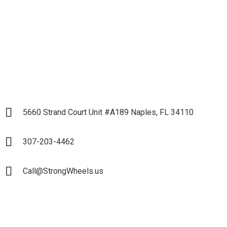
Partnership
LET`S START
5660 Strand Court Unit #A189 Naples, FL 34110
307-203-4462
Call@StrongWheels.us