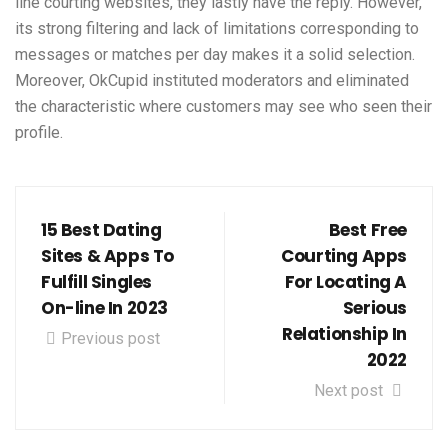
line courting websites, they lastly have the reply. However,
its strong filtering and lack of limitations corresponding to
messages or matches per day makes it a solid selection.
Moreover, OkCupid instituted moderators and eliminated
the characteristic where customers may see who seen their
profile.
15 Best Dating
Best Free
Sites & Apps To
Courting Apps
Fulfill Singles
For Locating A
On-line In 2023
Serious
Relationship In
Previous post
2022
Next post