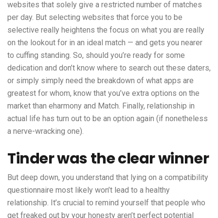
websites that solely give a restricted number of matches
per day. But selecting websites that force you to be
selective really heightens the focus on what you are really
on the lookout for in an ideal match — and gets you nearer
to cuffing standing. So, should you’re ready for some
dedication and don’t know where to search out these daters,
or simply simply need the breakdown of what apps are
greatest for whom, know that you’ve extra options on the
market than eharmony and Match. Finally, relationship in
actual life has turn out to be an option again (if nonetheless
a nerve-wracking one).
Tinder was the clear winner
But deep down, you understand that lying on a compatibility
questionnaire most likely won’t lead to a healthy
relationship. It’s crucial to remind yourself that people who
get freaked out by your honesty aren’t perfect potential