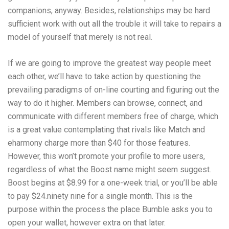
companions, anyway. Besides, relationships may be hard
sufficient work with out all the trouble it will take to repairs a
model of yourself that merely is not real.
If we are going to improve the greatest way people meet
each other, we’ll have to take action by questioning the
prevailing paradigms of on-line courting and figuring out the
way to do it higher. Members can browse, connect, and
communicate with different members free of charge, which
is a great value contemplating that rivals like Match and
eharmony charge more than $40 for those features.
However, this won’t promote your profile to more users,
regardless of what the Boost name might seem suggest.
Boost begins at $8.99 for a one-week trial, or you’ll be able
to pay $24.ninety nine for a single month. This is the
purpose within the process the place Bumble asks you to
open your wallet, however extra on that later.