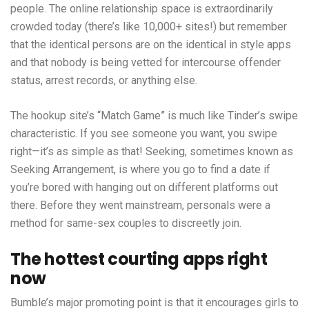
people. The online relationship space is extraordinarily
crowded today (there’s like 10,000+ sites!) but remember
that the identical persons are on the identical in style apps
and that nobody is being vetted for intercourse offender
status, arrest records, or anything else.
The hookup site’s “Match Game” is much like Tinder’s swipe
characteristic. If you see someone you want, you swipe
right—it’s as simple as that! Seeking, sometimes known as
Seeking Arrangement, is where you go to find a date if
you’re bored with hanging out on different platforms out
there. Before they went mainstream, personals were a
method for same-sex couples to discreetly join.
The hottest courting apps right
now
Bumble’s major promoting point is that it encourages girls to