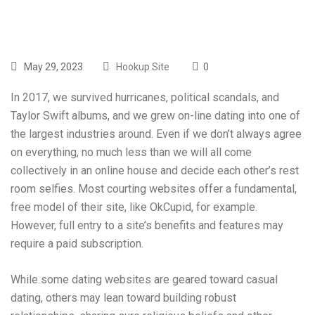
May 29, 2023
Hookup Site
0
In 2017, we survived hurricanes, political scandals, and
Taylor Swift albums, and we grew on-line dating into one of
the largest industries around. Even if we don’t always agree
on everything, no much less than we will all come
collectively in an online house and decide each other’s rest
room selfies. Most courting websites offer a fundamental,
free model of their site, like OkCupid, for example.
However, full entry to a site’s benefits and features may
require a paid subscription.
While some dating websites are geared toward casual
dating, others may lean toward building robust