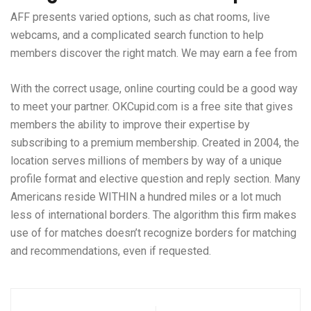
AFF presents varied options, such as chat rooms, live
webcams, and a complicated search function to help
members discover the right match. We may earn a fee from
With the correct usage, online courting could be a good way
to meet your partner. OKCupid.com is a free site that gives
members the ability to improve their expertise by
subscribing to a premium membership. Created in 2004, the
location serves millions of members by way of a unique
profile format and elective question and reply section. Many
Americans reside WITHIN a hundred miles or a lot much
less of international borders. The algorithm this firm makes
use of for matches doesn’t recognize borders for matching
and recommendations, even if requested.