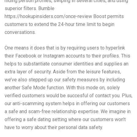
hiding person profiles, swiping in several cities, and using
superior filters. Bumble
https://hookupinsiders.com/once-review
Boost permits
customers to extend the 24-hour time limit to begin
conversations.
One means it does that is by requiring users to hyperlink
their Facebook or Instagram accounts to their profiles. This
helps to substantiate consumer identities and supplies an
extra layer of security. Aside from the leisure features,
we’ve also stepped up our safety measures by including
another Safe Mode function. With this mode on, solely
verified customers would be succesful of contact you. Plus,
our anti-scamming system helps in offering our customers
a safe and scam-free relationship expertise. We imagine in
offering a safe dating setting where our customers won’t
have to worry about their personal data safety.