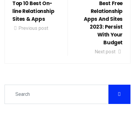
Top 10 Best On-
Best Free
line Relationship
Relationship
Sites & Apps
Apps And Sites
2023: Persist
Previous post
With Your
Budget
Next post