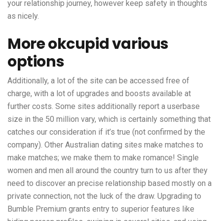
your relationship journey, however keep safety in thoughts
as nicely.
More okcupid various
options
Additionally, a lot of the site can be accessed free of
charge, with a lot of upgrades and boosts available at
further costs. Some sites additionally report a userbase
size in the 50 million vary, which is certainly something that
catches our consideration if it’s true (not confirmed by the
company). Other Australian dating sites make matches to
make matches; we make them to make romance! Single
women and men all around the country turn to us after they
need to discover an precise relationship based mostly on a
private connection, not the luck of the draw. Upgrading to
Bumble Premium grants entry to superior features like