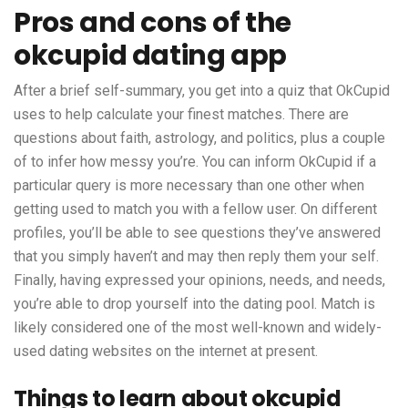
Pros and cons of the
okcupid dating app
After a brief self-summary, you get into a quiz that OkCupid
uses to help calculate your finest matches. There are
questions about faith, astrology, and politics, plus a couple
of to infer how messy you’re. You can inform OkCupid if a
particular query is more necessary than one other when
getting used to match you with a fellow user. On different
profiles, you’ll be able to see questions they’ve answered
that you simply haven’t and may then reply them your self.
Finally, having expressed your opinions, needs, and needs,
you’re able to drop yourself into the dating pool. Match is
likely considered one of the most well-known and widely-
used dating websites on the internet at present.
Things to learn about okcupid