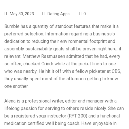
May 30, 2023
Dating Apps
0
Bumble has a quantity of standout features that make it a
preferred selection. Information regarding a business’s
dedication to reducing their environmental footprint and
assembly sustainability goals shall be proven right here, if
relevant. Matthew Rasmussen admitted that he had, every
so often, checked Grindr while at the picket lines to see
who was nearby. He hit it off with a fellow picketer at CBS,
they usually spent most of the afternoon getting to know
one another.
Alena is a professional writer, editor and manager with a
lifelong passion for serving to others reside nicely. She can
be a registered yoga instructor (RYT-200) and a functional
medication certified well being coach. Have enjoyable in