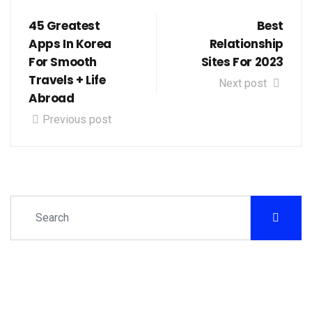
45 Greatest
Best
Apps In Korea
Relationship
For Smooth
Sites For 2023
Travels + Life
Next post
Abroad
Previous post