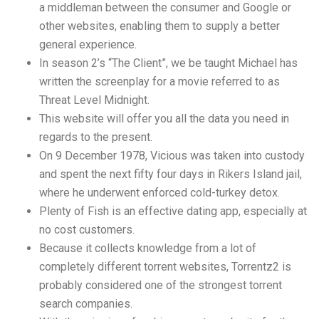
a middleman between the consumer and Google or
other websites, enabling them to supply a better
general experience.
In season 2’s “The Client”, we be taught Michael has
written the screenplay for a movie referred to as
Threat Level Midnight.
This website will offer you all the data you need in
regards to the present.
On 9 December 1978, Vicious was taken into custody
and spent the next fifty four days in Rikers Island jail,
where he underwent enforced cold-turkey detox.
Plenty of Fish is an effective dating app, especially at
no cost customers.
Because it collects knowledge from a lot of
completely different torrent websites, Torrentz2 is
probably considered one of the strongest torrent
search companies.