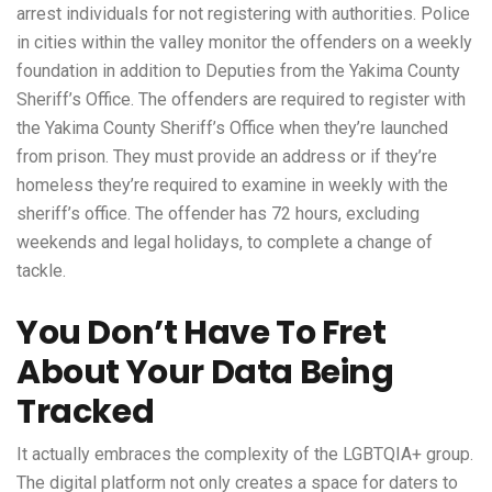
arrest individuals for not registering with authorities. Police
in cities within the valley monitor the offenders on a weekly
foundation in addition to Deputies from the Yakima County
Sheriff’s Office. The offenders are required to register with
the Yakima County Sheriff’s Office when they’re launched
from prison. They must provide an address or if they’re
homeless they’re required to examine in weekly with the
sheriff’s office. The offender has 72 hours, excluding
weekends and legal holidays, to complete a change of
tackle.
You Don’t Have To Fret
About Your Data Being
Tracked
It actually embraces the complexity of the LGBTQIA+ group.
The digital platform not only creates a space for daters to