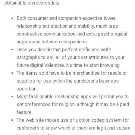
obtainable on recordsdata.
Both consumer and companion expertise lower
relationship satisfaction and stability, much less
constructive communication, and extra psychological
aggression between companions.
Once you decide that perfect selfie and write
paragraphs to sell all of your best attributes to your
future digital Valentine, it’s time to start browsing.
The items sold have to be merchandise for resale or
supplies for use within the purchaser’s business
operation.
Most fashionable relationship apps will permit you to
set preferences for religion, although it may be a paid
feature.
The web site makes use of a color-coded system for
customers to know which of them are legit and secure