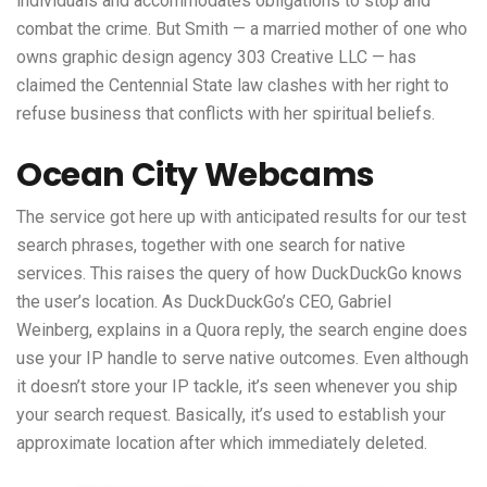
individuals and accommodates obligations to stop and
combat the crime. But Smith — a married mother of one who
owns graphic design agency 303 Creative LLC — has
claimed the Centennial State law clashes with her right to
refuse business that conflicts with her spiritual beliefs.
Ocean City Webcams
The service got here up with anticipated results for our test
search phrases, together with one search for native
services. This raises the query of how DuckDuckGo knows
the user’s location. As DuckDuckGo’s CEO, Gabriel
Weinberg, explains in a Quora reply, the search engine does
use your IP handle to serve native outcomes. Even although
it doesn’t store your IP tackle, it’s seen whenever you ship
your search request. Basically, it’s used to establish your
approximate location after which immediately deleted.