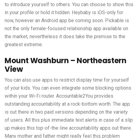
to introduce yourself to others. You can choose to show this
in your profile or hold it hidden. Heybaby is iOS-only for
now, however an Android app be coming soon. Pickable is
not the only female-focused relationship app available on
the market, nevertheless it does take the premise to the
greatest extreme.
Mount Washburn – Northeastern
View
You can also use apps to restrict display time for yourself
of your kids. You can even integrate some blocking options
within your Wi-Fi router. Accountable2You provides
outstanding accountability at a rock-bottom worth. The app
is out there in two paid versions depending on the variety
of users. All this plus immediate text alerts in case of a slip
up makes this top-of-the-line accountability apps out there.
Many mother and father might really feel this problem