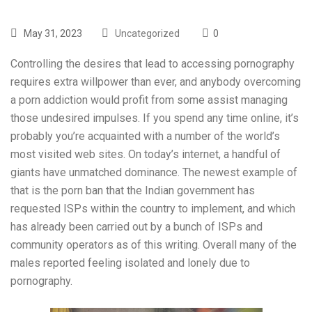
May 31, 2023
Uncategorized
0
Controlling the desires that lead to accessing pornography
requires extra willpower than ever, and anybody overcoming
a porn addiction would profit from some assist managing
those undesired impulses. If you spend any time online, it’s
probably you’re acquainted with a number of the world’s
most visited web sites. On today’s internet, a handful of
giants have unmatched dominance. The newest example of
that is the porn ban that the Indian government has
requested ISPs within the country to implement, and which
has already been carried out by a bunch of ISPs and
community operators as of this writing. Overall many of the
males reported feeling isolated and lonely due to
pornography.