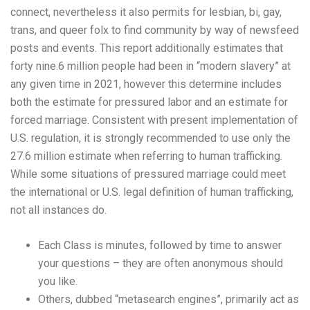
connect, nevertheless it also permits for lesbian, bi, gay,
trans, and queer folx to find community by way of newsfeed
posts and events. This report additionally estimates that
forty nine.6 million people had been in “modern slavery” at
any given time in 2021, however this determine includes
both the estimate for pressured labor and an estimate for
forced marriage. Consistent with present implementation of
U.S. regulation, it is strongly recommended to use only the
27.6 million estimate when referring to human trafficking.
While some situations of pressured marriage could meet
the international or U.S. legal definition of human trafficking,
not all instances do.
Each Class is minutes, followed by time to answer
your questions – they are often anonymous should
you like.
Others, dubbed “metasearch engines”, primarily act as