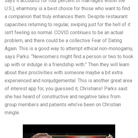
says it accounts for four percent of marriages within the
U.S.), eharmony is a best choice for those who want to find
a companion that truly enhances them. Despite restaurant
capacities returning to regular, swiping just for the hell of it
isn’t feeling so normal. COVID continues to be an actual
problem, and there could be a collective Fear of Dating
Again. This is a good way to attempt ethical non-monogamy,
says Parks. “Newcomers might find a person or two to hook
up with or indulge in a friendship with.” Then they will learn
about their proclivities with someone maybe a bit extra
experienced and nonjudgemental. This is another great area
of interest app for, you guessed it, Christians! Parks said
she has heard of constructive and negative tales from
group members and patients who’ve been on Christian
mingle.