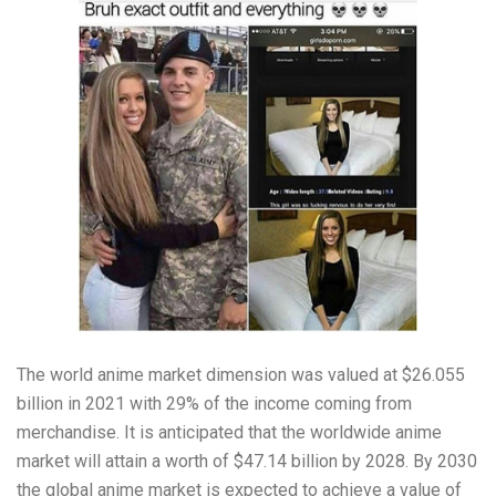
The world anime market dimension was valued at $26.055
billion in 2021 with 29% of the income coming from
merchandise. It is anticipated that the worldwide anime
market will attain a worth of $47.14 billion by 2028. By 2030
the global anime market is expected to achieve a value of