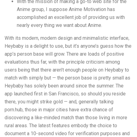
With the mission of making a go-to web site for the
Anime group, I suppose Anime Motivation has
accomplished an excellent job of providing us with
nearly every thing we want about Anime.
With its modern, modern design and minimalistic interface,
Heybaby is a delight to use, but it’s anyone’s guess how the
app’s person base will grow. There are loads of positive
evaluations thus far, with the principle criticism among
users being that there aren’t enough people on Heybaby to
match with simply but — the person base is pretty small as
Heybaby has solely been around since the summer. The
app launched first in San Francisco, so should you reside
there, you might strike gold — and, generally talking
porn.hub
, those in major cities have extra chance of
discovering a like-minded match than those living in more
rural areas. The latest features embody the choice to
document a 10-second video for verification purposes and