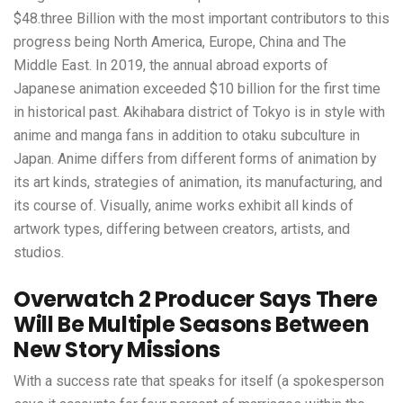
$48.three Billion with the most important contributors to this
progress being North America, Europe, China and The
Middle East. In 2019, the annual abroad exports of
Japanese animation exceeded $10 billion for the first time
in historical past. Akihabara district of Tokyo is in style with
anime and manga fans in addition to otaku subculture in
Japan. Anime differs from different forms of animation by
its art kinds, strategies of animation, its manufacturing, and
its course of. Visually, anime works exhibit all kinds of
artwork types, differing between creators, artists, and
studios.
Overwatch 2 Producer Says There
Will Be Multiple Seasons Between
New Story Missions
With a success rate that speaks for itself (a spokesperson