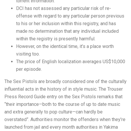
torrent information.
DCI has not assessed any particular risk of re-
offense with regard to any particular person previous
to his or her inclusion within this registry, and has
made no determination that any individual included
within the registry is presently harmful.
However, on the identical time, it’s a place worth
visiting too.
The price of English localization averages US$10,000
per episode.
The Sex Pistols are broadly considered one of the culturally
influential acts in the history of in style music. The Trouser
Press Record Guide entry on the Sex Pistols remarks that
“their importance—both to the course of up to date music
and extra generally to pop culture—can hardly be
overstated”. Authorities monitor the offenders when they’re
launched from jail and every month authorities in Yakima