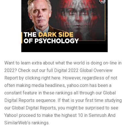
Want to learn extra about what the world is doing on-line in
2022? Check out our full Digital 2022 Global Overview
Report by clicking right here. However, regardless of not
often making media headlines, yahoo.com has been a
constant feature in these rankings all through our Global
Digital Reports sequence. If that is your first time studying
our Global Digital Reports, you might be surprised to see
Yahoo! proceed to make the highest 10 in Semrush And
SimilarWeb’s rankings.