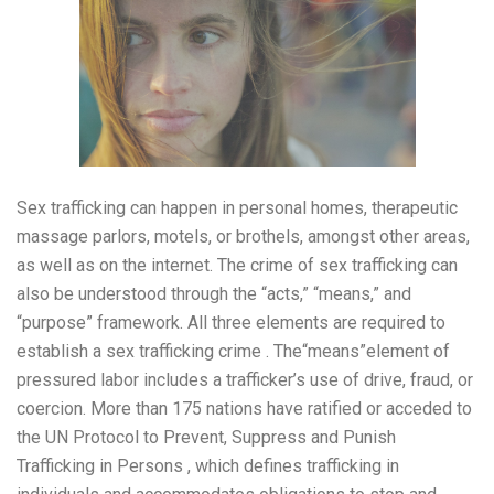
Sex trafficking can happen in personal homes, therapeutic
massage parlors, motels, or brothels, amongst other areas,
as well as on the internet. The crime of sex trafficking can
also be understood through the “acts,” “means,” and
“purpose” framework. All three elements are required to
establish a sex trafficking crime . The“means”element of
pressured labor includes a trafficker’s use of drive, fraud, or
coercion. More than 175 nations have ratified or acceded to
the UN Protocol to Prevent, Suppress and Punish
Trafficking in Persons , which defines trafficking in