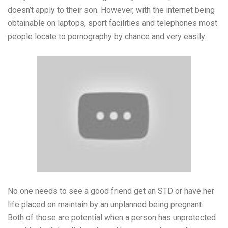
doesn’t apply to their son. However, with the internet being
obtainable on laptops, sport facilities and telephones most
people locate to pornography by chance and very easily.
No one needs to see a good friend get an STD or have her
life placed on maintain by an unplanned being pregnant.
Both of those are potential when a person has unprotected