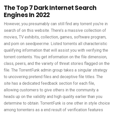
The Top 7 Dark Internet Search
Engines In 2022
However, you presumably can still find any torrent you’re in
search of on this website. There’s a massive collection of
movies, TV exhibits, collection, games, software program,
and porn on seedpeer.me. Listed torrents all characteristic
qualifying information that will assist you with verifying the
torrent contents. You get information on the file dimension,
class, peers, and the variety of threat stories flagged on the
file. The TorrentFunk admin group takes a singular strategy
to uncovering pretend files and deceptive file titles. The
site has a dedicated feedback section for each file,
allowing customers to give others in the community a
heads up on the validity and high quality earlier than you
determine to obtain. TorrentFunk is one other in style choice
among torrenters as a end result of verification features