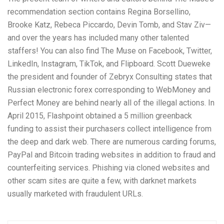
recommendation section contains Regina Borsellino,
Brooke Katz, Rebeca Piccardo, Devin Tomb, and Stav Ziv—
and over the years has included many other talented
staffers! You can also find The Muse on Facebook, Twitter,
LinkedIn, Instagram, TikTok, and Flipboard. Scott Dueweke
the president and founder of Zebryx Consulting states that
Russian electronic forex corresponding to WebMoney and
Perfect Money are behind nearly all of the illegal actions. In
April 2015, Flashpoint obtained a 5 million greenback
funding to assist their purchasers collect intelligence from
the deep and dark web. There are numerous carding forums,
PayPal and Bitcoin trading websites in addition to fraud and
counterfeiting services. Phishing via cloned websites and
other scam sites are quite a few, with darknet markets
usually marketed with fraudulent URLs.