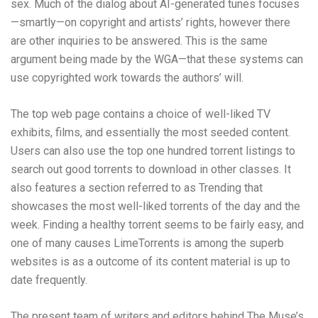
sex. Much of the dialog about AI-generated tunes focuses
—smartly—on copyright and artists’ rights, however there
are other inquiries to be answered. This is the same
argument being made by the WGA—that these systems can
use copyrighted work towards the authors’ will.
The top web page contains a choice of well-liked TV
exhibits, films, and essentially the most seeded content.
Users can also use the top one hundred torrent listings to
search out good torrents to download in other classes. It
also features a section referred to as Trending that
showcases the most well-liked torrents of the day and the
week. Finding a healthy torrent seems to be fairly easy, and
one of many causes LimeTorrents is among the superb
websites is as a outcome of its content material is up to
date frequently.
The present team of writers and editors behind The Muse’s