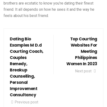
brothers are ecstatic to know you’re dating their finest
friend. It all depends on how he sees it and the way he
feels about his best friend.
Dating Bio
Top Courting
Examples M D.d
Websites For
Courting Coach,
Meeting
Couples
Philippines
Remedy,
Women In 2023
Breakup
Next post
Counselling,
Personal
Improvement
Consultancy
Previous post