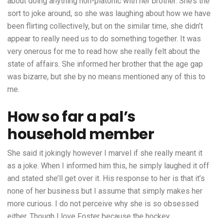
about doing anything non-platonic with her brother. She’s the
sort to joke around, so she was laughing about how we have
been flirting collectively, but on the similar time, she didn’t
appear to really need us to do something together. It was
very onerous for me to read how she really felt about the
state of affairs. She informed her brother that the age gap
was bizarre, but she by no means mentioned any of this to
me.
How so far a pal’s
household member
She said it jokingly however I marvel if she really meant it
as a joke. When I informed him this, he simply laughed it off
and stated she’ll get over it. His response to her is that it’s
none of her business but I assume that simply makes her
more curious. I do not perceive why she is so obsessed
either. Though I love Foster because the hockey