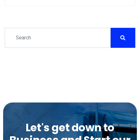
Let's get down to