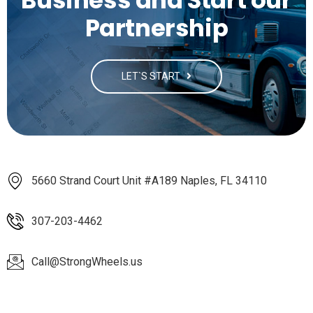
Business and Start our
Partnership
LET`S START
5660 Strand Court Unit #A189 Naples, FL 34110
307-203-4462
Call@StrongWheels.us