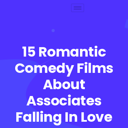
15 Romantic
Comedy Films
About
Associates
Falling In Love