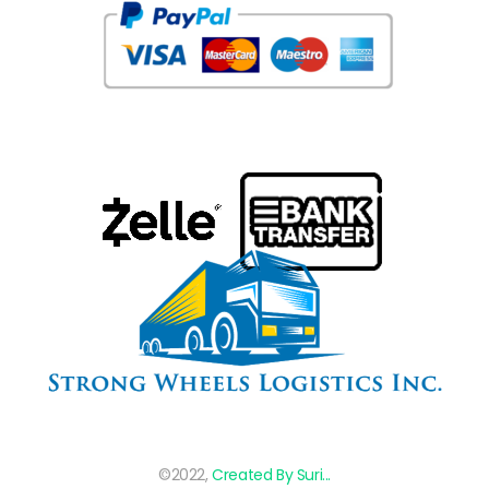
©2022,
Created By Suri...