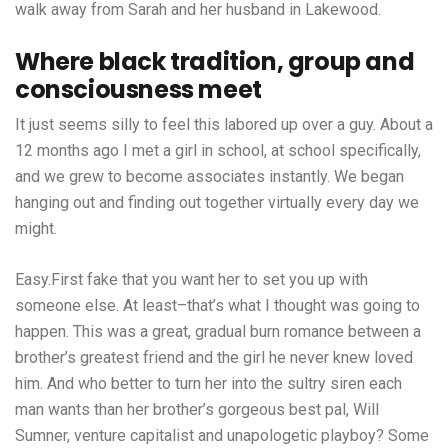
walk away from Sarah and her husband in Lakewood.
Where black tradition, group and
consciousness meet
It just seems silly to feel this labored up over a guy. About a
12 months ago I met a girl in school, at school specifically,
and we grew to become associates instantly. We began
hanging out and finding out together virtually every day we
might.
Easy.First fake that you want her to set you up with
someone else. At least–that’s what I thought was going to
happen. This was a great, gradual burn romance between a
brother’s greatest friend and the girl he never knew loved
him. And who better to turn her into the sultry siren each
man wants than her brother’s gorgeous best pal, Will
Sumner, venture capitalist and unapologetic playboy? Some