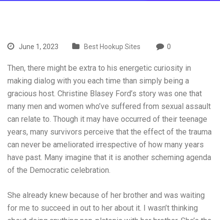
June 1, 2023
Best Hookup Sites
0
Then, there might be extra to his energetic curiosity in
making dialog with you each time than simply being a
gracious host. Christine Blasey Ford’s story was one that
many men and women who’ve suffered from sexual assault
can relate to. Though it may have occurred of their teenage
years, many survivors perceive that the effect of the trauma
can never be ameliorated irrespective of how many years
have past. Many imagine that it is another scheming agenda
of the Democratic celebration.
She already knew because of her brother and was waiting
for me to succeed in out to her about it. I wasn’t thinking