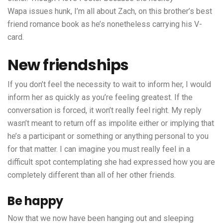
Wapa issues
hunk, I’m all about Zach, on this brother’s best
friend romance book as he’s nonetheless carrying his V-
card.
New friendships
If you don’t feel the necessity to wait to inform her, I would
inform her as quickly as you’re feeling greatest. If the
conversation is forced, it won’t really feel right. My reply
wasn’t meant to return off as impolite either or implying that
he’s a participant or something or anything personal to you
for that matter. I can imagine you must really feel in a
difficult spot contemplating she had expressed how you are
completely different than all of her other friends.
Be happy
Now that we now have been hanging out and sleeping