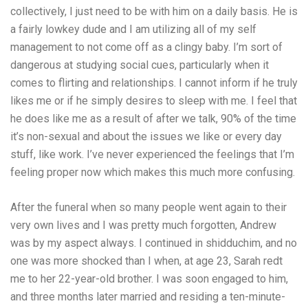
collectively, I just need to be with him on a daily basis. He is
a fairly lowkey dude and I am utilizing all of my self
management to not come off as a clingy baby. I’m sort of
dangerous at studying social cues, particularly when it
comes to flirting and relationships. I cannot inform if he truly
likes me or if he simply desires to sleep with me. I feel that
he does like me as a result of after we talk, 90% of the time
it’s non-sexual and about the issues we like or every day
stuff, like work. I’ve never experienced the feelings that I’m
feeling proper now which makes this much more confusing.
After the funeral when so many people went again to their
very own lives and I was pretty much forgotten, Andrew
was by my aspect always. I continued in shidduchim, and no
one was more shocked than I when, at age 23, Sarah redt
me to her 22-year-old brother. I was soon engaged to him,
and three months later married and residing a ten-minute-