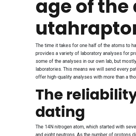
age of the
utahrapto
The time it takes for one half of the atoms to 
provides a variety of laboratory analyses for p
some of the analyses in our own lab, but mostl
laboratories. This means we will send every patt
offer high-quality analyses with more than a t
The reliabilit
dating
The 14N nitrogen atom, which started with seven
and eight neutrons. As the number of protons d