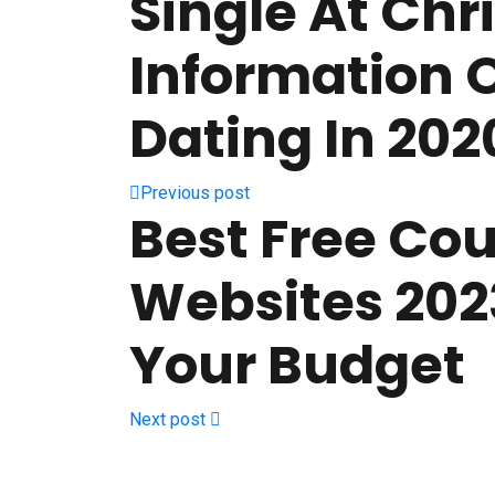
Single At Chr
Information 
Dating In 202
Previous post
Best Free Co
Websites 2023
Your Budget
Next post