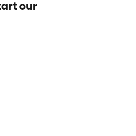
tart our