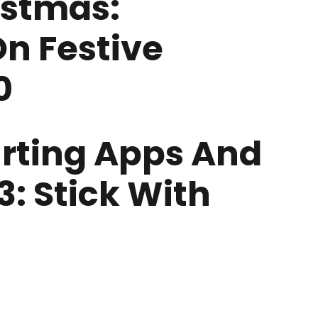
istmas:
On Festive
0
urting Apps And
: Stick With