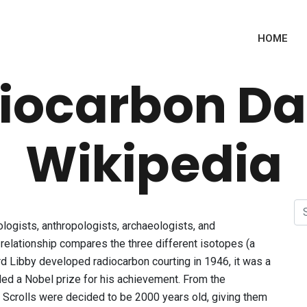
HOME
iocarbon Da
Wikipedia
ogists, anthropologists, archaeologists, and
 relationship compares the three different isotopes (a
rd Libby developed radiocarbon courting in 1946, it was a
ed a Nobel prize for his achievement. From the
 Scrolls were decided to be 2000 years old, giving them