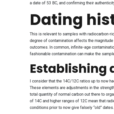
a date of 53 BC, and confirming their authenticit
Dating his
This is relevant to samples with radiocarbon-ric
degree of contamination affects the magnitude o
outcomes. In common, infinite-age contaminatio
fashionable contamination can make the sample 
Establishing 
I consider that the 14C/12C ratios up to now had
These elements are adjustments in the strength 
total quantity of normal carbon out there to or
of 14C and higher ranges of 12C mean that rad
conditions prior to now give falsely “old” dates.