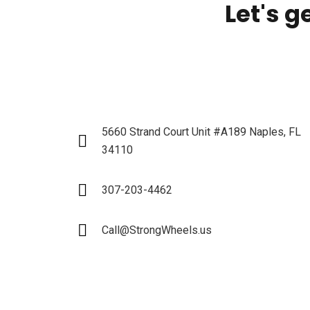
Let's g
5660 Strand Court Unit #A189 Naples, FL
34110
307-203-4462
Call@StrongWheels.us