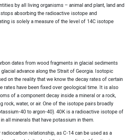
tities by all living organisms – animal and plant, land and
t stops absorbing the radioactive isotope and
ting is solely a measure of the level of 14C isotope
carbon dates from wood fragments in glacial sediments
glacial advance along the Strait of Georgia. Isotopic
ased on the reality that we know the decay rates of certain
rates have been fixed over geological time. It is also
toms of a component decay inside a mineral or a rock,
g rock, water, or air. One of the isotope pairs broadly
otassium-40 to argon-40). 40K is a radioactive isotope of
in all minerals that have potassium in them.
 radiocarbon relationship, as C-14 can be used as a