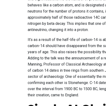
behaves like a carbon atom, and is designated 
neutrons for the number of protons it contains, i
approximately half of those radioactive 14C c
nitrogen by beta decay. This implies that one o
antineutrino, changing it into a proton.
It’s as a result of the half-life of carbon-14 i
carbon-14 should have disappeared from the s
years of age. This also raises the possibility t
Adding to the talk was the announcement of a re
Manning, Professor of Classical Archaeology at
of carbon 14 dates in tree rings from southern
sector of archaeology. One of essentially the 
confirming each other is Stonehenge. C-14 dat
over the interval from 1900 BC to 1500 BC, len
their creation, came to England.