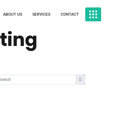
ABOUT US
SERVICES
CONTACT
ting