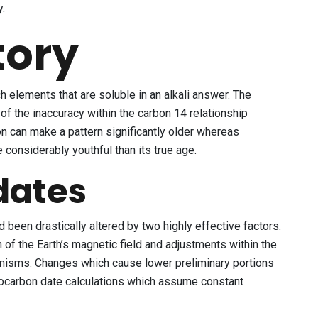
y.
tory
h elements that are soluble in an alkali answer. The
f the inaccuracy within the carbon 14 relationship
n can make a pattern significantly older whereas
considerably youthful than its true age.
dates
 been drastically altered by two highly effective factors.
of the Earth’s magnetic field and adjustments within the
ganisms. Changes which cause lower preliminary portions
iocarbon date calculations which assume constant