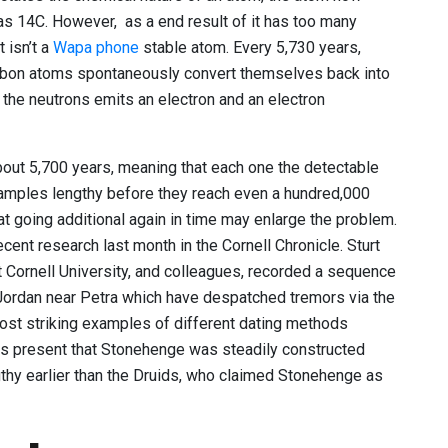
as 14C. However, as a end result of it has too many
t isn’t a
Wapa phone
stable atom. Every 5,730 years,
arbon atoms spontaneously convert themselves back into
f the neutrons emits an electron and an electron
s about 5,700 years, meaning that each one the detectable
amples lengthy before they reach even a hundred,000
hat going additional again in time may enlarge the problem.
cent research last month in the Cornell Chronicle. Sturt
 Cornell University, and colleagues, recorded a sequence
 Jordan near Petra which have despatched tremors via the
most striking examples of different dating methods
es present that Stonehenge was steadily constructed
gthy earlier than the Druids, who claimed Stonehenge as