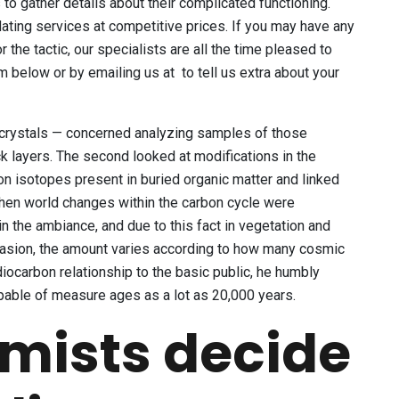
to gather details about their complicated functioning.
ating services at competitive prices. If you may have any
r the tactic, our specialists are all the time pleased to
m below or by emailing us at to tell us extra about your
 crystals — concerned analyzing samples of those
ck layers. The second looked at modifications in the
on isotopes present in buried organic matter and linked
 when world changes within the carbon cycle were
n the ambiance, and due to this fact in vegetation and
ccasion, the amount varies according to how many cosmic
diocarbon relationship to the basic public, he humbly
pable of measure ages as a lot as 20,000 years.
mists decide