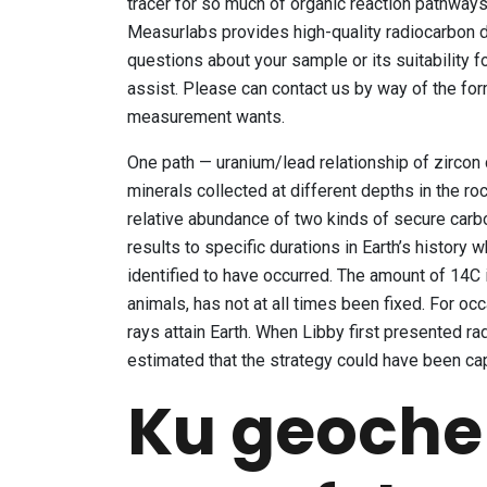
tracer for so much of organic reaction pathways 
Measurlabs provides high-quality radiocarbon d
questions about your sample or its suitability fo
assist. Please can contact us by way of the for
measurement wants.
One path — uranium/lead relationship of zircon
minerals collected at different depths in the ro
relative abundance of two kinds of secure carb
results to specific durations in Earth’s history
identified to have occurred. The amount of 14C i
animals, has not at all times been fixed. For o
rays attain Earth. When Libby first presented ra
estimated that the strategy could have been ca
Ku geoche