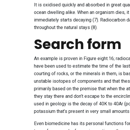
It is oxidised quickly and absorbed in great quan
ocean dwelling alike. When an organism dies, i
immediately starts decaying (7). Radiocarbon da
throughout the natural stays (8).
Search form
An example is proven in Figure eight.16; radio
have been used to estimate the time of the last 
courting of rocks, or the minerals in them, is b
unstable isotopes of components and that these 
primarily based on the premise that when the a
they stay there and don’t escape to the encirclin
used in geology is the decay of 40K to 40Ar (p
potassium that’s present in very small amounts 
Even biomedicine has its personal functions for