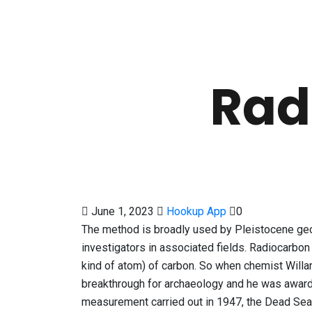
Rad
June 1, 2023
Hookup App
0
The method is broadly used by Pleistocene geol
investigators in associated fields. Radiocarbon
kind of atom) of carbon. So when chemist Willa
breakthrough for archaeology and he was award
measurement carried out in 1947, the Dead Sea