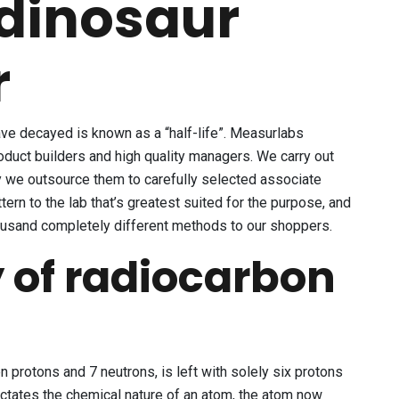
 dinosaur
r
have decayed is known as a “half-life”. Measurlabs
roduct builders and high quality managers. We carry out
y we outsource them to carefully selected associate
ern to the lab that’s greatest suited for the purpose, and
housand completely different methods to our shoppers.
y of radiocarbon
 protons and 7 neutrons, is left with solely six protons
ictates the chemical nature of an atom, the atom now