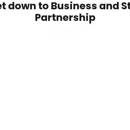
et down to Business and S
Partnership
Let`s Start