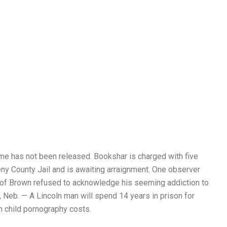
ame has not been released. Bookshar is charged with five
eny County Jail and is awaiting arraignment. One observer
lt of Brown refused to acknowledge his seeming addiction to
 Neb. — A Lincoln man will spend 14 years in prison for
 child pornography costs.