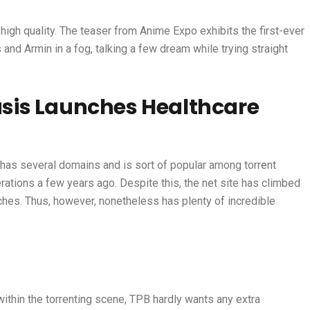
high quality. The teaser from Anime Expo exhibits the first-ever
and Armin in a fog, talking a few dream while trying straight
sis Launches Healthcare
, has several domains and is sort of popular among torrent
rations a few years ago. Despite this, the net site has climbed
ches. Thus, however, nonetheless has plenty of incredible
ithin the torrenting scene, TPB hardly wants any extra