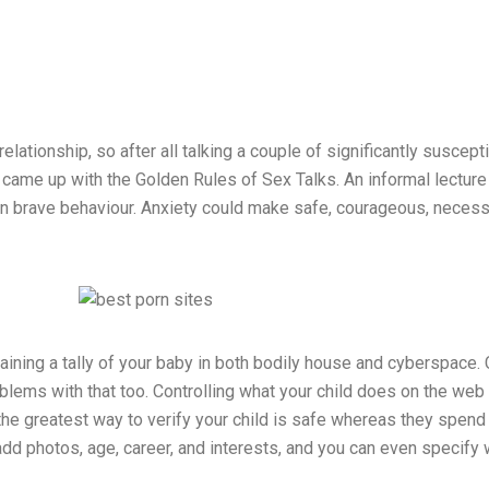
lationship, so after all talking a couple of significantly suscept
me up with the Golden Rules of Sex Talks. An informal lecture o
n brave behaviour. Anxiety could make safe, courageous, necessary
ining a tally of your baby in both bodily house and cyberspace. C
blems with that too. Controlling what your child does on the web i
the greatest way to verify your child is safe whereas they spend
dd photos, age, career, and interests, and you can even specify w