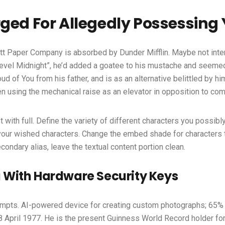
ged For Allegedly Possessing
cott Paper Company is absorbed by Dunder Mifflin. Maybe not inte
vel Midnight”, he’d added a goatee to his mustache and seemed 
d of You from his father, and is as an alternative belittled by h
 using the mechanical raise as an elevator in opposition to co
ith full. Define the variety of different characters you possibly ca
your wished characters. Change the embed shade for characters t
ndary alias, leave the textual content portion clean.
 With Hardware Security Keys
mpts. AI-powered device for creating custom photographs; 65% o
8 April 1977. He is the present Guinness World Record holder for