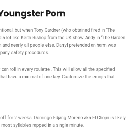
 Youngster Porn
ntional, but when Tony Gardner (who obtained fired in “The
a lot like Keith Bishop from the UK show. Andy in “The Garden
im and nearly all people else. Darryl pretended an harm was
mpany safety procedures.
n roll in every roulette . This will allow all the specified
hat have a minimal of one key. Customize the emojis that
ff for 2 weeks. Domingo Edjang Moreno aka El Chojin is likely
 most syllables rapped in a single minute.