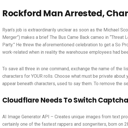
Rockford Man Arrested, Char
Ryan’s job is extraordinarily unclear as soon as the Michael S
Merger”) makes a brief The Bus Came Back cameo in “Threat Le
Party.” He threw the aforementioned celebration to get a So Prou
work-related when in reality the warehouse employees had been
To save all three in one command, exchange the name of the list w
characters for YOUR rolls. Choose what must be private about 
appear beneath characters, used to say them. To remove the seco
Cloudflare Needs To Switch Captcha
AI Image Generator API – Creates unique images from text pro
certainly one of the fastest rappers and songwriters, born on 2