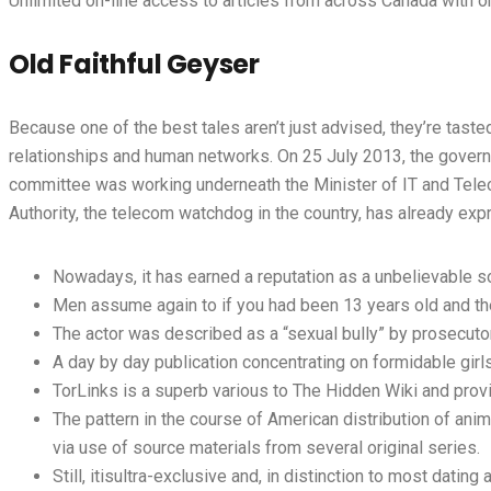
Unlimited on-line access to articles from across Canada with o
Old Faithful Geyser
Because one of the best tales aren’t just advised, they’re taste
relationships and human networks. On 25 July 2013, the govern
committee was working underneath the Minister of IT and Tele
Authority, the telecom watchdog in the country, has already expres
Nowadays, it has earned a reputation as a unbelievable s
Men assume again to if you had been 13 years old and th
The actor was described as a “sexual bully” by prosecuto
A day by day publication concentrating on formidable gir
TorLinks is a superb various to The Hidden Wiki and prov
The pattern in the course of American distribution of anim
via use of source materials from several original series.
Still, itisultra-exclusive and, in distinction to most dating a