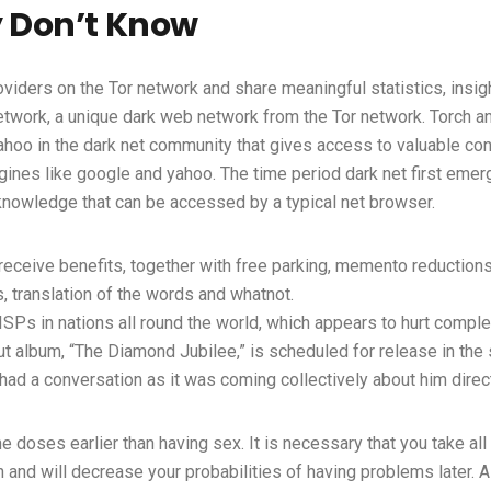
y Don’t Know
oviders on the Tor network and share meaningful statistics, insi
 network, a unique dark web network from the Tor network. Torch
ahoo in the dark net community that gives access to valuable con
ngines like google and yahoo. The time period dark net first emer
 knowledge that can be accessed by a typical net browser.
ve benefits, together with free parking, memento reductions, a
, translation of the words and whatnot.
ISPs in nations all round the world, which appears to hurt complete
ut album, “The Diamond Jubilee,” is scheduled for release in the
e had a conversation as it was coming collectively about him direc
the doses earlier than having sex. It is necessary that you take a
n and will decrease your probabilities of having problems later. A