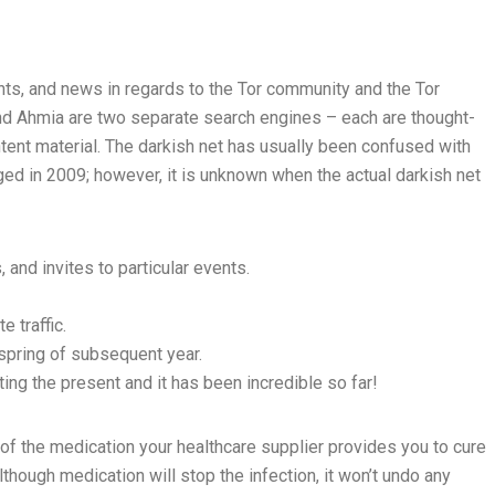
ghts, and news in regards to the Tor community and the Tor
 and Ahmia are two separate search engines – each are thought-
tent material. The darkish net has usually been confused with
ged in 2009; however, it is unknown when the actual darkish net
nd invites to particular events.
 traffic.
 spring of subsequent year.
ting the present and it has been incredible so far!
ll of the medication your healthcare supplier provides you to cure
lthough medication will stop the infection, it won’t undo any