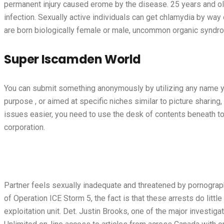
permanent injury caused
erome
by the disease. 25 years and ol
infection. Sexually active individuals can get chlamydia by way 
are born biologically female or male, uncommon organic syndro
Super Iscamden World
You can submit something anonymously by utilizing any name you
purpose , or aimed at specific niches similar to picture sharing,
issues easier, you need to use the desk of contents beneath to
corporation.
Partner feels sexually inadequate and threatened by pornograp
of Operation ICE Storm 5, the fact is that these arrests do lit
exploitation unit. Det. Justin Brooks, one of the major invest