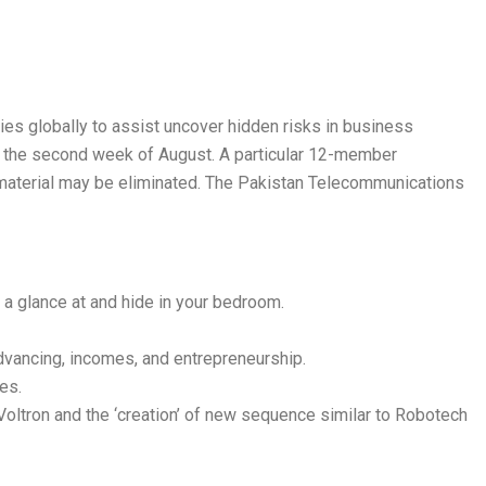
ties globally to assist uncover hidden risks in business
g the second week of August. A particular 12-member
material may be eliminated. The Pakistan Telecommunications
a glance at and hide in your bedroom.
advancing, incomes, and entrepreneurship.
es.
o Voltron and the ‘creation’ of new sequence similar to Robotech