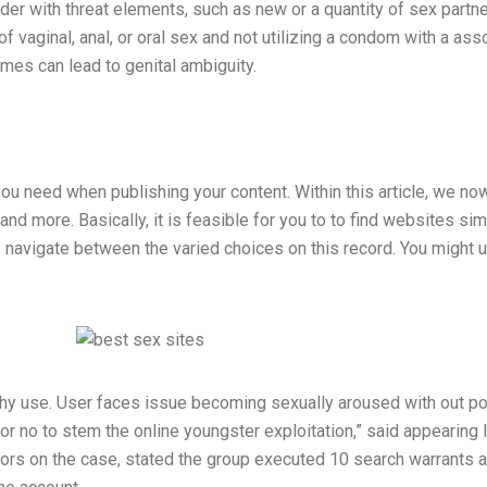
der with threat elements, such as new or a quantity of sex partn
of vaginal, anal, or oral sex and not utilizing a condom with a a
mes can lead to genital ambiguity.
 need when publishing your content. Within this article, we now
 and more. Basically, it is feasible for you to to find websites si
 navigate between the varied choices on this record. You might u
hy use. User faces issue becoming sexually aroused with out po
tle or no to stem the online youngster exploitation,” said appea
igators on the case, stated the group executed 10 search warrant