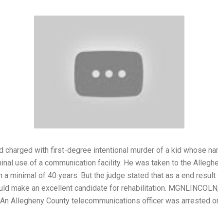
nd charged with first-degree intentional murder of a kid whose n
inal use of a communication facility. He was taken to the Allegh
in a minimal of 40 years. But the judge stated that as a end resu
ould make an excellent candidate for rehabilitation. MGNLINCOLN,
An Allegheny County telecommunications officer was arrested on