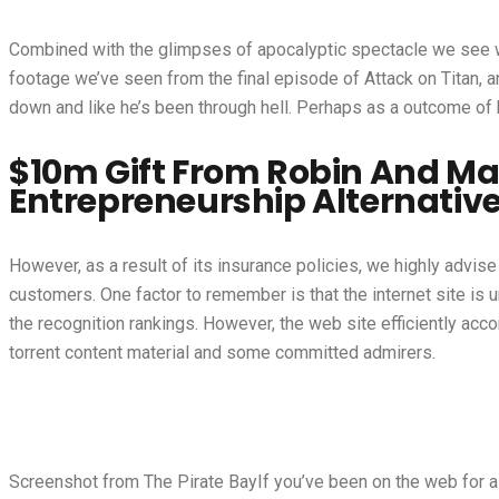
Combined with the glimpses of apocalyptic spectacle we see with
footage we’ve seen from the final episode of Attack on Titan, an
down and like he’s been through hell. Perhaps as a outcome of h
$10m Gift From Robin And M
Entrepreneurship Alternative
However, as a result of its insurance policies, we highly advis
customers. One factor to remember is that the internet site is 
the recognition rankings. However, the web site efficiently ac
torrent content material and some committed admirers.
Screenshot from The Pirate BayIf you’ve been on the web for a 