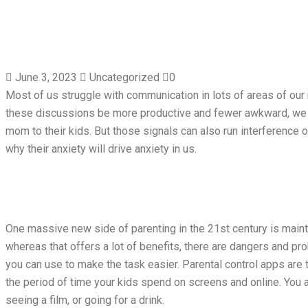
June 3, 2023
Uncategorized
0
Most of us struggle with communication in lots of areas of our re
these discussions be more productive and fewer awkward, we ca
mom to their kids. But those signals can also run interference o
why their anxiety will drive anxiety in us.
One massive new side of parenting in the 21st century is mainta
whereas that offers a lot of benefits, there are dangers and pro
you can use to make the task easier. Parental control apps are 
the period of time your kids spend on screens and online. You a
seeing a film, or going for a drink.