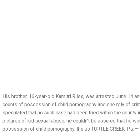
His brother, 16-year-old Kamitri Riles, was arrested June 14 a
counts of possession of child pornography and one rely of crim
speculated that no such case had been tried within the county 
pictures of kid sexual abuse, he couldn’t be assured that he w
possession of child pornography, the us TURTLE CREEK, Pa. — 