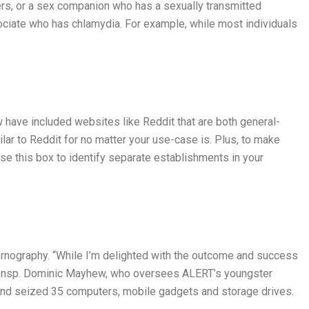
ers, or a sex companion who has a sexually transmitted
ssociate who has chlamydia. For example, while most individuals
 have included websites like Reddit that are both general-
milar to Reddit for no matter your use-case is. Plus, to make
se this box to identify separate establishments in your
rnography. “While I’m delighted with the outcome and success
ring Insp. Dominic Mayhew, who oversees ALERT’s youngster
s and seized 35 computers, mobile gadgets and storage drives.