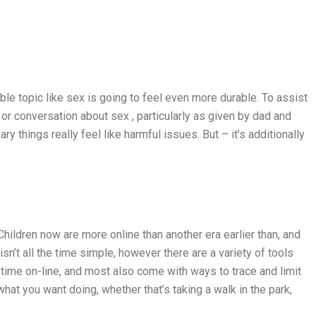
ible topic like sex is going to feel even more durable. To assist
r conversation about sex , particularly as given by dad and
 things really feel like harmful issues. But – it’s additionally
hildren now are more online than another era earlier than, and
sn’t all the time simple, however there are a variety of tools
 time on-line, and most also come with ways to trace and limit
hat you want doing, whether that’s taking a walk in the park,