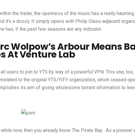
in the trailer, the openness of the music has a really haunting 
d it’s a doozy. It simply opens with Philip Glass-adjacent organs 
e has, if the past few seasons are any indicator.
arc Wolpow’s Arbour Means Ba
s At Venture Lab
e all users to join to YTS by way of a powerful VPN. This one, too
unrelated to the original YTS/YIFY organization, which ceased ope
complishes its aim of giving wholesome torrent information to lee
while now, then you already know The Pirate Bay . As a pioneer w