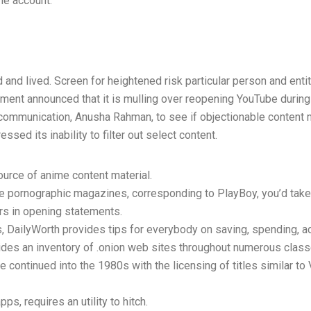
ne account.
d and lived. Screen for heightened risk particular person and enti
ment announced that it is mulling over reopening YouTube durin
communication, Anusha Rahman, to see if objectionable content 
sed its inability to filter out select content.
ource of anime content material.
e pornographic magazines, corresponding to PlayBoy, you’d take 
rs in opening statements.
ls, DailyWorth provides tips for everybody on saving, spending, 
ides an inventory of .onion web sites throughout numerous class
e continued into the 1980s with the licensing of titles similar t
pps, requires an utility to hitch.