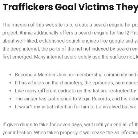
Traffickers Goal Victims The
The mission of this website is to create a search engine for pr
project. Ahmia additionally offers a search engine for the I2P
about well-liked, established search engines like google and y
the deep internet, the parts of the net not indexed by search e
first emerged. Many internet users solely use the surface net,
Become a Member Join our membership community and recei
It has articles on the characters, the episodes, summaries
Like many different gadgets on this list are restricted by 
The singer has just signed to Virgin Records, and his deb
It wasn’t my initial intention for him to be involved but w
If given drugs to take for seven days, wait until you end all of 
your infection. When taken properly it will cease the an infectio