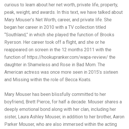
curious to learn about her net worth, private life, property,
peak, weight, and awards. In this text, we have talked about
Mary Mouser’s Net Worth, career, and private life. She
began her career in 2010 with a TV collection titled
“Southland,” in which she played the function of Brooks
Ryerson. Her career took off a flight, and she or he
reappeared on screen in the 12 months 2011 with the
function of
https://hookupranker.com/wapa-review/
the
daughter in Shameless and Rose in Bad Mom. The
American actress was once more seen in 2015’s sixteen
and Missing within the role of Becca Koats.
Mary Mouser has been blissfully committed to her
boyfriend, Brett Pierce, for half a decade. Mouser shares a
deeply emotional bond along with her clan, including her
sister, Laura Ashley Mouser, in addition to her brother, Aaron
Parker Mouser, who are also immersed within the acting