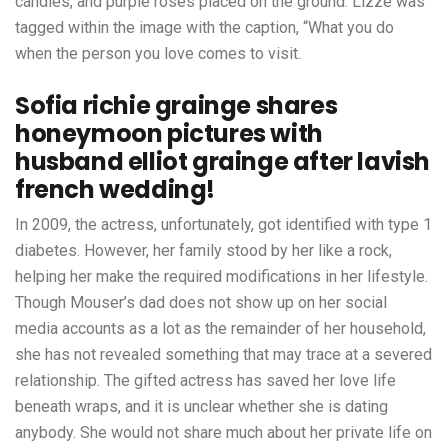
candles, and purple roses placed on the ground. Lizze was
tagged within the image with the caption, “What you do
when the person you love comes to visit.
Sofia richie grainge shares
honeymoon pictures with
husband elliot grainge after lavish
french wedding!
In 2009, the actress, unfortunately, got identified with type 1
diabetes. However, her family stood by her like a rock,
helping her make the required modifications in her lifestyle.
Though Mouser’s dad does not show up on her social
media accounts as a lot as the remainder of her household,
she has not revealed something that may trace at a severed
relationship. The gifted actress has saved her love life
beneath wraps, and it is unclear whether she is dating
anybody. She would not share much about her private life on