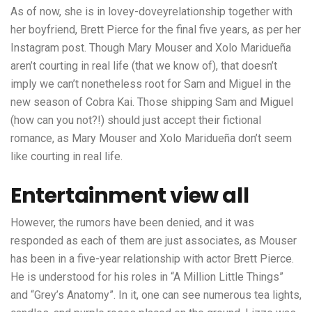
As of now, she is in lovey-doveyrelationship together with
her boyfriend, Brett Pierce for the final five years, as per her
Instagram post. Though Mary Mouser and Xolo Maridueña
aren’t courting in real life (that we know of), that doesn’t
imply we can’t nonetheless root for Sam and Miguel in the
new season of Cobra Kai. Those shipping Sam and Miguel
(how can you not?!) should just accept their fictional
romance, as Mary Mouser and Xolo Maridueña don’t seem
like courting in real life.
Entertainment view all
However, the rumors have been denied, and it was
responded as each of them are just associates, as Mouser
has been in a five-year relationship with actor Brett Pierce.
He is understood for his roles in “A Million Little Things”
and “Grey’s Anatomy”. In it, one can see numerous tea lights,