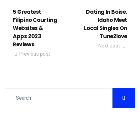
5 Greatest
Dating In Boise,
Filipino Courting
Idaho Meet
Websites &
Local Singles On
Apps 2023
Tune2love
Reviews
Next post
Previous post