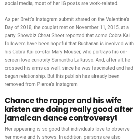
social media; most of her IG posts are work-related.
As per Brett’s Instagram submit shared on the Valentine’s
Day of 2018, the couplet met on November 11, 2015, at a
party. Showbiz Cheat Sheet reported that some Cobra Kai
followers have been hopeful that Buchanan is involved with
his Cobra Kai co-star Mary Mouser, who portrays his on-
screen love curiosity Samantha LaRusso. And, after all, he
crossed his arms as well, since he was fascinated and had
began relationship. But this publish has already been
removed from Pierce’s Instagram.
Chance the rapper and his wife
kristen are doing really good after
jamaican dance controversy!
Her appearing is so good that individuals love to observe
her movie and tv shows. In addition, persons are also