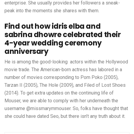
enterprise. She usually provides her followers a sneak-
peak into the moments she shares with them.
Find out how idris elba and
sabrina dhowre celebrated their
4-year wedding ceremony
anniversary
He is among the good-looking actors within the Hollywood
movie trade. The American-born actress has labored in a
number of movies corresponding to Pom Poko (2005),
Tarzan II (2005), The Hole (2009), and Filed of Lost Shoes
(2014). To get extra updates on the continuing life of
Mouser, we are able to comply with her underneath the
username @missmarymmouser. So, folks have thought that
she could have dated Seo, but there isn’t any truth about it.