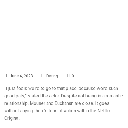
Profession And
Relationship
Explored
June 4, 2023
Dating
0
It just feels weird to go to that place, because we’re such
good pals,” stated the actor. Despite not being in a romantic
relationship, Mouser and Buchanan are close. It goes
without saying there’s tons of action within the Netflix
Original.