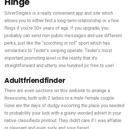
Hinge
SilverSingles is a really convenient app and site which
allows you to either find a long-term relationship or a few
flings if you’re 50+ years of age. If you upgrade, you
probably can send non-public messages and use different
perks, just like the “scorching or not” sport which has
similarities to Tinder’s swiping operate. Tinder’s most
important promoting level is the reality that it’s
straightforward and utterly one hundred pc free to use!
Adultfriendfinder
There are even sections on this website to arrange a
threesome, both with 2 ladies or a male-female couple.
Gone are the days of dodgy escorting the place you needed
to probability your luck with a grainy-worded advert in your
native classifieds printout. They didn’t care if I was affable
or pleasant and even surly and sour-faced.