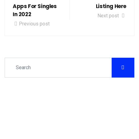
Apps For Singles
Listing Here
In 2022
Next post
Previous post