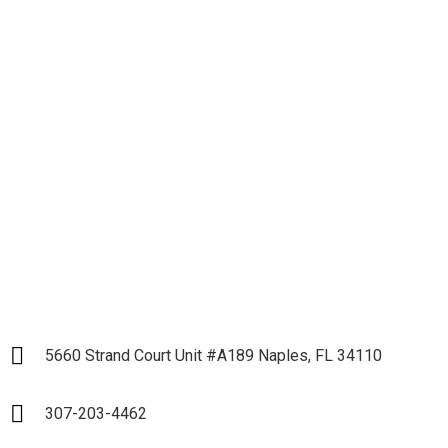
Let's get down to
Business and Start our
Partnership
LET`S START
5660 Strand Court Unit #A189 Naples, FL 34110
307-203-4462