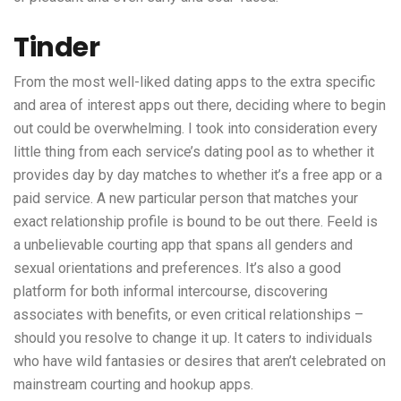
Tinder
From the most well-liked dating apps to the extra specific
and area of interest apps out there, deciding where to begin
out could be overwhelming. I took into consideration every
little thing from each service’s dating pool as to whether it
provides day by day matches to whether it’s a free app or a
paid service. A new particular person that matches your
exact relationship profile is bound to be out there. Feeld is
a unbelievable courting app that spans all genders and
sexual orientations and preferences. It’s also a good
platform for both informal intercourse, discovering
associates with benefits, or even critical relationships –
should you resolve to change it up. It caters to individuals
who have wild fantasies or desires that aren’t celebrated on
mainstream courting and hookup apps.