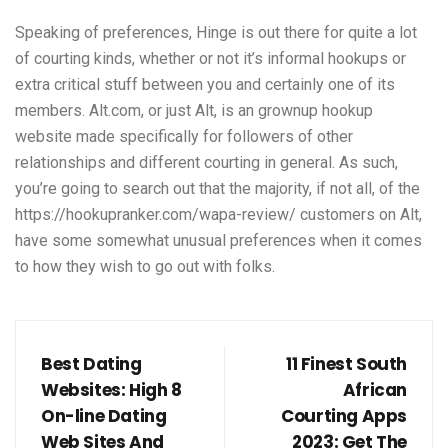
Speaking of preferences, Hinge is out there for quite a lot
of courting kinds, whether or not it’s informal hookups or
extra critical stuff between you and certainly one of its
members. Alt.com, or just Alt, is an grownup hookup
website made specifically for followers of other
relationships and different courting in general. As such,
you’re going to search out that the majority, if not all, of the
https://hookupranker.com/wapa-review/
customers on Alt,
have some somewhat unusual preferences when it comes
to how they wish to go out with folks.
Best Dating
11 Finest South
Websites: High 8
African
On-line Dating
Courting Apps
Web Sites And
2023: Get The