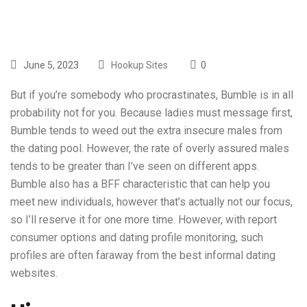
June 5, 2023
Hookup Sites
0
But if you’re somebody who procrastinates, Bumble is in all
probability not for you. Because ladies must message first,
Bumble tends to weed out the extra insecure males from
the dating pool. However, the rate of overly assured males
tends to be greater than I’ve seen on different apps.
Bumble also has a BFF characteristic that can help you
meet new individuals, however that’s actually not our focus,
so I’ll reserve it for one more time. However, with report
consumer options and dating profile monitoring, such
profiles are often faraway from the best informal dating
websites.