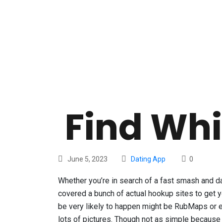
Find Whi
June 5, 2023
Dating App
0
Whether you’re in search of a fast smash and da
covered a bunch of actual hookup sites to get 
be very likely to happen might be RubMaps or ev
lots of pictures. Though not as simple because 