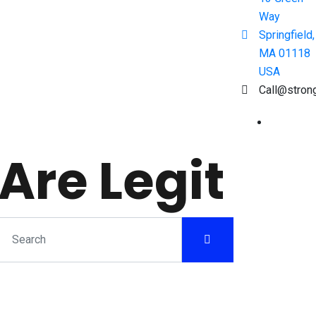
Way
Springfield,
MA 01118
USA
Call@stron
Are Legit