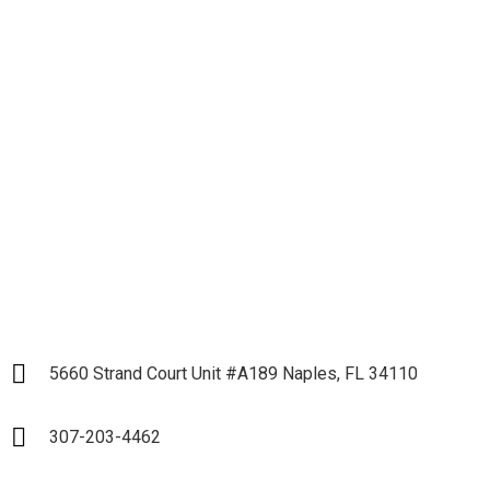
Let's get down to
Business and Start our
Partnership
LET`S START
5660 Strand Court Unit #A189 Naples, FL 34110
307-203-4462