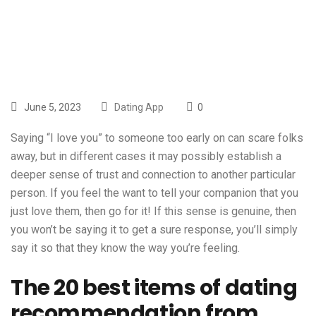
With Reddit
June 5, 2023
Dating App
0
Saying “I love you” to someone too early on can scare folks
away, but in different cases it may possibly establish a
deeper sense of trust and connection to another particular
person. If you feel the want to tell your companion that you
just love them, then go for it! If this sense is genuine, then
you won’t be saying it to get a sure response, you’ll simply
say it so that they know the way you’re feeling.
The 20 best items of dating
recommendation from