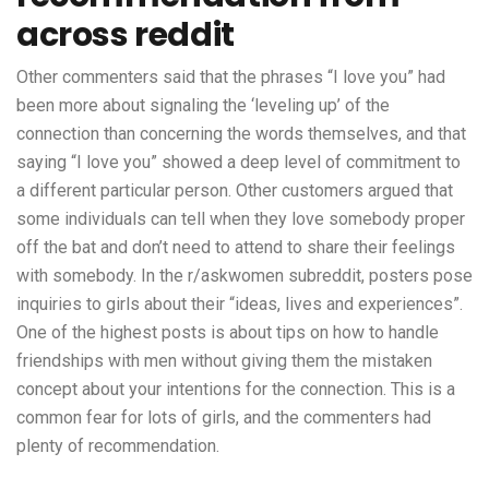
across reddit
Other commenters said that the phrases “I love you” had
been more about signaling the ‘leveling up’ of the
connection than concerning the words themselves, and that
saying “I love you” showed a deep level of commitment to
a different particular person. Other customers argued that
some individuals can tell when they love somebody proper
off the bat and don’t need to attend to share their feelings
with somebody. In the r/askwomen subreddit, posters pose
inquiries to girls about their “ideas, lives and experiences”.
One of the highest posts is about tips on how to handle
friendships with men without giving them the mistaken
concept about your intentions for the connection. This is a
common fear for lots of girls, and the commenters had
plenty of recommendation.