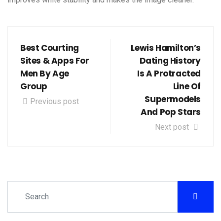
Best Courting
Lewis Hamilton’s
Sites & Apps For
Dating History
Men By Age
Is A Protracted
Group
Line Of
Supermodels
Previous post
And Pop Stars
Next post