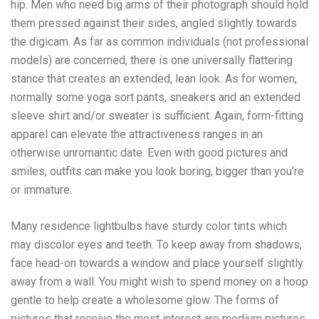
hip. Men who need big arms of their photograph should hold
them pressed against their sides, angled slightly towards
the digicam. As far as common individuals (not professional
models) are concerned, there is one universally flattering
stance that creates an extended, lean look. As for women,
normally some yoga sort pants, sneakers and an extended
sleeve shirt and/or sweater is sufficient. Again, form-fitting
apparel can elevate the attractiveness ranges in an
otherwise unromantic date. Even with good pictures and
smiles, outfits can make you look boring, bigger than you’re
or immature.
Many residence lightbulbs have sturdy color tints which
may discolor eyes and teeth. To keep away from shadows,
face head-on towards a window and place yourself slightly
away from a wall. You might wish to spend money on a hoop
gentle to help create a wholesome glow. The forms of
pictures that receive the most interest are medium pictures