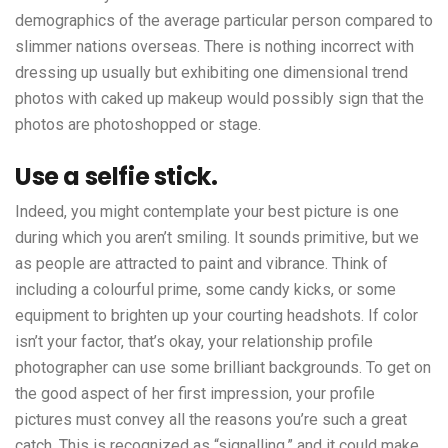
demographics of the average particular person compared to
slimmer nations overseas. There is nothing incorrect with
dressing up usually but exhibiting one dimensional trend
photos with caked up makeup would possibly sign that the
photos are photoshopped or stage.
Use a selfie stick.
Indeed, you might contemplate your best picture is one
during which you aren’t smiling. It sounds primitive, but we
as people are attracted to paint and vibrance. Think of
including a colourful prime, some candy kicks, or some
equipment to brighten up your courting headshots. If color
isn’t your factor, that’s okay, your relationship profile
photographer can use some brilliant backgrounds. To get on
the good aspect of her first impression, your profile
pictures must convey all the reasons you’re such a great
catch. This is recognized as “signalling,” and it could make