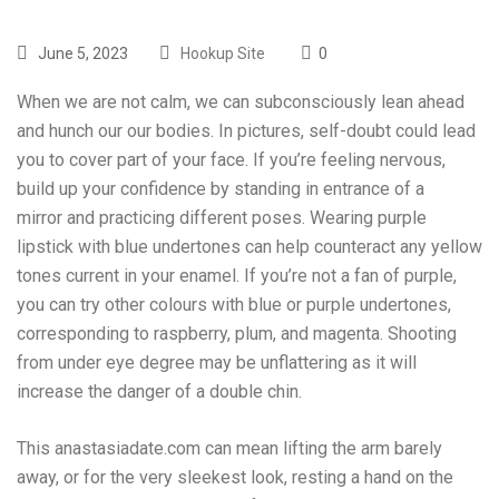
June 5, 2023
Hookup Site
0
When we are not calm, we can subconsciously lean ahead
and hunch our our bodies. In pictures, self-doubt could lead
you to cover part of your face. If you’re feeling nervous,
build up your confidence by standing in entrance of a
mirror and practicing different poses. Wearing purple
lipstick with blue undertones can help counteract any yellow
tones current in your enamel. If you’re not a fan of purple,
you can try other colours with blue or purple undertones,
corresponding to raspberry, plum, and magenta. Shooting
from under eye degree may be unflattering as it will
increase the danger of a double chin.
This
anastasiadate.com
can mean lifting the arm barely
away, or for the very sleekest look, resting a hand on the