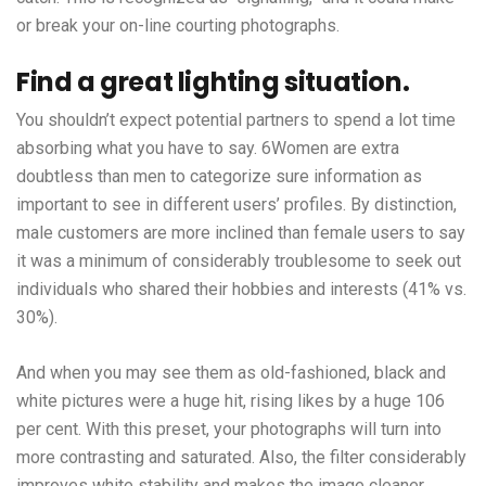
or break your on-line courting photographs.
Find a great lighting situation.
You shouldn’t expect potential partners to spend a lot time
absorbing what you have to say. 6Women are extra
doubtless than men to categorize sure information as
important to see in different users’ profiles. By distinction,
male customers are more inclined than female users to say
it was a minimum of considerably troublesome to seek out
individuals who shared their hobbies and interests (41% vs.
30%).
And when you may see them as old-fashioned, black and
white pictures were a huge hit, rising likes by a huge 106
per cent. With this preset, your photographs will turn into
more contrasting and saturated. Also, the filter considerably
improves white stability and makes the image cleaner.