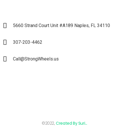
5660 Strand Court Unit #A189 Naples, FL 34110
307-203-4462
Call@StrongWheels.us
©2022,
Created By Suri...