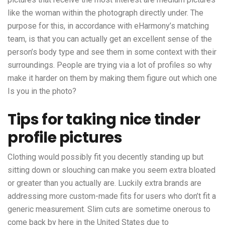
like the woman within the photograph directly under. The
purpose for this, in accordance with eHarmony’s matching
team, is that you can actually get an excellent sense of the
person’s body type and see them in some context with their
surroundings. People are trying via a lot of profiles so why
make it harder on them by making them figure out which one
Is you in the photo?
Tips for taking nice tinder
profile pictures
Clothing would possibly fit you decently standing up but
sitting down or slouching can make you seem extra bloated
or greater than you actually are. Luckily extra brands are
addressing more custom-made fits for users who don’t fit a
generic measurement. Slim cuts are sometime onerous to
come back by here in the United States due to