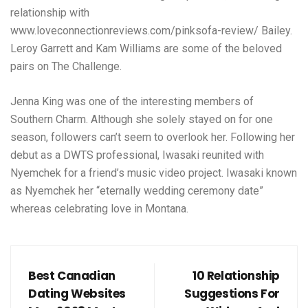
relationship with
www.loveconnectionreviews.com/pinksofa-review/
Bailey.
Leroy Garrett and Kam Williams are some of the beloved
pairs on The Challenge.
Jenna King was one of the interesting members of
Southern Charm. Although she solely stayed on for one
season, followers can’t seem to overlook her. Following her
debut as a DWTS professional, Iwasaki reunited with
Nyemchek for a friend’s music video project. Iwasaki known
as Nyemchek her “eternally wedding ceremony date”
whereas celebrating love in Montana.
Best Canadian
10 Relationship
Dating Websites
Suggestions For