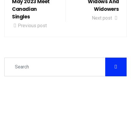
May 2023 Meet
Widows And
Canadian
Widowers
Singles
Next post
Previous post