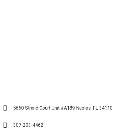
Let's get down to
Business and Start our
Partnership
LET`S START
5660 Strand Court Unit #A189 Naples, FL 34110
307-203-4462