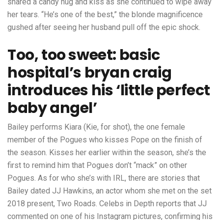
shared a candy hug and kiss as she continued to wipe away
her tears. “He’s one of the best,” the blonde magnificence
gushed after seeing her husband pull off the epic shock.
Too, too sweet: basic
hospital’s bryan craig
introduces his ‘little perfect
baby angel’
Bailey performs Kiara (Kie, for shot), the one female
member of the Pogues who kisses Pope on the finish of
the season. Kisses her earlier within the season, she’s the
first to remind him that Pogues don’t “mack” on other
Pogues. As for who she’s with IRL, there are stories that
Bailey dated JJ Hawkins, an actor whom she met on the set
2018 present, Two Roads. Celebs in Depth reports that JJ
commented on one of his Instagram pictures, confirming his