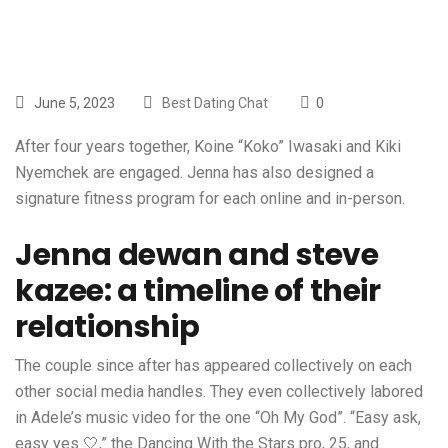
June 5, 2023
Best Dating Chat
0
After four years together, Koine “Koko” Iwasaki and Kiki
Nyemchek are engaged. Jenna has also designed a
signature fitness program for each online and in-person.
Jenna dewan and steve
kazee: a timeline of their
relationship
The couple since after has appeared collectively on each
other social media handles. They even collectively labored
in Adele’s music video for the one “Oh My God”. “Easy ask,
easy yes 🤍,” the Dancing With the Stars pro, 25, and