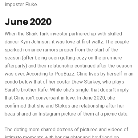
imposter Fluke.
June 2020
When the Shark Tank investor partnered up with skilled
dancer Kym Johnson, it was love at first waltz. The couple
sparked romance rumors proper from the start of the
season (after being seen getting cozy on the premiere
afterparty) and their relationship continued after the season
was over. According to PopBuzz, Cline lives by herself in an
condo below that of her costar Drew Starkey, who plays
Sarah’s brother Rafe. While she’s single, that doesn’t imply
that Cline isn’t conversant in love. In June 2020, she
confirmed that she and Stokes are relationship after her
beau shared an Instagram picture of them at a picnic date.
The doting mom shared dozens of pictures and videos of
intimate moments with her daughter and boyfriend on