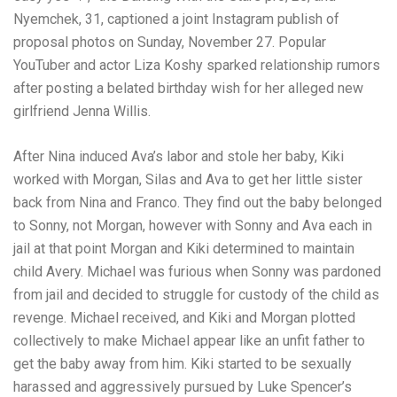
Nyemchek, 31, captioned a joint Instagram publish of
proposal photos on Sunday, November 27. Popular
YouTuber and actor Liza Koshy sparked relationship rumors
after posting a belated birthday wish for her alleged new
girlfriend Jenna Willis.
After Nina induced Ava’s labor and stole her baby, Kiki
worked with Morgan, Silas and Ava to get her little sister
back from Nina and Franco. They find out the baby belonged
to Sonny, not Morgan, however with Sonny and Ava each in
jail at that point Morgan and Kiki determined to maintain
child Avery. Michael was furious when Sonny was pardoned
from jail and decided to struggle for custody of the child as
revenge. Michael received, and Kiki and Morgan plotted
collectively to make Michael appear like an unfit father to
get the baby away from him. Kiki started to be sexually
harassed and aggressively pursued by Luke Spencer’s