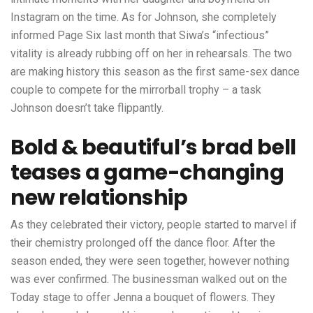
Instagram on the time. As for Johnson, she completely
informed Page Six last month that Siwa’s “infectious”
vitality is already rubbing off on her in rehearsals. The two
are making history this season as the first same-sex dance
couple to compete for the mirrorball trophy – a task
Johnson doesn’t take flippantly.
Bold & beautiful’s brad bell
teases a game-changing
new relationship
As they celebrated their victory, people started to marvel if
their chemistry prolonged off the dance floor. After the
season ended, they were seen together, however nothing
was ever confirmed. The businessman walked out on the
Today stage to offer Jenna a bouquet of flowers. They