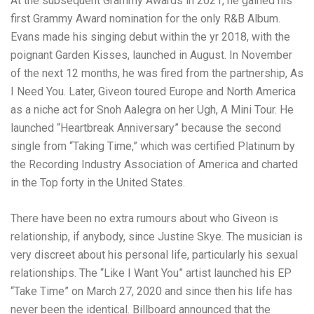
At the subsequent Grammy Awards in 2021, he gained his
first Grammy Award nomination for the only R&B Album.
Evans made his singing debut within the yr 2018, with the
poignant Garden Kisses, launched in August. In November
of the next 12 months, he was fired from the partnership, As
I Need You. Later, Giveon toured Europe and North America
as a niche act for Snoh Aalegra on her Ugh, A Mini Tour. He
launched “Heartbreak Anniversary” because the second
single from “Taking Time,” which was certified Platinum by
the Recording Industry Association of America and charted
in the Top forty in the United States.
There have been no extra rumours about who Giveon is
relationship, if anybody, since Justine Skye. The musician is
very discreet about his personal life, particularly his sexual
relationships. The “Like I Want You” artist launched his EP
“Take Time” on March 27, 2020 and since then his life has
never been the identical. Billboard announced that the