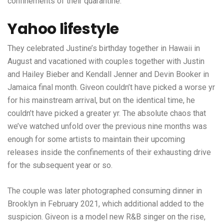
confinements of their quarantine.
Yahoo lifestyle
They celebrated Justine’s birthday together in Hawaii in
August and vacationed with couples together with Justin
and Hailey Bieber and Kendall Jenner and Devin Booker in
Jamaica final month. Giveon couldn’t have picked a worse yr
for his mainstream arrival, but on the identical time, he
couldn’t have picked a greater yr. The absolute chaos that
we’ve watched unfold over the previous nine months was
enough for some artists to maintain their upcoming
releases inside the confinements of their exhausting drive
for the subsequent year or so.
The couple was later photographed consuming dinner in
Brooklyn in February 2021, which additional added to the
suspicion. Giveon is a model new R&B singer on the rise,