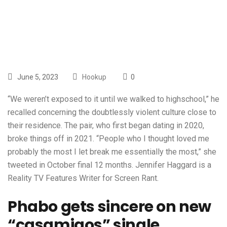
Shay Diddy
June 5, 2023
Hookup
0
“We weren’t exposed to it until we walked to highschool,” he
recalled concerning the doubtlessly violent culture close to
their residence. The pair, who first began dating in 2020,
broke things off in 2021. “People who I thought loved me
probably the most I let break me essentially the most,” she
tweeted in October final 12 months. Jennifer Haggard is a
Reality TV Features Writer for Screen Rant.
Phabo gets sincere on new
“casamigos” single