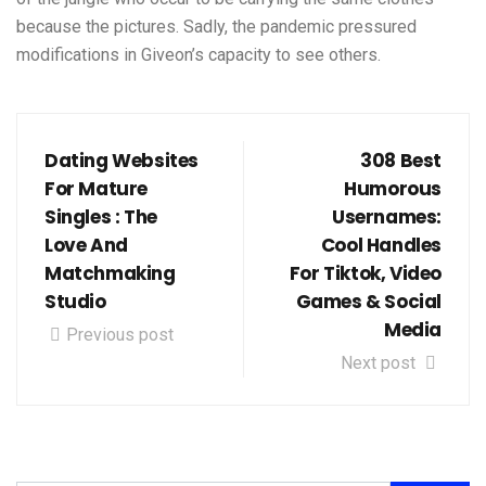
because the pictures. Sadly, the pandemic pressured
modifications in Giveon’s capacity to see others.
Dating Websites
308 Best
For Mature
Humorous
Singles : The
Usernames:
Love And
Cool Handles
Matchmaking
For Tiktok, Video
Studio
Games & Social
Media
Previous post
Next post