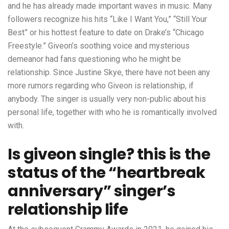
and he has already made important waves in music. Many
followers recognize his hits “Like I Want You,” “Still Your
Best” or his hottest feature to date on Drake’s “Chicago
Freestyle.” Giveon’s soothing voice and mysterious
demeanor had fans questioning who he might be
relationship. Since Justine Skye, there have not been any
more rumors regarding who Giveon is relationship, if
anybody. The singer is usually very non-public about his
personal life, together with who he is romantically involved
with.
Is giveon single? this is the
status of the “heartbreak
anniversary” singer’s
relationship life