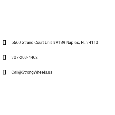
LET`S START
5660 Strand Court Unit #A189 Naples, FL 34110
307-203-4462
Call@StrongWheels.us