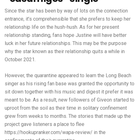
Since the star has been by way of lots on the connection
entrance, it’s comprehensible that she prefers to keep her
relationship life on the hush-hush. As for her present
relationship standing, fans hope Justine will have better
luck in her future relationships. This may be the purpose
why the star known as their relationship quits a while in
October 2021.
However, the quarantine appeared to learn the Long Beach
singer as his rising fan base was granted the opportunity to
sit down together with his music and digest it prefer it was
meant to be. As a result, new followers of Giveon started to
uproot from the soil as their time in solitary confinement
grew from weeks to months. The stories that made up the
project gave listeners a place to flee
https://hookupranker.com/wapa-review/
in the