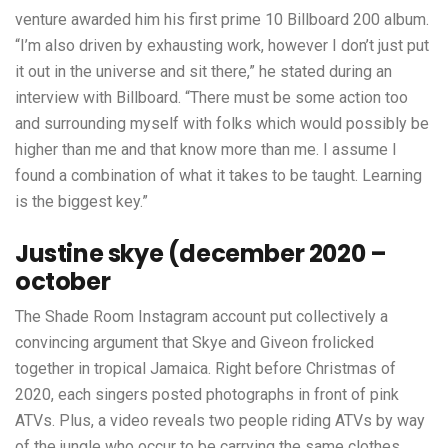
venture awarded him his first prime 10 Billboard 200 album.
“I’m also driven by exhausting work, however I don’t just put
it out in the universe and sit there,” he stated during an
interview with Billboard. “There must be some action too
and surrounding myself with folks which would possibly be
higher than me and that know more than me. I assume I
found a combination of what it takes to be taught. Learning
is the biggest key.”
Justine skye (december 2020 –
october
The Shade Room Instagram account put collectively a
convincing argument that Skye and Giveon frolicked
together in tropical Jamaica. Right before Christmas of
2020, each singers posted photographs in front of pink
ATVs. Plus, a video reveals two people riding ATVs by way
of the jungle who occur to be carrying the same clothes