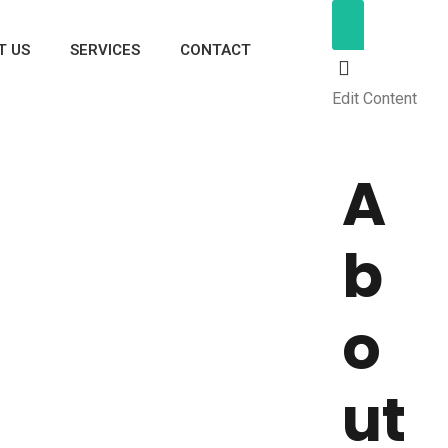
T US
SERVICES
CONTACT
Edit Content
A
b
o
ut