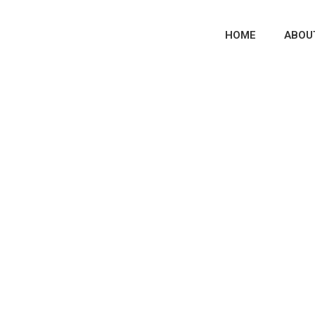
HOME
ABOU