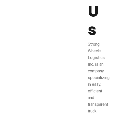
U
s
Strong
Wheels
Logistics
Inc. is an
company
specializing
in easy,
efficient
and
transparent
truck