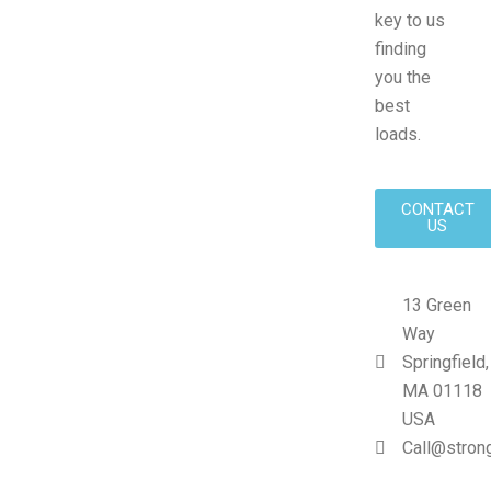
key to us
finding
you the
best
loads.
CONTACT
US
13 Green
Way
Springfield,
MA 01118
USA
Call@stron