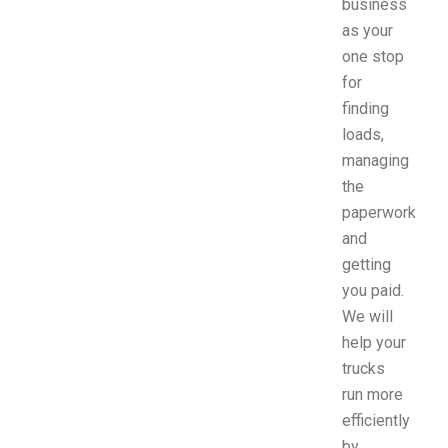
business
as your
one stop
for
finding
loads,
managing
the
paperwork
and
getting
you paid.
We will
help your
trucks
run more
efficiently
by