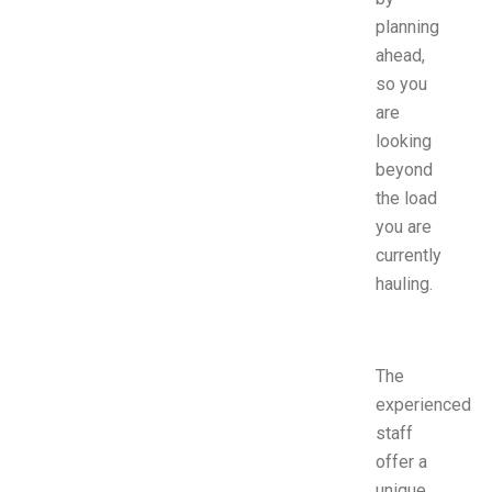
planning
ahead,
so you
are
looking
beyond
the load
you are
currently
hauling.
The
experienced
staff
offer a
unique