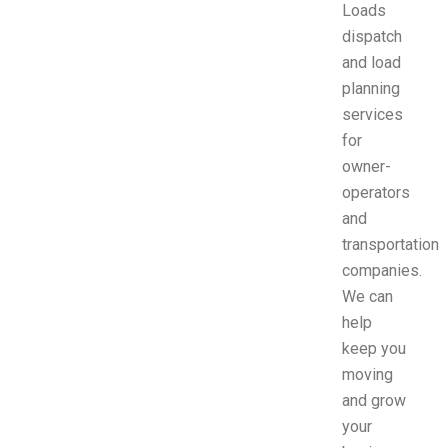
Loads
dispatch
and load
planning
services
for
owner-
operators
and
transportation
companies.
We can
help
keep you
moving
and grow
your