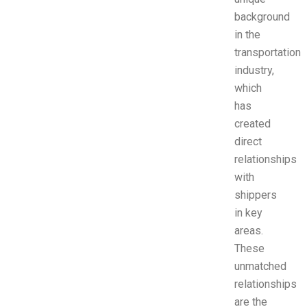
background
in the
transportation
industry,
which
has
created
direct
relationships
with
shippers
in key
areas.
These
unmatched
relationships
are the