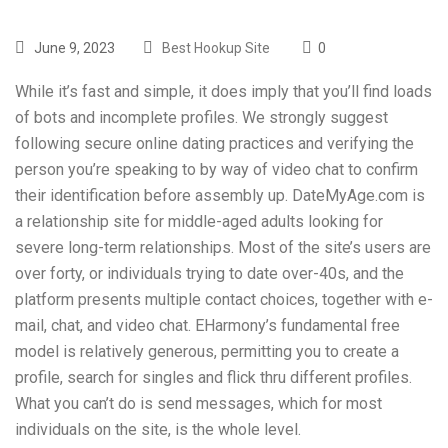
June 9, 2023
Best Hookup Site
0
While it’s fast and simple, it does imply that you’ll find loads
of bots and incomplete profiles. We strongly suggest
following secure online dating practices and verifying the
person you’re speaking to by way of video chat to confirm
their identification before assembly up. DateMyAge.com is
a relationship site for middle-aged adults looking for
severe long-term relationships. Most of the site’s users are
over forty, or individuals trying to date over-40s, and the
platform presents multiple contact choices, together with e-
mail, chat, and video chat. EHarmony’s fundamental free
model is relatively generous, permitting you to create a
profile, search for singles and flick thru different profiles.
What you can’t do is send messages, which for most
individuals on the site, is the whole level.