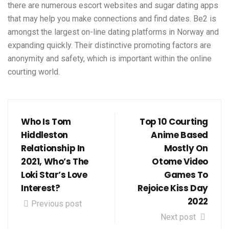
there are numerous escort websites and sugar dating apps
that may help you make connections and find dates. Be2 is
amongst the largest on-line dating platforms in Norway and
expanding quickly. Their distinctive promoting factors are
anonymity and safety, which is important within the online
courting world.
Who Is Tom
Top 10 Courting
Hiddleston
Anime Based
Relationship In
Mostly On
2021, Who’s The
Otome Video
Loki Star’s Love
Games To
Interest?
Rejoice Kiss Day
2022
Previous post
Next post