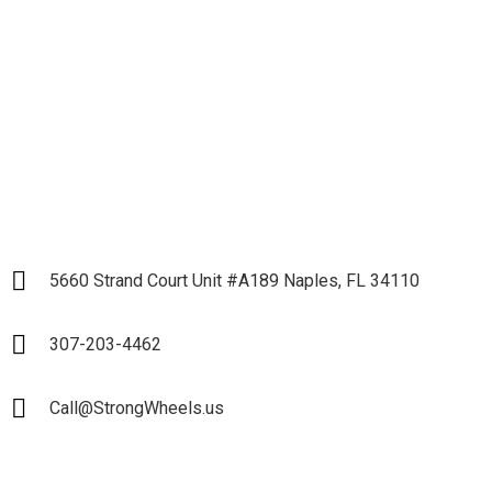
Partnership
LET`S START
5660 Strand Court Unit #A189 Naples, FL 34110
307-203-4462
Call@StrongWheels.us