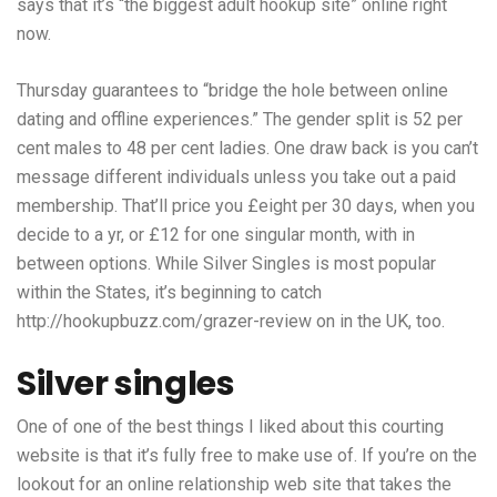
says that it’s “the biggest adult hookup site” online right
now.
Thursday guarantees to “bridge the hole between online
dating and offline experiences.” The gender split is 52 per
cent males to 48 per cent ladies. One draw back is you can’t
message different individuals unless you take out a paid
membership. That’ll price you £eight per 30 days, when you
decide to a yr, or £12 for one singular month, with in
between options. While Silver Singles is most popular
within the States, it’s beginning to catch
http://hookupbuzz.com/grazer-review
on in the UK, too.
Silver singles
One of one of the best things I liked about this courting
website is that it’s fully free to make use of. If you’re on the
lookout for an online relationship web site that takes the