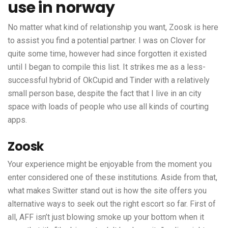
use in norway
No matter what kind of relationship you want, Zoosk is here
to assist you find a potential partner. I was on Clover for
quite some time, however had since forgotten it existed
until I began to compile this list. It strikes me as a less-
successful hybrid of OkCupid and Tinder with a relatively
small person base, despite the fact that I live in an city
space with loads of people who use all kinds of courting
apps.
Zoosk
Your experience might be enjoyable from the moment you
enter considered one of these institutions. Aside from that,
what makes Switter stand out is how the site offers you
alternative ways to seek out the right escort so far. First of
all, AFF isn’t just blowing smoke up your bottom when it