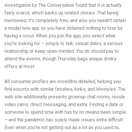
investigation by The Conversation found that it is actually
fairly scarce, which backs up related stories. That being
mentioned, it’s completely free, and also you needn’t obtain
a model new app so you have obtained nothing to lose by
having a scout. When you join the app, you select what
you’re looking for – simply to talk, casual dates, a serious
relationship or keep open-minded. You do should pay to
attend the events, though Thursday bags unique drinks
offers at most.
All consumer profiles are incredibly detailed, helping you
find escorts with similar fetishes, kinks, and lifestyles. The
web site additionally presents grownup chat rooms, reside
video cams, direct messaging, and extra. Finding a date or
someone to spend time with has by no means been simple
– and the pandemic has solely made issues extra difficult.
Even when you’re not getting out as a lot as you used to,