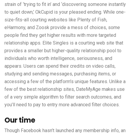
strain of ‘trying to fit in’ and ‘discovering someone instantly
to quiet down,’ OkCupid is your pleased ending. While one-
size-fits-all courting websites like Plenty of Fish,
eHarmony, and Zoosk provide a mess of choices, some
people find they get higher results with more targeted
relationship apps. Elite Singles is a courting web site that
provides a smaller but higher-quality relationship pool to
individuals who worth intelligence, seriousness, and
appears. Users can spend their credits on video calls,
studying and sending messages, purchasing items, or
accessing a few of the platform’s unique features. Unlike a
few of the best relationship sites, DateMyAge makes use
of a very simple algorithm to filter search outcomes, and
you’ll need to pay to entry more advanced filter choices.
Our time
Though Facebook hasn’t launched any membership info, an