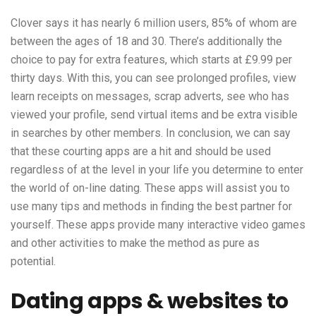
Clover says it has nearly 6 million users, 85% of whom are
between the ages of 18 and 30. There’s additionally the
choice to pay for extra features, which starts at £9.99 per
thirty days. With this, you can see prolonged profiles, view
learn receipts on messages, scrap adverts, see who has
viewed your profile, send virtual items and be extra visible
in searches by other members. In conclusion, we can say
that these courting apps are a hit and should be used
regardless of at the level in your life you determine to enter
the world of on-line dating. These apps will assist you to
use many tips and methods in finding the best partner for
yourself. These apps provide many interactive video games
and other activities to make the method as pure as
potential.
Dating apps & websites to