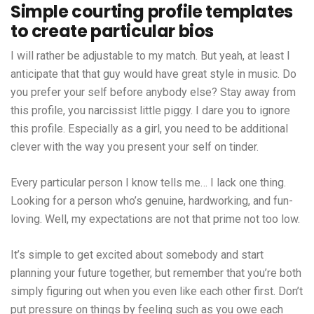
Simple courting profile templates
to create particular bios
I will rather be adjustable to my match. But yeah, at least I
anticipate that that guy would have great style in music. Do
you prefer your self before anybody else? Stay away from
this profile, you narcissist little piggy. I dare you to ignore
this profile. Especially as a girl, you need to be additional
clever with the way you present your self on tinder.
Every particular person I know tells me… I lack one thing.
Looking for a person who’s genuine, hardworking, and fun-
loving. Well, my expectations are not that prime not too low.
It’s simple to get excited about somebody and start
planning your future together, but remember that you’re both
simply figuring out when you even like each other first. Don’t
put pressure on things by feeling such as you owe each