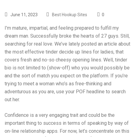
June 11, 2023
Best Hookup Sites
0
I’m mature, impartial, and feeling prepared to fulfill my
dream man. Successfully broke the hearts of 27 guys. Still,
searching for real love. We’ve lately posted an article about
the most effective tinder decide up lines for ladies, that
covers fresh and no-so cheesy opening lines. Well, tinder
bio is not limited to (show-off) who you would possibly be
and the sort of match you expect on the platform. If you’re
trying to meet a woman who’s as free-thinking and
adventurous as you are, use your POF headline to search
out her.
Confidence is a very engaging trait and could be the
important thing to success in terms of speaking by way of
on-line relationship apps. For now, let’s concentrate on this