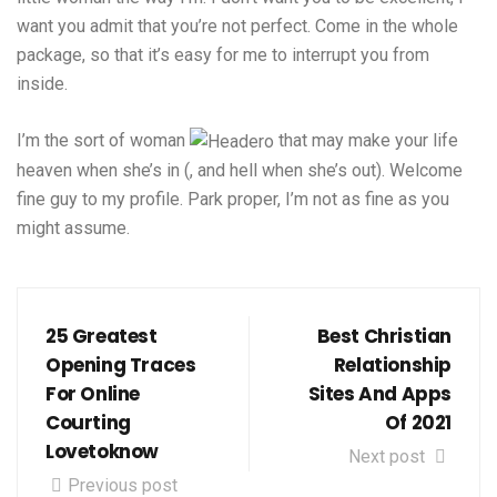
want you admit that you’re not perfect. Come in the whole
package, so that it’s easy for me to interrupt you from
inside.
I’m the sort of woman
that may make your life
heaven when she’s in (, and hell when she’s out). Welcome
fine guy to my profile. Park proper, I’m not as fine as you
might assume.
25 Greatest
Best Christian
Opening Traces
Relationship
For Online
Sites And Apps
Courting
Of 2021
Lovetoknow
Next post
Previous post