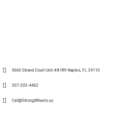
Business and Start our
Partnership
LET`S START
5660 Strand Court Unit #A189 Naples, FL 34110
307-203-4462
Call@StrongWheels.us