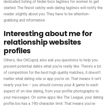
dedicated listing of tinder bios taglines for women to get
started. The finest catchy web dating taglines will notify the
reader slightly about you. They have to be attention-
grabbing and informative.
Interesting about me for
relationship websites
profiles
Others, like OKCupid, also ask you questions to help you
present potential dates what you’re really like. There’s a lot
of competition for the best high quality matches, it doesn’t
matter what dating site or app you’re on. That means it isn’t
nearly your bio – you should convey your A game to each
aspect of on-line dating, from your profile photographs to
your messages. On some apps like The League, your dating
profile bio has a 190-character limit. That means you’ve