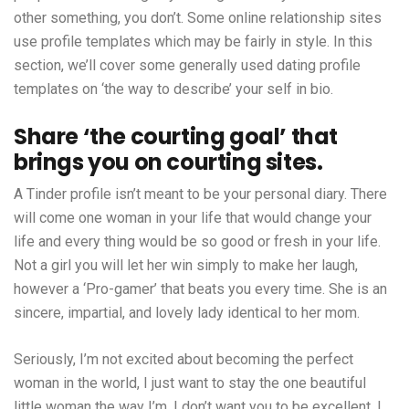
other something, you don’t. Some online relationship sites
use profile templates which may be fairly in style. In this
section, we’ll cover some generally used dating profile
templates on ‘the way to describe’ your self in bio.
Share ‘the courting goal’ that
brings you on courting sites.
A Tinder profile isn’t meant to be your personal diary. There
will come one woman in your life that would change your
life and every thing would be so good or fresh in your life.
Not a girl you will let her win simply to make her laugh,
however a ‘Pro-gamer’ that beats you every time. She is an
sincere, impartial, and lovely lady identical to her mom.
Seriously, I’m not excited about becoming the perfect
woman in the world, I just want to stay the one beautiful
little woman the way I’m. I don’t want you to be excellent, I