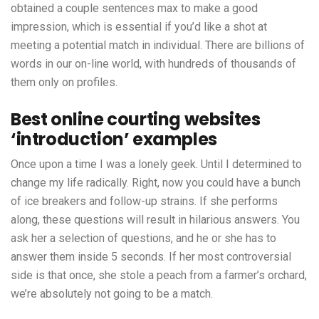
obtained a couple sentences max to make a good
impression, which is essential if you’d like a shot at
meeting a potential match in individual. There are billions of
words in our on-line world, with hundreds of thousands of
them only on profiles.
Best online courting websites
‘introduction’ examples
Once upon a time I was a lonely geek. Until I determined to
change my life radically. Right, now you could have a bunch
of ice breakers and follow-up strains. If she performs
along, these questions will result in hilarious answers. You
ask her a selection of questions, and he or she has to
answer them inside 5 seconds. If her most controversial
side is that once, she stole a peach from a farmer’s orchard,
we’re absolutely not going to be a match.