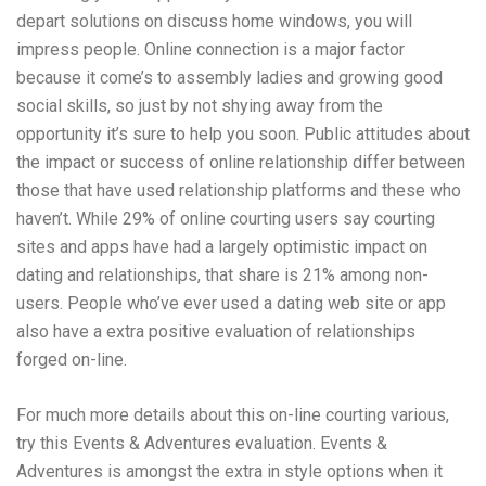
depart solutions on discuss home windows, you will
impress people. Online connection is a major factor
because it come’s to assembly ladies and growing good
social skills, so just by not shying away from the
opportunity it’s sure to help you soon. Public attitudes about
the impact or success of online relationship differ between
those that have used relationship platforms and these who
haven’t. While 29% of online courting users say courting
sites and apps have had a largely optimistic impact on
dating and relationships, that share is 21% among non-
users. People who’ve ever used a dating web site or app
also have a extra positive evaluation of relationships
forged on-line.
For much more details about this on-line courting various,
try this Events & Adventures evaluation. Events &
Adventures is amongst the extra in style options when it