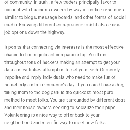
of community. In truth , a few traders principally favor to
connect with business owners by way of on-line resources
similar to blogs, message boards, and other forms of social
media. Knowing different entrepreneurs might also cause
job options down the highway.
It posits that connecting via interests is the most effective
chance to find significant companionship. You’ll run
throughout tons of hackers making an attempt to get your
data and catfishes attempting to get your cash. Or merely
impolite and imply individuals who need to make fun of
somebody and ruin someone’s day. If you could have a dog,
taking them to the dog park is the quickest, most pure
method to meet folks. You are surrounded by different dogs
and their house owners seeking to socialize their pups.
Volunteering is a nice way to offer back to your
neighborhood and a terrific way to meet new folks.