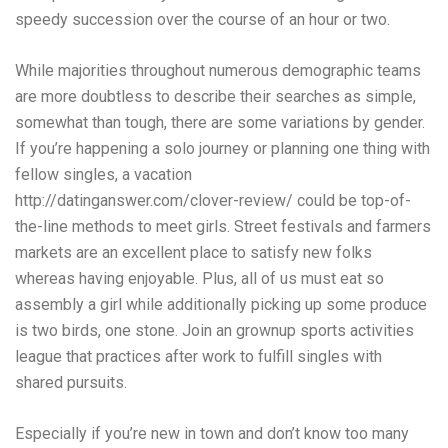
speedy succession over the course of an hour or two.
While majorities throughout numerous demographic teams
are more doubtless to describe their searches as simple,
somewhat than tough, there are some variations by gender.
If you’re happening a solo journey or planning one thing with
fellow singles, a vacation
http://datinganswer.com/clover-review/
could be top-of-
the-line methods to meet girls. Street festivals and farmers
markets are an excellent place to satisfy new folks
whereas having enjoyable. Plus, all of us must eat so
assembly a girl while additionally picking up some produce
is two birds, one stone. Join an grownup sports activities
league that practices after work to fulfill singles with
shared pursuits.
Especially if you’re new in town and don’t know too many