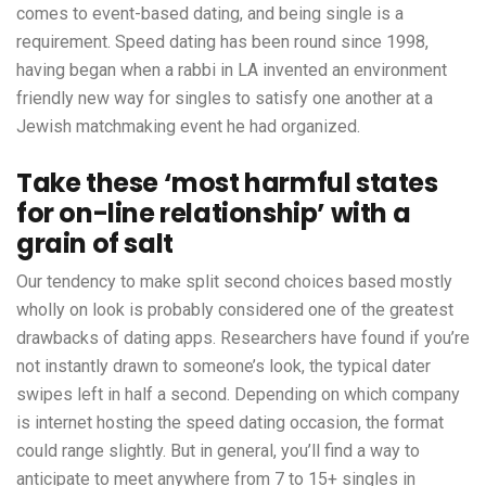
comes to event-based dating, and being single is a
requirement. Speed dating has been round since 1998,
having began when a rabbi in LA invented an environment
friendly new way for singles to satisfy one another at a
Jewish matchmaking event he had organized.
Take these ‘most harmful states
for on-line relationship’ with a
grain of salt
Our tendency to make split second choices based mostly
wholly on look is probably considered one of the greatest
drawbacks of dating apps. Researchers have found if you’re
not instantly drawn to someone’s look, the typical dater
swipes left in half a second. Depending on which company
is internet hosting the speed dating occasion, the format
could range slightly. But in general, you’ll find a way to
anticipate to meet anywhere from 7 to 15+ singles in