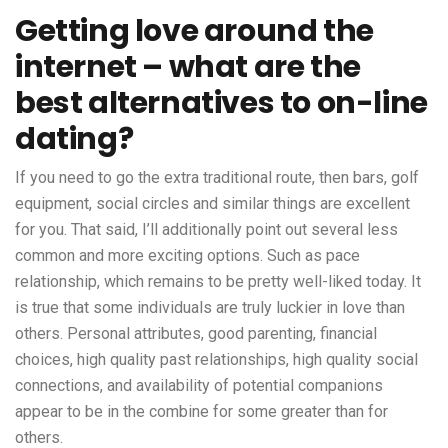
Getting love around the
internet – what are the
best alternatives to on-line
dating?
If you need to go the extra traditional route, then bars, golf
equipment, social circles and similar things are excellent
for you. That said, I’ll additionally point out several less
common and more exciting options. Such as pace
relationship, which remains to be pretty well-liked today. It
is true that some individuals are truly luckier in love than
others. Personal attributes, good parenting, financial
choices, high quality past relationships, high quality social
connections, and availability of potential companions
appear to be in the combine for some greater than for
others.