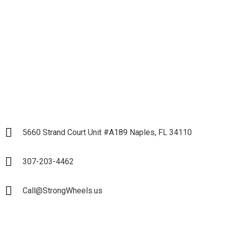
Business and Start our
Partnership
LET`S START
5660 Strand Court Unit #A189 Naples, FL 34110
307-203-4462
Call@StrongWheels.us