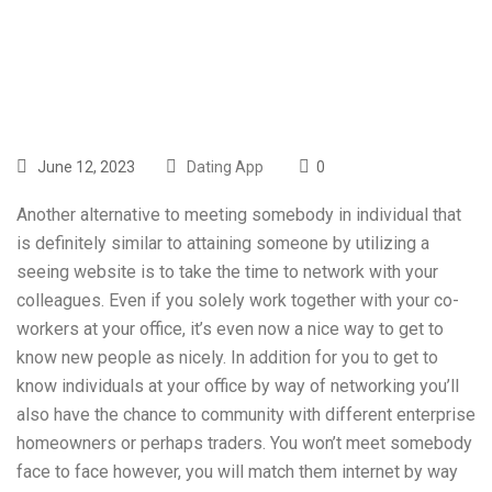
line Dating
June 12, 2023
Dating App
0
Another alternative to meeting somebody in individual that
is definitely similar to attaining someone by utilizing a
seeing website is to take the time to network with your
colleagues. Even if you solely work together with your co-
workers at your office, it’s even now a nice way to get to
know new people as nicely. In addition for you to get to
know individuals at your office by way of networking you’ll
also have the chance to community with different enterprise
homeowners or perhaps traders. You won’t meet somebody
face to face however, you will match them internet by way