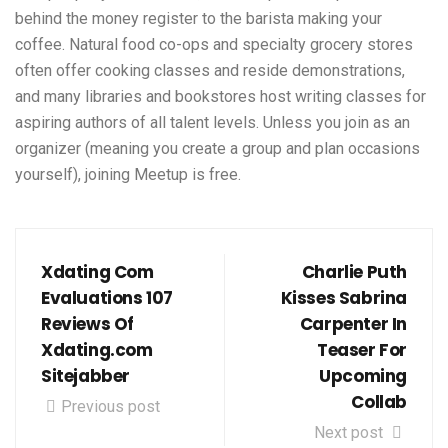
behind the money register to the barista making your
coffee. Natural food co-ops and specialty grocery stores
often offer cooking classes and reside demonstrations,
and many libraries and bookstores host writing classes for
aspiring authors of all talent levels. Unless you join as an
organizer (meaning you create a group and plan occasions
yourself), joining Meetup is free.
Xdating Com
Charlie Puth
Evaluations 107
Kisses Sabrina
Reviews Of
Carpenter In
Xdating.com
Teaser For
Sitejabber
Upcoming
Collab
Previous post
Next post