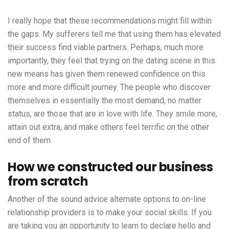
I really hope that these recommendations might fill within
the gaps. My sufferers tell me that using them has elevated
their success find viable partners. Perhaps, much more
importantly, they feel that trying on the dating scene in this
new means has given them renewed confidence on this
more and more difficult journey. The people who discover
themselves in essentially the most demand, no matter
status, are those that are in love with life. They smile more,
attain out extra, and make others feel terrific on the other
end of them.
How we constructed our business
from scratch
Another of the sound advice alternate options to on-line
relationship providers is to make your social skills. If you
are taking you an opportunity to learn to declare hello and