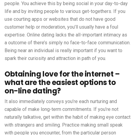
people. You achieve this by being social in your day-to-day
life and by inviting people to various get-togethers. If you
use courting apps or websites that do not have good
customer help or moderation, you’ll usually have a foul
expertise. Online dating lacks the all-important intimacy as
a outcome of there’s simply no face-to-face communication.
Being near an individual is really important if you want to
spark their curiosity and attraction in path of you.
Obtaining love for the internet –
what are the easiest options to
on-line dating?
It also immediately conveys you’re each nurturing and
capable of make long-term commitments. If you’re not
naturally talkative, get within the habit of making eye contact
with strangers and smiling. Practice making small speak
with people you encounter, from the particular person