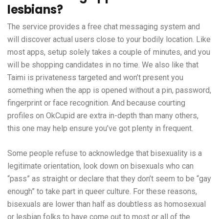
lesbians?
The service provides a free chat messaging system and
will discover actual users close to your bodily location. Like
most apps, setup solely takes a couple of minutes, and you
will be shopping candidates in no time. We also like that
Taimi is privateness targeted and won’t present you
something when the app is opened without a pin, password,
fingerprint or face recognition. And because courting
profiles on OkCupid are extra in-depth than many others,
this one may help ensure you’ve got plenty in frequent.
Some people refuse to acknowledge that bisexuality is a
legitimate orientation, look down on bisexuals who can
“pass” as straight or declare that they don’t seem to be “gay
enough” to take part in queer culture. For these reasons,
bisexuals are lower than half as doubtless as homosexual
or lesbian folks to have come out to most or all of the