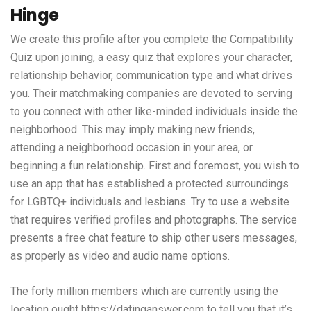
Hinge
We create this profile after you complete the Compatibility
Quiz upon joining, a easy quiz that explores your character,
relationship behavior, communication type and what drives
you. Their matchmaking companies are devoted to serving
to you connect with other like-minded individuals inside the
neighborhood. This may imply making new friends,
attending a neighborhood occasion in your area, or
beginning a fun relationship. First and foremost, you wish to
use an app that has established a protected surroundings
for LGBTQ+ individuals and lesbians. Try to use a website
that requires verified profiles and photographs. The service
presents a free chat feature to ship other users messages,
as properly as video and audio name options.
The forty million members which are currently using the
location ought
https://datinganswer.com
to tell you that it’s