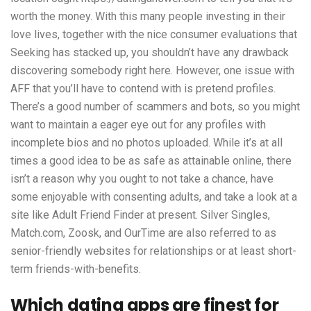
worth the money. With this many people investing in their
love lives, together with the nice consumer evaluations that
Seeking has stacked up, you shouldn’t have any drawback
discovering somebody right here. However, one issue with
AFF that you’ll have to contend with is pretend profiles.
There’s a good number of scammers and bots, so you might
want to maintain a eager eye out for any profiles with
incomplete bios and no photos uploaded. While it’s at all
times a good idea to be as safe as attainable online, there
isn’t a reason why you ought to not take a chance, have
some enjoyable with consenting adults, and take a look at a
site like Adult Friend Finder at present. Silver Singles,
Match.com, Zoosk, and OurTime are also referred to as
senior-friendly websites for relationships or at least short-
term friends-with-benefits.
Which dating apps are finest for