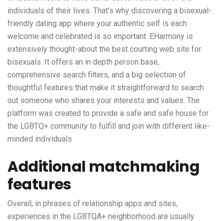
individuals of their lives. That’s why discovering a bisexual-
friendly dating app where your authentic self is each
welcome and celebrated is so important. EHarmony is
extensively thought-about the best courting web site for
bisexuals. It offers an in depth person base,
comprehensive search filters, and a big selection of
thoughtful features that make it straightforward to search
out someone who shares your interests and values. The
platform was created to provide a safe and safe house for
the LGBTQ+ community to fulfill and join with different like-
minded individuals.
Additional matchmaking
features
Overall, in phrases of relationship apps and sites,
experiences in the LGBTQA+ neighborhood are usually