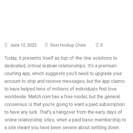
Delete Our App
June 12, 2023
Best Hookup Chats
0
Today, it presents itself as top-of-the-line solutions to
dedicated, critical lesbian relationships. It’s a premium
courting app, which suggests you’ll need to upgrade your
account to ship and receive messages, but the app claims
to have helped tens of millions of individuals find love
worldwide. Match.com has a free model, but the general
consensus is that you’re going to want a paid subscription
to have any luck. That’s a hangover from the early days of
online relationship sites, when a paid basic membership to
a site meant you have been severe about settling down.