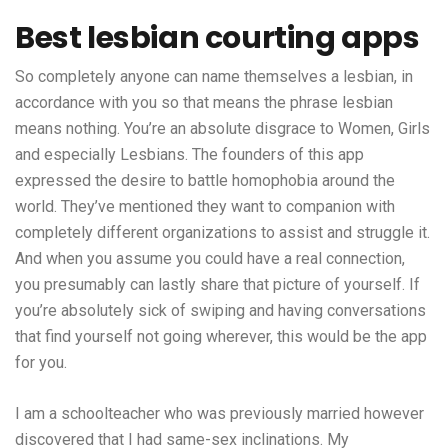
Best lesbian courting apps
So completely anyone can name themselves a lesbian, in
accordance with you so that means the phrase lesbian
means nothing. You’re an absolute disgrace to Women, Girls
and especially Lesbians. The founders of this app
expressed the desire to battle homophobia around the
world. They’ve mentioned they want to companion with
completely different organizations to assist and struggle it.
And when you assume you could have a real connection,
you presumably can lastly share that picture of yourself. If
you’re absolutely sick of swiping and having conversations
that find yourself not going wherever, this would be the app
for you.
I am a schoolteacher who was previously married however
discovered that I had same-sex inclinations. My