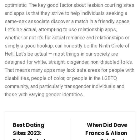
optimistic. The key good factor about lesbian courting sites
and apps is that they strive to help individuals seeking a
same-sex associate discover a match in a friendly space.
Let’s be actual, attempting to use relationship apps,
whether or not it’s for actual romance and relationships or
simply a good hookup, can honestly be the Ninth Circle of
Hell. Let’s be actual — most things in our society are
designed for white, straight, cisgender, non-disabled folks.
That means many apps may lack safe areas for people with
disabilities, people of color, or people in the LGBTQ
community, and particularly transgender individuals and
those with varying gender identities.
Best Dating
When Did Dave
Sites 2023:
Franco & Alison