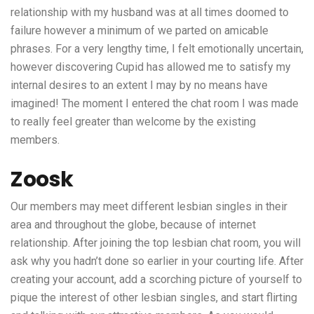
relationship with my husband was at all times doomed to
failure however a minimum of we parted on amicable
phrases. For a very lengthy time, I felt emotionally uncertain,
however discovering Cupid has allowed me to satisfy my
internal desires to an extent I may by no means have
imagined! The moment I entered the chat room I was made
to really feel greater than welcome by the existing
members.
Zoosk
Our members may meet different lesbian singles in their
area and throughout the globe, because of internet
relationship. After joining the top lesbian chat room, you will
ask why you hadn’t done so earlier in your courting life. After
creating your account, add a scorching picture of yourself to
pique the interest of other lesbian singles, and start flirting