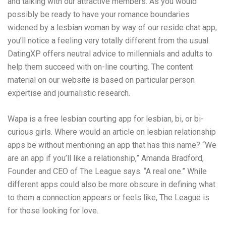
and talking with our attractive members. As you would
possibly be ready to have your romance boundaries
widened by a lesbian woman by way of our reside chat app,
you’ll notice a feeling very totally different from the usual.
DatingXP offers neutral advice to millennials and adults to
help them succeed with on-line courting. The content
material on our website is based on particular person
expertise and journalistic research.
Wapa is a free lesbian courting app for lesbian, bi, or bi-
curious girls. Where would an article on lesbian relationship
apps be without mentioning an app that has this name? “We
are an app if you’ll like a relationship,” Amanda Bradford,
Founder and CEO of The League says. “A real one.” While
different apps could also be more obscure in defining what
to them a connection appears or feels like, The League is
for those looking for love.