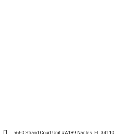
Let's get down to
Business and Start our
Partnership
LET`S START
5660 Strand Court Unit #A189 Naples, FL 34110