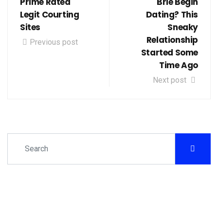
Prime Rated
Brie Begin
Legit Courting
Dating? This
Sites
Sneaky
Relationship
Previous post
Started Some
Time Ago
Next post