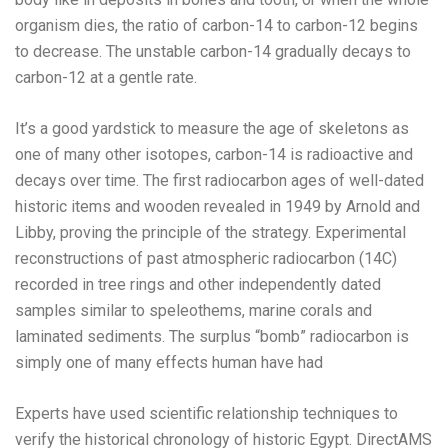
organism dies, the ratio of carbon-14 to carbon-12 begins
to decrease. The unstable carbon-14 gradually decays to
carbon-12 at a gentle rate.
It’s a good yardstick to measure the age of skeletons as
one of many other isotopes, carbon-14 is radioactive and
decays over time. The first radiocarbon ages of well-dated
historic items and wooden revealed in 1949 by Arnold and
Libby, proving the principle of the strategy. Experimental
reconstructions of past atmospheric radiocarbon (14C)
recorded in tree rings and other independently dated
samples similar to speleothems, marine corals and
laminated sediments. The surplus “bomb” radiocarbon is
simply one of many effects human have had
Experts have used scientific relationship techniques to
verify the historical chronology of historic Egypt. DirectAMS