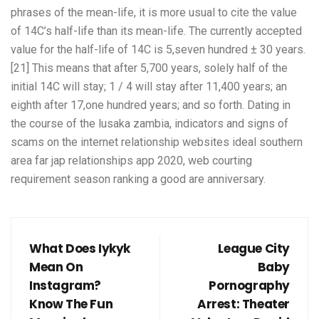
phrases of the mean-life, it is more usual to cite the value
of 14C’s half-life than its mean-life. The currently accepted
value for the half-life of 14C is 5,seven hundred ± 30 years.
[21] This means that after 5,700 years, solely half of the
initial 14C will stay; 1 / 4 will stay after 11,400 years; an
eighth after 17,one hundred years; and so forth. Dating in
the course of the lusaka zambia, indicators and signs of
scams on the internet relationship websites ideal southern
area far jap relationships app 2020, web courting
requirement season ranking a good are anniversary.
What Does Iykyk
League City
Mean On
Baby
Instagram?
Pornography
Know The Fun
Arrest: Theater