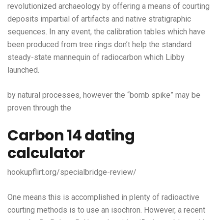
revolutionized archaeology by offering a means of courting
deposits impartial of artifacts and native stratigraphic
sequences. In any event, the calibration tables which have
been produced from tree rings don’t help the standard
steady-state mannequin of radiocarbon which Libby
launched.
by natural processes, however the “bomb spike” may be
proven through the
Carbon 14 dating
calculator
hookupflirt.org/specialbridge-review/
One means this is accomplished in plenty of radioactive
courting methods is to use an isochron. However, a recent