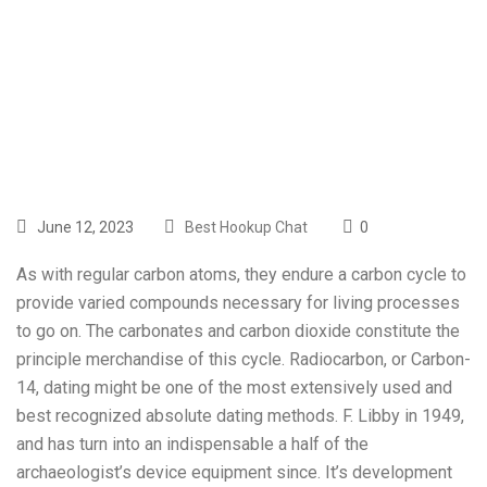
Have An Easy
Repair Science
June 12, 2023
Best Hookup Chat
0
As with regular carbon atoms, they endure a carbon cycle to
provide varied compounds necessary for living processes
to go on. The carbonates and carbon dioxide constitute the
principle merchandise of this cycle. Radiocarbon, or Carbon-
14, dating might be one of the most extensively used and
best recognized absolute dating methods. F. Libby in 1949,
and has turn into an indispensable a half of the
archaeologist’s device equipment since. It’s development