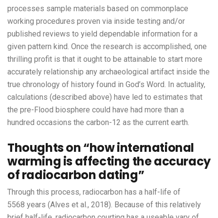
processes sample materials based on commonplace
working procedures proven via inside testing and/or
published reviews to yield dependable information for a
given pattern kind. Once the research is accomplished, one
thrilling profit is that it ought to be attainable to start more
accurately relationship any archaeological artifact inside the
true chronology of history found in God’s Word. In actuality,
calculations (described above) have led to estimates that
the pre-Flood biosphere could have had more than a
hundred occasions the carbon-12 as the current earth.
Thoughts on “how international
warming is affecting the accuracy
of radiocarbon dating”
Through this process, radiocarbon has a half-life of
5568 years (Alves et al., 2018). Because of this relatively
brief half-life, radiocarbon courting has a useable vary of