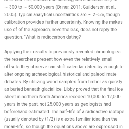
∼ 300 to ∼ 50,000 years (Briner, 2011; Guilderson et al.,
2005). Typical analytical uncertainties are ∼ 2–5%, though
calibration provides further uncertainty. Knowing the makes
use of of the approach, nevertheless, does not reply the
question, “What is radiocarbon dating?
Applying their results to previously revealed chronologies,
the researchers present how even the relatively small
offsets they observe can shift calendar dates by enough to
alter ongoing archaeological, historical and paleoclimate
debates. By utilizing wood samples from timber as quickly
as buried beneath glacial ice, Libby proved that the final ice
sheet in northern North America receded 10,000 to 12,000
years in the past, not 25,000 years as geologists had
beforehand estimated. The half-life of a radioactive isotope
(usually denoted by t1/2) is a extra familiar idea than the
mean-life, so though the equations above are expressed in