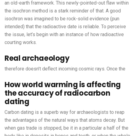
an old-earth framework. This newly-pointed-out flaw within
the isochron method is a stark reminder of that. A good
isochron was imagined to be rock-solid evidence (pun
intended) that the radioactive date is reliable. To perceive
the issue, let’s begin with an instance of how radioactive
courting works.
Real archaeology
therefore doesn’t deflect incoming cosmic rays. Once the
How world warming is affecting
the accuracy of radiocarbon
dating
Carbon dating is a superb way for archaeologists to reap
the advantages of the natural ways that atoms decay. But
when gas trade is stopped, be it in a particular a half of the
body like in deposits in bones and tooth, or when the whole