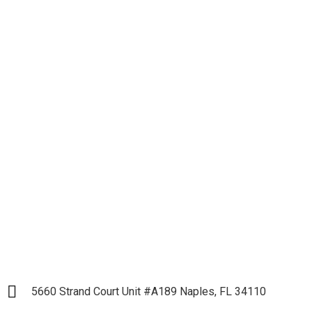
Let's get down to
Business and Start our
Partnership
LET`S START
5660 Strand Court Unit #A189 Naples, FL 34110