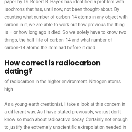
paper by Dr. Robert B. Hayes has identified a problem with
isochrons that has, until now, not been thought-about. By
counting what number of carbon-14 atoms in any object with
carbon in it, we are able to work out how previous the thing
is – or how long ago it died. So we solely have to know two
things, the half-life of carbon-14 and what number of
carbon-14 atoms the item had before it died.
How correct is radiocarbon
dating?
of radiocarbon in the higher environment. Nitrogen atoms
high
As a young-earth creationist, I take a look at this concern in
a different way. As I have stated previously, we just don’t
know so much about radioactive decay. Certainly not enough
to justify the extremely unscientific extrapolation needed in