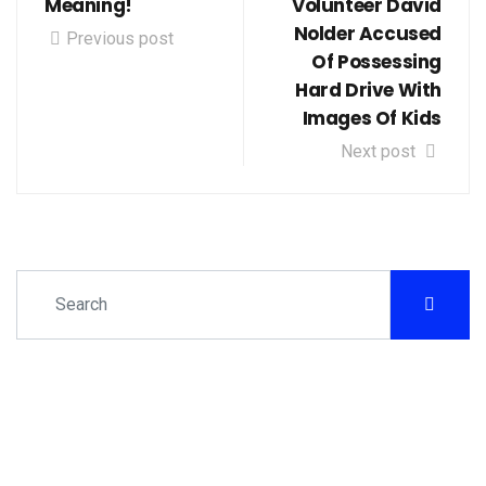
Meaning!
Volunteer David
Nolder Accused
Previous post
Of Possessing
Hard Drive With
Images Of Kids
Next post