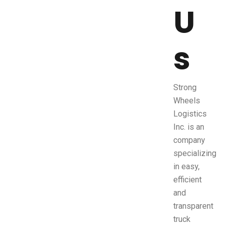
U
s
Strong
Wheels
Logistics
Inc. is an
company
specializing
in easy,
efficient
and
transparent
truck