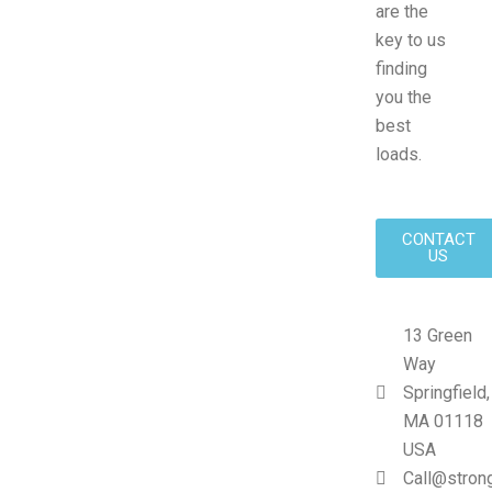
are the
key to us
finding
you the
best
loads.
CONTACT
US
13 Green
Way
Springfield,
MA 01118
USA
Call@stron