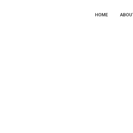
HOME
ABOU