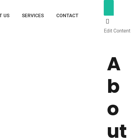
T US
SERVICES
CONTACT
Edit Content
A
b
o
ut