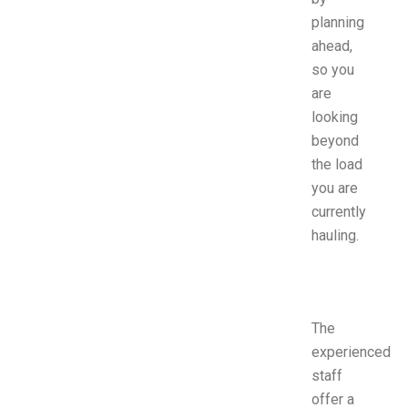
planning
ahead,
so you
are
looking
beyond
the load
you are
currently
hauling.
The
experienced
staff
offer a