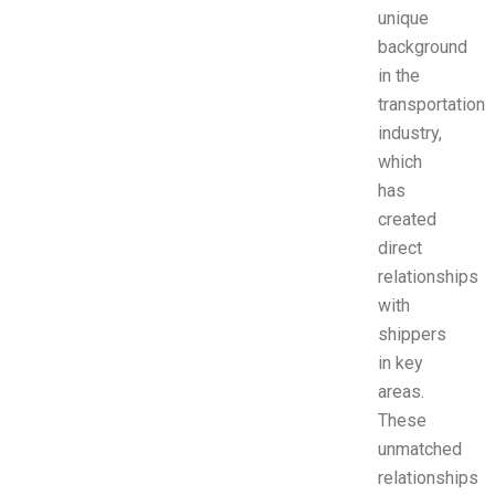
unique
background
in the
transportation
industry,
which
has
created
direct
relationships
with
shippers
in key
areas.
These
unmatched
relationships