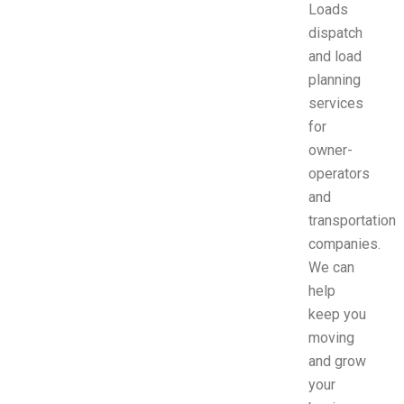
Loads
dispatch
and load
planning
services
for
owner-
operators
and
transportation
companies.
We can
help
keep you
moving
and grow
your