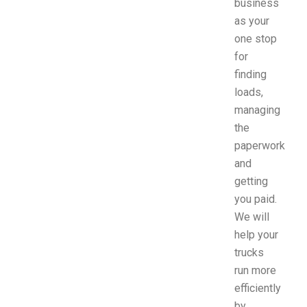
business
as your
one stop
for
finding
loads,
managing
the
paperwork
and
getting
you paid.
We will
help your
trucks
run more
efficiently
by