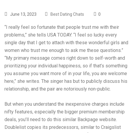
June 13, 2023
Best Dating Chats
0
“I really feel so fortunate that people trust me with their
problems,” she tells USA TODAY. “I feel so lucky every
single day that I get to attach with these wonderful girls and
women who trust me enough to ask me these questions.”
“My primary message comes right down to self-worth and
prioritizing your individual happiness, so if that’s something
you assume you want more of in your life, you are welcome
here,” she writes. The singer has but to publicly discuss his
relationship, and the pair are notoriously non-public.
But when you understand the inexpensive charges include
nifty features, especially the bigger premium membership
deals, you’ll need to do this similar Backpage website.
Doublelist copies its predecessors, similar to Craigslist