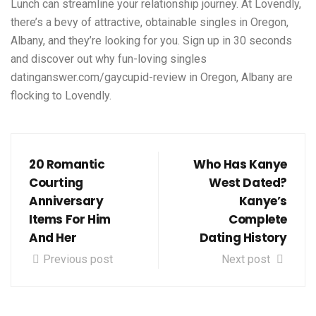
Lunch can streamline your relationship journey. At Lovendly,
there’s a bevy of attractive, obtainable singles in Oregon,
Albany, and they’re looking for you. Sign up in 30 seconds
and discover out why fun-loving singles
datinganswer.com/gaycupid-review
in Oregon, Albany are
flocking to Lovendly.
20 Romantic
Who Has Kanye
Courting
West Dated?
Anniversary
Kanye’s
Items For Him
Complete
And Her
Dating History
Previous post
Next post