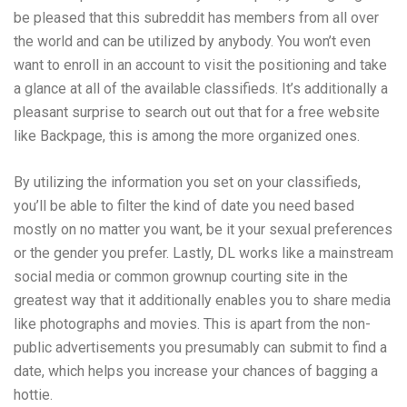
be pleased that this subreddit has members from all over
the world and can be utilized by anybody. You won’t even
want to enroll in an account to visit the positioning and take
a glance at all of the available classifieds. It’s additionally a
pleasant surprise to search out out that for a free website
like Backpage, this is among the more organized ones.
By utilizing the information you set on your classifieds,
you’ll be able to filter the kind of date you need based
mostly on no matter you want, be it your sexual preferences
or the gender you prefer. Lastly, DL works like a mainstream
social media or common grownup courting site in the
greatest way that it additionally enables you to share media
like photographs and movies. This is apart from the non-
public advertisements you presumably can submit to find a
date, which helps you increase your chances of bagging a
hottie.