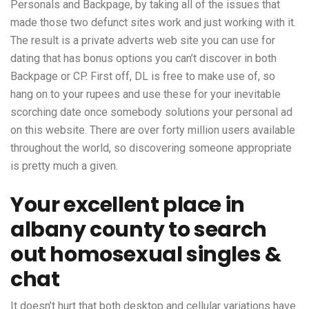
Personals and Backpage, by taking all of the issues that
made those two defunct sites work and just working with it.
The result is a private adverts web site you can use for
dating that has bonus options you can’t discover in both
Backpage or CP. First off, DL is free to make use of, so
hang on to your rupees and use these for your inevitable
scorching date once somebody solutions your personal ad
on this website. There are over forty million users available
throughout the world, so discovering someone appropriate
is pretty much a given.
Your excellent place in
albany county to search
out homosexual singles &
chat
It doesn’t hurt that both desktop and cellular variations have