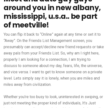
around you in new albany,
mississippi, u.s.a.. be part
of meetville!
You can flip it back to “Online” again at any time or set it to
“Away”. On the Friends List Management screen, you
presumably can accept/decline new friend requests or take
away pals from your Friends List. So, why am I right here,
properly I am looking for a connection, I am trying to
discuss to someone about my day, fears, life, the universe,
and vice versa. I want to get to know someone on a private
level. Lets simply say it is lonely, when you are miles and
miles away from civilization.
Whether you’re too busy to look, uninterested in swiping, or
just not meeting the proper kind of individuals, It’s Just