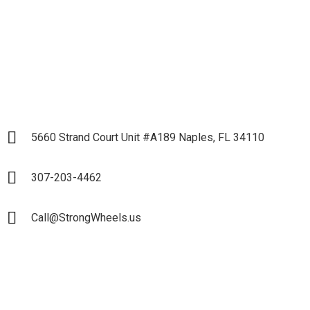
LET`S START
5660 Strand Court Unit #A189 Naples, FL 34110
307-203-4462
Call@StrongWheels.us