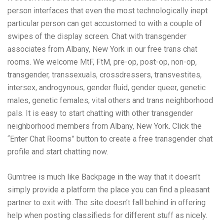
person interfaces that even the most technologically inept
particular person can get accustomed to with a couple of
swipes of the display screen. Chat with transgender
associates from Albany, New York in our free trans chat
rooms. We welcome MtF, FtM, pre-op, post-op, non-op,
transgender, transsexuals, crossdressers, transvestites,
intersex, androgynous, gender fluid, gender queer, genetic
males, genetic females, vital others and trans neighborhood
pals. It is easy to start chatting with other transgender
neighborhood members from Albany, New York. Click the
“Enter Chat Rooms” button to create a free transgender chat
profile and start chatting now.
Gumtree is much like Backpage in the way that it doesn’t
simply provide a platform the place you can find a pleasant
partner to exit with. The site doesn’t fall behind in offering
help when posting classifieds for different stuff as nicely.