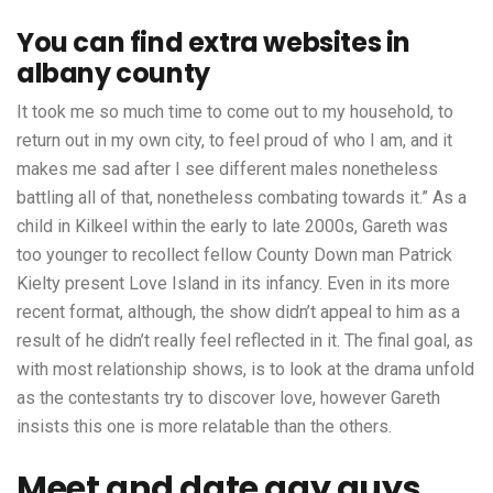
You can find extra websites in
albany county
It took me so much time to come out to my household, to
return out in my own city, to feel proud of who I am, and it
makes me sad after I see different males nonetheless
battling all of that, nonetheless combating towards it.” As a
child in Kilkeel within the early to late 2000s, Gareth was
too younger to recollect fellow County Down man Patrick
Kielty present Love Island in its infancy. Even in its more
recent format, although, the show didn’t appeal to him as a
result of he didn’t really feel reflected in it. The final goal, as
with most relationship shows, is to look at the drama unfold
as the contestants try to discover love, however Gareth
insists this one is more relatable than the others.
Meet and date gay guys