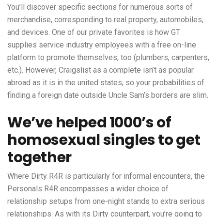
You’ll discover specific sections for numerous sorts of
merchandise, corresponding to real property, automobiles,
and devices. One of our private favorites is how GT
supplies service industry employees with a free on-line
platform to promote themselves, too (plumbers, carpenters,
etc.). However, Craigslist as a complete isn’t as popular
abroad as it is in the united states, so your probabilities of
finding a foreign date outside Uncle Sam’s borders are slim.
We’ve helped 1000’s of
homosexual singles to get
together
Where Dirty R4R is particularly for informal encounters, the
Personals R4R encompasses a wider choice of
relationship setups from one-night stands to extra serious
relationships. As with its Dirty counterpart, you’re going to