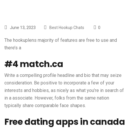
June 13, 2023
Best Hookup Chats
0
The
hookuplens
majority of features are free to use and
there’s a
#4 match.ca
Write a compelling profile headline and bio that may seize
consideration. Be positive to incorporate a few of your
interests and hobbies, as nicely as what you’re in search of
in a associate. However, folks from the same nation
typically share comparable face shapes.
Free dating apps in canada