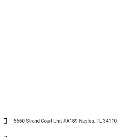
Let's get down to
Business and Start our
Partnership
LET`S START
5660 Strand Court Unit #A189 Naples, FL 34110