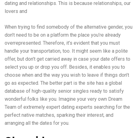
dating and relationships. This is because relationships, our
lovers and
When trying to find somebody of the alternative gender, you
don’t need to be on a platform the place you’re already
overrepresented. Therefore, it’s evident that you must
handle your transportation, too. It might seem like a polite
offer, but don’t get carried away in case your date offers to
select you up or drop you off. Besides, it enables you to
choose when and the way you wish to leave if things don’t
go as expected. The better part is the site has a global
database of high-quality senior singles ready to satisfy
wonderful folks like you. Imagine your very own Dream
Team of extremely expert dating experts searching for the
perfect native matches, sparking their interest, and
arranging all the dates for you.