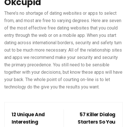
Okcupid
There’s no shortage of dating websites or apps to select
from, and most are free to varying degrees. Here are seven
of the most effective free dating websites that you could
entry through the web or on a mobile app. When you start
dating across international borders, security and safety turn
out to be much more necessary. All of the relationship sites
and apps we recommend make your security and security
the primary precedence. You still need to be sensible
together with your decisions, but know these apps will have
your back. The whole point of courting on-line is to let
technology do the give you the results you want.
12 Unique And
57 Killer Dialog
Interesting
Starters So You