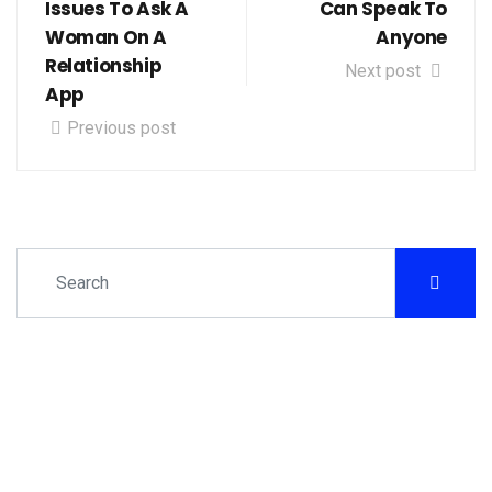
Issues To Ask A
Can Speak To
Woman On A
Anyone
Relationship
Next post
App
Previous post