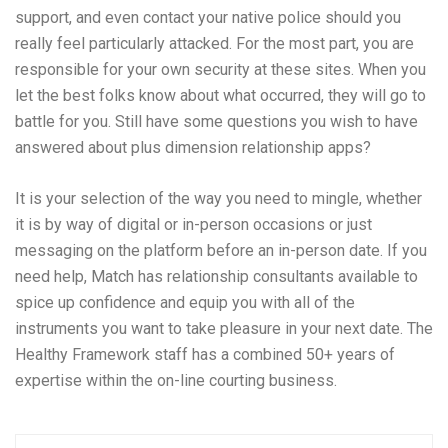
support, and even contact your native police should you
really feel particularly attacked. For the most part, you are
responsible for your own security at these sites. When you
let the best folks know about what occurred, they will go to
battle for you. Still have some questions you wish to have
answered about plus dimension relationship apps?
It is your selection of the way you need to mingle, whether
it is by way of digital or in-person occasions or just
messaging on the platform before an in-person date. If you
need help, Match has relationship consultants available to
spice up confidence and equip you with all of the
instruments you want to take pleasure in your next date. The
Healthy Framework staff has a combined 50+ years of
expertise within the on-line courting business.