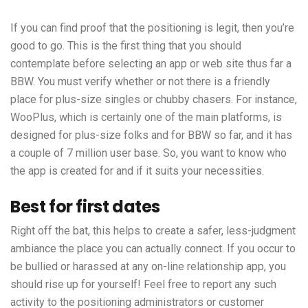
If you can find proof that the positioning is legit, then you’re
good to go. This is the first thing that you should
contemplate before selecting an app or web site thus far a
BBW. You must verify whether or not there is a friendly
place for plus-size singles or chubby chasers. For instance,
WooPlus, which is certainly one of the main platforms, is
designed for plus-size folks and for BBW so far, and it has
a couple of 7 million user base. So, you want to know who
the app is created for and if it suits your necessities.
Best for first dates
Right off the bat, this helps to create a safer, less-judgment
ambiance the place you can actually connect. If you occur to
be bullied or harassed at any on-line relationship app, you
should rise up for yourself! Feel free to report any such
activity to the positioning administrators or customer