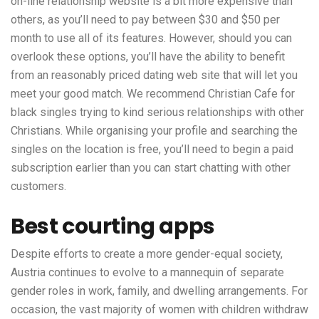
on-line relationship website is a bit more expensive than
others, as you’ll need to pay between $30 and $50 per
month to use all of its features. However, should you can
overlook these options, you’ll have the ability to benefit
from an reasonably priced dating web site that will let you
meet your good match. We recommend Christian Cafe for
black singles trying to kind serious relationships with other
Christians. While organising your profile and searching the
singles on the location is free, you’ll need to begin a paid
subscription earlier than you can start chatting with other
customers.
Best courting apps
Despite efforts to create a more gender-equal society,
Austria continues to evolve to a mannequin of separate
gender roles in work, family, and dwelling arrangements. For
occasion, the vast majority of women with children withdraw