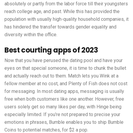
absolutely or partly from the labor force till their youngsters
reach college age, and past. While this has provided the
population with usually high-quality household companies, it
has hindered the transfer towards gender equality and
diversity within the office.
Best courting apps of 2023
Now that you have perused the dating pool and have your
eyes on that special someone, it is time to chunk the bullet
and actually reach out to them. Match lets you Wink at a
fellow member at no cost, and Plenty of Fish does not cost
for messaging. In most dating apps, messaging is usually
free when both customers like one another. However, free
users solely get so many likes per day, with Hinge being
especially limited. If you’re not prepared to precise your
emotions in phrases, Bumble enables you to ship Bumble
Coins to potential matches, for $2 a pop.