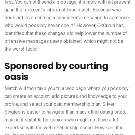
first. You can still send a message, it simply will not present
up in the recipient’s inbox until you match. Because who
does not love sending a considerate message to someone
who would possibly never see it? However, OkCupid has
identified that these changes did help lower the number of
offensive messages users obtained, which might not be
the worst factor.
Sponsored by courting
oasis
Match will then take you to a web page where you possibly
can create an account, add pictures and knowledge to your
profile, and select your paid membership plan. Silver
Singles is easier to navigate than many other dating sites,
making it suitable for seniors who might not have a lot
expertise with the web relationship scene. However, this