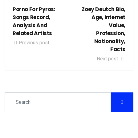
Porno For Pyros:
Zoey Deutch Bio,
Songs Record,
Age, Internet
Analysis And
Value,
Related Artists
Profession,
Nationality,
Previous post
Facts
Next post