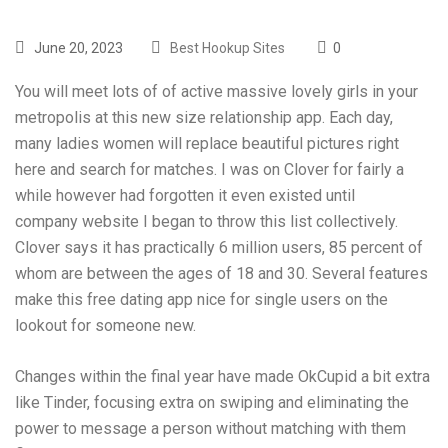
June 20, 2023
Best Hookup Sites
0
You will meet lots of of active massive lovely girls in your
metropolis at this new size relationship app. Each day,
many ladies women will replace beautiful pictures right
here and search for matches. I was on Clover for fairly a
while however had forgotten it even existed until
company website
I began to throw this list collectively.
Clover says it has practically 6 million users, 85 percent of
whom are between the ages of 18 and 30. Several features
make this free dating app nice for single users on the
lookout for someone new.
Changes within the final year have made OkCupid a bit extra
like Tinder, focusing extra on swiping and eliminating the
power to message a person without matching with them