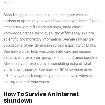
about.
Shop for apps and companies that integrate with our
options to optimize your workflows and experience. Extend
athenaOne with differentiated apps, trade clinical
knowledge across techniques, and effortlessly explore
scientific and monetary information. Seamlessly handle
populations of any dimension across a quantity of EHRs.
See how we can help you coordinate care and engage
patients wherever your group falls on the chance spectrum.
Maximize your revenue by accumulating extra of what
you’re owed, quicker. See how our RCM services drive
effectivity at each stage of your income cycle whereas
scaling to match your wants.
How To Survive An Internet
Shutdown