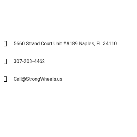
5660 Strand Court Unit #A189 Naples, FL 34110
307-203-4462
Call@StrongWheels.us