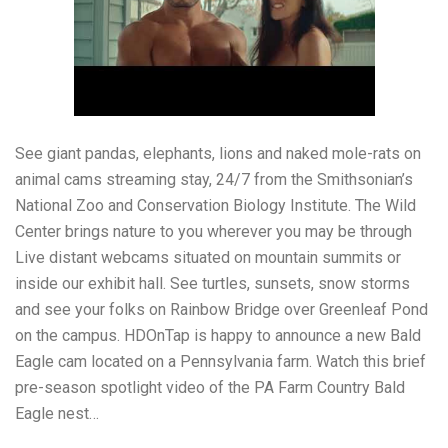
See giant pandas, elephants, lions and naked mole-rats on
animal cams streaming stay, 24/7 from the Smithsonian’s
National Zoo and Conservation Biology Institute. The Wild
Center brings nature to you wherever you may be through
Live distant webcams situated on mountain summits or
inside our exhibit hall. See turtles, sunsets, snow storms
and see your folks on Rainbow Bridge over Greenleaf Pond
on the campus. HDOnTap is happy to announce a new Bald
Eagle cam located on a Pennsylvania farm. Watch this brief
pre-season spotlight video of the PA Farm Country Bald
Eagle nest…