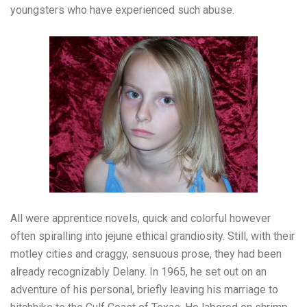
youngsters who have experienced such abuse.
All were apprentice novels, quick and colorful however
often spiralling into jejune ethical grandiosity. Still, with their
motley cities and craggy, sensuous prose, they had been
already recognizably Delany. In 1965, he set out on an
adventure of his personal, briefly leaving his marriage to