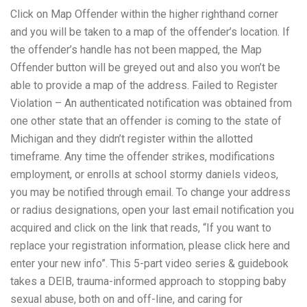
Click on Map Offender within the higher righthand corner
and you will be taken to a map of the offender’s location. If
the offender’s handle has not been mapped, the Map
Offender button will be greyed out and also you won’t be
able to provide a map of the address. Failed to Register
Violation – An authenticated notification was obtained from
one other state that an offender is coming to the state of
Michigan and they didn’t register within the allotted
timeframe. Any time the offender strikes, modifications
employment, or enrolls at school
stormy daniels videos
,
you may be notified through email. To change your address
or radius designations, open your last email notification you
acquired and click on the link that reads, “If you want to
replace your registration information, please click here and
enter your new info”. This 5-part video series & guidebook
takes a DEIB, trauma-informed approach to stopping baby
sexual abuse, both on and off-line, and caring for