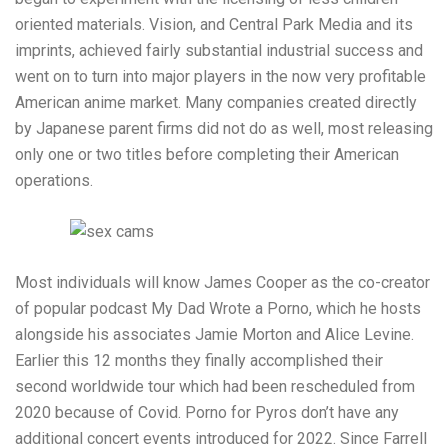
oriented materials. Vision, and Central Park Media and its
imprints, achieved fairly substantial industrial success and
went on to turn into major players in the now very profitable
American anime market. Many companies created directly
by Japanese parent firms did not do as well, most releasing
only one or two titles before completing their American
operations.
Most individuals will know James Cooper as the co-creator
of popular podcast My Dad Wrote a Porno, which he hosts
alongside his associates Jamie Morton and Alice Levine.
Earlier this 12 months they finally accomplished their
second worldwide tour which had been rescheduled from
2020 because of Covid. Porno for Pyros don’t have any
additional concert events introduced for 2022. Since Farrell