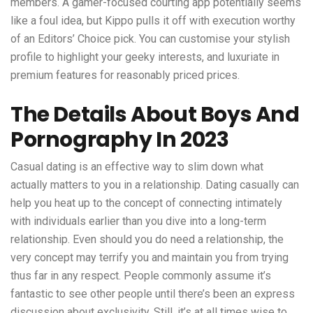
members. A gamer-focused courting app potentially seems
like a foul idea, but Kippo pulls it off with execution worthy
of an Editors’ Choice pick. You can customise your stylish
profile to highlight your geeky interests, and luxuriate in
premium features for reasonably priced prices.
The Details About Boys And
Pornography In 2023
Casual dating is an effective way to slim down what
actually matters to you in a relationship. Dating casually can
help you heat up to the concept of connecting intimately
with individuals earlier than you dive into a long-term
relationship. Even should you do need a relationship, the
very concept may terrify you and maintain you from trying
thus far in any respect. People commonly assume it’s
fantastic to see other people until there’s been an express
discussion about exclusivity. Still, it’s at all times wise to