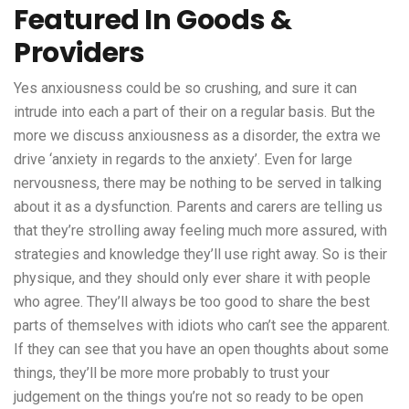
Featured In Goods &
Providers
Yes anxiousness could be so crushing, and sure it can
intrude into each a part of their on a regular basis. But the
more we discuss anxiousness as a disorder, the extra we
drive ‘anxiety in regards to the anxiety’. Even for large
nervousness, there may be nothing to be served in talking
about it as a dysfunction. Parents and carers are telling us
that they’re strolling away feeling much more assured, with
strategies and knowledge they’ll use right away. So is their
physique, and they should only ever share it with people
who agree. They’ll always be too good to share the best
parts of themselves with idiots who can’t see the apparent.
If they can see that you have an open thoughts about some
things, they’ll be more more probably to trust your
judgement on the things you’re not so ready to be open