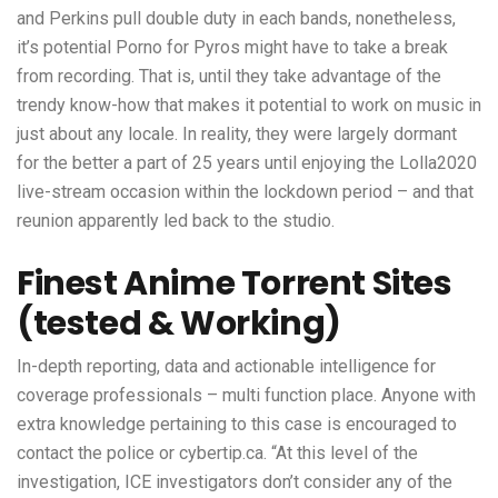
and Perkins pull double duty in each bands, nonetheless,
it’s potential Porno for Pyros might have to take a break
from recording. That is, until they take advantage of the
trendy know-how that makes it potential to work on music in
just about any locale. In reality, they were largely dormant
for the better a part of 25 years until enjoying the Lolla2020
live-stream occasion within the lockdown period – and that
reunion apparently led back to the studio.
Finest Anime Torrent Sites
(tested & Working)
In-depth reporting, data and actionable intelligence for
coverage professionals – multi function place. Anyone with
extra knowledge pertaining to this case is encouraged to
contact the police or cybertip.ca. “At this level of the
investigation, ICE investigators don’t consider any of the