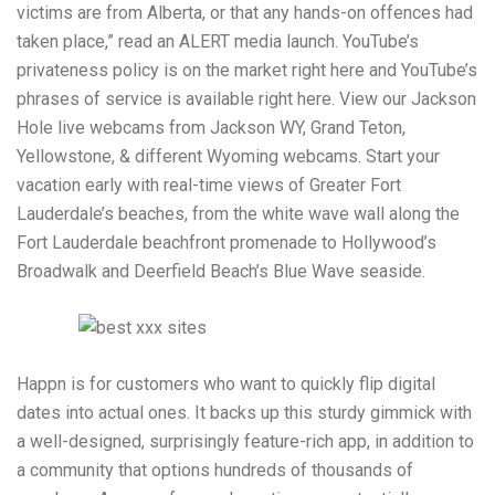
victims are from Alberta, or that any hands-on offences had
taken place,” read an ALERT media launch. YouTube’s
privateness policy is on the market right here and YouTube’s
phrases of service is available right here. View our Jackson
Hole live webcams from Jackson WY, Grand Teton,
Yellowstone, & different Wyoming webcams. Start your
vacation early with real-time views of Greater Fort
Lauderdale’s beaches, from the white wave wall along the
Fort Lauderdale beachfront promenade to Hollywood’s
Broadwalk and Deerfield Beach’s Blue Wave seaside.
Happn is for customers who want to quickly flip digital
dates into actual ones. It backs up this sturdy gimmick with
a well-designed, surprisingly feature-rich app, in addition to
a community that options hundreds of thousands of