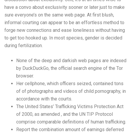
have a convo about exclusivity sooner or later just to make
sure everyone’s on the same web page. At first blush,
informal courting can appear to be an effortless method to
forge new connections and ease loneliness without having
to get too hooked up. In most species, gender is decided
during fertilization.
None of the deep and darkish web pages are indexed
by DuckDuckGo, the official search engine of the Tor
browser.
Her cellphone, which officers seized, contained tons
of of photographs and videos of child pornography, in
accordance with the courts.
The United States’ Trafficking Victims Protection Act
of 2000, as amended , and the UN TIP Protocol
comprise comparable definitions of human trafficking.
Report the combination amount of earnings deferred