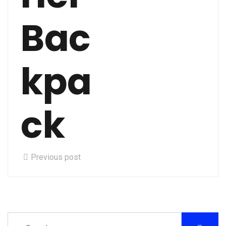
Bac
kpa
ck
Previous post