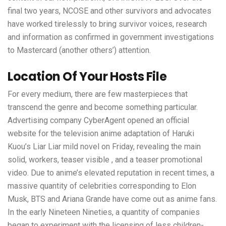
final two years, NCOSE and other survivors and advocates
have worked tirelessly to bring survivor voices, research
and information as confirmed in government investigations
to Mastercard (another others’) attention.
Location Of Your Hosts File
For every medium, there are few masterpieces that
transcend the genre and become something particular.
Advertising company CyberAgent opened an official
website for the television anime adaptation of Haruki
Kuou’s Liar Liar mild novel on Friday, revealing the main
solid, workers, teaser visible , and a teaser promotional
video. Due to anime’s elevated reputation in recent times, a
massive quantity of celebrities corresponding to Elon
Musk, BTS and Ariana Grande have come out as anime fans.
In the early Nineteen Nineties, a quantity of companies
began to experiment with the licensing of less children-