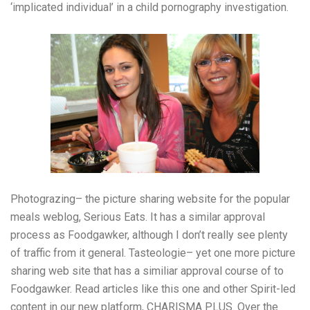
‘implicated individual’ in a child pornography investigation.
Photograzing– the picture sharing website for the popular
meals weblog, Serious Eats. It has a similar approval
process as Foodgawker, although I don’t really see plenty
of traffic from it general. Tasteologie– yet one more picture
sharing web site that has a similiar approval course of to
Foodgawker. Read articles like this one and other Spirit-led
content in our new platform, CHARISMA PLUS. Over the