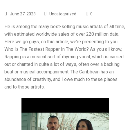
June 27, 2023
Uncategorized
0
He is among the many best-selling music artists of all time,
with estimated worldwide sales of over 220 million data.
Here we go guys, on this article, we’re presenting to you
Who Is The Fastest Rapper In The World? As you all know,
Rapping is a musical sort of rhyming vocal, which is carried
out or chanted in quite a lot of ways, often over a backing
beat or musical accompaniment. The Caribbean has an
abundance of creativity, and I owe much to these places
and to those artists.