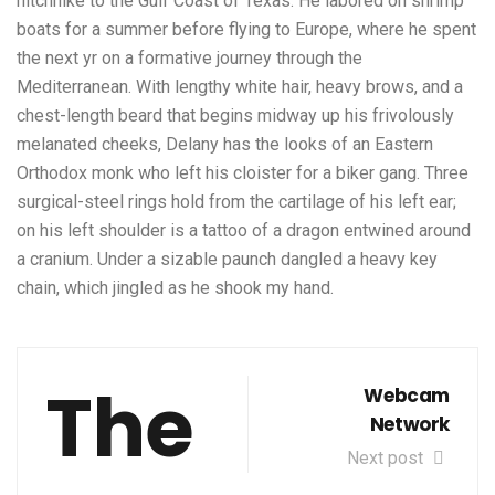
hitchhike to the Gulf Coast of Texas. He labored on shrimp
boats for a summer before flying to Europe, where he spent
the next yr on a formative journey through the
Mediterranean. With lengthy white hair, heavy brows, and a
chest-length beard that begins midway up his frivolously
melanated cheeks, Delany has the looks of an Eastern
Orthodox monk who left his cloister for a biker gang. Three
surgical-steel rings hold from the cartilage of his left ear;
on his left shoulder is a tattoo of a dragon entwined around
a cranium. Under a sizable paunch dangled a heavy key
chain, which jingled as he shook my hand.
The
Webcam
Network
Next post