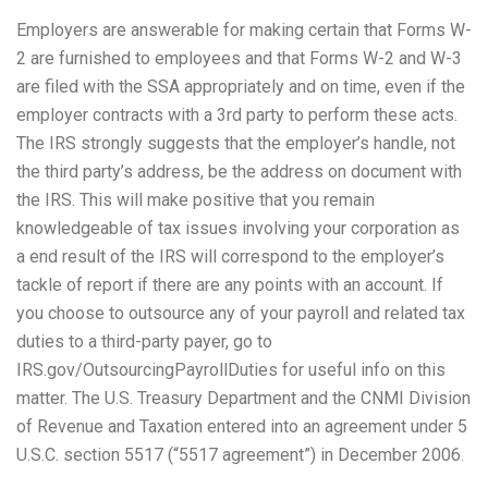
Employers are answerable for making certain that Forms W-
2 are furnished to employees and that Forms W-2 and W-3
are filed with the SSA appropriately and on time, even if the
employer contracts with a 3rd party to perform these acts.
The IRS strongly suggests that the employer’s handle, not
the third party’s address, be the address on document with
the IRS. This will make positive that you remain
knowledgeable of tax issues involving your corporation as
a end result of the IRS will correspond to the employer’s
tackle of report if there are any points with an account. If
you choose to outsource any of your payroll and related tax
duties to a third-party payer, go to
IRS.gov/OutsourcingPayrollDuties for useful info on this
matter. The U.S. Treasury Department and the CNMI Division
of Revenue and Taxation entered into an agreement under 5
U.S.C. section 5517 (“5517 agreement”) in December 2006.