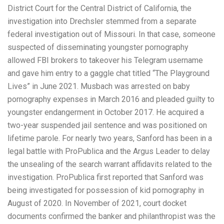
District Court for the Central District of California, the
investigation into Drechsler stemmed from a separate
federal investigation out of Missouri. In that case, someone
suspected of disseminating youngster pornography
allowed FBI brokers to takeover his Telegram username
and gave him entry to a gaggle chat titled “The Playground
Lives” in June 2021. Musbach was arrested on baby
pornography expenses in March 2016 and pleaded guilty to
youngster endangerment in October 2017. He acquired a
two-year suspended jail sentence and was positioned on
lifetime parole. For nearly two years, Sanford has been in a
legal battle with ProPublica and the Argus Leader to delay
the unsealing of the search warrant affidavits related to the
investigation. ProPublica first reported that Sanford was
being investigated for possession of kid pornography in
August of 2020. In November of 2021, court docket
documents confirmed the banker and philanthropist was the