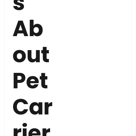
s
Ab
out
Pet
Car
rier