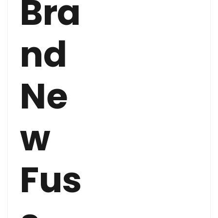
Bra
nd
Ne
w
Fus