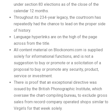
under section 83 elections as of the close of the
calendar 12 months.
Throughout its 234-year legacy, the courtroom has
repeatedly had the chance to lead on the proper side
of history.
Language hyperlinks are on the high of the page
across from the title.
All content material on Blockonomi.com is supplied
solely for informational functions, and is not a
suggestion to buy or promote or a solicitation of a
proposal to buy or promote any security, product,
service or investment.
There is proof that an exceptional directive was
issued by the British Phonographic Institute, which
oversaw the chart-compiling bureau, to exclude gross
sales from record-company operated shops similar to
Virgin’s for that week solely.