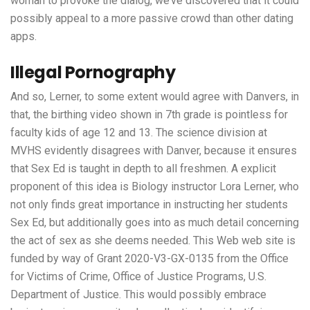
woman to provoke the dialog, we’ve discovered that it could
possibly appeal to a more passive crowd than other dating
apps.
Illegal Pornography
And so, Lerner, to some extent would agree with Danvers, in
that, the birthing video shown in 7th grade is pointless for
faculty kids of age 12 and 13. The science division at
MVHS evidently disagrees with Danver, because it ensures
that Sex Ed is taught in depth to all freshmen. A explicit
proponent of this idea is Biology instructor Lora Lerner, who
not only finds great importance in instructing her students
Sex Ed, but additionally goes into as much detail concerning
the act of sex as she deems needed. This Web web site is
funded by way of Grant 2020-V3-GX-0135 from the Office
for Victims of Crime, Office of Justice Programs, U.S.
Department of Justice. This would possibly embrace