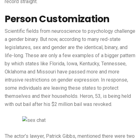
record straight.
Person Customization
Scientific fields from neuroscience to psychology challenge
a gender binary. But now, according to many red-state
legislatures, sex and gender are the identical, binary, and
life-long. These are only a few examples of a bigger pattern
by which states like Florida, Iowa, Kentucky, Tennessee,
Oklahoma and Missouri have passed more and more
intrusive restrictions on gender expression. In response,
some individuals are leaving these states to protect
themselves and their households. Heron, 53, is being held
with out bail after his $2 million bail was revoked.
The actor’s lawyer, Patrick Gibbs, mentioned there were two