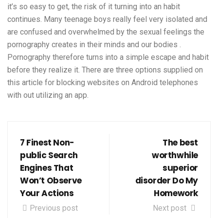
it’s so easy to get, the risk of it turning into an habit
continues. Many teenage boys really feel very isolated and
are confused and overwhelmed by the sexual feelings the
pornography creates in their minds and our bodies .
Pornography therefore turns into a simple escape and habit
before they realize it. There are three options supplied on
this article for blocking websites on Android telephones
with out utilizing an app.
7 Finest Non-
The best
public Search
worthwhile
Engines That
superior
Won’t Observe
disorder Do My
Your Actions
Homework
Previous post
Next post