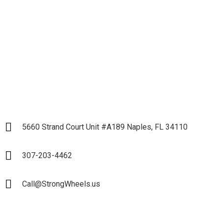
Partnership
LET`S START
5660 Strand Court Unit #A189 Naples, FL 34110
307-203-4462
Call@StrongWheels.us