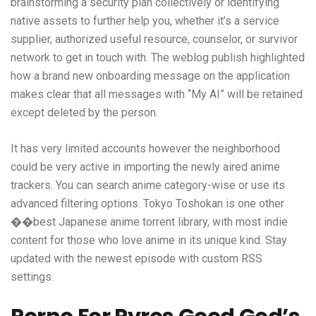
brainstorming a security plan collectively or identifying
native assets to further help you, whether it’s a service
supplier, authorized useful resource, counselor, or survivor
network to get in touch with. The weblog publish highlighted
how a brand new onboarding message on the application
makes clear that all messages with “My AI” will be retained
except deleted by the person.
It has very limited accounts however the neighborhood
could be very active in importing the newly aired anime
trackers. You can search anime category-wise or use its
advanced filtering options. Tokyo Toshokan is one other
��best Japanese anime torrent library, with most indie
content for those who love anime in its unique kind. Stay
updated with the newest episode with custom RSS
settings.