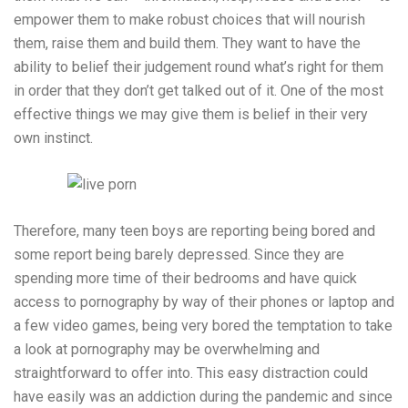
empower them to make robust choices that will nourish
them, raise them and build them. They want to have the
ability to belief their judgement round what’s right for them
in order that they don’t get talked out of it. One of the most
effective things we may give them is belief in their very
own instinct.
Therefore, many teen boys are reporting being bored and
some report being barely depressed. Since they are
spending more time of their bedrooms and have quick
access to pornography by way of their phones or laptop and
a few video games, being very bored the temptation to take
a look at pornography may be overwhelming and
straightforward to offer into. This easy distraction could
have easily was an addiction during the pandemic and since