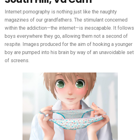
Internet pornography is nothing just like the naughty
magazines of our grandfathers. The stimulant concerned
within the addiction—the internet—is inescapable. It follows
boys everywhere they go, allowing them not a second of
respite. Images produced for the aim of hooking a younger
boy are pumped into his brain by way of an unavoidable set
of screens.