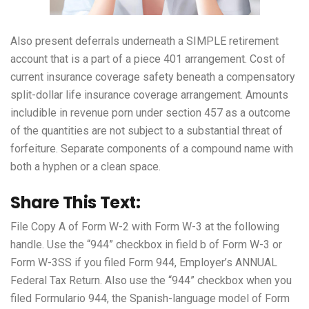
Also present deferrals underneath a SIMPLE retirement
account that is a part of a piece 401 arrangement. Cost of
current insurance coverage safety beneath a compensatory
split-dollar life insurance coverage arrangement. Amounts
includible in revenue
porn
under section 457 as a outcome
of the quantities are not subject to a substantial threat of
forfeiture. Separate components of a compound name with
both a hyphen or a clean space.
Share This Text:
File Copy A of Form W-2 with Form W-3 at the following
handle. Use the “944” checkbox in field b of Form W-3 or
Form W-3SS if you filed Form 944, Employer’s ANNUAL
Federal Tax Return. Also use the “944” checkbox when you
filed Formulario 944, the Spanish-language model of Form