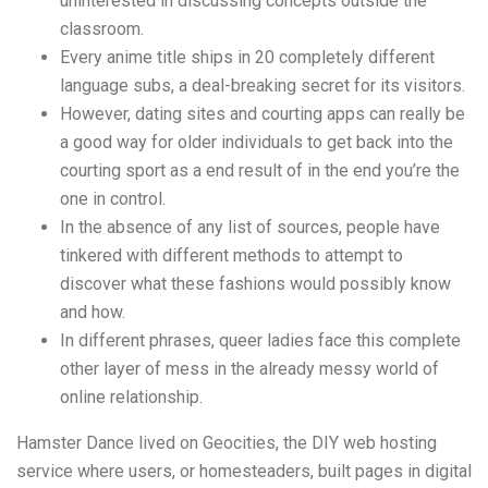
uninterested in discussing concepts outside the
classroom.
Every anime title ships in 20 completely different
language subs, a deal-breaking secret for its visitors.
However, dating sites and courting apps can really be
a good way for older individuals to get back into the
courting sport as a end result of in the end you’re the
one in control.
In the absence of any list of sources, people have
tinkered with different methods to attempt to
discover what these fashions would possibly know
and how.
In different phrases, queer ladies face this complete
other layer of mess in the already messy world of
online relationship.
Hamster Dance lived on Geocities, the DIY web hosting
service where users, or homesteaders, built pages in digital