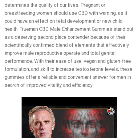
determines the quality of our lives. Pregnant or
breastfeeding women should use CBD with warning, as it
could have an effect on fetal development or new child
health. Trueman CBD Male Enhancement Gummies stand out
as a deserving second place contender because of their
scientifically confirmed blend of elements that effectively
improve male reproductive operate and total genital
performance. With their ease of use, vegan and gluten-free
formulation, and skill to increase testosterone levels, these
gummies offer a reliable and convenient answer for men in
search of improved vitality and efficiency.