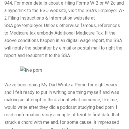
944. For more details about e-filing Forms W-2 or W-2c and
a hyperlink to the BSO website, visit the SSA’s Employer W-
2 Filing Instructions & Information website at
SSA.gov/employer. Unless otherwise famous, references
to Medicare tax embody Additional Medicare Tax. If the
above conditions happen in an digital wage report, the SSA
will notify the submitter by e mail or postal mail to right the
report and resubmit it to the SSA.
We’ve been doing My Dad Wrote a Porno for eight years
and I felt ready to put in writing one thing myself and was
making an attempt to think about what someone, like me,
would write after they did a podcast studying bad porn. I
read a information story a couple of terrible first date that
struck a chord with me and, for some cause, it impressed