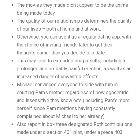
The movies they made didn’t appear to be the anime
being made today.
The quality of our relationships determines the quality
of our lives – both at home and at work.
Otherwise, you can use it as a regular dating app, with
the choice of inviting friends later to get their
thoughts earlier than you decide to a date.
This may lead to extended drug results, including a
prolonged and probably painful erection, as well as an
increased danger of unwanted effects.
Michael convinces everyone to side with him in
courting Pam’s mother regardless of how egocentric
and insensitive they know he’s (including Pam’s mom
herself since Pam mentions having constantly
complained about Michael to her already).
Also report in box three designated Roth contributions
made under a section 401 plan, under a piece 403