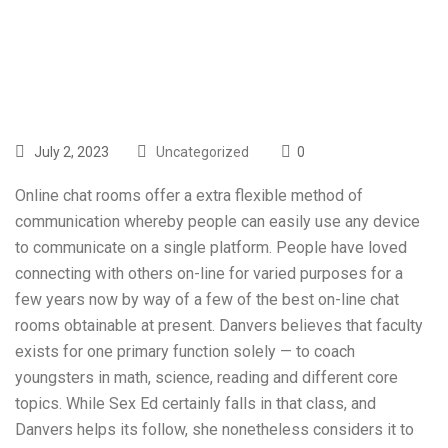
Government
July 2, 2023
Uncategorized
0
Online chat rooms offer a extra flexible method of
communication whereby people can easily use any device
to communicate on a single platform. People have loved
connecting with others on-line for varied purposes for a
few years now by way of a few of the best on-line chat
rooms obtainable at present. Danvers believes that faculty
exists for one primary function solely — to coach
youngsters in math, science, reading and different core
topics. While Sex Ed certainly falls in that class, and
Danvers helps its follow, she nonetheless considers it to