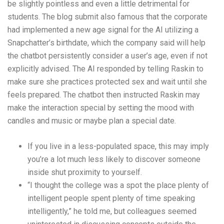
be slightly pointless and even a little detrimental for
students. The blog submit also famous that the corporate
had implemented a new age signal for the AI utilizing a
Snapchatter’s birthdate, which the company said will help
the chatbot persistently consider a user’s age, even if not
explicitly advised. The AI responded by telling Raskin to
make sure she practices protected sex and wait until she
feels prepared. The chatbot then instructed Raskin may
make the interaction special by setting the mood with
candles and music or maybe plan a special date.
If you live in a less-populated space, this may imply
you’re a lot much less likely to discover someone
inside shut proximity to yourself.
“I thought the college was a spot the place plenty of
intelligent people spent plenty of time speaking
intelligently,” he told me, but colleagues seemed