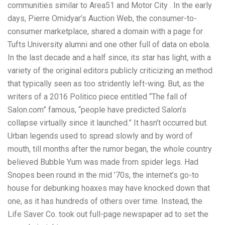
communities similar to Area51 and Motor City . In the early
days, Pierre Omidyar’s Auction Web, the consumer-to-
consumer marketplace, shared a domain with a page for
Tufts University alumni and one other full of data on ebola.
In the last decade and a half since, its star has light, with a
variety of the original editors publicly criticizing an method
that typically seen as too stridently left-wing. But, as the
writers of a 2016 Politico piece entitled “The fall of
Salon.com” famous, “people have predicted Salon’s
collapse virtually since it launched.” It hasn’t occurred but.
Urban legends used to spread slowly and by word of
mouth, till months after the rumor began, the whole country
believed Bubble Yum was made from spider legs. Had
Snopes been round in the mid ’70s, the internet’s go-to
house for debunking hoaxes may have knocked down that
one, as it has hundreds of others over time. Instead, the
Life Saver Co. took out full-page newspaper ad to set the