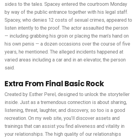
sides to the tales. Spacey entered the courtroom Monday
by way of the public entrance together with his legal staff.
Spacey, who denies 12 costs of sexual crimes, appeared to
listen intently to the proof. The actor assaulted the person
— including grabbing his groin or placing the man’s hand on
his own penis — a dozen occasions over the course of five
years, he mentioned. The alleged incidents happened at
varied areas including a car and in an elevator, the person
said.
Extra From Final Basic Rock
Created by Esther Perel, designed to unlock the storyteller
inside. Just as a tremendous connection is about sharing,
listening, threat, laughter, and discovery, so too is a good
recreation. On my web site, you’ll discover assets and
trainings that can assist you find aliveness and vitality in
your relationships. The high quality of our relationships