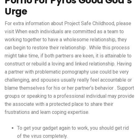
Porno For Pyros Good God’s
Urge
For extra information about Project Safe Childhood, please
visit When each individuals are committed as a team to
working together to have a wholesome relationship, they
can begin to restore their relationship . While this process
might take time, if both partners are keen, it is attainable to
construct or rebuild a loving and linked relationship. Having
a partner with problematic pornography use could be very
challenging, and spouses usually really feel accountable or
blame themselves for his or her partner’s behavior . Support
groups or speaking to a professional individual may provide
the associate with a protected place to share their
frustrations and learn coping expertise.
To get your gadget again to work, you should get rid
of the virus completely.