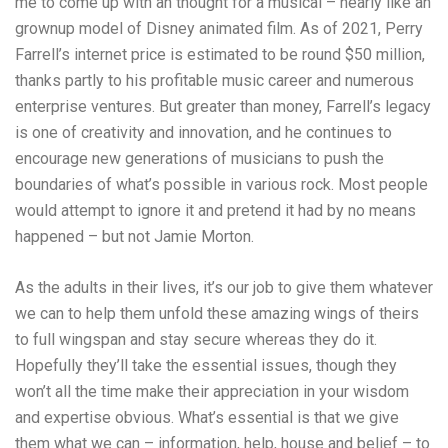
me to come up with an thought for a musical – nearly like an
grownup model of Disney animated film. As of 2021, Perry
Farrell’s internet price is estimated to be round $50 million,
thanks partly to his profitable music career and numerous
enterprise ventures. But greater than money, Farrell’s legacy
is one of creativity and innovation, and he continues to
encourage new generations of musicians to push the
boundaries of what’s possible in various rock. Most people
would attempt to ignore it and pretend it had by no means
happened – but not Jamie Morton.
As the adults in their lives, it’s our job to give them whatever
we can to help them unfold these amazing wings of theirs
to full wingspan and stay secure whereas they do it.
Hopefully they’ll take the essential issues, though they
won’t all the time make their appreciation in your wisdom
and expertise obvious. What’s essential is that we give
them what we can – information, help, house and belief – to