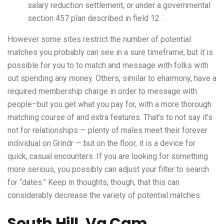
salary reduction settlement, or under a governmental
section 457 plan described in field 12 .
However some sites restrict the number of potential
matches you probably can see in a sure timeframe, but it is
possible for you to to match and message with folks with
out spending any money. Others, similar to eharmony, have a
required membership charge in order to message with
people–but you get what you pay for, with a more thorough
matching course of and extra features. That’s to not say it’s
not for relationships — plenty of males meet their forever
individual on Grindr — but on the floor, it is a device for
quick, casual encounters. If you are looking for something
more serious, you possibly can adjust your filter to search
for “dates.” Keep in thoughts, though, that this can
considerably decrease the variety of potential matches.
South Hill, Va Cam