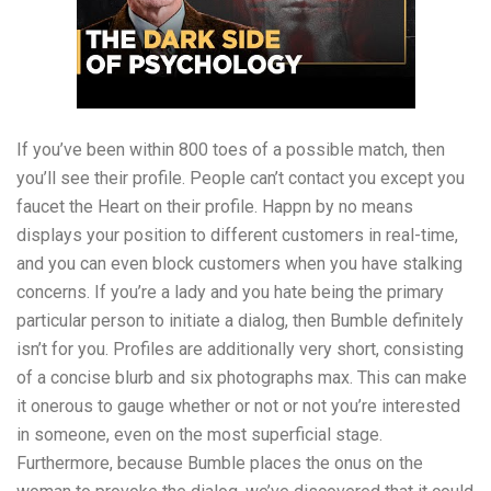
If you’ve been within 800 toes of a possible match, then
you’ll see their profile. People can’t contact you except you
faucet the Heart on their profile. Happn by no means
displays your position to different customers in real-time,
and you can even block customers when you have stalking
concerns. If you’re a lady and you hate being the primary
particular person to initiate a dialog, then Bumble definitely
isn’t for you. Profiles are additionally very short, consisting
of a concise blurb and six photographs max. This can make
it onerous to gauge whether or not or not you’re interested
in someone, even on the most superficial stage.
Furthermore, because Bumble places the onus on the