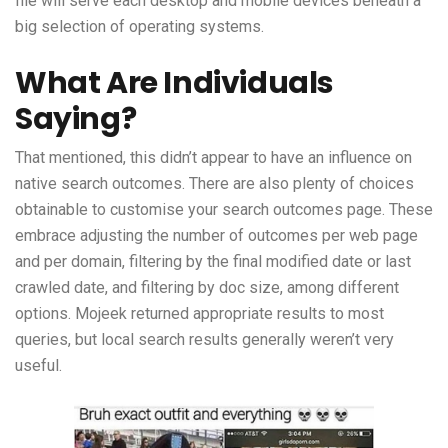
file will serve each desktop and mobile devices beneath a
big selection of operating systems.
What Are Individuals
Saying?
That mentioned, this didn’t appear to have an influence on
native search outcomes. There are also plenty of choices
obtainable to customise your search outcomes page. These
embrace adjusting the number of outcomes per web page
and per domain, filtering by the final modified date or last
crawled date, and filtering by doc size, among different
options. Mojeek returned appropriate results to most
queries, but local search results generally weren’t very
useful.