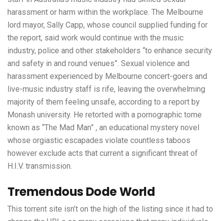
harassment or harm within the workplace. The Melbourne
lord mayor, Sally Capp, whose council supplied funding for
the report, said work would continue with the music
industry, police and other stakeholders “to enhance security
and safety in and round venues”. Sexual violence and
harassment experienced by Melbourne concert-goers and
live-music industry staff is rife, leaving the overwhelming
majority of them feeling unsafe, according to a report by
Monash university. He retorted with a pornographic tome
known as “The Mad Man” , an educational mystery novel
whose orgiastic escapades violate countless taboos
however exclude acts that current a significant threat of
H.I.V. transmission.
Tremendous Dode World
This torrent site isn’t on the high of the listing since it had to