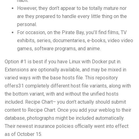
habit.
However, they don’t appear to be totally mature nor
are they prepared to handle every little thing on the
personal.
For occasion, on the Pirate Bay, you’ll find films, TV
exhibits, series, documentaries, e-books, video video
games, software programs, and anime.
Option #1 is best if you have Linux with Docker put in.
Extensions are optionally available, and may be mixed in
varied ways with the base hosts file. This repository
offers31 completely different host file variants, along with
the bottom variant, with and without the unified hosts
included. Recipe Chart– you don’t actually should submit
content to Recipe Chart. Once you add your weblog to their
database, photographs might be included automatically.
Their newest insurance policies officially went into effect
as of October 15.