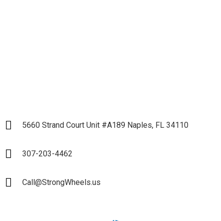
Partnership
LET`S START
5660 Strand Court Unit #A189 Naples, FL 34110
307-203-4462
Call@StrongWheels.us