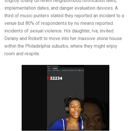
slightly totally different neighborhood notification laws,
implementation dates, and danger evaluation devices. A
third of music punters stated they reported an incident to a
venue but 80% of respondents by no means reported
incidents of sexual violence. His daughter, Iva, invited
Delany and Rickett to move into her massive stone house
within the Philadelphia suburbs, where they might enjoy
room and respite.