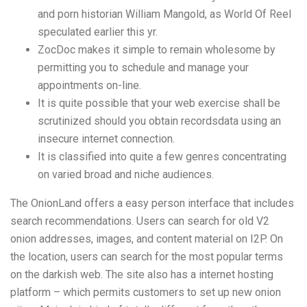
and porn historian William Mangold, as World Of Reel
speculated earlier this yr.
ZocDoc makes it simple to remain wholesome by
permitting you to schedule and manage your
appointments on-line.
It is quite possible that your web exercise shall be
scrutinized should you obtain recordsdata using an
insecure internet connection.
It is classified into quite a few genres concentrating
on varied broad and niche audiences.
The OnionLand offers a easy person interface that includes
search recommendations. Users can search for old V2
onion addresses, images, and content material on I2P. On
the location, users can search for the most popular terms
on the darkish web. The site also has a internet hosting
platform – which permits customers to set up new onion