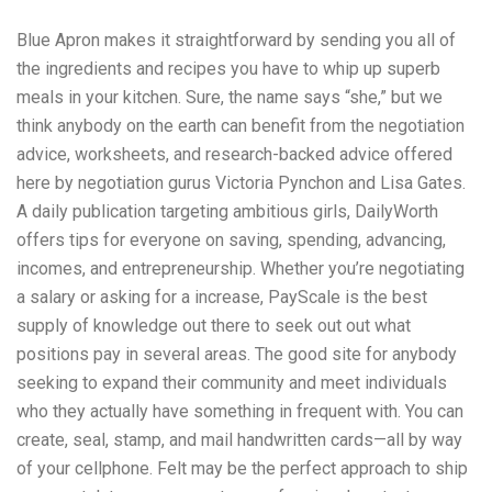
Blue Apron makes it straightforward by sending you all of
the ingredients and recipes you have to whip up superb
meals in your kitchen. Sure, the name says “she,” but we
think anybody on the earth can benefit from the negotiation
advice, worksheets, and research-backed advice offered
here by negotiation gurus Victoria Pynchon and Lisa Gates.
A daily publication targeting ambitious girls, DailyWorth
offers tips for everyone on saving, spending, advancing,
incomes, and entrepreneurship. Whether you’re negotiating
a salary or asking for a increase, PayScale is the best
supply of knowledge out there to seek out out what
positions pay in several areas. The good site for anybody
seeking to expand their community and meet individuals
who they actually have something in frequent with. You can
create, seal, stamp, and mail handwritten cards—all by way
of your cellphone. Felt may be the perfect approach to ship