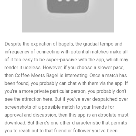
Despite the expiration of bagels, the gradual tempo and
infrequency of connecting with potential matches make all
of it too easy to be super-passive with the app, which may
render it useless. However, if you choose a slower pace,
then Coffee Meets Bagel is interesting. Once a match has
been found, you probably can chat with them via the app. If
you’re a more private particular person, you probably don’t
see the attraction here. But if you’ve ever despatched over
screenshots of a possible match to your friends for
approval and discussion, then this app is an absolute must-
download. But there’s one other characteristic that permits
you to reach out to that friend or follower you’ve been