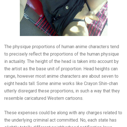
The physique proportions of human anime characters tend
to precisely reflect the proportions of the human physique
in actuality. The height of the head is taken into account by
the artist as the base unit of proportion. Head heights can
range, however most anime characters are about seven to
eight heads tall. Some anime works like Crayon Shin-chan
utterly disregard these proportions, in such a way that they
resemble caricatured Western cartoons.
These expenses could be along with any charges related to
the underlying criminal act committed. No, each state has