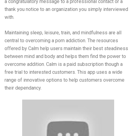
a congratulatory message to a professional contact or a
thank you notice to an organization you simply interviewed
with.
Maintaining sleep, leisure, train, and mindfulness are all
central to overcoming a porn addiction. The resources
offered by Calm help users maintain their best steadiness
between mind and body and helps them find the power to
overcome addition. Calm is a paid subscription though a
free trial to interested customers. This app uses a wide
range of innovative options to help customers overcome
their dependancy.