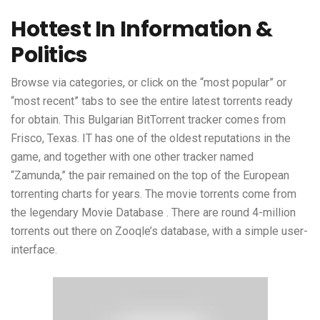
Hottest In Information &
Politics
Browse via categories, or click on the “most popular” or
“most recent” tabs to see the entire latest torrents ready
for obtain. This Bulgarian BitTorrent tracker comes from
Frisco, Texas. IT has one of the oldest reputations in the
game, and together with one other tracker named
“Zamunda,” the pair remained on the top of the European
torrenting charts for years. The movie torrents come from
the legendary Movie Database . There are round 4-million
torrents out there on Zooqle’s database, with a simple user-
interface.