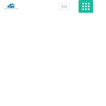
Superior Film
Search Filter,
Explore &
Research Films