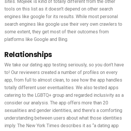
sites. Mojeek is kind of totally different from the other
tools on this list as it doesn’t depend on other search
engines like google for its results. While most personal
search engines like google use their very own crawlers to
some extent, they get most of their outcomes from
platforms like Google and Bing.
Relationships
We take our dating app testing seriously, so you don’t have
to! Our reviewers created a number of profiles on every
app, from full to almost clean, to see how the app handles
totally different user eventualities. We also tested apps
catering to the LGBTQ+ group and regarded inclusivity as a
consider our analysis. The app offers more than 20
sexualities and gender identities, and there’s a comforting
understanding between users about what those identities
imply. The New York Times describes it as “a dating app