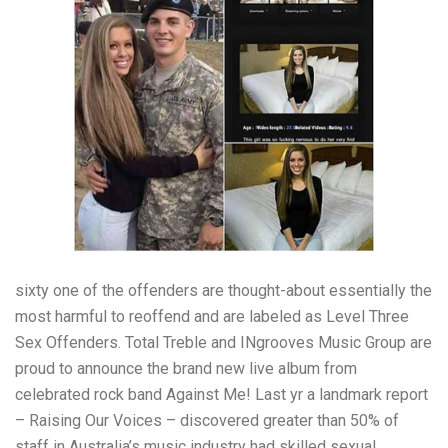
sixty one of the offenders are thought-about essentially the
most harmful to reoffend and are labeled as Level Three
Sex Offenders. Total Treble and INgrooves Music Group are
proud to announce the brand new live album from
celebrated rock band Against Me! Last yr a landmark report
– Raising Our Voices – discovered greater than 50% of
staff in Australia’s music industry had skilled sexual