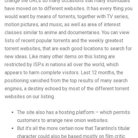
change the URLs so many occasions that many individuals
have moved on to different websites. It has every thing you
would want by means of torrents, together with TV series,
motion pictures, and music, as well as area of interest
classes similar to anime and documentaries. You can view
lists of recent popular torrents and the weekly greatest
torrent websites, that are each good locations to search for
new ideas. Like many other items on this listing are
restricted by ISPs in nations all over the world, which
appears to harm complete visitors. Last 12 months, the
positioning vanished from the top results of many search
engines, a destiny echoed by most of the different torrent
websites on our listing.
The site also has a hosting platform – which permits
customers to arrange new onion websites.
But it’s all the more certain now that Tarantino’s titular
character could also be based mostly on film critic