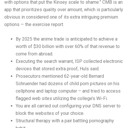
with options that put the Kinsey scale to shame.” CMB is an
app that prioritizes quality over amount, which is particularly
obvious in considered one of its extra intriguing premium
options — the exercise report.
By 2025 the anime trade is anticipated to achieve a
worth of $30 billion with over 60% of that revenue to
come from abroad.
Executing the search warrant, ISP collected electronic
devices that stored extra proof, Huls said.
Prosecutors mentioned 62-year-old Bernard
Schruender had dozens of child porn pictures on his
cellphone and laptop computer – and tried to access
flagged web sites utilizing the college’s Wi-Fi.
You are all carried out configuring your DNS server to
block the websites of your choice.
Structural therapy with a pair battling pornography