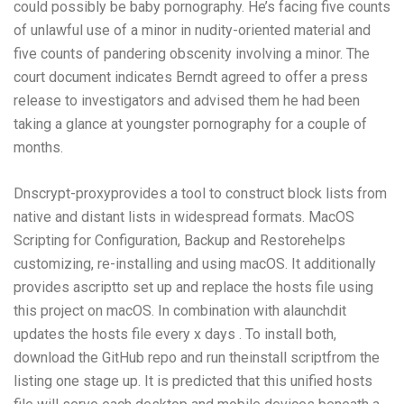
could possibly be baby pornography. He’s facing five counts
of unlawful use of a minor in nudity-oriented material and
five counts of pandering obscenity involving a minor. The
court document indicates Berndt agreed to offer a press
release to investigators and advised them he had been
taking a glance at youngster pornography for a couple of
months.
Dnscrypt-proxyprovides a tool to construct block lists from
native and distant lists in widespread formats. MacOS
Scripting for Configuration, Backup and Restorehelps
customizing, re-installing and using macOS. It additionally
provides ascriptto set up and replace the hosts file using
this project on macOS. In combination with alaunchdit
updates the hosts file every x days . To install both,
download the GitHub repo and run theinstall scriptfrom the
listing one stage up. It is predicted that this unified hosts