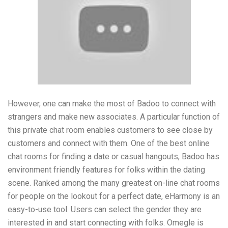
However, one can make the most of Badoo to connect with
strangers and make new associates. A particular function of
this private chat room enables customers to see close by
customers and connect with them. One of the best online
chat rooms for finding a date or casual hangouts, Badoo has
environment friendly features for folks within the dating
scene. Ranked among the many greatest on-line chat rooms
for people on the lookout for a perfect date, eHarmony is an
easy-to-use tool. Users can select the gender they are
interested in and start connecting with folks. Omegle is