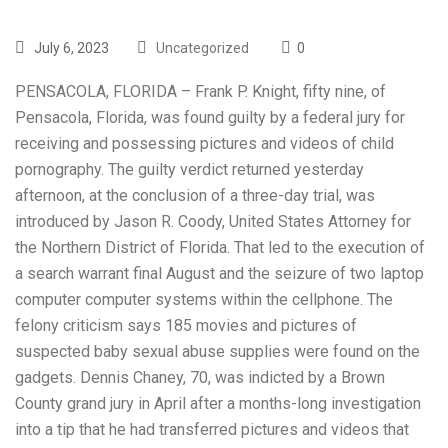
July 6, 2023
Uncategorized
0
PENSACOLA, FLORIDA – Frank P. Knight, fifty nine, of
Pensacola, Florida, was found guilty by a federal jury for
receiving and possessing pictures and videos of child
pornography. The guilty verdict returned yesterday
afternoon, at the conclusion of a three-day trial, was
introduced by Jason R. Coody, United States Attorney for
the Northern District of Florida. That led to the execution of
a search warrant final August and the seizure of two laptop
computer computer systems within the cellphone. The
felony criticism says 185 movies and pictures of
suspected baby sexual abuse supplies were found on the
gadgets. Dennis Chaney, 70, was indicted by a Brown
County grand jury in April after a months-long investigation
into a tip that he had transferred pictures and videos that