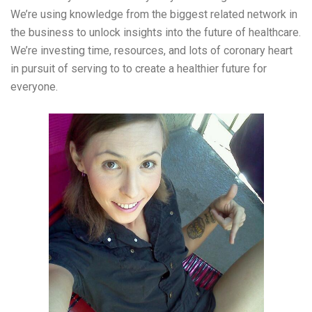
We’re using knowledge from the biggest related network in
the business to unlock insights into the future of healthcare.
We’re investing time, resources, and lots of coronary heart
in pursuit of serving to to create a healthier future for
everyone.