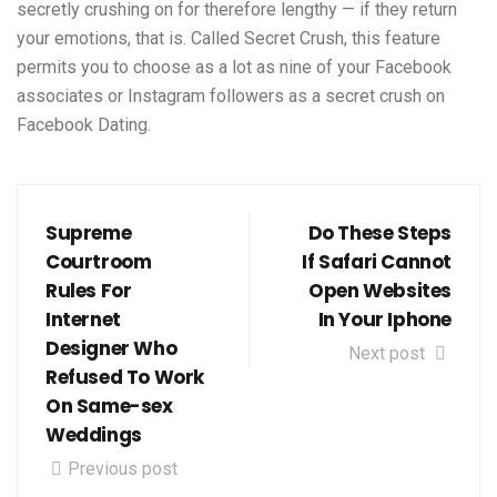
secretly crushing on for therefore lengthy — if they return
your emotions, that is. Called Secret Crush, this feature
permits you to choose as a lot as nine of your Facebook
associates or Instagram followers as a secret crush on
Facebook Dating.
Supreme
Do These Steps
Courtroom
If Safari Cannot
Rules For
Open Websites
Internet
In Your Iphone
Designer Who
Next post
Refused To Work
On Same-sex
Weddings
Previous post