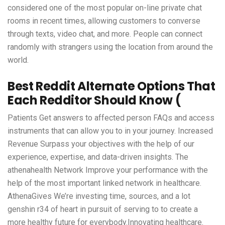
considered one of the most popular on-line private chat
rooms in recent times, allowing customers to converse
through texts, video chat, and more. People can connect
randomly with strangers using the location from around the
world.
Best Reddit Alternate Options That
Each Redditor Should Know (
Patients Get answers to affected person FAQs and access
instruments that can allow you to in your journey. Increased
Revenue Surpass your objectives with the help of our
experience, expertise, and data-driven insights. The
athenahealth Network Improve your performance with the
help of the most important linked network in healthcare.
AthenaGives We’re investing time, sources, and a lot
genshin r34
of heart in pursuit of serving to to create a
more healthy future for everybody.Innovating healthcare.