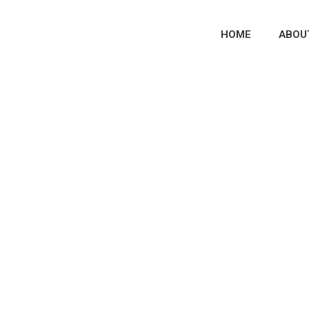
HOME
ABOU