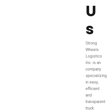
U
s
Strong
Wheels
Logistics
Inc. is an
company
specializing
in easy,
efficient
and
transparent
truck