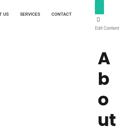
T US
SERVICES
CONTACT
Edit Content
A
b
o
ut