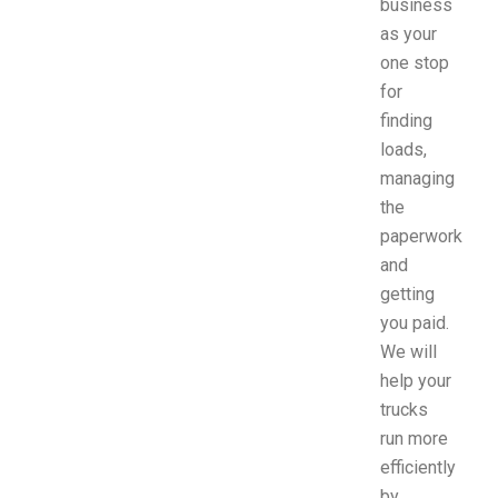
business
as your
one stop
for
finding
loads,
managing
the
paperwork
and
getting
you paid.
We will
help your
trucks
run more
efficiently
by