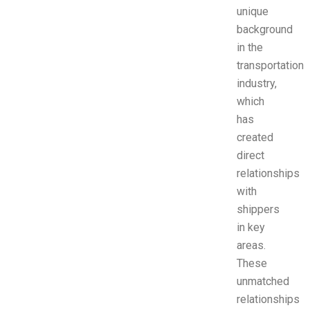
unique
background
in the
transportation
industry,
which
has
created
direct
relationships
with
shippers
in key
areas.
These
unmatched
relationships