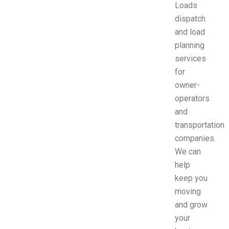
Loads
dispatch
and load
planning
services
for
owner-
operators
and
transportation
companies.
We can
help
keep you
moving
and grow
your