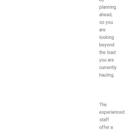
planning
ahead,
so you
are
looking
beyond
the load
you are
currently
hauling.
The
experienced
staff
offer a