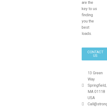
are the
key to us
finding
you the
best
loads.
CONTACT
US
13 Green
Way
Springfield,
MA 01118
USA
Call@stron