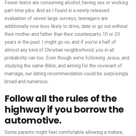
Fewer teens are consuming alcohol, having sex or working
part-time jobs. And as I found in a newly released
evaluation of seven large surveys, teenagers are
additionally now less likely to drive, date or go out without
their mother and father than their counterparts 10 or 20
years in the past. I might go on, and if you’re a half of
almost any kind of Christian neighborhood, you in all
probability can too. Even though we’re following Jesus, and
studying the same Bible, and aiming for the covenant of
marriage, our dating recommendation could be surprisingly
broad and numerous.
Follow all the rules of the
highway if you borrow the
automotive.
Some parents might feel comfortable allowing a mature,