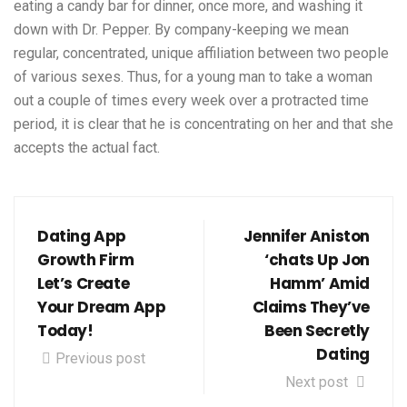
eating a candy bar for dinner, once more, and washing it
down with Dr. Pepper. By company-keeping we mean
regular, concentrated, unique affiliation between two people
of various sexes. Thus, for a young man to take a woman
out a couple of times every week over a protracted time
period, it is clear that he is concentrating on her and that she
accepts the actual fact.
Dating App
Jennifer Aniston
Growth Firm
‘chats Up Jon
Let’s Create
Hamm’ Amid
Your Dream App
Claims They’ve
Today!
Been Secretly
Dating
Previous post
Next post