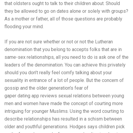
that oldsters ought to talk to their children about. Should
they be allowed to go on dates alone or solely with groups?
As a mother or father, all of those questions are probably
flooding your mind.
If you are not sure whether or not or not the Lutheran
denomination that you belong to accepts folks that are in
same-sex relationships, all you need to do is ask one of the
leaders of the denomination. You can achieve this privately
should you don’t really feel comfy talking about your
sexuality in entrance of a lot of people. But the concern of
gossip and the older generation’s fear of
gaper dating app reviews
sexual relations between young
men and women have made the concept of courting more
intriguing for younger Muslims. Using the word courting to
describe relationships has resulted in a schism between
older and youthful generations. Hodges says children pick