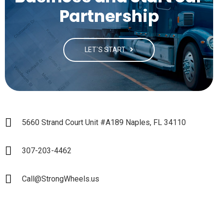
Partnership
LET`S START
5660 Strand Court Unit #A189 Naples, FL 34110
307-203-4462
Call@StrongWheels.us