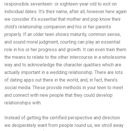
responsible seventeen- or eighteen-year-old to exit on
individual dates. It’s their name, after all, however here again
we consider it’s essential that mother and pop know their
child’s relationship companion and his or her parents
properly. If an older teen shows maturity, common sense,
and sound moral judgment, courting can play an essential
role in his or her progress and growth. It can even train them
the means to relate to the other intercourse in a wholesome
way and to acknowledge the character qualities which are
actually important in a wedding relationship. There are lots
of dating apps out there in the world, and, in fact, there’s
social media. These provide methods in your teen to meet
and connect with new people that they could develop
relationships with.
Instead of getting the certified perspective and direction
we desperately want from people round us, we stroll away