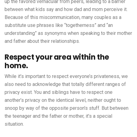
up the favored vernacular from peers, leading to a barrier
between what kids say and how dad and mom perceive it.
Because of this miscommunication, many couples as a
substitute use phrases like “togetherness” and “an
understanding” as synonyms when speaking to their mother
and father about their relationships.
Respect your area within the
home.
While it’s important to respect everyone’s privateness, we
also need to acknowledge that totally different ranges of
privacy exist. You and siblings have to respect one
another’s privacy on the identical level, neither ought to
snoop by way of the opposite person’s stuff. But between
the teenager and the father or mother, it’s a special
situation.