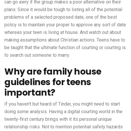
can go awry if the group makes a poor alternative on their
plans. Since it would be tough to listing all of the potential
problems of a selected proposed date, one of the best
policy is to maintain your proper to approve any sort of date
whereas your teen is living at house. And watch out about
making assumptions about Christian actions. Teens have to
be taught that the ultimate function of courting or courting is
to search out someone to marry.
Why are family house
guidelines for teens
important?
If you haven’t but heard of Tinder, you might need to start
doing some analysis. Having a digital courting world in the
twenty-first century brings with it its personal unique
relationship risks. Not to mention potential safety hazards