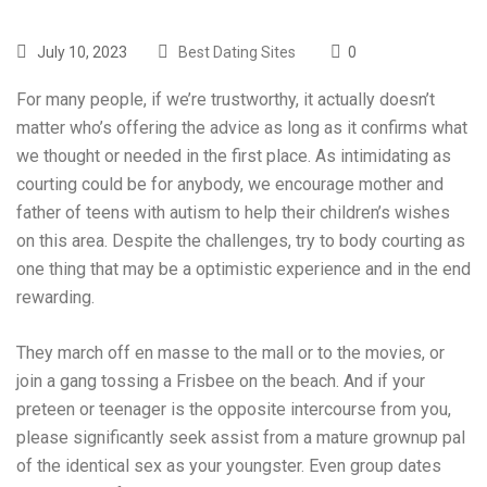
July 10, 2023
Best Dating Sites
0
For many people, if we’re trustworthy, it actually doesn’t
matter who’s offering the advice as long as it confirms what
we thought or needed in the first place. As intimidating as
courting could be for anybody, we encourage mother and
father of teens with autism to help their children’s wishes
on this area. Despite the challenges, try to body courting as
one thing that may be a optimistic experience and in the end
rewarding.
They march off en masse to the mall or to the movies, or
join a gang tossing a Frisbee on the beach. And if your
preteen or teenager is the opposite intercourse from you,
please significantly seek assist from a mature grownup pal
of the identical sex as your youngster. Even group dates