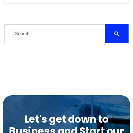
Let's get down to
Business and Start our