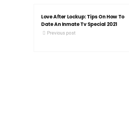
Love After Lockup: Tips On How To
Date An Inmate Tv Special 2021
Previous post
Let's 