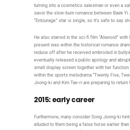
turning into a cosmetics salesman or even a s
savor the slow-burn romance between Baek Yi J
“Entourage” star is single, so it’s safe to say 
He also starred in the sci-fi film “Alienoid” with
present was within the historical-romance dram
reduce off after he received embroiled in bull
eventually released a public apology and abrupt
small display screen together with her functio
within the sports melodrama “Twenty Five, Tw
Joong-ki and Kim Tae-ri are preparing to return 
2015: early career
Furthermore, many consider Song Joong-ki hinte
alluded to them being a false horse earlier tha