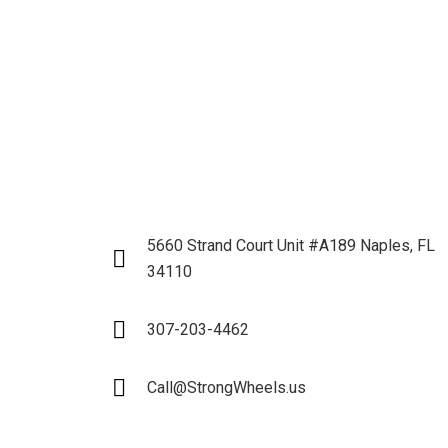
5660 Strand Court Unit #A189 Naples, FL
34110
307-203-4462
Call@StrongWheels.us