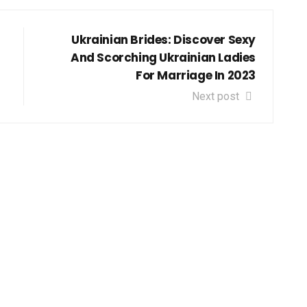
Ukrainian Brides: Discover Sexy
And Scorching Ukrainian Ladies
For Marriage In 2023
Next post
get down to Business and St