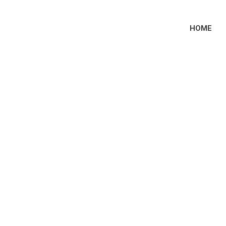
HOME
e-ri’s Boyfriend? 
ent Relationship 
History!!!