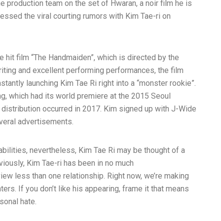
e production team on the set of Hwaran, a noir film he is
essed the viral courting rumors with Kim Tae-ri on
 hit film “The Handmaiden”, which is directed by the
iting and excellent performing performances, the film
instantly launching Kim Tae Ri right into a “monster rookie”.
ng, which had its world premiere at the 2015 Seoul
 distribution occurred in 2017. Kim signed up with J-Wide
veral advertisements.
bilities, nevertheless, Kim Tae Ri may be thought of a
eviously, Kim Tae-ri has been in no much
view
less than one relationship. Right now, we’re making
ers. If you don’t like his appearing, frame it that means
sonal hate.