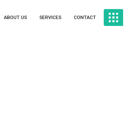
ABOUT US
SERVICES
CONTACT
Latest Replace
And Courting