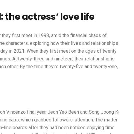
 the actress’ love life
 they first meet in 1998, amid the financial chaos of
he characters, exploring how their lives and relationships
t day in 2021. When they first meet on the ages of twenty
ames. At twenty-three and nineteen, their relationship is
 each other. By the time they’re twenty-five and twenty-one,
tion Vincenzo final year, Jeon Yeo Been and Song Joong Ki
ing caps, which grabbed followers’ attention. The matter
n-line boards after they had been noticed enjoying time