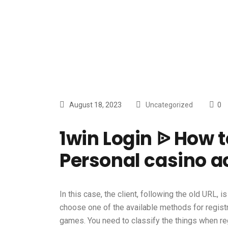
August 18, 2023
Uncategorized
0
1win Login ᐉ How t
Personal casino a
In this case, the client, following the old URL, i
choose one of the available methods for regist
games. You need to classify the things when regi