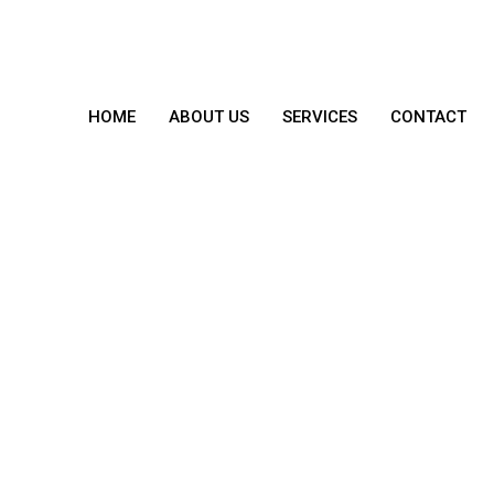
HOME
ABOUT US
SERVICES
CONTACT
tanding 1win