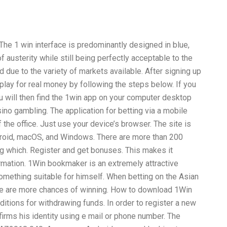
. The 1 win interface is predominantly designed in blue,
f austerity while still being perfectly acceptable to the
 due to the variety of markets available. After signing up
play for real money by following the steps below. If you
u will then find the 1win app on your computer desktop
sino gambling. The application for betting via a mobile
 the office. Just use your device’s browser. The site is
ndroid, macOS, and Windows. There are more than 200
 which. Register and get bonuses. This makes it
rmation. 1Win bookmaker is an extremely attractive
something suitable for himself. When betting on the Asian
ere are more chances of winning. How to download 1Win
ditions for withdrawing funds. In order to register a new
firms his identity using e mail or phone number. The