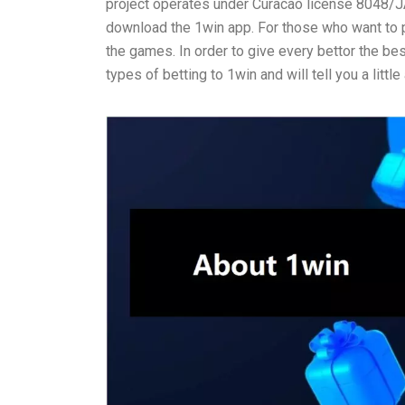
project operates under Curacao license 8048/J
download the 1win app. For those who want to p
the games. In order to give every bettor the b
types of betting to 1win and will tell you a littl