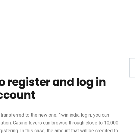
o register and log in
ccount
s transferred to the new one. 1win india login, you can
ration. Casino lovers can browse through close to 10,000
stering. In this case, the amount that will be credited to