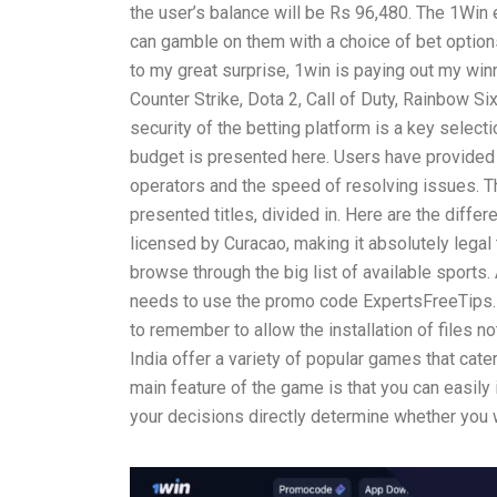
the user’s balance will be Rs 96,480. The 1Win
can gamble on them with a choice of bet options
to my great surprise, 1win is paying out my wi
Counter Strike, Dota 2, Call of Duty, Rainbow Si
security of the betting platform is a key select
budget is presented here. Users have provided 
operators and the speed of resolving issues. T
presented titles, divided in. Here are the diffe
licensed by Curacao, making it absolutely legal 
browse through the big list of available sports.
needs to use the promo code ExpertsFreeTips.
to remember to allow the installation of files not
India offer a variety of popular games that cate
main feature of the game is that you can easily
your decisions directly determine whether you w