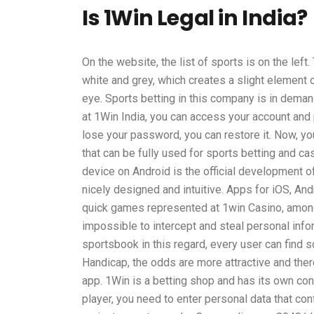
Is 1Win Legal in India?
On the website, the list of sports is on the left
white and grey, which creates a slight element o
eye. Sports betting in this company is in demand
at 1Win India, you can access your account and 
lose your password, you can restore it. Now, yo
that can be fully used for sports betting and ca
device on Android is the official development of
nicely designed and intuitive. Apps for iOS, A
quick games represented at 1win Casino, among
impossible to intercept and steal personal info
sportsbook in this regard, every user can find 
Handicap, the odds are more attractive and th
app. 1Win is a betting shop and has its own con
player, you need to enter personal data that con