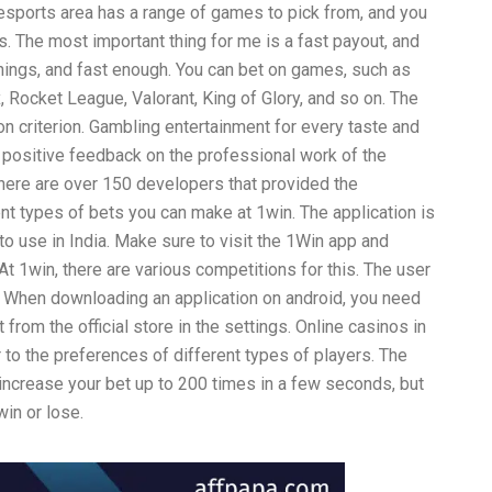
 esports area has a range of games to pick from, and you
. The most important thing for me is a fast payout, and
nnings, and fast enough. You can bet on games, such as
x, Rocket League, Valorant, King of Glory, and so on. The
ion criterion. Gambling entertainment for every taste and
positive feedback on the professional work of the
here are over 150 developers that provided the
rent types of bets you can make at 1win. The application is
to use in India. Make sure to visit the 1Win app and
 At 1win, there are various competitions for this. The user
 When downloading an application on android, you need
 from the official store in the settings. Online casinos in
r to the preferences of different types of players. The
 increase your bet up to 200 times in a few seconds, but
in or lose.