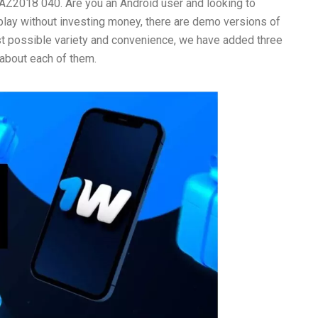
AZ2018 040. Are you an Android user and looking to
lay without investing money, there are demo versions of
est possible variety and convenience, we have added three
e about each of them.